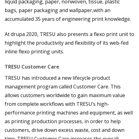
liquid packaging, paper, nonwoven, tissue, plastic
bags, paper packaging and wallpaper,
with an
accumulated 35 years of engineering print knowledge.
At drupa 2020, TRESU also presents a flexo print unit to
highlight the productivity and flexibility of its web-fed
inline flexo printing units.
TRESU Customer Care
TRESU has introduced a new lifecycle product
management program called Customer Care. This
allows customers worldwide to gain maximum value
from complete workflows with TRESU’s high-
performance printing machines and equipment, as well
as printing production processes, in order to help
customers, drive down excess waste, cost and down
time. TRESU Customer Care increases the overall