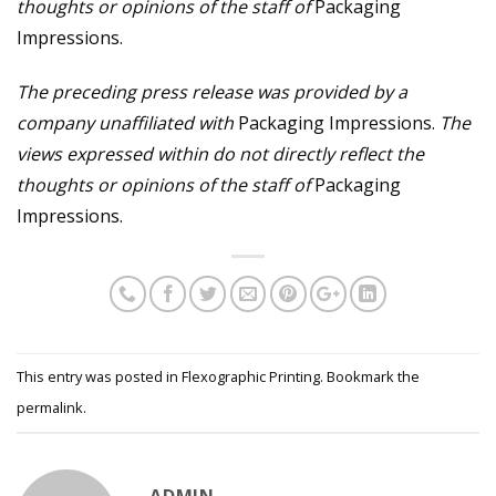
thoughts or opinions of the staff of
Packaging
Impressions.
The preceding press release was provided by a
company unaffiliated with
Packaging Impressions.
The
views expressed within do not directly reflect the
thoughts or opinions of the staff of
Packaging
Impressions.
This entry was posted in
Flexographic Printing
. Bookmark the
permalink
.
ADMIN