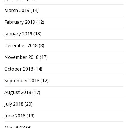
March 2019
(14)
February 2019
(12)
January 2019
(18)
December 2018
(8)
November 2018
(17)
October 2018
(14)
September 2018
(12)
August 2018
(17)
July 2018
(20)
June 2018
(19)
May 2018
(9)