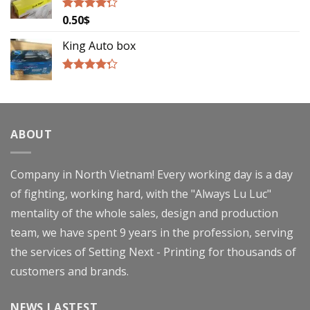
0.50
$
Rated
4.00
out
of 5
King Auto box
Rated
4.00
out
of 5
ABOUT
Company in North Vietnam! Every working day is a day
of fighting, working hard, with the "Always Lu Luc"
mentality of the whole sales, design and production
team, we have spent 9 years in the profession, serving
the services of Setting Next - Printing for thousands of
customers and brands.
NEWS LASTEST