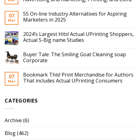
55 On-line Industry Alternatives for Aspiring
07
Marketers in 2025
Mar
2024’s Largest Hits! Actual UPrinting Shoppers,
Actual 5-Big name Studies
Buyer Tale: The Smiling Goat Cleaning soap
Corporate
Bookmark This! Print Merchandise for Authors
07
That includes Actual UPrinting Consumers
Mar
CATEGORIES
Archive
(6)
Blog
(462)