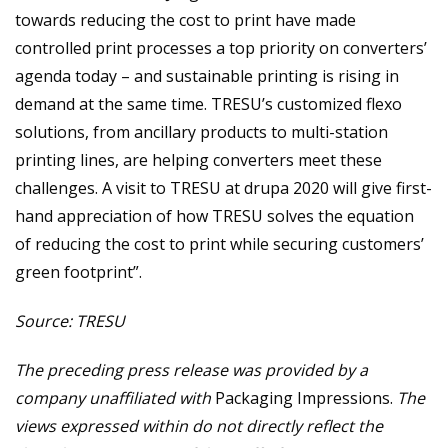
towards reducing the cost to print have made
controlled print processes a top priority on converters’
agenda today – and sustainable printing is rising in
demand at the same time. TRESU’s customized flexo
solutions, from ancillary products to multi-station
printing lines, are helping converters meet these
challenges. A visit to TRESU at drupa 2020 will give first-
hand appreciation of how TRESU solves the equation
of reducing the cost to print while securing customers’
green footprint”.
Source: TRESU
The preceding press release was provided by a
company unaffiliated with
Packaging Impressions.
The
views expressed within do not directly reflect the