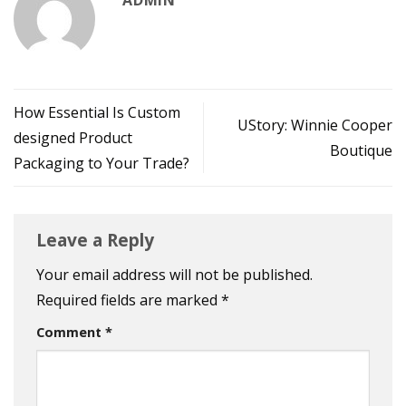
How Essential Is Custom
UStory: Winnie Cooper
designed Product
Boutique
Packaging to Your Trade?
Leave a Reply
Your email address will not be published.
Required fields are marked
*
Comment
*