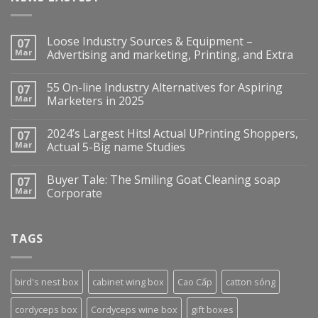
Loose Industry Sources & Equipment –
07
Mar
Advertising and marketing, Printing, and Extra
55 On-line Industry Alternatives for Aspiring
07
Mar
Marketers in 2025
2024’s Largest Hits! Actual UPrinting Shoppers,
07
Mar
Actual 5-Big name Studies
Buyer Tale: The Smiling Goat Cleaning soap
07
Mar
Corporate
TAGS
bird's nest box
cabinet wing box
Cao Cấp
catton sóng
cordyceps box
Cordyceps wine box
gift boxes