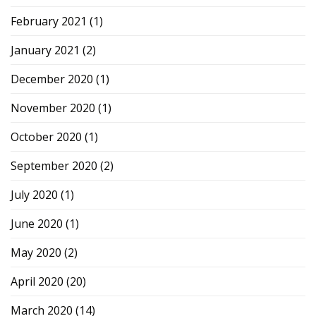
February 2021
(1)
January 2021
(2)
December 2020
(1)
November 2020
(1)
October 2020
(1)
September 2020
(2)
July 2020
(1)
June 2020
(1)
May 2020
(2)
April 2020
(20)
March 2020
(14)