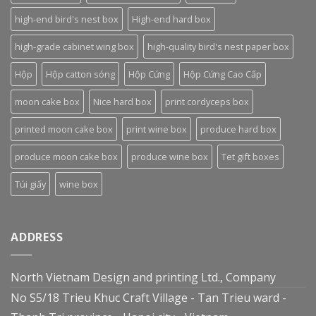
high-end bird's nest box
High-end hard box
high-grade cabinet wing box
high-quality bird's nest paper box
Hộp
Hộp catton sóng
Hộp Cứng
Hộp Cứng Cao Cấp
moon cake box
Nice hard box
print cordyceps box
printed moon cake box
print wine box
produce hard box
produce moon cake box
produce wine box
Tet gift boxes
Túi giấy
wine box
ADDRESS
North Vietnam Design and printing Ltd., Company
No S5/18 Trieu Khuc Craft Village - Tan Trieu ward -