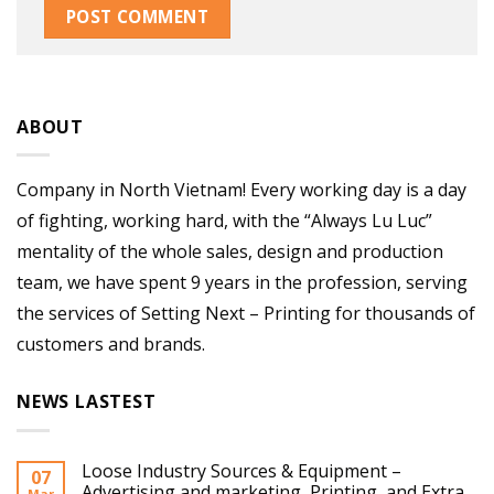
ABOUT
Company in North Vietnam! Every working day is a day
of fighting, working hard, with the “Always Lu Luc”
mentality of the whole sales, design and production
team, we have spent 9 years in the profession, serving
the services of Setting Next – Printing for thousands of
customers and brands.
NEWS LASTEST
Loose Industry Sources & Equipment –
07
Advertising and marketing, Printing, and Extra
Mar