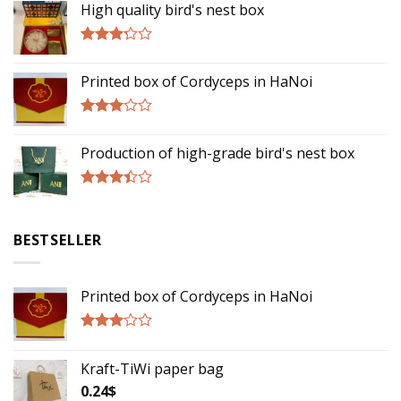
High quality bird's nest box
Rated
3.00
Printed box of Cordyceps in HaNoi
out of
5
Rated
2.75
Production of high-grade bird's nest box
out of
5
Rated
3.17
out of
BESTSELLER
5
Printed box of Cordyceps in HaNoi
Rated
2.75
Kraft-TiWi paper bag
out of
5
0.24
$