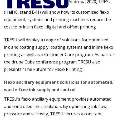
At drupa 2020, TRESU
(Hall10, stand B41) will show how its customized flexo
equipment, systems and printing machines reduce the
cost to print in flexo,
digital and offset printing.
TRESU will display a range of solutions for optimized
ink and coating supply, coating systems and inline flexo
printing as well as a Customer Care program. As part of
the drupa Cube conference program TRESU also
presents “The Future for Flexo Printing”.
Flexo ancillary equipment solutions for automated,
waste-free ink supply and control
TRESU’s flexo ancillary equipment provides automated
and controlled ink circulation. By optimizing ink flow,
pressure and viscosity, TRESU secures a constant,