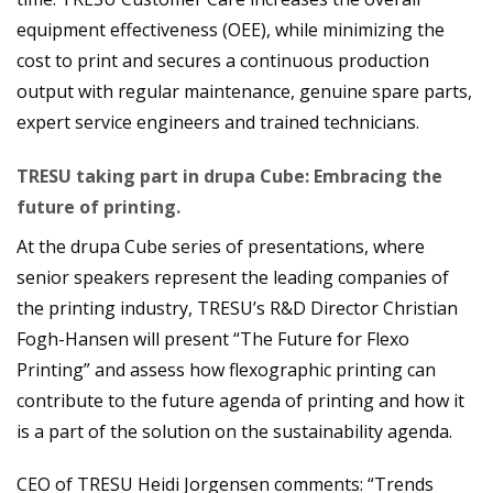
equipment effectiveness (OEE), while minimizing the
cost to print and secures a continuous production
output with regular maintenance, genuine spare parts,
expert service engineers and trained technicians.
TRESU taking part in drupa Cube: Embracing the
future of printing.
At the drupa Cube series of presentations, where
senior speakers represent the leading companies of
the printing industry, TRESU’s R&D Director Christian
Fogh-Hansen will present “The Future for Flexo
Printing” and assess how flexographic printing can
contribute to the future agenda of printing and how it
is a part of the solution on the sustainability agenda.
CEO of TRESU Heidi Jorgensen comments: “Trends