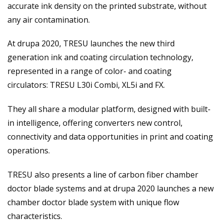
accurate ink density on the printed substrate, without
any air contamination.
At drupa 2020, TRESU launches the new third
generation ink and coating circulation technology,
represented in a range of color- and coating
circulators: TRESU L30i Combi, XL5i and FX.
They all share a modular platform, designed with built-
in intelligence, offering converters new control,
connectivity and data opportunities in print and coating
operations.
TRESU also presents a line of carbon fiber chamber
doctor blade systems and at drupa 2020 launches a new
chamber doctor blade system with unique flow
characteristics.