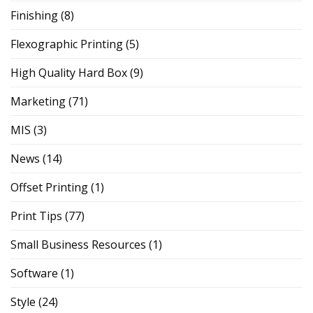
Finishing
(8)
Flexographic Printing
(5)
High Quality Hard Box
(9)
Marketing
(71)
MIS
(3)
News
(14)
Offset Printing
(1)
Print Tips
(77)
Small Business Resources
(1)
Software
(1)
Style
(24)