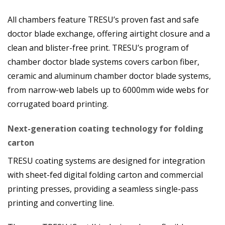
All chambers feature TRESU’s proven fast and safe
doctor blade exchange, offering airtight closure and a
clean and blister-free print. TRESU’s program of
chamber doctor blade systems covers carbon fiber,
ceramic and aluminum chamber doctor blade systems,
from narrow-web labels up to 6000mm wide webs for
corrugated board printing.
Next-generation coating technology for folding
carton
TRESU coating systems are designed for integration
with sheet-fed digital folding carton and commercial
printing presses, providing a seamless single-pass
printing and converting line.