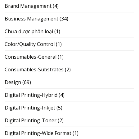
Brand Management
(4)
Business Management
(34)
Chưa được phân loại
(1)
Color/Quality Control
(1)
Consumables-General
(1)
Consumables-Substrates
(2)
Design
(69)
Digital Printing-Hybrid
(4)
Digital Printing-Inkjet
(5)
Digital Printing-Toner
(2)
Digital Printing-Wide Format
(1)