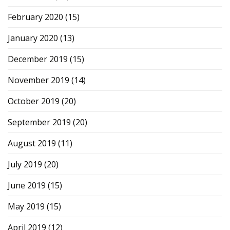
February 2020
(15)
January 2020
(13)
December 2019
(15)
November 2019
(14)
October 2019
(20)
September 2019
(20)
August 2019
(11)
July 2019
(20)
June 2019
(15)
May 2019
(15)
April 2019
(12)