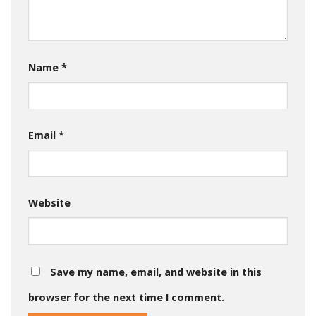
Name
*
Email
*
Website
Save my name, email, and website in this
browser for the next time I comment.