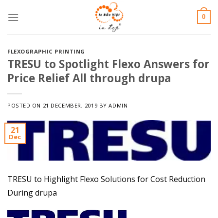
Skip
0
to
content
FLEXOGRAPHIC PRINTING
TRESU to Spotlight Flexo Answers for
Price Relief All through drupa
POSTED ON
21 DECEMBER, 2019
BY
ADMIN
21
Dec
TRESU to Highlight Flexo Solutions for Cost Reduction
During drupa