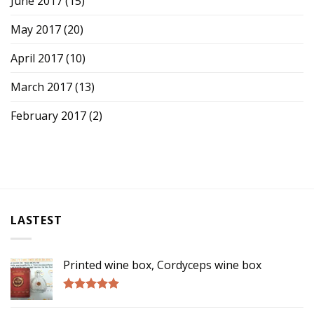
June 2017
(15)
May 2017
(20)
April 2017
(10)
March 2017
(13)
February 2017
(2)
LASTEST
Printed wine box, Cordyceps wine box
Rated
5.00
out of 5