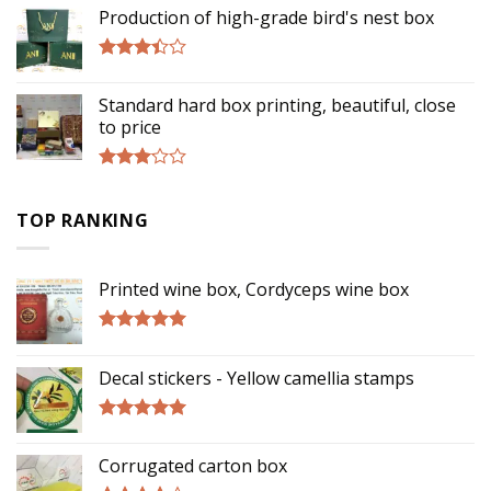
out of
Production of high-grade bird's nest box
5
Rated
3.17
Standard hard box printing, beautiful, close
out of
to price
5
Rated
2.90
TOP RANKING
out of
5
Printed wine box, Cordyceps wine box
Rated
5.00
out of 5
Decal stickers - Yellow camellia stamps
Rated
5.00
out of 5
Corrugated carton box