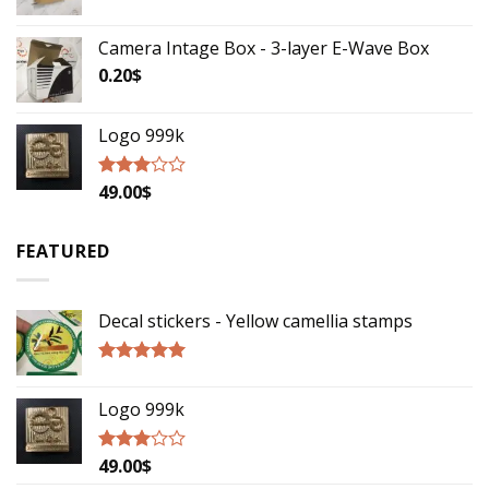
Camera Intage Box - 3-layer E-Wave Box
0.20
$
Logo 999k
49.00
$
Rated
2.79
out of
5
FEATURED
Decal stickers - Yellow camellia stamps
Rated
5.00
out of 5
Logo 999k
49.00
$
Rated
2.79