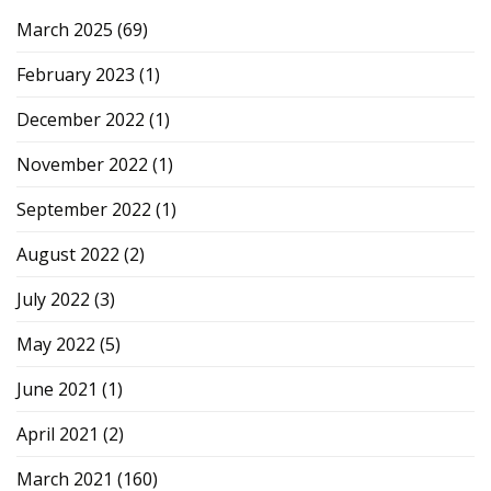
March 2025
(69)
February 2023
(1)
December 2022
(1)
November 2022
(1)
September 2022
(1)
August 2022
(2)
July 2022
(3)
May 2022
(5)
June 2021
(1)
April 2021
(2)
March 2021
(160)