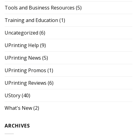
Tools and Business Resources
(5)
Training and Education
(1)
Uncategorized
(6)
UPrinting Help
(9)
UPrinting News
(5)
UPrinting Promos
(1)
UPrinting Reviews
(6)
UStory
(40)
What's New
(2)
ARCHIVES