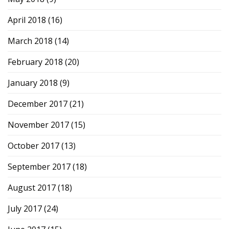
April 2018
(16)
March 2018
(14)
February 2018
(20)
January 2018
(9)
December 2017
(21)
November 2017
(15)
October 2017
(13)
September 2017
(18)
August 2017
(18)
July 2017
(24)