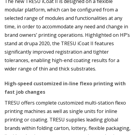
The new TRESU iCoat II is designed on a flexible
modular platform, which can be configured from a
selected range of modules and functionalities at any
time, in order to accommodate any need and change in
brand owners’ printing operations. Highlighted on HP’s
stand at drupa 2020, the TRESU iCoat II features
significantly improved registration and tighter
tolerances, enabling high-end coating results for a
wider range of thin and thick substrates.
High-speed customized in-line flexo printing with
fast job changes
TRESU offers complete customized multi-station flexo
printing machines as well as single units for inline
printing or coating. TRESU supplies leading global
brands within folding carton, lottery, flexible packaging,