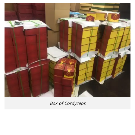
Box of Cordyceps