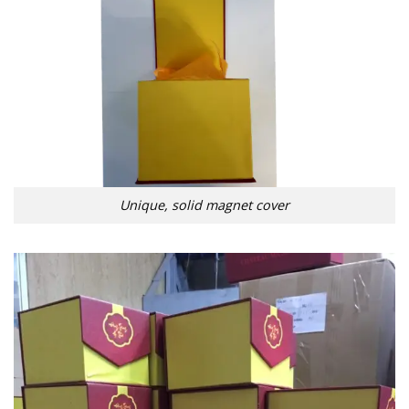
Unique, solid magnet cover