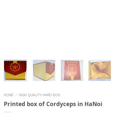
HOME
/
HIGH QUALITY HARD BOX
Printed box of Cordyceps in HaNoi