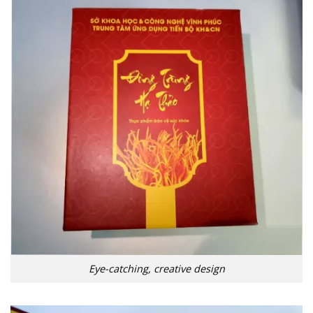
Eye-catching, creative design