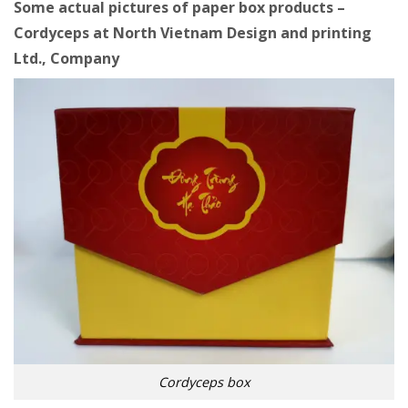
Some actual pictures of paper box products –
Cordyceps at
North Vietnam Design and printing
Ltd., Company
Cordyceps box