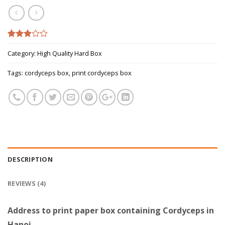
Rated
4
Category:
High Quality Hard Box
2.75
out of
5
Tags:
cordyceps box
,
print cordyceps box
based
on
customer
ratings
DESCRIPTION
REVIEWS (4)
Address to print paper box containing Cordyceps in
Hanoi