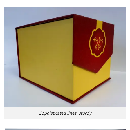
Sophisticated lines, sturdy