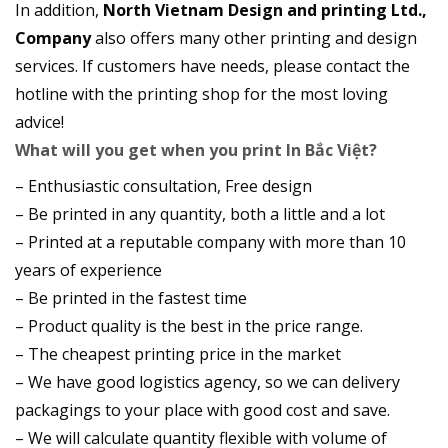
In addition,
North Vietnam Design and printing Ltd.,
Company
also offers many other printing and design
services. If customers have needs, please contact the
hotline with the printing shop for the most loving
advice!
What will you get when you print In Bắc Việt?
– Enthusiastic consultation, Free design
– Be printed in any quantity, both a little and a lot
– Printed at a reputable company with more than 10
years of experience
– Be printed in the fastest time
– Product quality is the best in the price range.
– The cheapest printing price in the market
– We have good logistics agency, so we can delivery
packagings to your place with good cost and save.
– We will calculate quantity flexible with volume of