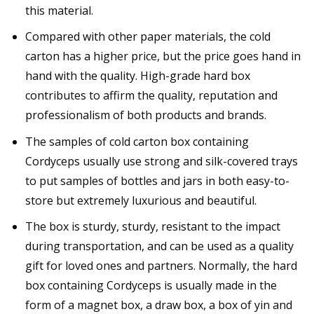
this material.
Compared with other paper materials, the cold
carton has a higher price, but the price goes hand in
hand with the quality. High-grade hard box
contributes to affirm the quality, reputation and
professionalism of both products and brands.
The samples of cold carton box containing
Cordyceps usually use strong and silk-covered trays
to put samples of bottles and jars in both easy-to-
store but extremely luxurious and beautiful.
The box is sturdy, sturdy, resistant to the impact
during transportation, and can be used as a quality
gift for loved ones and partners. Normally, the hard
box containing Cordyceps is usually made in the
form of a magnet box, a draw box, a box of yin and