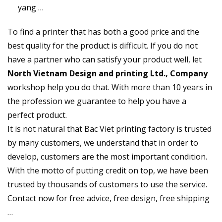
yang …
To find a printer that has both a good price and the
best quality for the product is difficult. If you do not
have a partner who can satisfy your product well, let
North Vietnam Design and printing Ltd., Company
workshop help you do that. With more than 10 years in
the profession we guarantee to help you have a
perfect product.
It is not natural that Bac Viet printing factory is trusted
by many customers, we understand that in order to
develop, customers are the most important condition.
With the motto of putting credit on top, we have been
trusted by thousands of customers to use the service.
Contact now for free advice, free design, free shipping
…