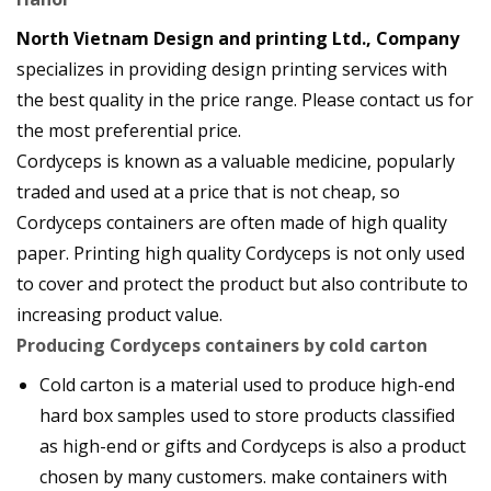
North Vietnam Design and printing Ltd., Company
specializes in providing design printing services with
the best quality in the price range. Please contact us for
the most preferential price.
Cordyceps is known as a valuable medicine, popularly
traded and used at a price that is not cheap, so
Cordyceps containers are often made of high quality
paper. Printing high quality Cordyceps is not only used
to cover and protect the product but also contribute to
increasing product value.
Producing Cordyceps containers by cold carton
Cold carton is a material used to produce high-end
hard box samples used to store products classified
as high-end or gifts and Cordyceps is also a product
chosen by many customers. make containers with