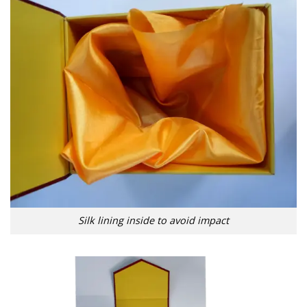
Silk lining inside to avoid impact