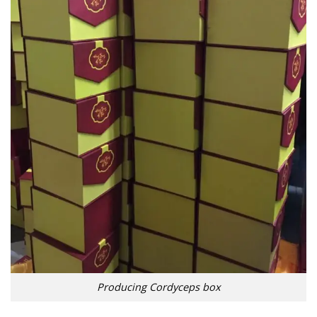
Producing Cordyceps box