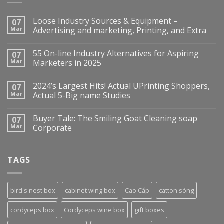
Loose Industry Sources & Equipment –
07
Mar
Advertising and marketing, Printing, and Extra
55 On-line Industry Alternatives for Aspiring
07
Mar
Marketers in 2025
2024’s Largest Hits! Actual UPrinting Shoppers,
07
Mar
Actual 5-Big name Studies
Buyer Tale: The Smiling Goat Cleaning soap
07
Mar
Corporate
TAGS
bird's nest box
cabinet wing box
Cao Cấp
catton sóng
cordyceps box
Cordyceps wine box
gift boxes