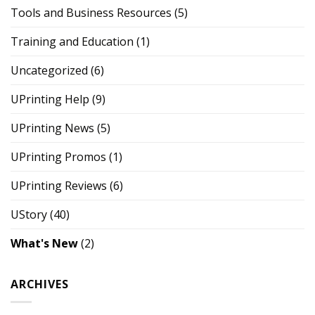
Tools and Business Resources
(5)
Training and Education
(1)
Uncategorized
(6)
UPrinting Help
(9)
UPrinting News
(5)
UPrinting Promos
(1)
UPrinting Reviews
(6)
UStory
(40)
What's New
(2)
ARCHIVES