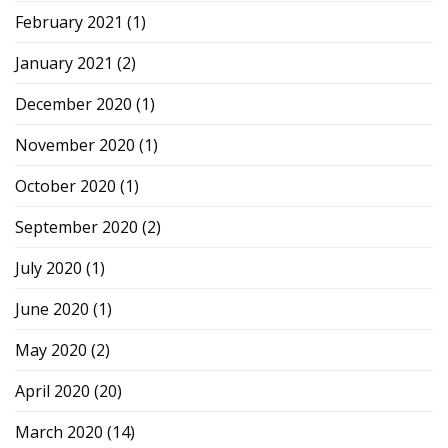
February 2021
(1)
January 2021
(2)
December 2020
(1)
November 2020
(1)
October 2020
(1)
September 2020
(2)
July 2020
(1)
June 2020
(1)
May 2020
(2)
April 2020
(20)
March 2020
(14)