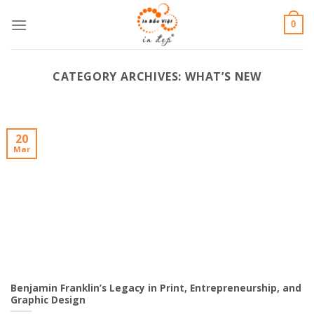
Skip
0
to
content
CATEGORY ARCHIVES:
WHAT’S NEW
20
Mar
Benjamin Franklin’s Legacy in Print, Entrepreneurship, and
Graphic Design