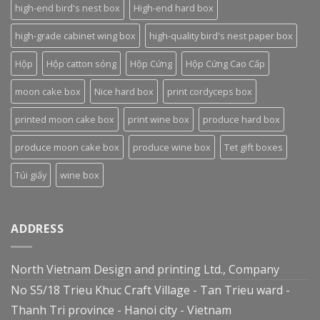
high-end bird's nest box
High-end hard box
high-grade cabinet wing box
high-quality bird's nest paper box
Hộp
Hộp catton sóng
Hộp Cứng
Hộp Cứng Cao Cấp
moon cake box
Nice hard box
print cordyceps box
printed moon cake box
print wine box
produce hard box
produce moon cake box
produce wine box
Tet gift boxes
Túi giấy
wine box
ADDRESS
North Vietnam Design and printing Ltd., Company
No S5/18 Trieu Khuc Craft Village - Tan Trieu ward -
Thanh Tri province - Hanoi city - Vietnam