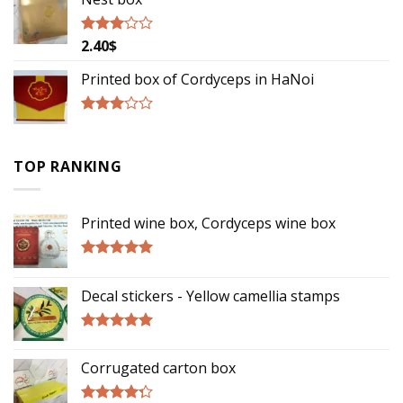
2.40
$
Rated
2.85
out of
Printed box of Cordyceps in HaNoi
5
Rated
2.75
out of
TOP RANKING
5
Printed wine box, Cordyceps wine box
Rated
5.00
out of 5
Decal stickers - Yellow camellia stamps
Rated
5.00
out of 5
Corrugated carton box