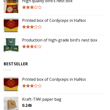
High quality bird's nest box
Rated
3.00
Printed box of Cordyceps in HaNoi
out of
5
Rated
2.75
Production of high-grade bird's nest box
out of
5
Rated
3.17
out of
BESTSELLER
5
Printed box of Cordyceps in HaNoi
Rated
2.75
Kraft-TiWi paper bag
out of
5
0.24
$