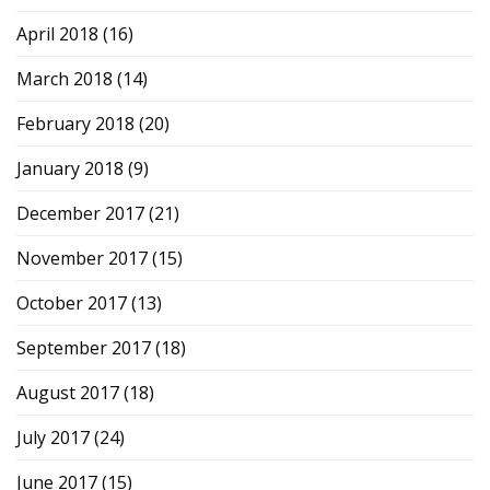
April 2018
(16)
March 2018
(14)
February 2018
(20)
January 2018
(9)
December 2017
(21)
November 2017
(15)
October 2017
(13)
September 2017
(18)
August 2017
(18)
July 2017
(24)
June 2017
(15)