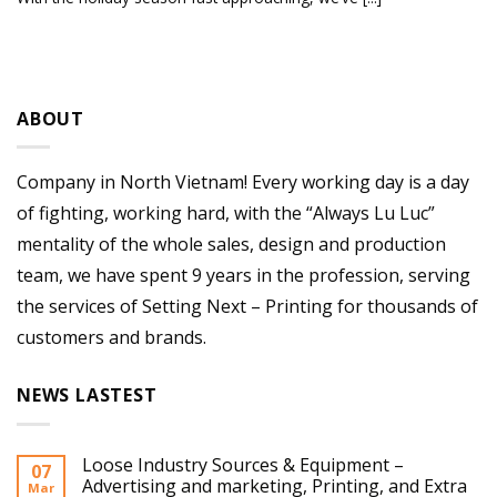
ABOUT
Company in North Vietnam! Every working day is a day
of fighting, working hard, with the “Always Lu Luc”
mentality of the whole sales, design and production
team, we have spent 9 years in the profession, serving
the services of Setting Next – Printing for thousands of
customers and brands.
NEWS LASTEST
Loose Industry Sources & Equipment –
07
Advertising and marketing, Printing, and Extra
Mar