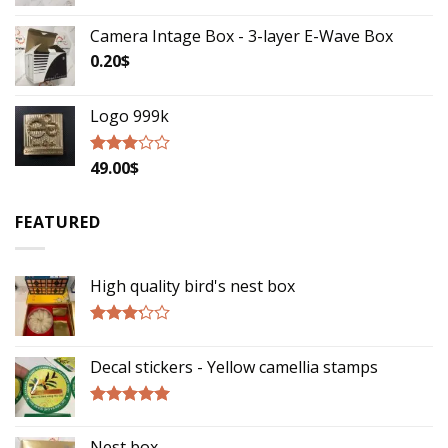
Camera Intage Box - 3-layer E-Wave Box
0.20
$
Logo 999k
49.00
$
Rated
2.79
out of
5
FEATURED
High quality bird's nest box
Rated
3.00
Decal stickers - Yellow camellia stamps
out of
5
Rated
5.00
out of 5
Nest box