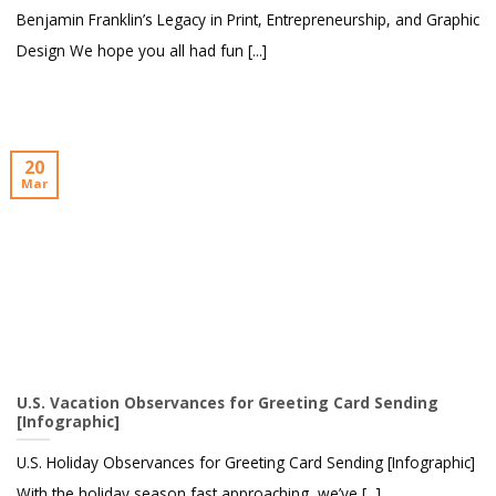
Benjamin Franklin’s Legacy in Print, Entrepreneurship, and Graphic
Design We hope you all had fun [...]
20
Mar
U.S. Vacation Observances for Greeting Card Sending
[Infographic]
U.S. Holiday Observances for Greeting Card Sending [Infographic]
With the holiday season fast approaching, we’ve [...]