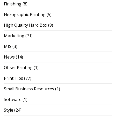
Finishing
(8)
Flexographic Printing
(5)
High Quality Hard Box
(9)
Marketing
(71)
MIS
(3)
News
(14)
Offset Printing
(1)
Print Tips
(77)
Small Business Resources
(1)
Software
(1)
Style
(24)