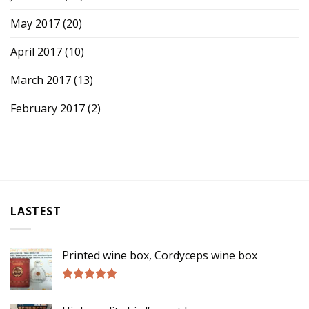
May 2017
(20)
April 2017
(10)
March 2017
(13)
February 2017
(2)
LASTEST
Printed wine box, Cordyceps wine box
Rated
5.00
out of 5