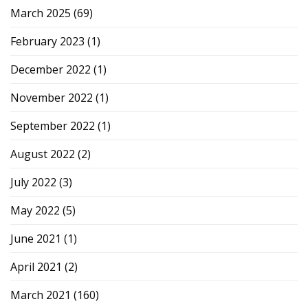
March 2025
(69)
February 2023
(1)
December 2022
(1)
November 2022
(1)
September 2022
(1)
August 2022
(2)
July 2022
(3)
May 2022
(5)
June 2021
(1)
April 2021
(2)
March 2021
(160)