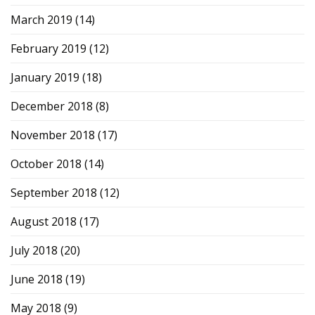
March 2019
(14)
February 2019
(12)
January 2019
(18)
December 2018
(8)
November 2018
(17)
October 2018
(14)
September 2018
(12)
August 2018
(17)
July 2018
(20)
June 2018
(19)
May 2018
(9)