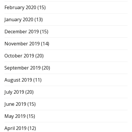
February 2020
(15)
January 2020
(13)
December 2019
(15)
November 2019
(14)
October 2019
(20)
September 2019
(20)
August 2019
(11)
July 2019
(20)
June 2019
(15)
May 2019
(15)
April 2019
(12)