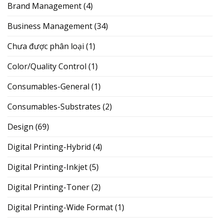
Brand Management
(4)
Business Management
(34)
Chưa được phân loại
(1)
Color/Quality Control
(1)
Consumables-General
(1)
Consumables-Substrates
(2)
Design
(69)
Digital Printing-Hybrid
(4)
Digital Printing-Inkjet
(5)
Digital Printing-Toner
(2)
Digital Printing-Wide Format
(1)