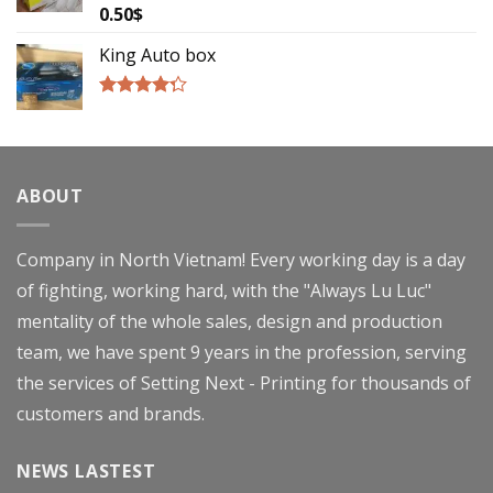
0.50
$
Rated
4.00
out
of 5
King Auto box
Rated
4.00
out
of 5
ABOUT
Company in North Vietnam! Every working day is a day
of fighting, working hard, with the "Always Lu Luc"
mentality of the whole sales, design and production
team, we have spent 9 years in the profession, serving
the services of Setting Next - Printing for thousands of
customers and brands.
NEWS LASTEST