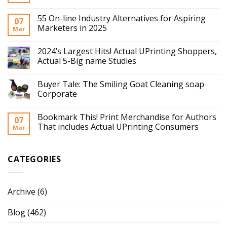
55 On-line Industry Alternatives for Aspiring
07
Marketers in 2025
Mar
2024’s Largest Hits! Actual UPrinting Shoppers,
Actual 5-Big name Studies
Buyer Tale: The Smiling Goat Cleaning soap
Corporate
Bookmark This! Print Merchandise for Authors
07
That includes Actual UPrinting Consumers
Mar
CATEGORIES
Archive
(6)
Blog
(462)