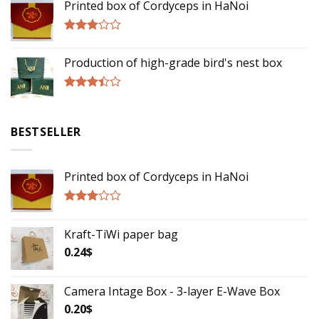
Printed box of Cordyceps in HaNoi
out of
5
Rated
2.75
Production of high-grade bird's nest box
out of
5
Rated
3.17
out of
BESTSELLER
5
Printed box of Cordyceps in HaNoi
Rated
2.75
Kraft-TiWi paper bag
out of
5
0.24
$
Camera Intage Box - 3-layer E-Wave Box
0.20
$