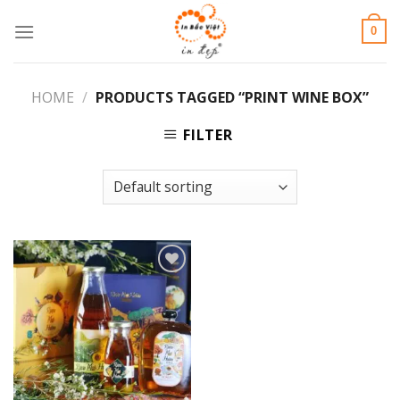
Skip
0
to
content
HOME
/
PRODUCTS TAGGED “PRINT WINE BOX”
FILTER
Add to
Wishlist