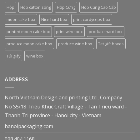
Hộp
Hộp catton sóng
Hộp Cứng
Hộp Cứng Cao Cấp
moon cake box
Nice hard box
print cordyceps box
printed moon cake box
print wine box
produce hard box
produce moon cake box
produce wine box
Tet gift boxes
Túi giấy
wine box
ADDRESS
North Vietnam Design and printing Ltd., Company
No S5/18 Trieu Khuc Craft Village - Tan Trieu ward -
Thanh Tri province - Hanoi city - Vietnam
hanoipackaging.com
098.404.1168