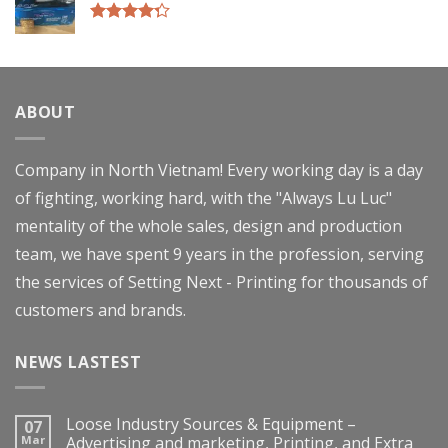
Rated
4.00
out
of 5
ABOUT
Company in North Vietnam! Every working day is a day
of fighting, working hard, with the "Always Lu Luc"
mentality of the whole sales, design and production
team, we have spent 9 years in the profession, serving
the services of Setting Next - Printing for thousands of
customers and brands.
NEWS LASTEST
Loose Industry Sources & Equipment –
07
Mar
Advertising and marketing, Printing, and Extra