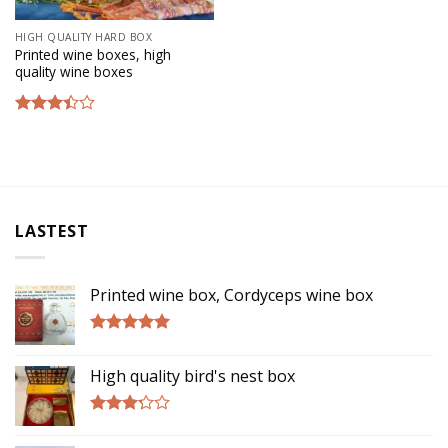
HIGH QUALITY HARD BOX
Printed wine boxes, high
quality wine boxes
Rated
3.17
out of
5
LASTEST
Printed wine box, Cordyceps wine box
Rated
5.00
out of 5
High quality bird's nest box
Rated
3.00