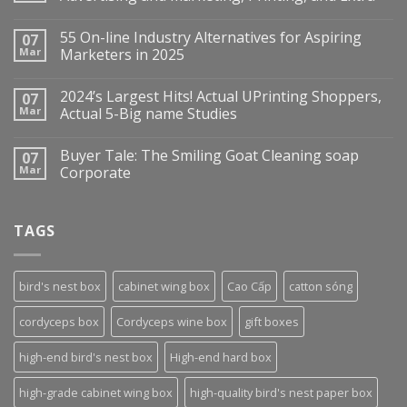
55 On-line Industry Alternatives for Aspiring
07
Mar
Marketers in 2025
2024’s Largest Hits! Actual UPrinting Shoppers,
07
Mar
Actual 5-Big name Studies
Buyer Tale: The Smiling Goat Cleaning soap
07
Mar
Corporate
TAGS
bird's nest box
cabinet wing box
Cao Cấp
catton sóng
cordyceps box
Cordyceps wine box
gift boxes
high-end bird's nest box
High-end hard box
high-grade cabinet wing box
high-quality bird's nest paper box