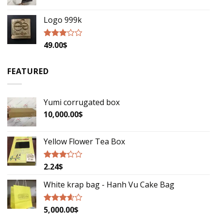
Logo 999k
49.00
$
Rated
2.79
out of
5
FEATURED
Yumi corrugated box
10,000.00
$
Yellow Flower Tea Box
2.24
$
Rated
3.00
out of
White krap bag - Hanh Vu Cake Bag
5
5,000.00
$
Rated
3.33
out