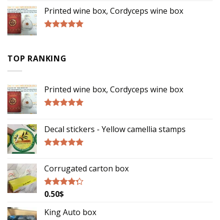
of 5
Printed wine box, Cordyceps wine box
Rated
5.00
out of 5
TOP RANKING
Printed wine box, Cordyceps wine box
Rated
5.00
out of 5
Decal stickers - Yellow camellia stamps
Rated
5.00
out of 5
Corrugated carton box
0.50
$
Rated
4.00
out
of 5
King Auto box