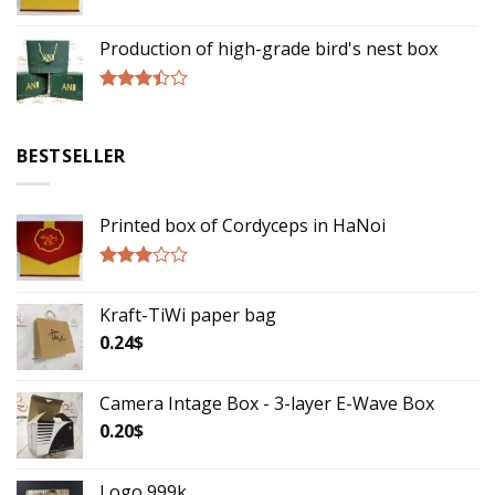
Rated
2.75
Production of high-grade bird's nest box
out of
5
Rated
3.17
out of
BESTSELLER
5
Printed box of Cordyceps in HaNoi
Rated
2.75
Kraft-TiWi paper bag
out of
5
0.24
$
Camera Intage Box - 3-layer E-Wave Box
0.20
$
Logo 999k