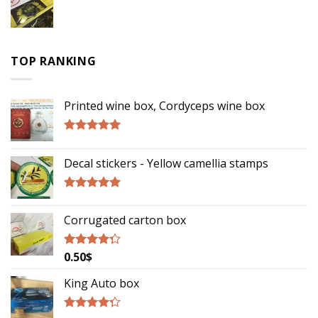
TOP RANKING
Printed wine box, Cordyceps wine box
Rated
5.00
out of 5
Decal stickers - Yellow camellia stamps
Rated
5.00
out of 5
Corrugated carton box
0.50
$
Rated
4.00
out
of 5
King Auto box