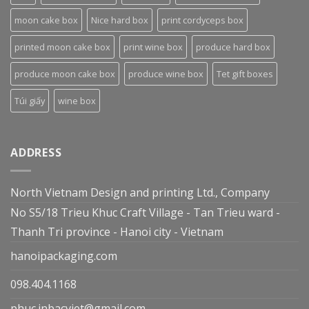
moon cake box
Nice hard box
print cordyceps box
printed moon cake box
print wine box
produce hard box
produce moon cake box
produce wine box
Tet gift boxes
Túi giấy
wine box
ADDRESS
North Vietnam Design and printing Ltd., Company
No S5/18 Trieu Khuc Craft Village - Tan Trieu ward -
Thanh Tri province - Hanoi city - Vietnam
hanoipackaging.com
098.404.1168
phuc.inbacviet@gmail.com