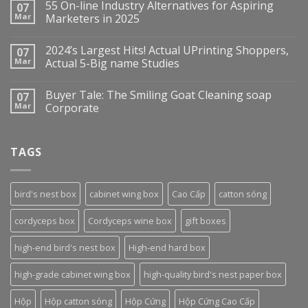
55 On-line Industry Alternatives for Aspiring
07
Mar
Marketers in 2025
2024’s Largest Hits! Actual UPrinting Shoppers,
07
Mar
Actual 5-Big name Studies
Buyer Tale: The Smiling Goat Cleaning soap
07
Mar
Corporate
TAGS
bird's nest box
cabinet wing box
Cao Cấp
catton sóng
cordyceps box
Cordyceps wine box
gift boxes
high-end bird's nest box
High-end hard box
high-grade cabinet wing box
high-quality bird's nest paper box
Hộp
Hộp catton sóng
Hộp Cứng
Hộp Cứng Cao Cấp