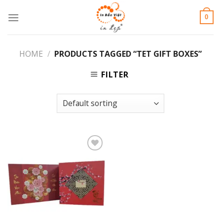
Skip
0
to
content
HOME
/
PRODUCTS TAGGED “TET GIFT BOXES”
FILTER
Add to
Wishlist