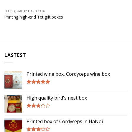
HIGH QUALITY HARD BOX
Printing high-end Tet gift boxes
LASTEST
Printed wine box, Cordyceps wine box
Rated
5.00
out of 5
High quality bird's nest box
Rated
3.00
Printed box of Cordyceps in HaNoi
out of
5