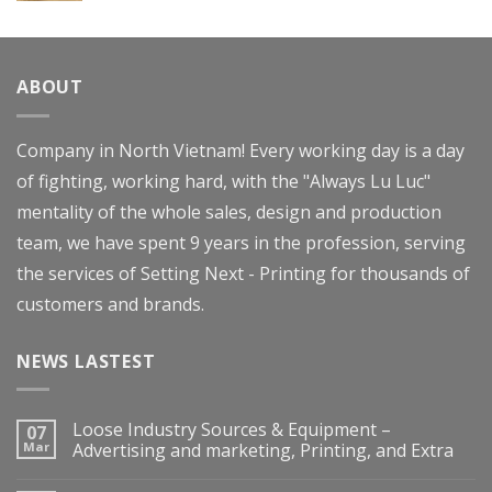
Rated
4.00
out
of 5
ABOUT
Company in North Vietnam! Every working day is a day
of fighting, working hard, with the "Always Lu Luc"
mentality of the whole sales, design and production
team, we have spent 9 years in the profession, serving
the services of Setting Next - Printing for thousands of
customers and brands.
NEWS LASTEST
Loose Industry Sources & Equipment –
07
Mar
Advertising and marketing, Printing, and Extra