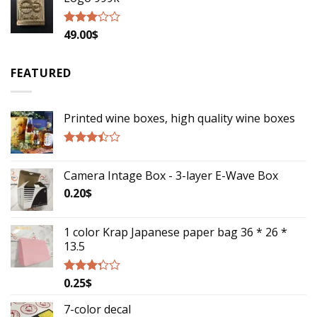
49.00
$
Rated
2.79
out of
5
FEATURED
Printed wine boxes, high quality wine boxes
Rated
3.17
Camera Intage Box - 3-layer E-Wave Box
out of
5
0.20
$
1 color Krap Japanese paper bag 36 * 26 *
13.5
0.25
$
Rated
3.06
out of
7-color decal
5