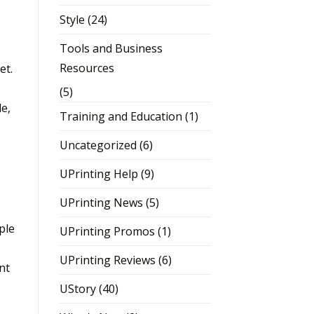
Style
(24)
Tools and Business
Resources
et.
(5)
e,
Training and Education
(1)
Uncategorized
(6)
UPrinting Help
(9)
UPrinting News
(5)
ple
UPrinting Promos
(1)
UPrinting Reviews
(6)
nt
UStory
(40)