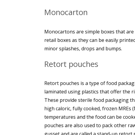
Monocarton
Monocartons are simple boxes that are
retail boxes as they can be easily print
minor splashes, drops and bumps.
Retort pouches
Retort pouches is a type of food packagi
laminated using plastics that offer the ri
These provide sterile food packaging tha
high caloric, fully cooked, frozen MREs 
temperatures and the food can be cooked
pouches are also used to pack other ra
gusset and are called a stand-up retort 