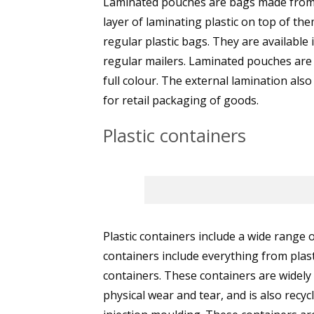
Laminated pouches are bags made from p
layer of laminating plastic on top of t
regular plastic bags. They are available
regular mailers. Laminated pouches are a
full colour. The external lamination als
for retail packaging of goods.
Plastic containers
Plastic containers include a wide range 
containers include everything from plast
containers. These containers are widely
physical wear and tear, and is also recy