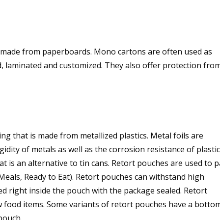
 made from paperboards. Mono cartons are often used as
ed, laminated and customized. They also offer protection fro
ng that is made from metallized plastics. Metal foils are
gidity of metals as well as the corrosion resistance of plastic
t is an alternative to tin cans. Retort pouches are used to 
(Meals, Ready to Eat). Retort pouches can withstand high
 right inside the pouch with the package sealed. Retort
w food items. Some variants of retort pouches have a botto
pouch.