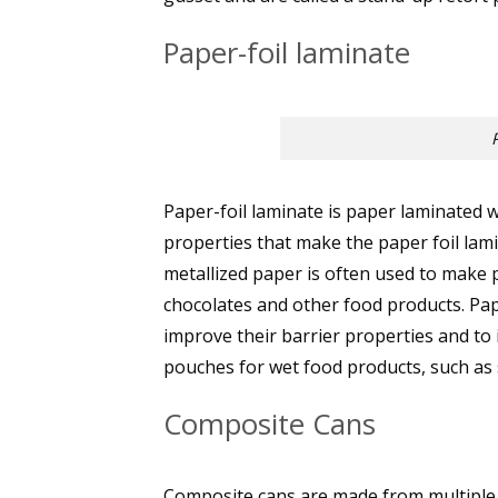
Paper-foil laminate
Paper-foil laminate is paper laminated 
properties that make the paper foil lam
metallized paper is often used to make 
chocolates and other food products. Pape
improve their barrier properties and to
pouches for wet food products, such as 
Composite Cans
Composite cans are made from multiple la