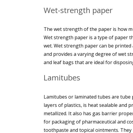
Wet-strength paper
The wet strength of the paper is how mu
Wet strength paper is a type of paper th
wet. Wet strength paper can be printed 
and provides a varying degree of wet s
and leaf bags that are ideal for disposin
Lamitubes
Lamitubes or laminated tubes are tube p
layers of plastics, is heat sealable and
metallized. It also has gas barrier prope
for packaging of pharmaceutical and cos
toothpaste and topical ointments. They 