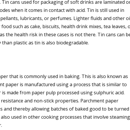
 Tin cans used for packaging of soft drinks are laminated o
rodes when it comes in contact with acid. Tin is still used in
ellants, lubricants, or perfumes. Lighter fluids and other oi
food such as cake, biscuits, health drink mixes, tea leaves, 
s the health risk in these cases is not there. Tin cans can b
 than plastic as tin is also biodegradable.
per that is commonly used in baking. This is also known as
 paper is manufactured using a process that is similar to
is made from paper pulp processed using sulphuric acid.
 resistance and non-stick properties. Parchment paper
ns and thereby allowing batches of baked good to be turned
 also used in other cooking processes that involve steaming
.