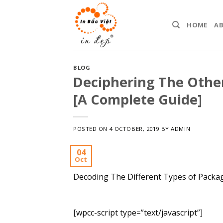
Skip
to
HOME
A
content
BLOG
Deciphering The Othe
[A Complete Guide]
POSTED ON
4 OCTOBER, 2019
BY
ADMIN
04
Oct
Decoding The Different Types of Packa
[wpcc-script type=”text/javascript”]