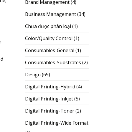
ne,
Brand Management
(4)
Business Management
(34)
Chưa được phân loại
(1)
Color/Quality Control
(1)
e
Consumables-General
(1)
ed
Consumables-Substrates
(2)
Design
(69)
Digital Printing-Hybrid
(4)
Digital Printing-Inkjet
(5)
Digital Printing-Toner
(2)
Digital Printing-Wide Format