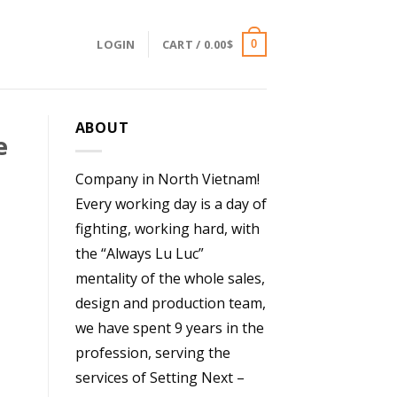
LOGIN
CART /
0.00
$
0
ABOUT
e
Company in North Vietnam!
Every working day is a day of
fighting, working hard, with
the “Always Lu Luc”
mentality of the whole sales,
design and production team,
we have spent 9 years in the
profession, serving the
services of Setting Next –