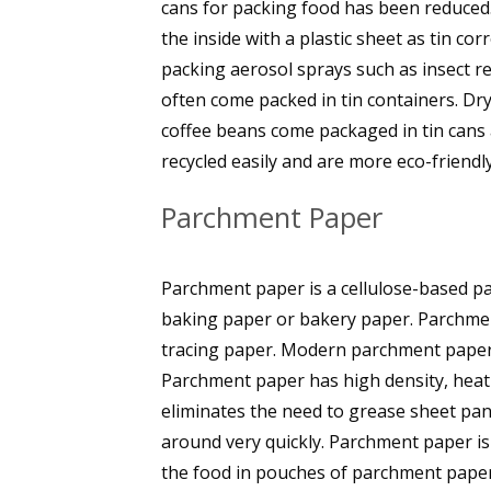
cans for packing food has been reduced.
the inside with a plastic sheet as tin cor
packing aerosol sprays such as insect rep
often come packed in tin containers. Dry 
coffee beans come packaged in tin cans a
recycled easily and are more eco-friendly
Parchment Paper
Parchment paper is a cellulose-based pa
baking paper or bakery paper. Parchment
tracing paper. Modern parchment paper 
Parchment paper has high density, heat
eliminates the need to grease sheet pa
around very quickly. Parchment paper is
the food in pouches of parchment paper