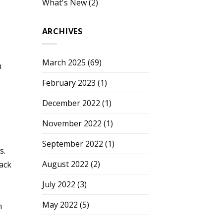
What's New
(2)
ARCHIVES
March 2025
(69)
m
February 2023
(1)
December 2022
(1)
November 2022
(1)
September 2022
(1)
s.
August 2022
(2)
pack
July 2022
(3)
May 2022
(5)
m