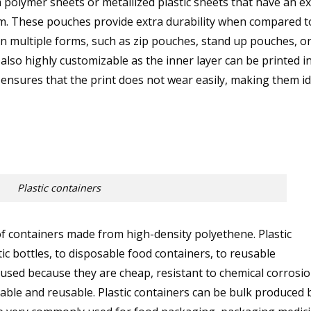
olymer sheets or metallized plastic sheets that have an ex
hem. These pouches provide extra durability when compared t
 in multiple forms, such as zip pouches, stand up pouches, or
lso highly customizable as the inner layer can be printed i
o ensures that the print does not wear easily, making them id
Plastic containers
of containers made from high-density polyethene. Plastic
ic bottles, to disposable food containers, to reusable
 used because they are cheap, resistant to chemical corrosio
clable and reusable. Plastic containers can be bulk produced 