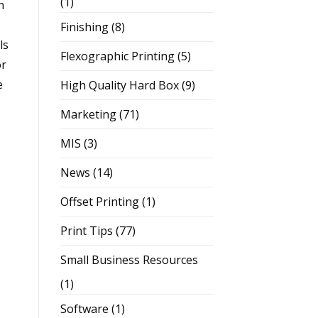
(1)
n
Finishing
(8)
ls
Flexographic Printing
(5)
or
e
High Quality Hard Box
(9)
Marketing
(71)
MIS
(3)
News
(14)
Offset Printing
(1)
Print Tips
(77)
Small Business Resources
(1)
Software
(1)