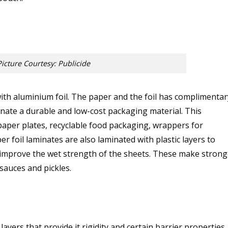
Picture Courtesy: Publicide
with aluminium foil. The paper and the foil has complimentar
inate a durable and low-cost packaging material. This
paper plates, recyclable food packaging, wrappers for
r foil laminates are also laminated with plastic layers to
 improve the wet strength of the sheets. These make strong
sauces and pickles.
yers that provide it rigidity and certain barrier properties.