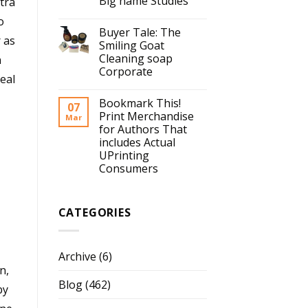
Big name Studies
tra
o
Buyer Tale: The
 as
Smiling Goat
Cleaning soap
n
Corporate
eal
Bookmark This!
07
Print Merchandise
Mar
for Authors That
includes Actual
UPrinting
Consumers
CATEGORIES
Archive
(6)
n,
Blog
(462)
by