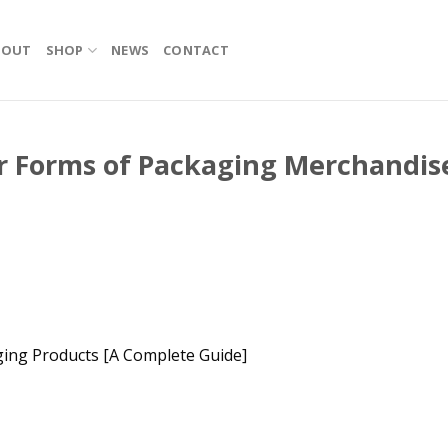
BOUT
SHOP
NEWS
CONTACT
r Forms of Packaging Merchandis
ging Products [A Complete Guide]