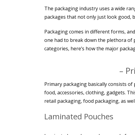
The packaging industry uses a wide rang
packages that not only just look good, b
Packaging comes in different forms, and 
one had to break down the plethora of 
categories, here’s how the major packag
– P
Primary packaging basically consists of 
food, accessories, clothing, gadgets. Thi
retail packaging, food packaging, as well
Laminated Pouches