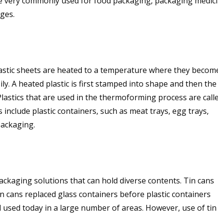
re very commonly used for food packaging, packaging medici
ages.
astic sheets are heated to a temperature where they becom
y. A heated plastic is first stamped into shape and then the
lastics that are used in the thermoforming process are call
nclude plastic containers, such as meat trays, egg trays,
packaging.
ckaging solutions that can hold diverse contents. Tin cans
in cans replaced glass containers before plastic containers
ll used today in a large number of areas. However, use of tin