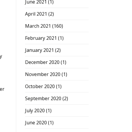
June 2021
(1)
April 2021
(2)
March 2021
(160)
February 2021
(1)
January 2021
(2)
y
December 2020
(1)
November 2020
(1)
October 2020
(1)
er
September 2020
(2)
July 2020
(1)
June 2020
(1)