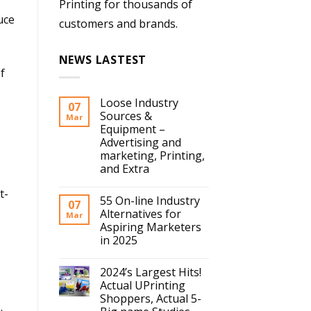
Printing for thousands of
uce
customers and brands.
NEWS LASTEST
f
Loose Industry
07
Sources &
Mar
Equipment –
Advertising and
marketing, Printing,
and Extra
t-
55 On-line Industry
07
Alternatives for
Mar
Aspiring Marketers
in 2025
2024’s Largest Hits!
Actual UPrinting
Shoppers, Actual 5-