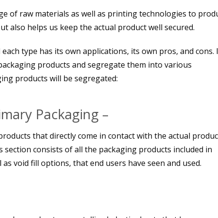
e of raw materials as well as printing technologies to prod
ut also helps us keep the actual product well secured.
each type has its own applications, its own pros, and cons. I
packaging products and segregate them into various
ing products will be segregated:
rimary Packaging –
products that directly come in contact with the actual produc
s section consists of all the packaging products included in
 as void fill options, that end users have seen and used.