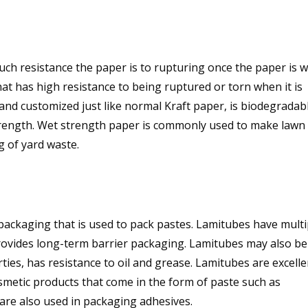
ch resistance the paper is to rupturing once the paper is w
at has high resistance to being ruptured or torn when it is
and customized just like normal Kraft paper, is biodegradabl
trength. Wet strength paper is commonly used to make lawn
g of yard waste.
ackaging that is used to pack pastes. Lamitubes have multi
 provides long-term barrier packaging. Lamitubes may also be
rties, has resistance to oil and grease. Lamitubes are excelle
metic products that come in the form of paste such as
are also used in packaging adhesives.