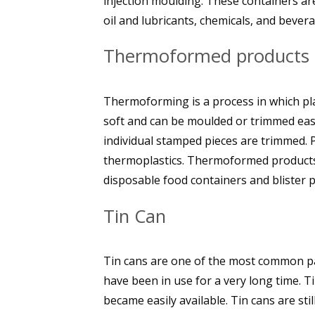
injection moulding. These containers a
oil and lubricants, chemicals, and bever
Thermoformed products
Thermoforming is a process in which pl
soft and can be moulded or trimmed easil
individual stamped pieces are trimmed. P
thermoplastics. Thermoformed products i
disposable food containers and blister 
Tin Can
Tin cans are one of the most common pa
have been in use for a very long time. T
became easily available. Tin cans are sti