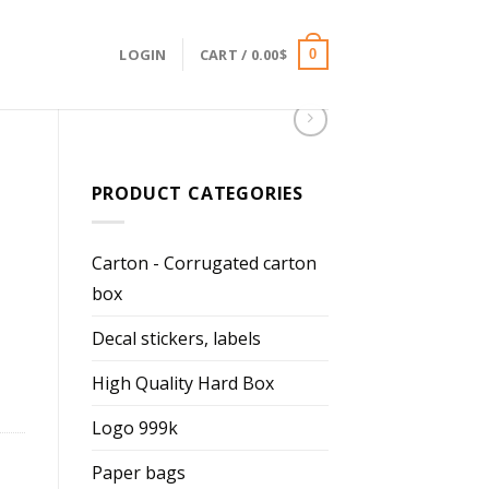
LOGIN
CART /
0.00
$
0
PRODUCT CATEGORIES
Carton - Corrugated carton
box
Decal stickers, labels
High Quality Hard Box
Logo 999k
Paper bags