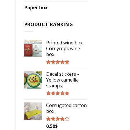
Paper box
PRODUCT RANKING
Printed wine box,
Cordyceps wine
box
Rated
5.00
Decal stickers -
out of 5
Yellow camellia
stamps
Rated
5.00
Corrugated carton
out of 5
box
0.50
$
Rated