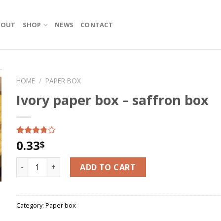
BOUT
SHOP
NEWS
CONTACT
HOME
/
PAPER BOX
Ivory paper box – saffron box
0.33
Rated
8
$
3.50
out
of 5
Ivory paper box - saffron box quantity
based on
ADD TO CART
customer
ratings
Category:
Paper box