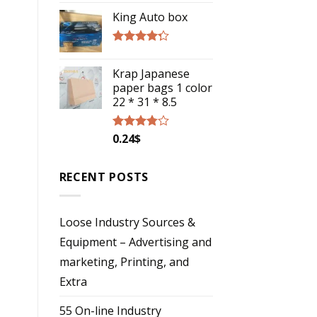
4.00
out
of 5
King Auto box
Rated
4.00
out
Krap Japanese
of 5
paper bags 1 color
22 * 31 * 8.5
0.24
$
Rated
3.57
out
of 5
RECENT POSTS
Loose Industry Sources &
Equipment – Advertising and
marketing, Printing, and
Extra
55 On-line Industry