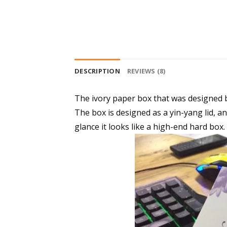
DESCRIPTION
REVIEWS (8)
The ivory paper box that was designed 
The box is designed as a yin-yang lid, and
glance it looks like a high-end hard box.