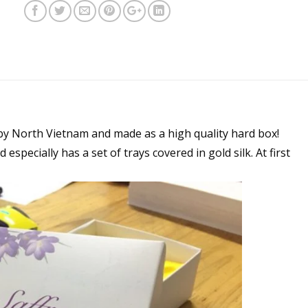
by North Vietnam and made as a high quality hard box!
 especially has a set of trays covered in gold silk. At first