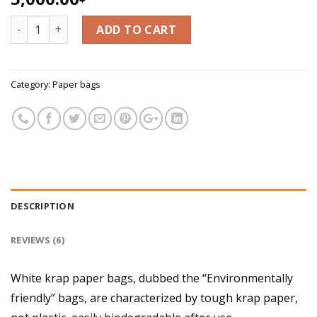
3.33
out
of 5
White krap bag - Hanh Vu Cake Bag quantity
based
ADD TO CART
on
customer
ratings
Category:
Paper bags
DESCRIPTION
REVIEWS (6)
White krap paper bags, dubbed the “Environmentally
friendly” bags, are characterized by tough krap paper,