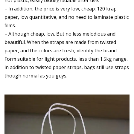
not plastic, easily biodegradable after use.
– In addition, the price is very low, cheap: 120 krap
paper, low quantitative, and no need to laminate plastic
films.
– Although cheap, low. But no less melodious and
beautiful. When the straps are made from twisted
paper, and the colors are fresh, identify the brand.
Form suitable for light products, less than 1.5kg range,
in addition to twisted paper straps, bags still use straps
though normal as you guys.