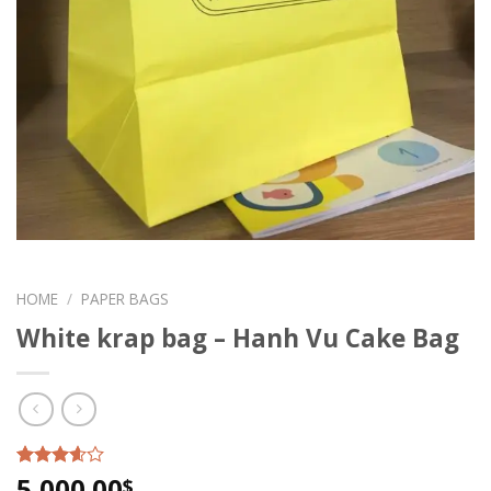
HOME
/
PAPER BAGS
White krap bag – Hanh Vu Cake Bag
5,000.00
Rated
6
$