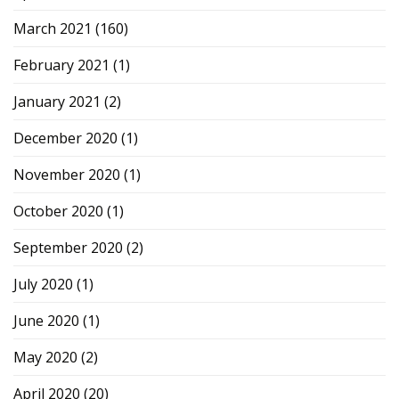
March 2021
(160)
February 2021
(1)
January 2021
(2)
December 2020
(1)
November 2020
(1)
October 2020
(1)
September 2020
(2)
July 2020
(1)
June 2020
(1)
May 2020
(2)
April 2020
(20)