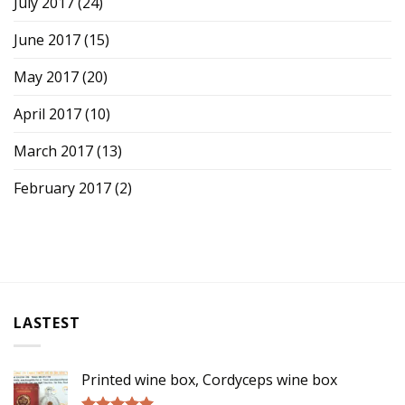
July 2017
(24)
June 2017
(15)
May 2017
(20)
April 2017
(10)
March 2017
(13)
February 2017
(2)
LASTEST
Printed wine box, Cordyceps wine box