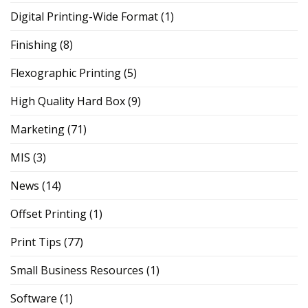
Digital Printing-Wide Format
(1)
Finishing
(8)
Flexographic Printing
(5)
High Quality Hard Box
(9)
Marketing
(71)
MIS
(3)
News
(14)
Offset Printing
(1)
Print Tips
(77)
Small Business Resources
(1)
Software
(1)