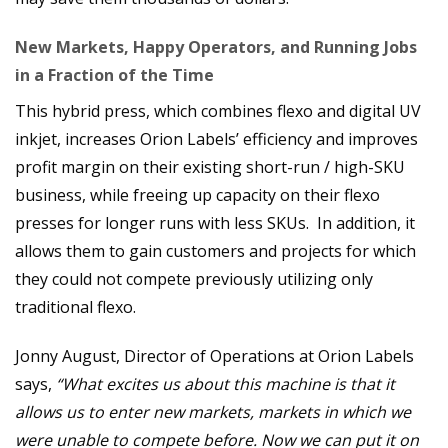
New Markets, Happy Operators, and Running Jobs
in a Fraction of the Time
This hybrid press, which combines flexo and digital UV
inkjet, increases Orion Labels’ efficiency and improves
profit margin on their existing short-run / high-SKU
business, while freeing up capacity on their flexo
presses for longer runs with less SKUs. In addition, it
allows them to gain customers and projects for which
they could not compete previously utilizing only
traditional flexo.
Jonny August, Director of Operations at Orion Labels
says,
“What excites us about this machine is that it
allows us to enter new markets, markets in which we
were unable to compete before. Now we can put it on