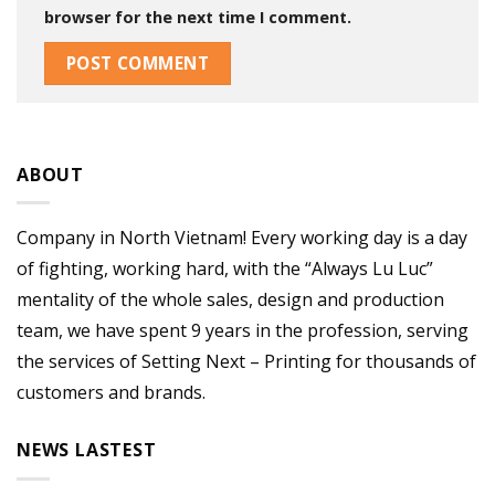
browser for the next time I comment.
ABOUT
Company in North Vietnam! Every working day is a day
of fighting, working hard, with the “Always Lu Luc”
mentality of the whole sales, design and production
team, we have spent 9 years in the profession, serving
the services of Setting Next – Printing for thousands of
customers and brands.
NEWS LASTEST