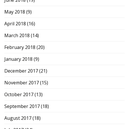
May 2018
(9)
April 2018
(16)
March 2018
(14)
February 2018
(20)
January 2018
(9)
December 2017
(21)
November 2017
(15)
October 2017
(13)
September 2017
(18)
August 2017
(18)