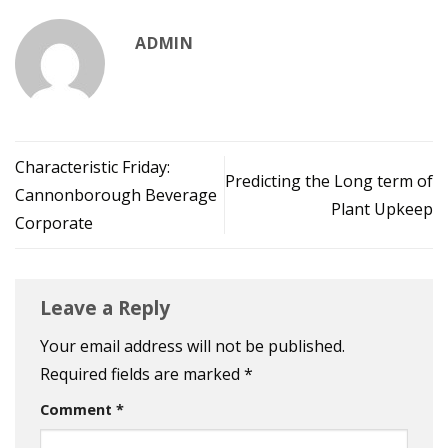
ADMIN
Characteristic Friday:
Predicting the Long term of
Cannonborough Beverage
Plant Upkeep
Corporate
Leave a Reply
Your email address will not be published.
Required fields are marked
*
Comment
*