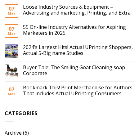
Loose Industry Sources & Equipment –
07
Advertising and marketing, Printing, and Extra
Mar
55 On-line Industry Alternatives for Aspiring
07
Marketers in 2025
Mar
2024’s Largest Hits! Actual UPrinting Shoppers,
Actual 5-Big name Studies
Buyer Tale: The Smiling Goat Cleaning soap
Corporate
Bookmark This! Print Merchandise for Authors
07
That includes Actual UPrinting Consumers
Mar
CATEGORIES
Archive
(6)