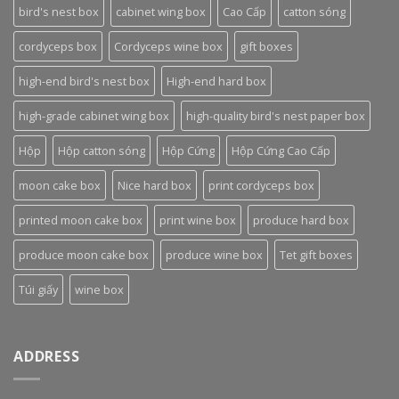
bird's nest box
cabinet wing box
Cao Cấp
catton sóng
cordyceps box
Cordyceps wine box
gift boxes
high-end bird's nest box
High-end hard box
high-grade cabinet wing box
high-quality bird's nest paper box
Hộp
Hộp catton sóng
Hộp Cứng
Hộp Cứng Cao Cấp
moon cake box
Nice hard box
print cordyceps box
printed moon cake box
print wine box
produce hard box
produce moon cake box
produce wine box
Tet gift boxes
Túi giấy
wine box
ADDRESS