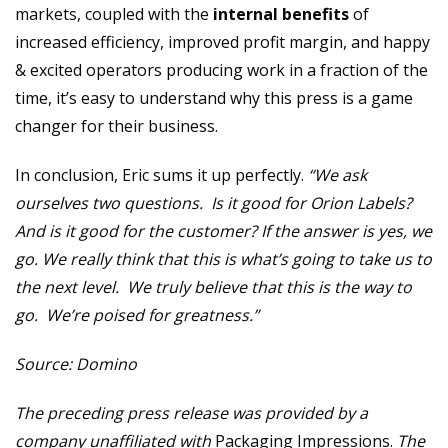
markets, coupled with the
internal benefits
of
increased efficiency, improved profit margin, and happy
& excited operators producing work in a fraction of the
time, it’s easy to understand why this press is a game
changer for their business.
In conclusion, Eric sums it up perfectly.
“We ask
ourselves two questions. Is it good for Orion Labels?
And is it good for the customer? If the answer is yes, we
go. We really think that this is what’s going to take us to
the next level. We truly believe that this is the way to
go. We’re poised for greatness.”
Source: Domino
The preceding press release was provided by a
company unaffiliated with
Packaging Impressions.
The