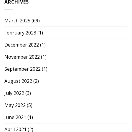
ARCHIVES
March 2025
(69)
February 2023
(1)
December 2022
(1)
November 2022
(1)
September 2022
(1)
August 2022
(2)
July 2022
(3)
May 2022
(5)
June 2021
(1)
April 2021
(2)