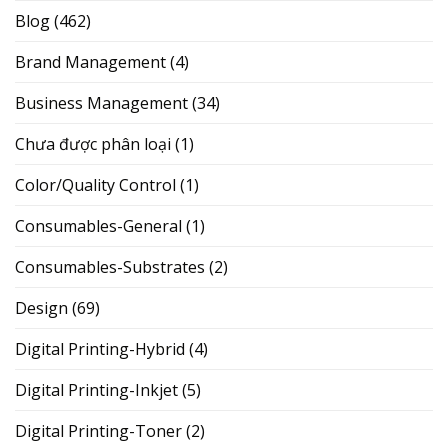
Blog
(462)
Brand Management
(4)
Business Management
(34)
Chưa được phân loại
(1)
Color/Quality Control
(1)
Consumables-General
(1)
Consumables-Substrates
(2)
Design
(69)
Digital Printing-Hybrid
(4)
Digital Printing-Inkjet
(5)
Digital Printing-Toner
(2)