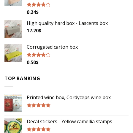
0.24
$
Rated
3.57
out
of 5
High quality hard box - Lascents box
17.20
$
Corrugated carton box
0.50
$
Rated
4.00
out
of 5
TOP RANKING
Printed wine box, Cordyceps wine box
Rated
5.00
out of 5
Decal stickers - Yellow camellia stamps