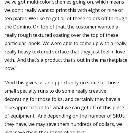
we’ve got multi-color schemes going on, which means
we don’t really want to print this with eight or nine or
ten plates. We like to get all of these colors off through
the Domino. On top of that, the customer wanted a
really rough textured coating over the top of these
particular labels. We were able to come up with a really,
really heavy textured surface that they just feel in love
with. And that’s a product that’s out in the marketplace
now.”
“And this gives us an opportunity on some of those
small specialty runs to do some really creative
decorating for those folks, and certainly they have a
true appreciation for what we can get off of this piece
of equipment. And depending on the number of SKUs
they have, we may save them hundreds of dollars, we
may save them thousands of dollars.”