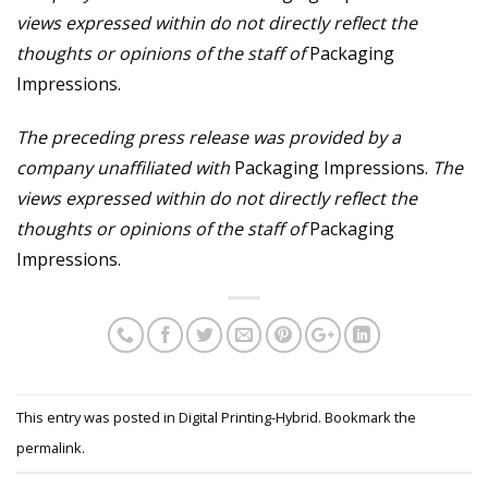
views expressed within do not directly reflect the
thoughts or opinions of the staff of
Packaging
Impressions.
The preceding press release was provided by a
company unaffiliated with
Packaging Impressions.
The
views expressed within do not directly reflect the
thoughts or opinions of the staff of
Packaging
Impressions.
This entry was posted in
Digital Printing-Hybrid
. Bookmark the
permalink
.