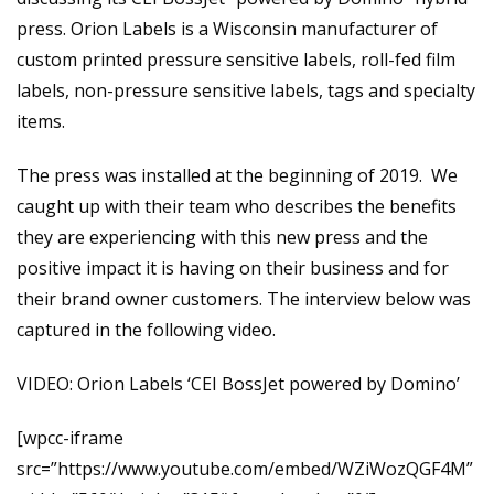
press. Orion Labels is a Wisconsin manufacturer of
custom printed pressure sensitive labels, roll-fed film
labels, non-pressure sensitive labels, tags and specialty
items.
The press was installed at the beginning of 2019. We
caught up with their team who describes the benefits
they are experiencing with this new press and the
positive impact it is having on their business and for
their brand owner customers. The interview below was
captured in the following video.
VIDEO: Orion Labels ‘CEI BossJet powered by Domino’
[wpcc-iframe
src=”https://www.youtube.com/embed/WZiWozQGF4M”