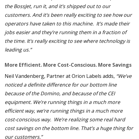
the BossJet, run it, and it’s shipped out to our
customers. And it’s been really exciting to see how our
operators have taken to this machine. It’s made their
jobs easier and they’re running them in a fraction of
the time. It’s really exciting to see where technology is
leading us.”
More Efficient. More Cost-Conscious. More Savings
Neil Vandenberg, Partner at Orion Labels adds,
“We’ve
noticed a definite difference for our bottom line
because of the Domino, and because of the CEI
equipment. We’re running things in a much more
efficient way, we’re running things in a much more
cost-conscious way. We’re realizing some real hard
cost savings on the bottom line. That’s a huge thing for
our customers.”