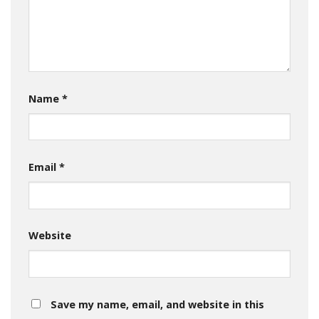
Name
*
Email
*
Website
Save my name, email, and website in this