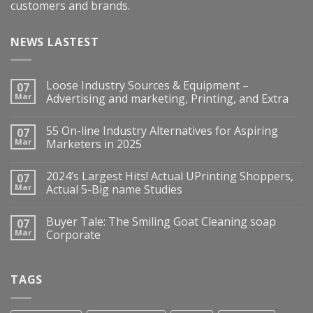
customers and brands.
NEWS LASTEST
Loose Industry Sources & Equipment –
07
Mar
Advertising and marketing, Printing, and Extra
55 On-line Industry Alternatives for Aspiring
07
Mar
Marketers in 2025
2024’s Largest Hits! Actual UPrinting Shoppers,
07
Mar
Actual 5-Big name Studies
Buyer Tale: The Smiling Goat Cleaning soap
07
Mar
Corporate
TAGS