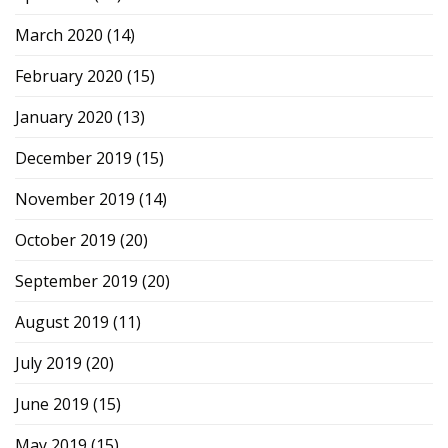
March 2020
(14)
February 2020
(15)
January 2020
(13)
December 2019
(15)
November 2019
(14)
October 2019
(20)
September 2019
(20)
August 2019
(11)
July 2019
(20)
June 2019
(15)
May 2019
(15)