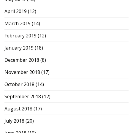
April 2019
(12)
March 2019
(14)
February 2019
(12)
January 2019
(18)
December 2018
(8)
November 2018
(17)
October 2018
(14)
September 2018
(12)
August 2018
(17)
July 2018
(20)
June 2018
(19)