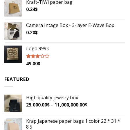
Kraft-TiWi paper bag
out of
5
0.24
$
Camera Intage Box - 3-layer E-Wave Box
0.20
$
Logo 999k
49.00
$
Rated
2.79
out of
5
FEATURED
High quality jewelry box
25,000.00
$
–
11,000,000.00
$
Krap Japanese paper bags 1 color 22 * 31 *
8.5