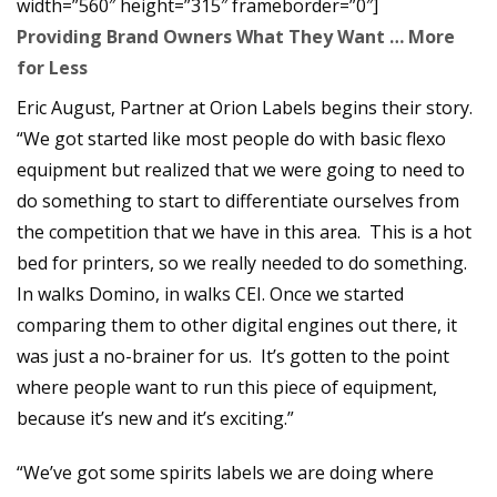
width=”560″ height=”315″ frameborder=”0″]
Providing Brand Owners What They Want … More
for Less
Eric August, Partner at Orion Labels begins their story.
“We got started like most people do with basic flexo
equipment but realized that we were going to need to
do something to start to differentiate ourselves from
the competition that we have in this area. This is a hot
bed for printers, so we really needed to do something.
In walks Domino, in walks CEI. Once we started
comparing them to other digital engines out there, it
was just a no-brainer for us. It’s gotten to the point
where people want to run this piece of equipment,
because it’s new and it’s exciting.”
“We’ve got some spirits labels we are doing where