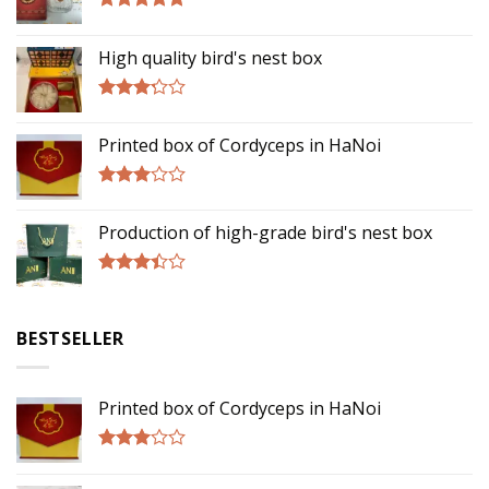
Rated
5.00
out of 5
High quality bird's nest box
Rated
3.00
Printed box of Cordyceps in HaNoi
out of
5
Rated
2.75
Production of high-grade bird's nest box
out of
5
Rated
3.17
out of
BESTSELLER
5
Printed box of Cordyceps in HaNoi
Rated
2.75