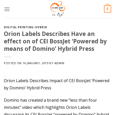
Skip
0
to
content
DIGITAL PRINTING-HYBRID
Orion Labels Describes Have an
effect on of CEI BossJet ‘Powered by
means of Domino’ Hybrid Press
POSTED ON
16 JANUARY, 2019
BY
ADMIN
Orion Labels Describes Impact of CEI BossJet ‘Powered
by Domino’ Hybrid Press
Domino has created a brand new “less than four
minutes” video which highlights Orion Labels
discussing its CEI BossJet “powered by Domino” hybrid