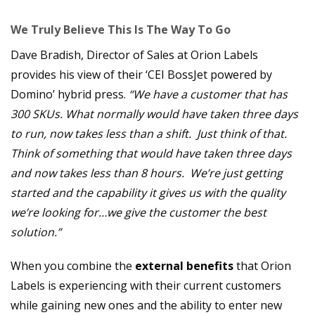
We Truly Believe This Is The Way To Go
Dave Bradish, Director of Sales at Orion Labels
provides his view of their ‘CEI BossJet powered by
Domino’ hybrid press.
“We have a customer that has
300 SKUs. What normally would have taken three days
to run, now takes less than a shift. Just think of that.
Think of something that would have taken three days
and now takes less than 8 hours. We’re just getting
started and the capability it gives us with the quality
we’re looking for…we give the customer the best
solution.”
When you combine the
external benefits
that Orion
Labels is experiencing with their current customers
while gaining new ones and the ability to enter new