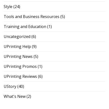
Style
(24)
Tools and Business Resources
(5)
Training and Education
(1)
Uncategorized
(6)
UPrinting Help
(9)
UPrinting News
(5)
UPrinting Promos
(1)
UPrinting Reviews
(6)
UStory
(40)
What's New
(2)