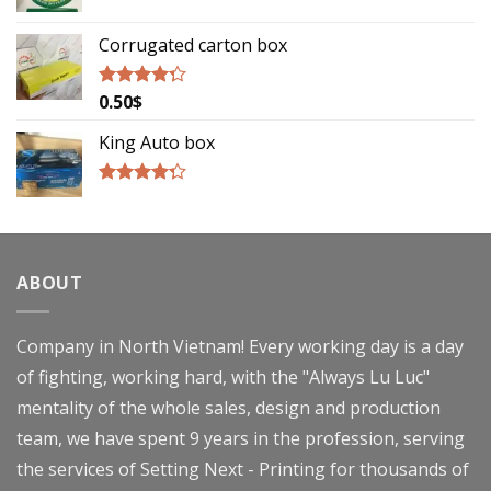
Rated
5.00
out of 5
Corrugated carton box
0.50
$
Rated
4.00
out
of 5
King Auto box
Rated
4.00
out
of 5
ABOUT
Company in North Vietnam! Every working day is a day
of fighting, working hard, with the "Always Lu Luc"
mentality of the whole sales, design and production
team, we have spent 9 years in the profession, serving
the services of Setting Next - Printing for thousands of