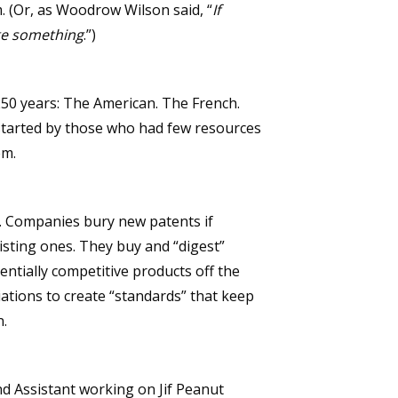
m. (Or, as Woodrow Wilson said, “
If
ge something
.”)
250 years: The American. The French.
 started by those who had few resources
em.
ics. Companies bury new patents if
xisting ones. They buy and “digest”
ntially competitive products off the
ations to create “standards” that keep
n.
nd Assistant working on Jif Peanut