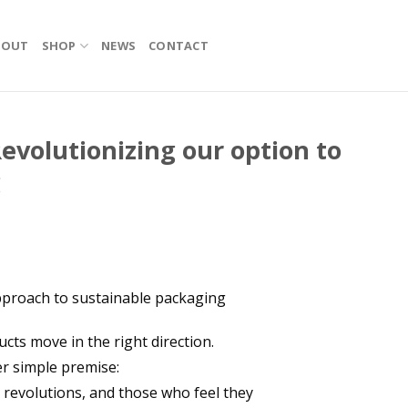
BOUT
SHOP
NEWS
CONTACT
evolutionizing our option to
g
pproach to sustainable packaging
cts move in the right direction.
er simple premise:
t revolutions, and those who feel they