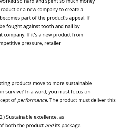
s worked so hard and spent so much money
 product or a new company to create a
becomes part of the product’s appeal. If
l be fought against tooth and nail by
at company. If it’s a new product from
mpetitive pressure, retailer
isting products move to more sustainable
n survive? In a word, you must focus on
ncept of
performance
. The product must deliver this
2.) Sustainable excellence, as
of both the product
and
its package.