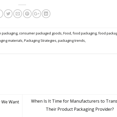
e packaging
,
consumer packaged goods
,
Food
,
food packaging
,
food packa
ging materials
,
Packaging Strategies
,
packaging trends
,
When Is It Time for Manufacturers to Trans
y We Want
Their Product Packaging Provider?