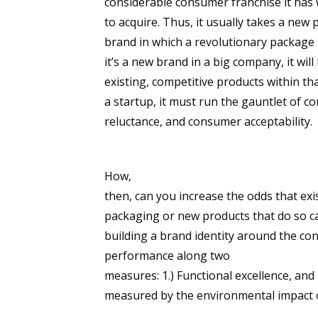
considerable consumer franchise it ha
to acquire. Thus, it usually takes a new
brand in which a revolutionary package 
it’s a new brand in a big company, it wil
existing, competitive products within th
a startup, it must run the gauntlet of co
reluctance, and consumer acceptability.
How,
then, can you increase the odds that ex
packaging or new products that do so ca
building a brand identity around the co
performance along two
measures: 1.) Functional excellence, and 
measured by the environmental impact 