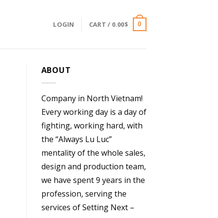
LOGIN
CART /
0.00
$
0
ABOUT
Company in North Vietnam!
Every working day is a day of
fighting, working hard, with
the “Always Lu Luc”
mentality of the whole sales,
design and production team,
we have spent 9 years in the
profession, serving the
services of Setting Next –