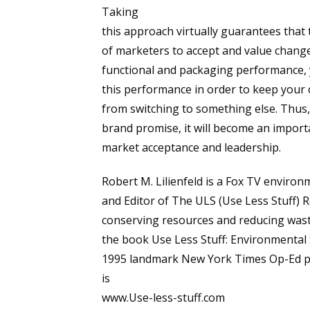
Taking
this approach virtually guarantees that t
of marketers to accept and value change
functional and packaging performance, 
this performance in order to keep your
from switching to something else. Thus,
brand promise, it will become an import
market acceptance and leadership.
Robert M. Lilienfeld is a Fox TV envir
and Editor of The ULS (Use Less Stuff) R
conserving resources and reducing waste
the book Use Less Stuff: Environmental
1995 landmark New York Times Op-Ed pie
is
www.Use-less-stuff.com