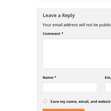
Leave a Reply
Your email address will not be publis
Comment
*
Name
*
Em
Save my name, email, and website