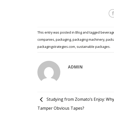
This entry was posted in
Blog
and tagged
beverag
companies
,
packaging
,
packaging machinery
,
packa
packagingstrategies.com
,
sustainable packages
.
ADMIN
Studying from Zomato’s Enjoy: Wh
Tamper Obvious Tapes?