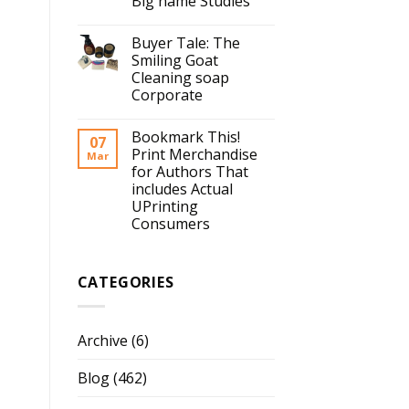
Big name Studies
Buyer Tale: The
Smiling Goat
Cleaning soap
Corporate
Bookmark This!
07
Print Merchandise
Mar
for Authors That
includes Actual
UPrinting
Consumers
CATEGORIES
Archive
(6)
Blog
(462)