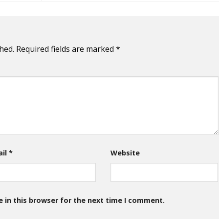
hed.
Required fields are marked
*
ail
*
Website
 in this browser for the next time I comment.