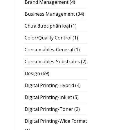
Brand Management
(4)
Business Management
(34)
Chưa được phân loại
(1)
Color/Quality Control
(1)
Consumables-General
(1)
Consumables-Substrates
(2)
Design
(69)
Digital Printing-Hybrid
(4)
Digital Printing-Inkjet
(5)
Digital Printing-Toner
(2)
Digital Printing-Wide Format