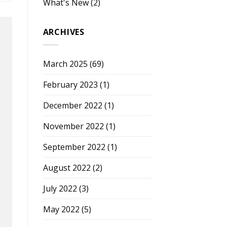
What's New
(2)
ARCHIVES
March 2025
(69)
February 2023
(1)
December 2022
(1)
November 2022
(1)
September 2022
(1)
August 2022
(2)
July 2022
(3)
May 2022
(5)