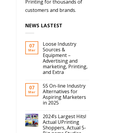
Printing for thousands of
customers and brands.
NEWS LASTEST
Loose Industry
07
Sources &
Mar
Equipment –
Advertising and
marketing, Printing,
and Extra
55 On-line Industry
07
Alternatives for
Mar
Aspiring Marketers
in 2025
2024’s Largest Hits!
Actual UPrinting
Shoppers, Actual 5-