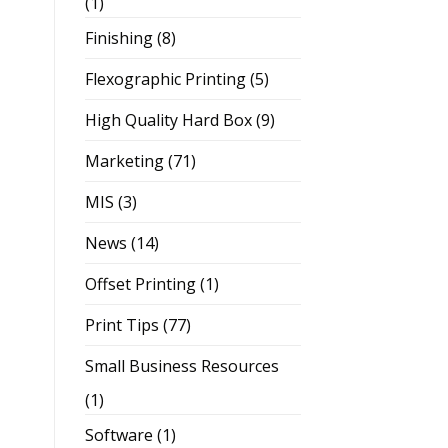
(1)
Finishing
(8)
Flexographic Printing
(5)
High Quality Hard Box
(9)
Marketing
(71)
MIS
(3)
News
(14)
Offset Printing
(1)
Print Tips
(77)
Small Business Resources
(1)
Software
(1)