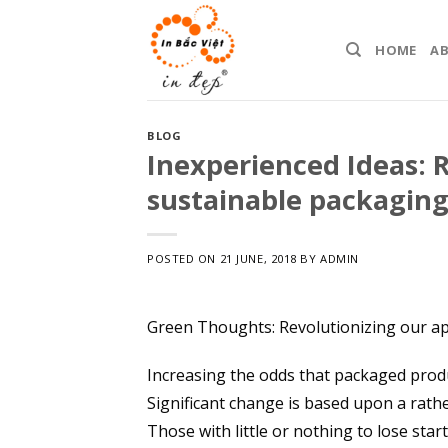
Skip
to
HOME
A
content
BLOG
Inexperienced Ideas: R
sustainable packagin
POSTED ON
21 JUNE, 2018
BY
ADMIN
Green Thoughts: Revolutionizing our a
Increasing the odds that packaged produ
Significant change is based upon a rath
Those with little or nothing to lose star