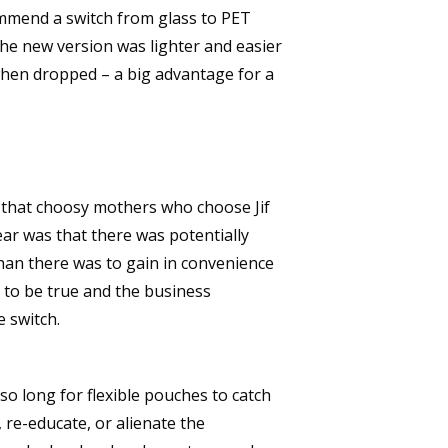
ommend a switch from glass to PET
 The new version was lighter and easier
r when dropped – a big advantage for a
 that choosy mothers who choose Jif
fear was that there was potentially
than there was to gain in convenience
t to be true and the business
 switch.
so long for flexible pouches to catch
 re-educate, or alienate the