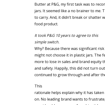
Butter at P&G, my first task was to rec
jars. It seemed like a no brainer to me.
to carry. And, it didn’t break or shatte
food product.
It took P&G 10 years to agree to this
simple switch.
Why? Because there was significant risk
might not choose it in plastic jars. The 
more to lose in sales and brand equity 
and safety. Happily, this did not turn ou
continued to grow through and after the
This
rationale helps explain why it has taken 
on. No leading brand wants to frustrate,