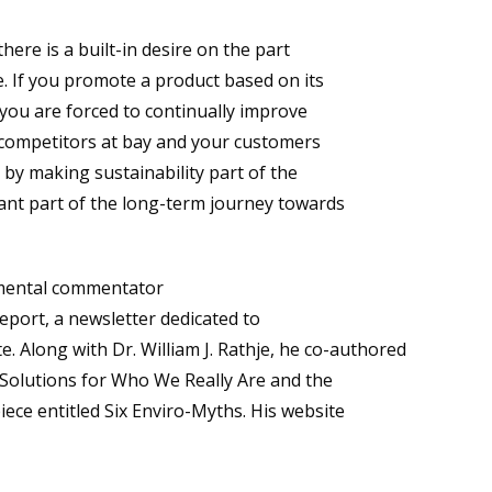
here is a built-in desire on the part
. If you promote a product based on its
you are forced to continually improve
 competitors at bay and your customers
 by making sustainability part of the
ant part of the long-term journey towards
onmental commentator
eport, a newsletter dedicated to
. Along with Dr. William J. Rathje, he co-authored
 Solutions for Who We Really Are and the
ce entitled Six Enviro-Myths. His website