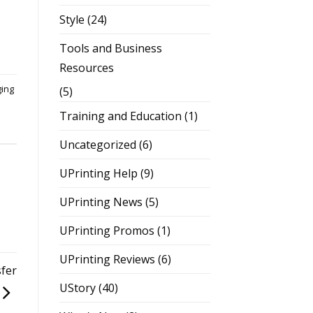
Style
(24)
Tools and Business
Resources
ging
(5)
Training and Education
(1)
Uncategorized
(6)
UPrinting Help
(9)
UPrinting News
(5)
UPrinting Promos
(1)
UPrinting Reviews
(6)
fer
UStory
(40)