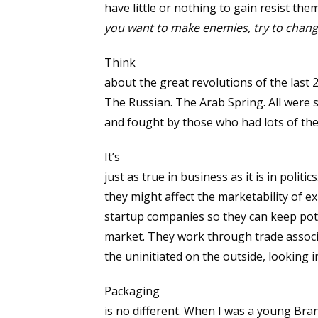
have little or nothing to gain resist the
you want to make enemies, try to chan
Think
about the great revolutions of the last 
The Russian. The Arab Spring. All were
and fought by those who had lots of th
It’s
just as true in business as it is in polit
they might affect the marketability of e
startup companies so they can keep pote
market. They work through trade associ
the uninitiated on the outside, looking i
Packaging
is no different. When I was a young Bra