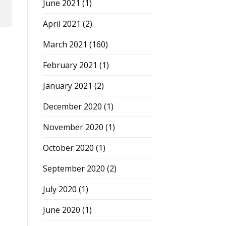
June 2021
(1)
April 2021
(2)
March 2021
(160)
February 2021
(1)
January 2021
(2)
December 2020
(1)
November 2020
(1)
October 2020
(1)
September 2020
(2)
July 2020
(1)
June 2020
(1)