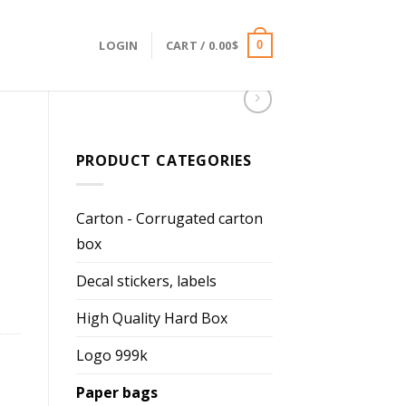
LOGIN
CART /
0.00
$
0
PRODUCT CATEGORIES
Carton - Corrugated carton
box
Decal stickers, labels
High Quality Hard Box
Logo 999k
Paper bags