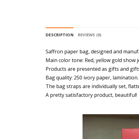
DESCRIPTION
REVIEWS (0)
Saffron paper bag, designed and manufa
Main color tone: Red, yellow gold show j
Products are presented as gifts and gift
Bag quality: 250 ivory paper, lamination.
The bag straps are individually set, flatt
A pretty satisfactory product, beautiful!