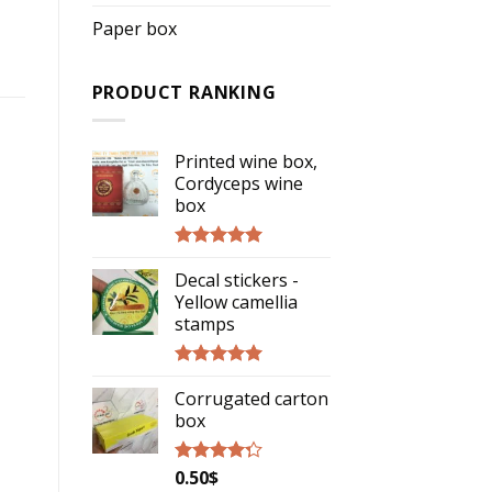
Paper box
PRODUCT RANKING
Printed wine box,
Cordyceps wine
box
Rated
5.00
Decal stickers -
out of 5
Yellow camellia
stamps
Rated
5.00
Corrugated carton
out of 5
box
0.50
$
Rated