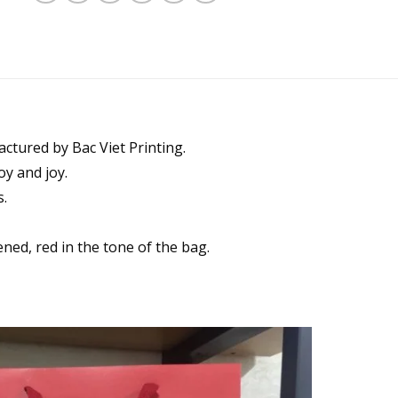
ctured by Bac Viet Printing.
oy and joy.
s.
ened, red in the tone of the bag.