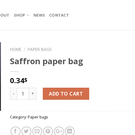
BOUT
SHOP
NEWS
CONTACT
HOME
/
PAPER BAGS
Saffron paper bag
0.34
$
Saffron paper bag quantity
ADD TO CART
Category:
Paper bags