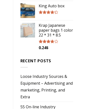
4.00
out
of 5
King Auto box
Rated
4.00
out
Krap Japanese
of 5
paper bags 1 color
22 * 31 * 8.5
0.24
$
Rated
3.57
out
of 5
RECENT POSTS
Loose Industry Sources &
Equipment – Advertising and
marketing, Printing, and
Extra
55 On-line Industry