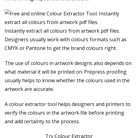
Instantly extract all colours from artwork pdf files.
Designers usually work with colours formats such as
CMYK or Pantone to get the brand colours right.
The use of colours in artwork designs also depends on
what material it will be printed on. Prepress proofing
usually helps to know whether the colours used in the
artwork are accurate.
A colour extractor tool helps designers and printers to
verify the colours in the artwork file before printing
and add certainty to the process.
Try Colour Extractor