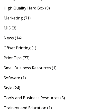
High Quality Hard Box
(9)
Marketing
(71)
MIS
(3)
News
(14)
Offset Printing
(1)
Print Tips
(77)
Small Business Resources
(1)
Software
(1)
Style
(24)
Tools and Business Resources
(5)
Training and Education
(1)