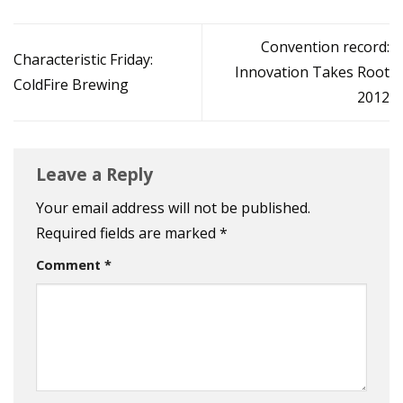
Convention record:
Characteristic Friday:
Innovation Takes Root
ColdFire Brewing
2012
Leave a Reply
Your email address will not be published.
Required fields are marked
*
Comment
*