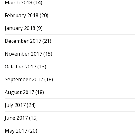
March 2018
(14)
February 2018
(20)
January 2018
(9)
December 2017
(21)
November 2017
(15)
October 2017
(13)
September 2017
(18)
August 2017
(18)
July 2017
(24)
June 2017
(15)
May 2017
(20)