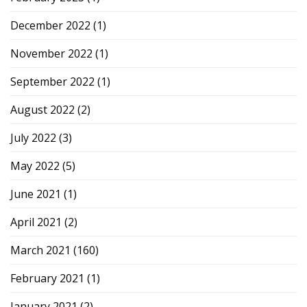
December 2022
(1)
November 2022
(1)
September 2022
(1)
August 2022
(2)
July 2022
(3)
May 2022
(5)
June 2021
(1)
April 2021
(2)
March 2021
(160)
February 2021
(1)
January 2021
(2)