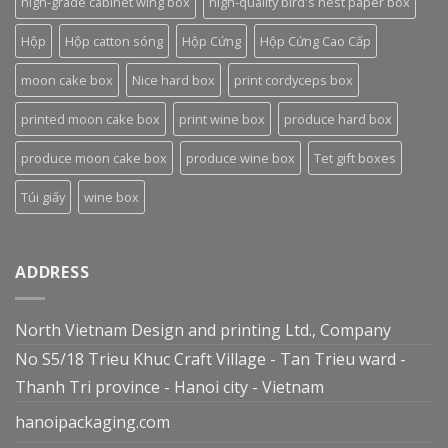
high-grade cabinet wing box
high-quality bird's nest paper box
Hộp
Hộp catton sóng
Hộp Cứng
Hộp Cứng Cao Cấp
moon cake box
Nice hard box
print cordyceps box
printed moon cake box
print wine box
produce hard box
produce moon cake box
produce wine box
Tet gift boxes
Túi giấy
wine box
ADDRESS
North Vietnam Design and printing Ltd., Company
No S5/18 Trieu Khuc Craft Village - Tan Trieu ward -
Thanh Tri province - Hanoi city - Vietnam
hanoipackaging.com