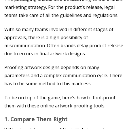
marketing strategy. For the product’s release, legal
teams take care of all the guidelines and regulations.
With so many teams involved in different stages of
approvals, there is a high possibility of
miscommunication. Often brands delay product release
due to errors in final artwork designs.
Proofing artwork designs depends on many
parameters and a complex communication cycle. There
has to be some method to this madness.
To be on top of the game, here’s how to fool-proof
them with these online artwork proofing tools.
1. Compare Them Right