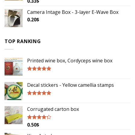
0.33
$
Rated
3.50
out
of 5
Camera Intage Box - 3-layer E-Wave Box
0.20
$
TOP RANKING
Printed wine box, Cordyceps wine box
Rated
5.00
out of 5
Decal stickers - Yellow camellia stamps
Rated
5.00
out of 5
Corrugated carton box
0.50
$
Rated
4.00
out
of 5