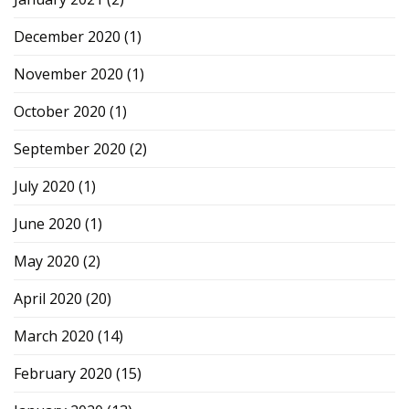
December 2020
(1)
November 2020
(1)
October 2020
(1)
September 2020
(2)
July 2020
(1)
June 2020
(1)
May 2020
(2)
April 2020
(20)
March 2020
(14)
February 2020
(15)