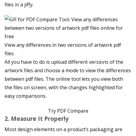
files in a jiffy.
View any differences in two versions of artwork pdf
files.
All you have to do is upload different versions of the
artwork files and choose a mode to view the differences
between pdf files. The online tool lets you view both
the files on screen, with the changes highlighted for
easy comparisons.
Try PDF Compare
2. Measure It Properly
Most design elements on a product’s packaging are