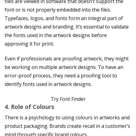
files are viewed in software that doesn’t support the
font or is not properly embedded into the files.
Typefaces, logos, and fonts form an integral part of
artwork designs and branding. It’s essential to validate
the fonts used in the artwork designs before
approving it for print.
Even if professionals are proofing artwork, they might
be working on multiple artwork designs. To have an
error-proof process, they need a proofing tool to
identify fonts used in artwork designs.
Try Font Finder
4. Role of Colours
There is a psychology to using colours in artworks and
product packaging. Brands create recall in a customer’s
mind through specific brand colours.