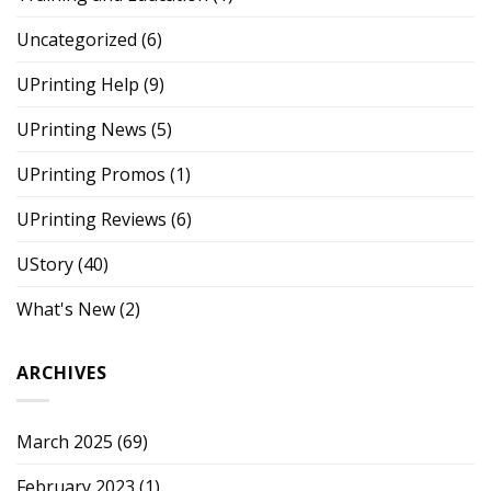
Uncategorized
(6)
UPrinting Help
(9)
UPrinting News
(5)
UPrinting Promos
(1)
UPrinting Reviews
(6)
UStory
(40)
What's New
(2)
ARCHIVES
March 2025
(69)
February 2023
(1)