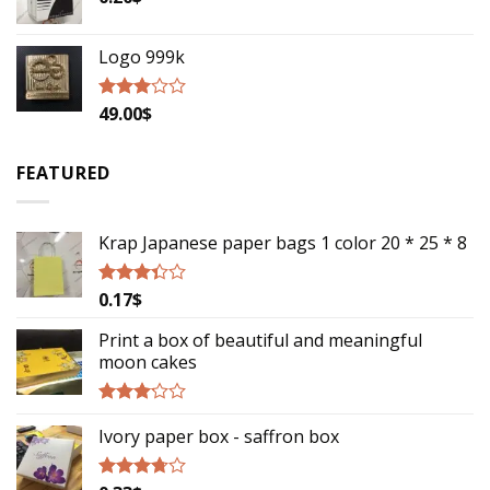
Logo 999k
49.00
$
Rated
2.79
out of
5
FEATURED
Krap Japanese paper bags 1 color 20 * 25 * 8
0.17
$
Rated
3.13
out of
Print a box of beautiful and meaningful
5
moon cakes
Rated
Ivory paper box - saffron box
2.93
out of
5