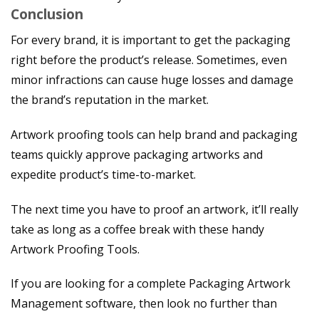
Conclusion
For every brand, it is important to get the packaging
right before the product’s release. Sometimes, even
minor infractions can cause huge losses and damage
the brand’s reputation in the market.
Artwork proofing tools can help brand and packaging
teams quickly approve packaging artworks and
expedite product’s time-to-market.
The next time you have to proof an artwork, it’ll really
take as long as a coffee break with these handy
Artwork Proofing Tools.
If you are looking for a complete Packaging Artwork
Management software, then look no further than