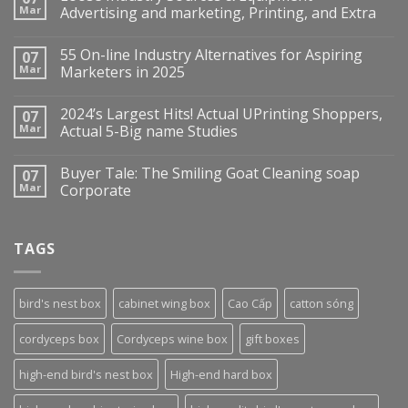
Mar
Advertising and marketing, Printing, and Extra
55 On-line Industry Alternatives for Aspiring
07
Mar
Marketers in 2025
2024’s Largest Hits! Actual UPrinting Shoppers,
07
Mar
Actual 5-Big name Studies
Buyer Tale: The Smiling Goat Cleaning soap
07
Mar
Corporate
TAGS
bird's nest box
cabinet wing box
Cao Cấp
catton sóng
cordyceps box
Cordyceps wine box
gift boxes
high-end bird's nest box
High-end hard box