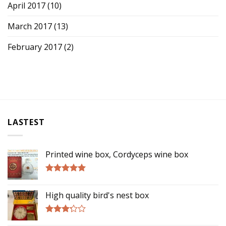
April 2017
(10)
March 2017
(13)
February 2017
(2)
LASTEST
Printed wine box, Cordyceps wine box
Rated
5.00
out of 5
High quality bird's nest box
Rated