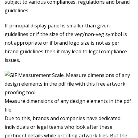
subject to various compliances, regulations and brand
guidelines.
If principal display panel is smaller than given
guidelines or if the size of the veg/non-veg symbol is
not appropriate or if brand logo size is not as per
brand guidelines then it may lead to legal compliance
issues.
Measure dimensions of any design elements in the pdf
file.
Due to this, brands and companies have dedicated
individuals or legal teams who look after these
pertinent details while proofing artwork files. But the