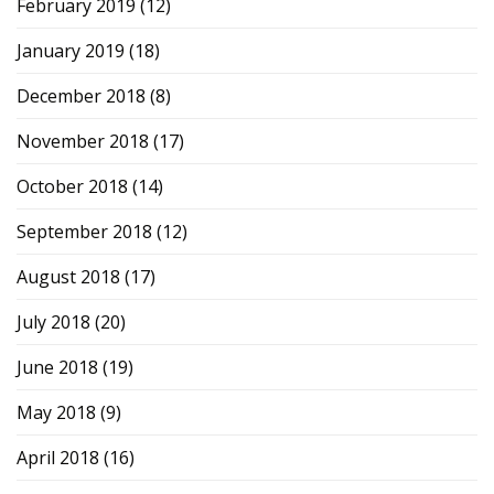
February 2019
(12)
January 2019
(18)
December 2018
(8)
November 2018
(17)
October 2018
(14)
September 2018
(12)
August 2018
(17)
July 2018
(20)
June 2018
(19)
May 2018
(9)
April 2018
(16)