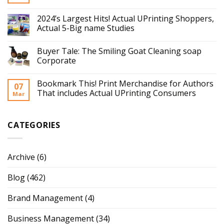
2024’s Largest Hits! Actual UPrinting Shoppers,
Actual 5-Big name Studies
Buyer Tale: The Smiling Goat Cleaning soap
Corporate
Bookmark This! Print Merchandise for Authors
07
That includes Actual UPrinting Consumers
Mar
CATEGORIES
Archive
(6)
Blog
(462)
Brand Management
(4)
Business Management
(34)