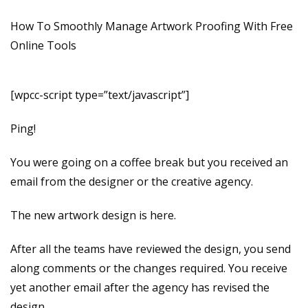
How To Smoothly Manage Artwork Proofing With Free
Online Tools
[wpcc-script type=”text/javascript”]
Ping!
You were going on a coffee break but you received an
email from the designer or the creative agency.
The new artwork design is here.
After all the teams have reviewed the design, you send
along comments or the changes required. You receive
yet another email after the agency has revised the
design.