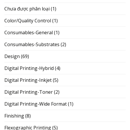
Chưa được phân loại
(1)
Color/Quality Control
(1)
Consumables-General
(1)
Consumables-Substrates
(2)
Design
(69)
Digital Printing-Hybrid
(4)
Digital Printing-Inkjet
(5)
Digital Printing-Toner
(2)
Digital Printing-Wide Format
(1)
Finishing
(8)
Flexographic Printing
(5)