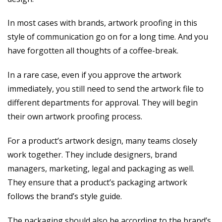
In most cases with brands, artwork proofing in this
style of communication go on for a long time. And you
have forgotten all thoughts of a coffee-break.
In a rare case, even if you approve the artwork
immediately, you still need to send the artwork file to
different departments for approval. They will begin
their own artwork proofing process.
For a product’s artwork design, many teams closely
work together. They include designers, brand
managers, marketing, legal and packaging as well.
They ensure that a product’s packaging artwork
follows the brand’s style guide.
The packaging should also be according to the brand’s