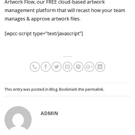
Artwork Flow, our FREE cloud-based artwork
management platform that will recast how your team
manages & approve artwork files.
[wpcc-script type=”text/javascript”]
This entry was posted in
Blog
. Bookmark the
permalink
.
ADMIN