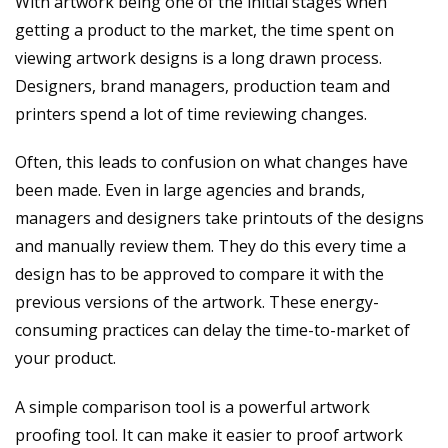
With artwork being one of the initial stages when
getting a product to the market, the time spent on
viewing artwork designs is a long drawn process.
Designers, brand managers, production team and
printers spend a lot of time reviewing changes.
Often, this leads to confusion on what changes have
been made. Even in large agencies and brands,
managers and designers take printouts of the designs
and manually review them. They do this every time a
design has to be approved to compare it with the
previous versions of the artwork. These energy-
consuming practices can delay the time-to-market of
your product.
A simple comparison tool is a powerful artwork
proofing tool. It can make it easier to proof artwork