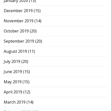
January 2020
(13)
December 2019
(15)
November 2019
(14)
October 2019
(20)
September 2019
(20)
August 2019
(11)
July 2019
(20)
June 2019
(15)
May 2019
(15)
April 2019
(12)
March 2019
(14)