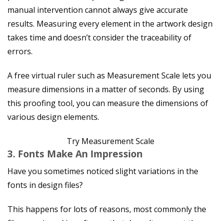
manual intervention cannot always give accurate
results. Measuring every element in the artwork design
takes time and doesn’t consider the traceability of
errors.
A free virtual ruler such as Measurement Scale lets you
measure dimensions in a matter of seconds. By using
this proofing tool, you can measure the dimensions of
various design elements.
Try Measurement Scale
3. Fonts Make An Impression
Have you sometimes noticed slight variations in the
fonts in design files?
This happens for lots of reasons, most commonly the