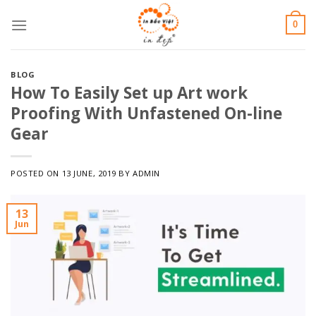
Skip
0
to
content
BLOG
How To Easily Set up Art work
Proofing With Unfastened On-line
Gear
POSTED ON
13 JUNE, 2019
BY
ADMIN
13
Jun