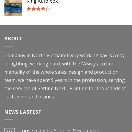
King Auto box
Rated
4.00
out
of 5
ABOUT
Company in North Vietnam! Every working day is a day
of fighting, working hard, with the "Always Lu Luc"
mentality of the whole sales, design and production
team, we have spent 9 years in the profession, serving
the services of Setting Next - Printing for thousands of
customers and brands.
NEWS LASTEST
Loose Industry Sources & Equipment –
07