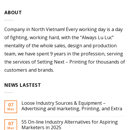
ABOUT
Company in North Vietnam! Every working day is a day
of fighting, working hard, with the “Always Lu Luc”
mentality of the whole sales, design and production
team, we have spent 9 years in the profession, serving
the services of Setting Next – Printing for thousands of
customers and brands.
NEWS LASTEST
Loose Industry Sources & Equipment –
07
Advertising and marketing, Printing, and Extra
Mar
55 On-line Industry Alternatives for Aspiring
07
Marketers in 2025
Mar