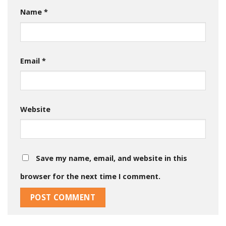
Name
*
Email
*
Website
Save my name, email, and website in this
browser for the next time I comment.