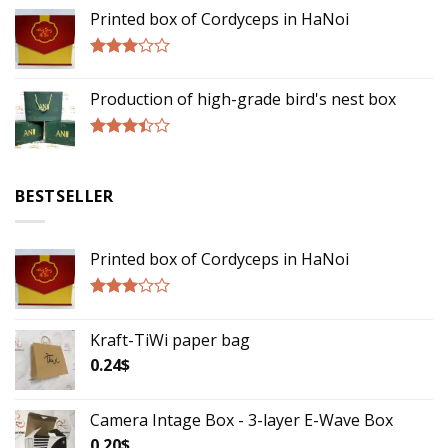
3.00
Printed box of Cordyceps in HaNoi
out of
5
Rated
2.75
Production of high-grade bird's nest box
out of
5
Rated
3.17
out of
BESTSELLER
5
Printed box of Cordyceps in HaNoi
Rated
2.75
Kraft-TiWi paper bag
out of
5
0.24
$
Camera Intage Box - 3-layer E-Wave Box
0.20
$