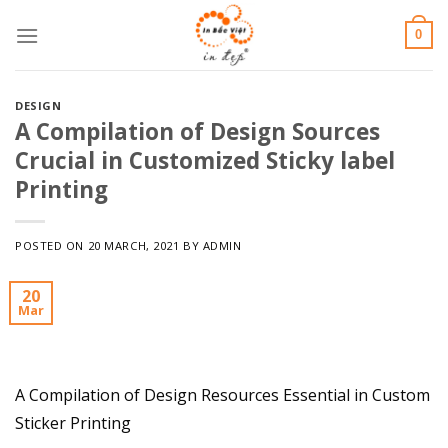
Skip
0
to
content
DESIGN
A Compilation of Design Sources
Crucial in Customized Sticky label
Printing
POSTED ON
20 MARCH, 2021
BY
ADMIN
20
Mar
A Compilation of Design Resources Essential in Custom
Sticker Printing