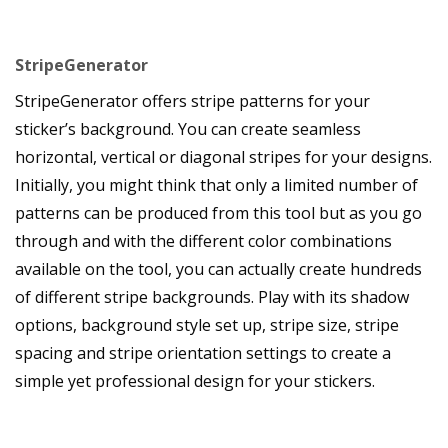
StripeGenerator
StripeGenerator offers stripe patterns for your
sticker’s background. You can create seamless
horizontal, vertical or diagonal stripes for your designs.
Initially, you might think that only a limited number of
patterns can be produced from this tool but as you go
through and with the different color combinations
available on the tool, you can actually create hundreds
of different stripe backgrounds. Play with its shadow
options, background style set up, stripe size, stripe
spacing and stripe orientation settings to create a
simple yet professional design for your stickers.