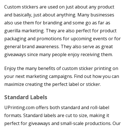
Custom stickers are used on just about any product
and basically, just about anything. Many businesses
also use them for branding and some go as far as
guerilla marketing. They are also perfect for product
packaging and promotions for upcoming events or for
general brand awareness. They also serve as great
giveaways since many people enjoy receiving them.
Enjoy the many benefits of custom sticker printing on
your next marketing campaigns. Find out how you can
maximize creating the perfect label or sticker.
Standard Labels
UPrinting.com offers both standard and roll-label
formats. Standard labels are cut to size, making it
perfect for giveaways and small-scale productions. Our