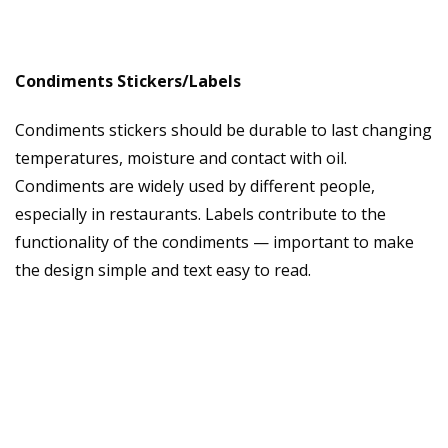
Condiments Stickers/Labels
Condiments stickers should be durable to last changing
temperatures, moisture and contact with oil.
Condiments are widely used by different people,
especially in restaurants. Labels contribute to the
functionality of the condiments — important to make
the design simple and text easy to read.