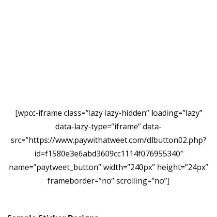
[wpcc-iframe class=”lazy lazy-hidden” loading=”lazy”
data-lazy-type=”iframe” data-
src=”https://www.paywithatweet.com/dlbutton02.php?
id=f1580e3e6abd3609cc1114f076955340″
name=”paytweet_button” width=”240px” height=”24px”
frameborder=”no” scrolling=”no”]