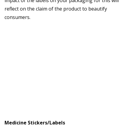
impact of the labels on your packaging for this will
reflect on the claim of the product to beautify
consumers.
Medicine Stickers/Labels