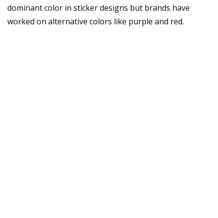
dominant color in sticker designs but brands have
worked on alternative colors like purple and red.