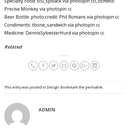
Specialty Food: stu_spivack via photopin ccCosmetic:
Precise Monkey via photopin cc
Beer Bottle: photo credit: Phil Romans via photopin cc
Condiments: tbone_sandwich via photopin cc
Medicine: DennisSylvesterHurd via photopin cc
Related
This entry was posted in
Design
. Bookmark the
permalink
.
ADMIN