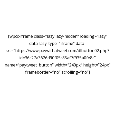
[wpcc-iframe class=”lazy lazy-hidden” loading=”lazy”
data-lazy-type=”iframe” data-
src=”https://www.paywithatweet.com/dlbutton02.php?
id=36c27a3626d90f05c85af7f935a0fe8c”
name=”paytweet_button” width=”240px” height=”24px”
frameborder=”no” scrolling=”no”]