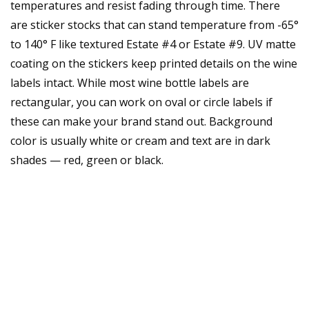
temperatures and resist fading through time. There
are sticker stocks that can stand temperature from -65°
to 140° F like textured Estate #4 or Estate #9. UV matte
coating on the stickers keep printed details on the wine
labels intact. While most wine bottle labels are
rectangular, you can work on oval or circle labels if
these can make your brand stand out. Background
color is usually white or cream and text are in dark
shades — red, green or black.