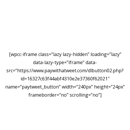
[wpcc-iframe class=”lazy lazy-hidden” loading=”lazy”
data-lazy-type=”iframe” data-
src=”https://www.paywithatweet.com/dlbutton02.php?
id=16327c63f44abf4310e2e37360f62021″
name=”paytweet_button” width=”240px” height=”24px”
frameborder=”no” scrolling=”no”]