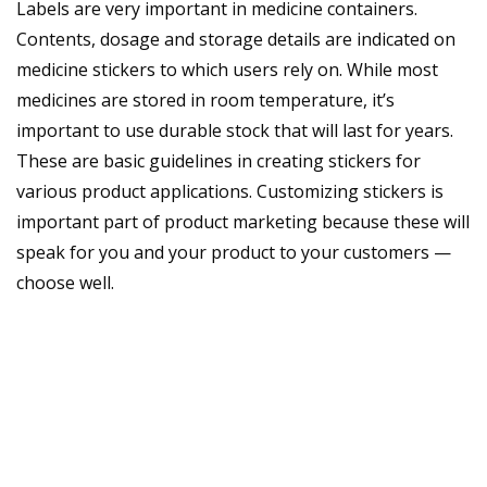
Labels are very important in medicine containers.
Contents, dosage and storage details are indicated on
medicine stickers to which users rely on. While most
medicines are stored in room temperature, it’s
important to use durable stock that will last for years.
These are basic guidelines in creating stickers for
various product applications. Customizing stickers is
important part of product marketing because these will
speak for you and your product to your customers —
choose well.