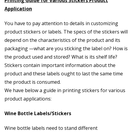
Printing Guide for Various Stickers Product
Application
You have to pay attention to details in customizing
product stickers or labels. The specs of the stickers will
depend on the characteristics of the product and its
packaging —what are you sticking the label on? How is
the product used and stored? What is its shelf life?
Stickers contain important information about the
product and these labels ought to last the same time
the product is consumed.
We have below a guide in printing stickers for various
product applications:
Wine Bottle Labels/Stickers
Wine bottle labels need to stand different