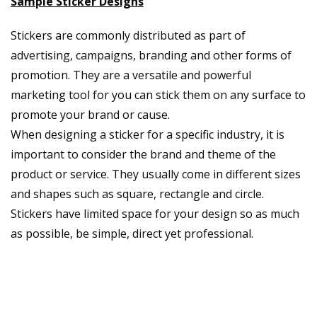
Sample Sticker Designs
Stickers are commonly distributed as part of
advertising, campaigns, branding and other forms of
promotion. They are a versatile and powerful
marketing tool for you can stick them on any surface to
promote your brand or cause.
When designing a sticker for a specific industry, it is
important to consider the brand and theme of the
product or service. They usually come in different sizes
and shapes such as square, rectangle and circle.
Stickers have limited space for your design so as much
as possible, be simple, direct yet professional.