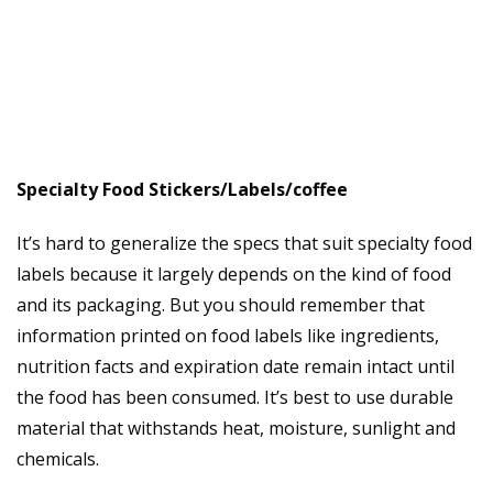
Specialty Food Stickers/Labels/coffee
It’s hard to generalize the specs that suit specialty food
labels because it largely depends on the kind of food
and its packaging. But you should remember that
information printed on food labels like ingredients,
nutrition facts and expiration date remain intact until
the food has been consumed. It’s best to use durable
material that withstands heat, moisture, sunlight and
chemicals.