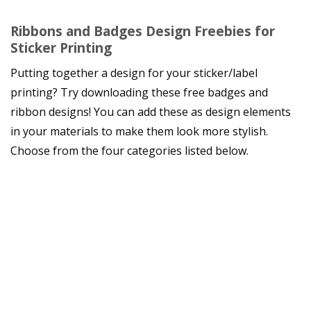
Ribbons and Badges Design Freebies for
Sticker Printing
Putting together a design for your sticker/label
printing? Try downloading these free badges and
ribbon designs! You can add these as design elements
in your materials to make them look more stylish.
Choose from the four categories listed below.