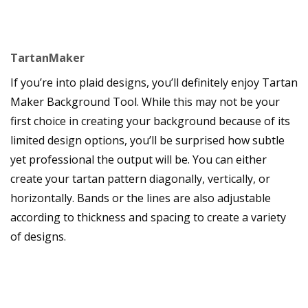
TartanMaker
If you’re into plaid designs, you’ll definitely enjoy Tartan
Maker Background Tool. While this may not be your
first choice in creating your background because of its
limited design options, you’ll be surprised how subtle
yet professional the output will be. You can either
create your tartan pattern diagonally, vertically, or
horizontally. Bands or the lines are also adjustable
according to thickness and spacing to create a variety
of designs.