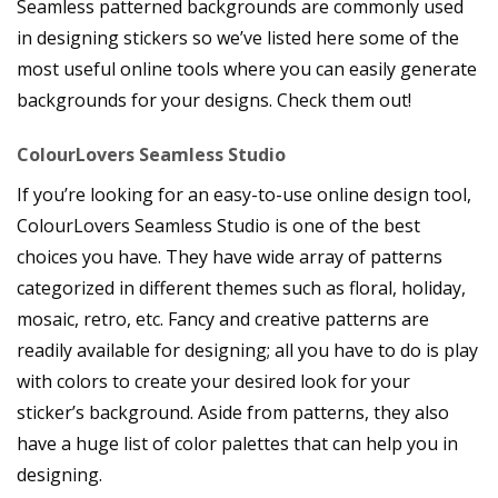
Seamless patterned backgrounds are commonly used
in designing stickers so we’ve listed here some of the
most useful online tools where you can easily generate
backgrounds for your designs. Check them out!
ColourLovers Seamless Studio
If you’re looking for an easy-to-use online design tool,
ColourLovers Seamless Studio is one of the best
choices you have. They have wide array of patterns
categorized in different themes such as floral, holiday,
mosaic, retro, etc. Fancy and creative patterns are
readily available for designing; all you have to do is play
with colors to create your desired look for your
sticker’s background. Aside from patterns, they also
have a huge list of color palettes that can help you in
designing.