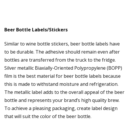
Beer Bottle Labels/Stickers
Similar to wine bottle stickers, beer bottle labels have
to be durable. The adhesive should remain even after
bottles are transferred from the truck to the fridge.
Silver metallic Biaxially-Oriented Polypropylene (BOPP)
film is the best material for beer bottle labels because
this is made to withstand moisture and refrigeration.
The metallic label adds to the overall appeal of the beer
bottle and represents your brand’s high quality brew.
To achieve a pleasing packaging, create label design
that will suit the color of the beer bottle.