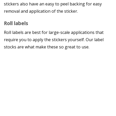
stickers also have an easy to peel backing for easy
removal and application of the sticker.
Roll labels
Roll labels are best for large-scale applications that
require you to apply the stickers yourself. Our label
stocks are what make these so great to use.