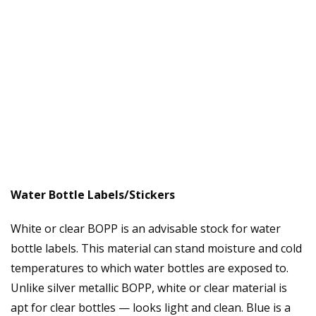
Water Bottle Labels/Stickers
White or clear BOPP is an advisable stock for water
bottle labels. This material can stand moisture and cold
temperatures to which water bottles are exposed to.
Unlike silver metallic BOPP, white or clear material is
apt for clear bottles — looks light and clean. Blue is a