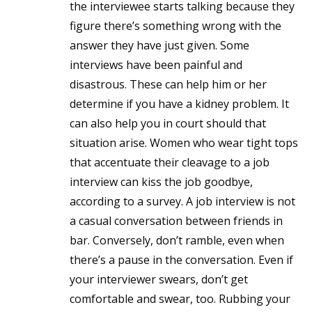
the interviewee starts talking because they
figure there’s something wrong with the
answer they have just given. Some
interviews have been painful and
disastrous. These can help him or her
determine if you have a kidney problem. It
can also help you in court should that
situation arise. Women who wear tight tops
that accentuate their cleavage to a job
interview can kiss the job goodbye,
according to a survey. A job interview is not
a casual conversation between friends in
bar. Conversely, don’t ramble, even when
there’s a pause in the conversation. Even if
your interviewer swears, don’t get
comfortable and swear, too. Rubbing your