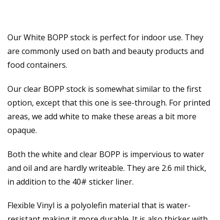
Our White BOPP stock is perfect for indoor use. They
are commonly used on bath and beauty products and
food containers.
Our clear BOPP stock is somewhat similar to the first
option, except that this one is see-through. For printed
areas, we add white to make these areas a bit more
opaque.
Both the white and clear BOPP is impervious to water
and oil and are hardly writeable. They are 2.6 mil thick,
in addition to the 40# sticker liner.
Flexible Vinyl is a polyolefin material that is water-
resistant making it more durable. It is also thicker with