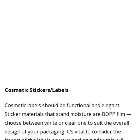
Cosmetic Stickers/Labels
Cosmetic labels should be functional and elegant.
Sticker materials that stand moisture are BOPP film —
choose between white or clear one to suit the overall
design of your packaging. It’s vital to consider the