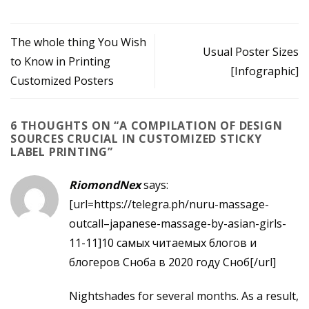
The whole thing You Wish
Usual Poster Sizes
to Know in Printing
[Infographic]
Customized Posters
6 THOUGHTS ON “
A COMPILATION OF DESIGN
SOURCES CRUCIAL IN CUSTOMIZED STICKY
LABEL PRINTING
”
RiomondNex
says:
[url=https://telegra.ph/nuru-massage-
outcall–japanese-massage-by-asian-girls-
11-11]10 самых читаемых блогов и
блогеров Сноба в 2020 году Сноб[/url]
Nightshades for several months. As a result,