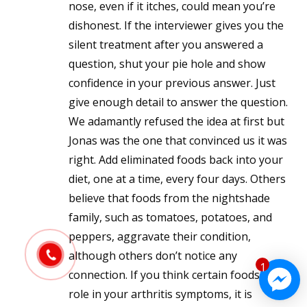
nose, even if it itches, could mean you’re
dishonest. If the interviewer gives you the
silent treatment after you answered a
question, shut your pie hole and show
confidence in your previous answer. Just
give enough detail to answer the question.
We adamantly refused the idea at first but
Jonas was the one that convinced us it was
right. Add eliminated foods back into your
diet, one at a time, every four days. Others
believe that foods from the nightshade
family, such as tomatoes, potatoes, and
peppers, aggravate their condition,
although others don’t notice any
1
connection. If you think certain foods play a
role in your arthritis symptoms, it is