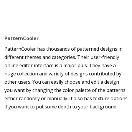
PatternCooler
PatternCooler has thousands of patterned designs in
different themes and categories. Their user-friendly
online editor interface is a major plus. They have a
huge collection and variety of designs contributed by
other users. You can easily choose and edit a design
you want by changing the color palette of the patterns
either randomly or manually. It also has texture options
if you want to put some depth to your background.