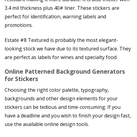
3.4 mil thickness plus 40# liner. These stickers are
perfect for identification, warning labels and
promotions.
Estate #8 Textured is probably the most elegant-
looking stock we have due to its textured surface. They
are perfect as labels for wines and specialty food.
Online Patterned Background Generators
for Stickers
Choosing the right color palette, typography,
backgrounds and other design elements for your
stickers can be tedious and time-consuming. If you
have a deadline and you wish to finish your design fast,
use the available online design tools.