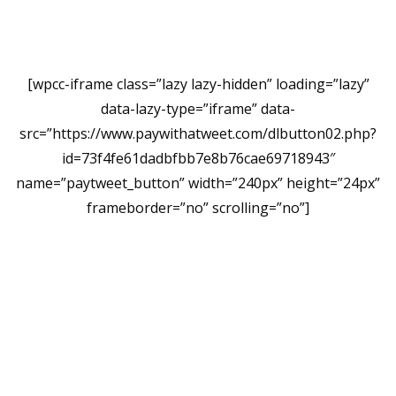
[wpcc-iframe class=”lazy lazy-hidden” loading=”lazy”
data-lazy-type=”iframe” data-
src=”https://www.paywithatweet.com/dlbutton02.php?
id=73f4fe61dadbfbb7e8b76cae69718943″
name=”paytweet_button” width=”240px” height=”24px”
frameborder=”no” scrolling=”no”]