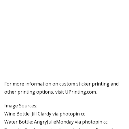
For more information on custom sticker printing and
other printing options, visit UPrinting.com.
Image Sources:
Wine Bottle: Jill Clardy via photopin cc
Water Bottle: AngryJulieMonday via photopin cc