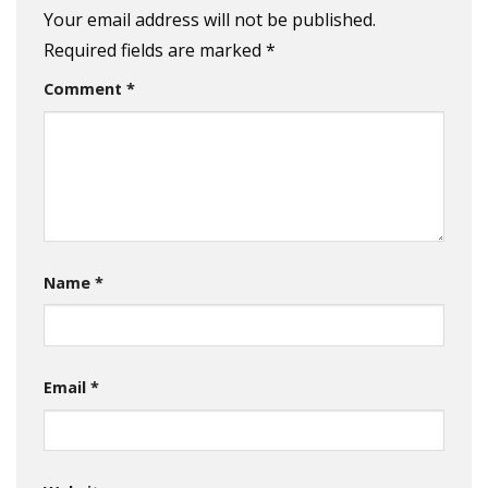
Your email address will not be published.
Required fields are marked
*
Comment
*
Name
*
Email
*