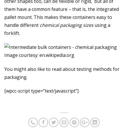
other shapes too, can be flexible or rigid, but all of
them have a common feature – that is, the integrated
pallet mount. This makes these containers easy to
handle different
chemical packaging sizes
using a
forklift.
Image courtesy: en.wikipedia.org
You might also like to read about testing methods for
packaging.
[wpcc-script type=”text/javascript”]