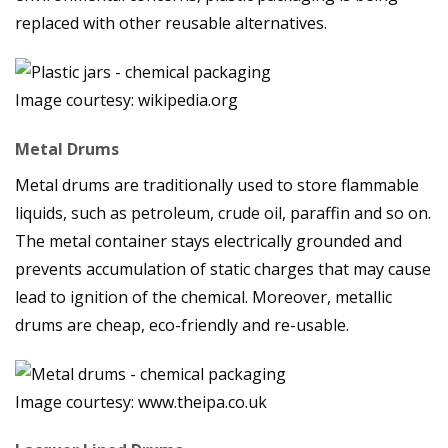
replaced with other reusable alternatives.
Image courtesy: wikipedia.org
Metal Drums
Metal drums are traditionally used to store flammable
liquids, such as petroleum, crude oil, paraffin and so on.
The metal container stays electrically grounded and
prevents accumulation of static charges that may cause
lead to ignition of the chemical. Moreover, metallic
drums are cheap, eco-friendly and re-usable.
Image courtesy: www.theipa.co.uk