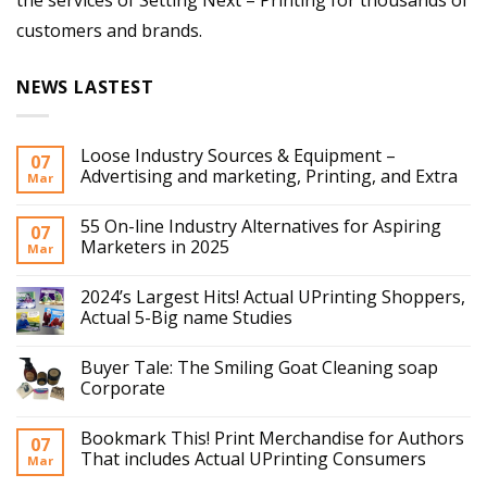
the services of Setting Next – Printing for thousands of
customers and brands.
NEWS LASTEST
Loose Industry Sources & Equipment –
07
Advertising and marketing, Printing, and Extra
Mar
55 On-line Industry Alternatives for Aspiring
07
Marketers in 2025
Mar
2024’s Largest Hits! Actual UPrinting Shoppers,
Actual 5-Big name Studies
Buyer Tale: The Smiling Goat Cleaning soap
Corporate
Bookmark This! Print Merchandise for Authors
07
That includes Actual UPrinting Consumers
Mar