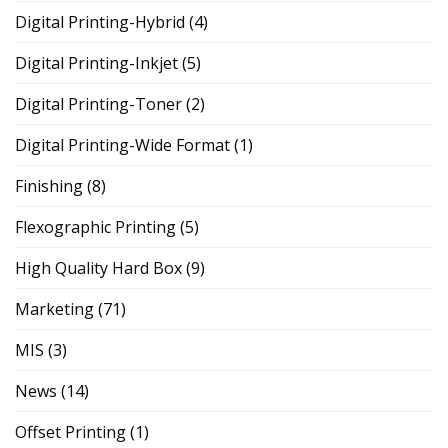
Digital Printing-Hybrid
(4)
Digital Printing-Inkjet
(5)
Digital Printing-Toner
(2)
Digital Printing-Wide Format
(1)
Finishing
(8)
Flexographic Printing
(5)
High Quality Hard Box
(9)
Marketing
(71)
MIS
(3)
News
(14)
Offset Printing
(1)