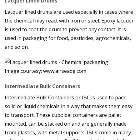
Lacquer Lined Drums
Lacquer lined drums are used especially in cases where
the chemical may react with iron or steel. Epoxy lacquer
is used to coat the drum to prevent any contact. It is
used in packaging for food, pesticides, agrochemicals,
and so on.
Image courtesy: www.airseadg.com
Intermediate Bulk Containers
Intermediate Bulk Containers or IBC is used to pack
solid or liquid chemicals in a way that makes them easy
to transport. These cuboidal containers are pallet
mounted, can be stacked on and are generally made
from plastics, with metal supports. IBCs come in many