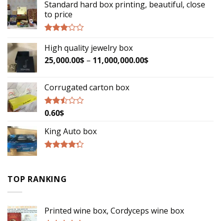
Standard hard box printing, beautiful, close
to price
Rated
High quality jewelry box
2.90
out of
25,000.00
$
–
11,000,000.00
$
5
Corrugated carton box
0.60
$
Rated
2.29
out
King Auto box
of 5
Rated
4.00
out
of 5
TOP RANKING
Printed wine box, Cordyceps wine box