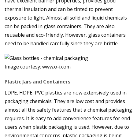
have excellent barrier properties, provides good
thermal insulation and can be tinted to prevent
exposure to light. Almost all solid and liquid chemicals
can be packed in glass containers. They are also
reusable and eco-friendly. However, glass containers
need to be handled carefully since they are brittle.
Image courtesy: www.o-i.com
Plastic Jars and Containers
LDPE, HDPE, PVC plastics are now extensively used in
packaging chemicals. They are low cost and provides
almost all the safety features that a chemical packaging
requires. It is easy to add convenience features for end-
users when plastic packaging is used. However, due to
environmental concerns, plastic packaging is being