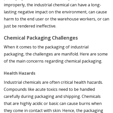
improperly, the industrial chemical can have a long-
lasting negative impact on the environment, can cause
harm to the end user or the warehouse workers, or can
just be rendered ineffective.
Chemical Packaging Challenges
When it comes to the packaging of industrial
packaging, the challenges are manifold. Here are some
of the main concerns regarding chemical packaging.
Health Hazards
Industrial chemicals are often critical health hazards.
Compounds like acute toxics need to be handled
carefully during packaging and shipping. Chemicals
that are highly acidic or basic can cause burns when
they come in contact with skin. Hence, the packaging