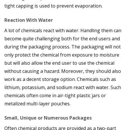
tight capping is used to prevent evaporation.
Reaction With Water
A lot of chemicals react with water. Handling them can
become quite challenging both for the end users and
during the packaging process. The packaging will not
only protect the chemical from exposure to moisture
but will also allow the end user to use the chemical
without causing a hazard. Moreover, they should also
work as a decent storage option. Chemicals such as
lithium, potassium, and sodium react with water. Such
chemicals often come in air-tight plastic jars or
metalized multi-layer pouches.
Small, Unique or Numerous Packages
Often chemical products are provided as a two-part