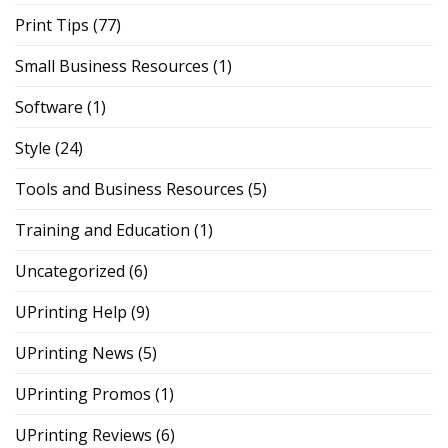
Print Tips
(77)
Small Business Resources
(1)
Software
(1)
Style
(24)
Tools and Business Resources
(5)
Training and Education
(1)
Uncategorized
(6)
UPrinting Help
(9)
UPrinting News
(5)
UPrinting Promos
(1)
UPrinting Reviews
(6)