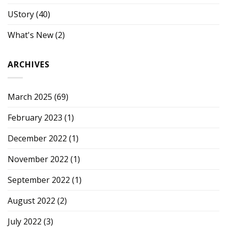
UStory
(40)
What's New
(2)
ARCHIVES
March 2025
(69)
February 2023
(1)
December 2022
(1)
November 2022
(1)
September 2022
(1)
August 2022
(2)
July 2022
(3)