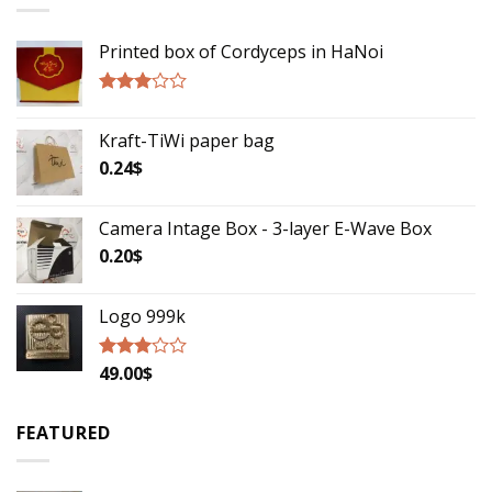
Printed box of Cordyceps in HaNoi
Rated
2.75
Kraft-TiWi paper bag
out of
5
0.24
$
Camera Intage Box - 3-layer E-Wave Box
0.20
$
Logo 999k
49.00
$
Rated
2.79
out of
5
FEATURED