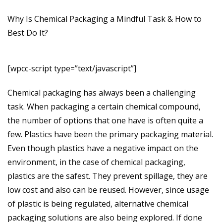
Why Is Chemical Packaging a Mindful Task & How to
Best Do It?
[wpcc-script type=”text/javascript”]
Chemical packaging has always been a challenging
task. When packaging a certain chemical compound,
the number of options that one have is often quite a
few. Plastics have been the primary packaging material.
Even though plastics have a negative impact on the
environment, in the case of chemical packaging,
plastics are the safest. They prevent spillage, they are
low cost and also can be reused. However, since usage
of plastic is being regulated, alternative chemical
packaging solutions are also being explored. If done