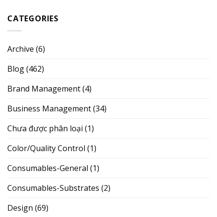
CATEGORIES
Archive
(6)
Blog
(462)
Brand Management
(4)
Business Management
(34)
Chưa được phân loại
(1)
Color/Quality Control
(1)
Consumables-General
(1)
Consumables-Substrates
(2)
Design
(69)