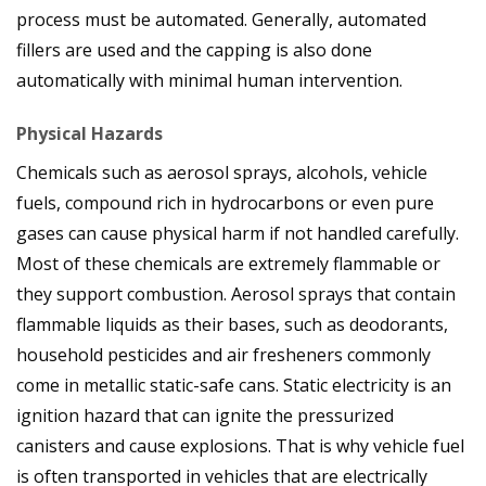
process must be automated. Generally, automated
fillers are used and the capping is also done
automatically with minimal human intervention.
Physical Hazards
Chemicals such as aerosol sprays, alcohols, vehicle
fuels, compound rich in hydrocarbons or even pure
gases can cause physical harm if not handled carefully.
Most of these chemicals are extremely flammable or
they support combustion. Aerosol sprays that contain
flammable liquids as their bases, such as deodorants,
household pesticides and air fresheners commonly
come in metallic static-safe cans. Static electricity is an
ignition hazard that can ignite the pressurized
canisters and cause explosions. That is why vehicle fuel
is often transported in vehicles that are electrically