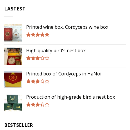
LASTEST
Printed wine box, Cordyceps wine box
Rated
5.00
out of 5
High quality bird's nest box
Rated
3.00
Printed box of Cordyceps in HaNoi
out of
5
Rated
2.75
Production of high-grade bird's nest box
out of
5
Rated
3.17
out of
BESTSELLER
5