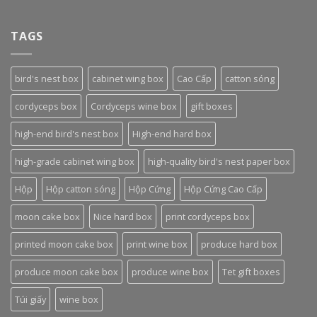
TAGS
bird's nest box
cabinet wing box
Cao Cấp
catton sóng
cordyceps box
Cordyceps wine box
gift boxes
high-end bird's nest box
High-end hard box
high-grade cabinet wing box
high-quality bird's nest paper box
Hộp
Hộp catton sóng
Hộp Cứng
Hộp Cứng Cao Cấp
moon cake box
Nice hard box
print cordyceps box
printed moon cake box
print wine box
produce hard box
produce moon cake box
produce wine box
Tet gift boxes
Túi giấy
wine box