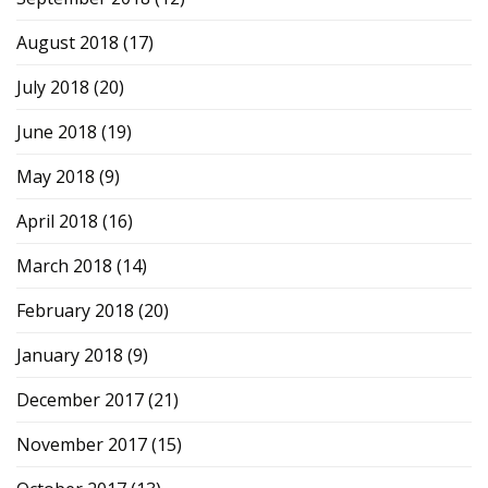
August 2018
(17)
July 2018
(20)
June 2018
(19)
May 2018
(9)
April 2018
(16)
March 2018
(14)
February 2018
(20)
January 2018
(9)
December 2017
(21)
November 2017
(15)