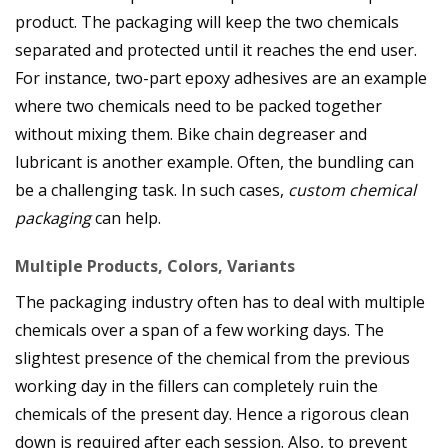
product. The packaging will keep the two chemicals
separated and protected until it reaches the end user.
For instance, two-part epoxy adhesives are an example
where two chemicals need to be packed together
without mixing them. Bike chain degreaser and
lubricant is another example. Often, the bundling can
be a challenging task. In such cases,
custom chemical
packaging
can help.
Multiple Products, Colors, Variants
The packaging industry often has to deal with multiple
chemicals over a span of a few working days. The
slightest presence of the chemical from the previous
working day in the fillers can completely ruin the
chemicals of the present day. Hence a rigorous clean
down is required after each session. Also, to prevent