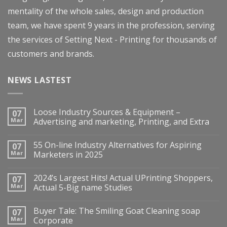
mentality of the whole sales, design and production
team, we have spent 9 years in the profession, serving
the services of Setting Next - Printing for thousands of
customers and brands.
NEWS LASTEST
Loose Industry Sources & Equipment –
07
Mar
Advertising and marketing, Printing, and Extra
55 On-line Industry Alternatives for Aspiring
07
Mar
Marketers in 2025
2024’s Largest Hits! Actual UPrinting Shoppers,
07
Mar
Actual 5-Big name Studies
Buyer Tale: The Smiling Goat Cleaning soap
07
Mar
Corporate