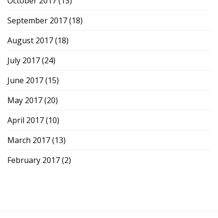
October 2017
(13)
September 2017
(18)
August 2017
(18)
July 2017
(24)
June 2017
(15)
May 2017
(20)
April 2017
(10)
March 2017
(13)
February 2017
(2)