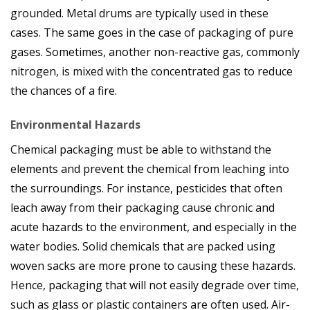
grounded. Metal drums are typically used in these
cases. The same goes in the case of packaging of pure
gases. Sometimes, another non-reactive gas, commonly
nitrogen, is mixed with the concentrated gas to reduce
the chances of a fire.
Environmental Hazards
Chemical packaging must be able to withstand the
elements and prevent the chemical from leaching into
the surroundings. For instance, pesticides that often
leach away from their packaging cause chronic and
acute hazards to the environment, and especially in the
water bodies. Solid chemicals that are packed using
woven sacks are more prone to causing these hazards.
Hence, packaging that will not easily degrade over time,
such as glass or plastic containers are often used. Air-