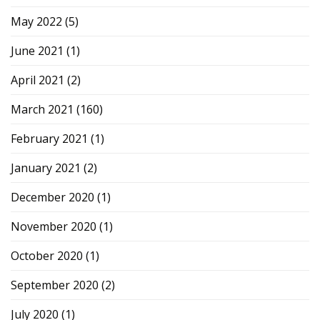
May 2022
(5)
June 2021
(1)
April 2021
(2)
March 2021
(160)
February 2021
(1)
January 2021
(2)
December 2020
(1)
November 2020
(1)
October 2020
(1)
September 2020
(2)
July 2020
(1)