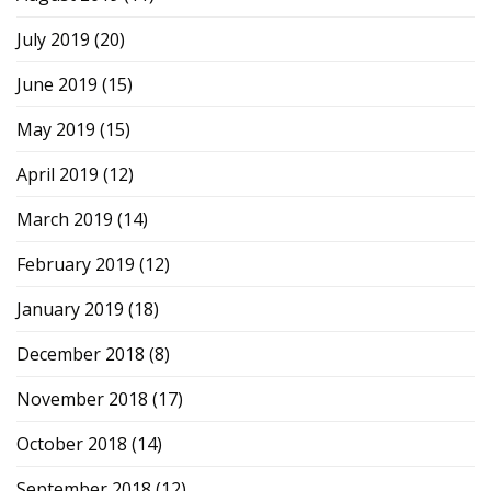
July 2019
(20)
June 2019
(15)
May 2019
(15)
April 2019
(12)
March 2019
(14)
February 2019
(12)
January 2019
(18)
December 2018
(8)
November 2018
(17)
October 2018
(14)
September 2018
(12)