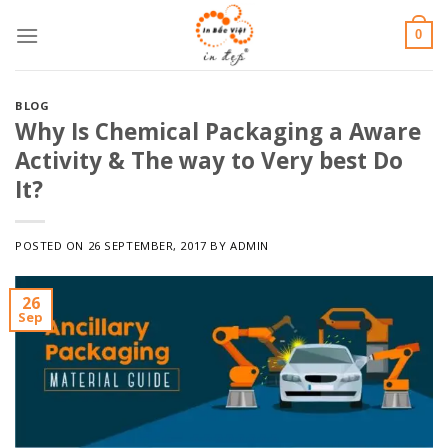
Skip
0
to
content
BLOG
Why Is Chemical Packaging a Aware
Activity & The way to Very best Do
It?
POSTED ON
26 SEPTEMBER, 2017
BY
ADMIN
26
Sep