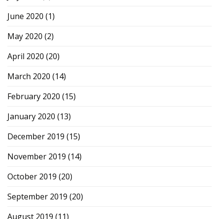
June 2020
(1)
May 2020
(2)
April 2020
(20)
March 2020
(14)
February 2020
(15)
January 2020
(13)
December 2019
(15)
November 2019
(14)
October 2019
(20)
September 2019
(20)
August 2019
(11)