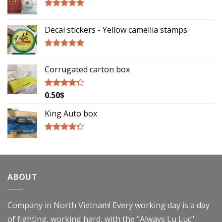
Rated
5.00
out of 5
Decal stickers - Yellow camellia stamps
Rated
5.00
out of 5
Corrugated carton box
0.50
$
Rated
4.00
out
of 5
King Auto box
Rated
4.00
out
of 5
ABOUT
Company in North Vietnam! Every working day is a day
of fighting, working hard, with the "Always Lu Luc"