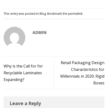
This entry was posted in
Blog
. Bookmark the
permalink
.
ADMIN
Retail Packaging Design
Why is the Call for for
Characteristics for
Recyclable Laminates
Millennials in 2020: Rigid
Expanding?
Boxes
Leave a Reply