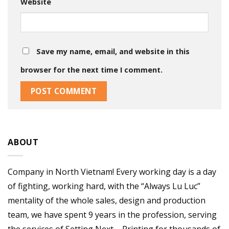
Website
Save my name, email, and website in this
browser for the next time I comment.
ABOUT
Company in North Vietnam! Every working day is a day
of fighting, working hard, with the “Always Lu Luc”
mentality of the whole sales, design and production
team, we have spent 9 years in the profession, serving