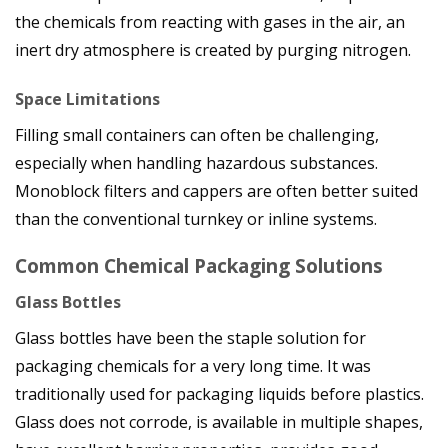
the chemicals from reacting with gases in the air, an
inert dry atmosphere is created by purging nitrogen.
Space Limitations
Filling small containers can often be challenging,
especially when handling hazardous substances.
Monoblock filters and cappers are often better suited
than the conventional turnkey or inline systems.
Common Chemical Packaging Solutions
Glass Bottles
Glass bottles have been the staple solution for
packaging chemicals for a very long time. It was
traditionally used for packaging liquids before plastics.
Glass does not corrode, is available in multiple shapes,