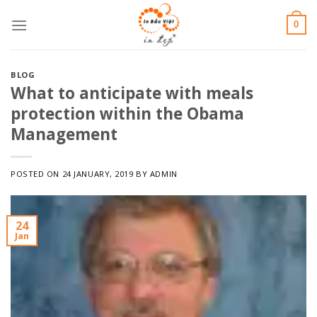
Skip
0
to
content
BLOG
What to anticipate with meals
protection within the Obama
Management
POSTED ON
24 JANUARY, 2019
BY
ADMIN
24
Jan