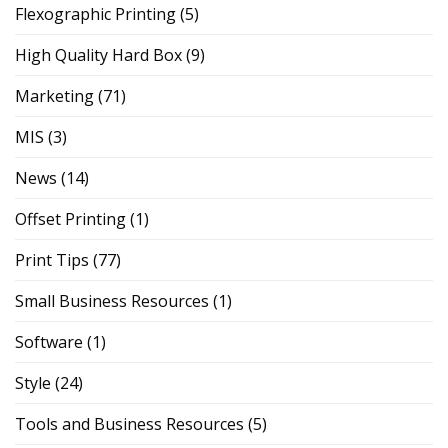
Flexographic Printing
(5)
High Quality Hard Box
(9)
Marketing
(71)
MIS
(3)
News
(14)
Offset Printing
(1)
Print Tips
(77)
Small Business Resources
(1)
Software
(1)
Style
(24)
Tools and Business Resources
(5)