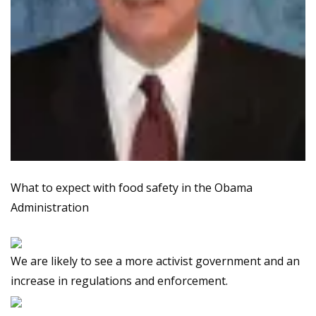
What to expect with food safety in the Obama
Administration
We are likely to see a more activist government and an
increase in regulations and enforcement.