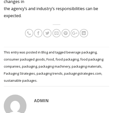
changes in
the agency’s and industry’s responsibilities can be
expected.
This entry was posted in
Blog
and tagged
beverage packaging
,
consumer packaged goods
,
Food
,
food packaging
,
food packaging
companies
,
packaging
,
packaging machinery
,
packaging materials
,
Packaging Strategies
,
packaging trends
,
packagingstrategies.com
,
sustainable packages
.
ADMIN