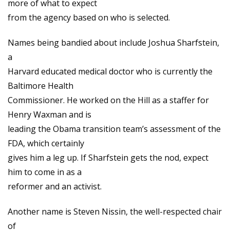
more of what to expect
from the agency based on who is selected.
Names being bandied about include Joshua Sharfstein,
a
Harvard educated medical doctor who is currently the
Baltimore Health
Commissioner. He worked on the Hill as a staffer for
Henry Waxman and is
leading the Obama transition team’s assessment of the
FDA, which certainly
gives him a leg up. If Sharfstein gets the nod, expect
him to come in as a
reformer and an activist.
Another name is Steven Nissin, the well-respected chair
of