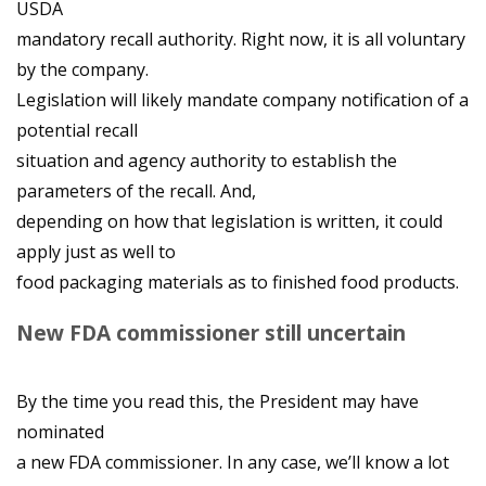
USDA
mandatory recall authority. Right now, it is all voluntary
by the company.
Legislation will likely mandate company notification of a
potential recall
situation and agency authority to establish the
parameters of the recall. And,
depending on how that legislation is written, it could
apply just as well to
food packaging materials as to finished food products.
New FDA commissioner still uncertain
By the time you read this, the President may have
nominated
a new FDA commissioner. In any case, we’ll know a lot