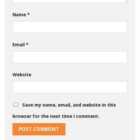
Name
*
Email
*
Website
Save my name, email, and website in this
browser for the next time I comment.