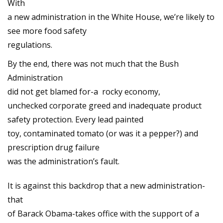
With
a new administration in the White House, we’re likely to
see more food safety
regulations.
By the end, there was not much that the Bush
Administration
did not get blamed for-a rocky economy,
unchecked corporate greed and inadequate product
safety protection. Every lead painted
toy, contaminated tomato (or was it a pepper?) and
prescription drug failure
was the administration’s fault.
It is against this backdrop that a new administration-
that
of Barack Obama-takes office with the support of a