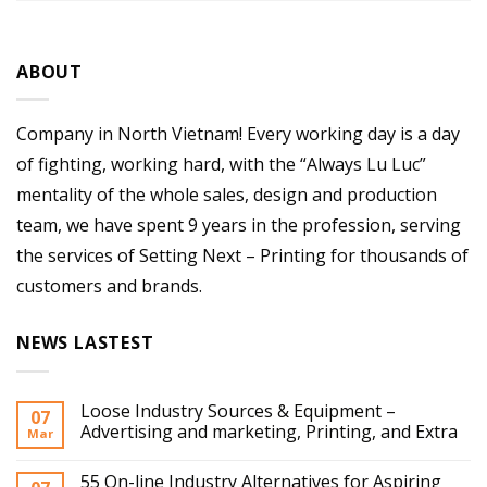
ABOUT
Company in North Vietnam! Every working day is a day
of fighting, working hard, with the “Always Lu Luc”
mentality of the whole sales, design and production
team, we have spent 9 years in the profession, serving
the services of Setting Next – Printing for thousands of
customers and brands.
NEWS LASTEST
Loose Industry Sources & Equipment –
07
Advertising and marketing, Printing, and Extra
Mar
55 On-line Industry Alternatives for Aspiring