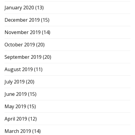
January 2020
(13)
December 2019
(15)
November 2019
(14)
October 2019
(20)
September 2019
(20)
August 2019
(11)
July 2019
(20)
June 2019
(15)
May 2019
(15)
April 2019
(12)
March 2019
(14)