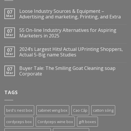
Loose Industry Sources & Equipment –
07
Mar
Advertising and marketing, Printing, and Extra
55 On-line Industry Alternatives for Aspiring
07
Mar
Marketers in 2025
2024’s Largest Hits! Actual UPrinting Shoppers,
07
Mar
Actual 5-Big name Studies
Buyer Tale: The Smiling Goat Cleaning soap
07
Mar
Corporate
TAGS
bird's nest box
cabinet wing box
Cao Cấp
catton sóng
cordyceps box
Cordyceps wine box
gift boxes