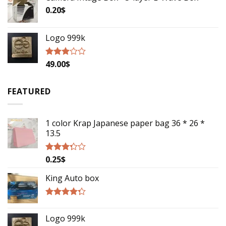
0.20
$
Logo 999k
49.00
$
Rated
2.79
out of
5
FEATURED
1 color Krap Japanese paper bag 36 * 26 *
13.5
0.25
$
Rated
3.06
out of
King Auto box
5
Rated
4.00
out
Logo 999k
of 5