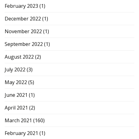
February 2023
(1)
December 2022
(1)
November 2022
(1)
September 2022
(1)
August 2022
(2)
July 2022
(3)
May 2022
(5)
June 2021
(1)
April 2021
(2)
March 2021
(160)
February 2021
(1)