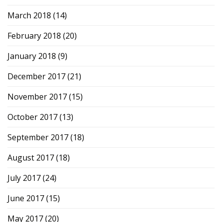
March 2018
(14)
February 2018
(20)
January 2018
(9)
December 2017
(21)
November 2017
(15)
October 2017
(13)
September 2017
(18)
August 2017
(18)
July 2017
(24)
June 2017
(15)
May 2017
(20)