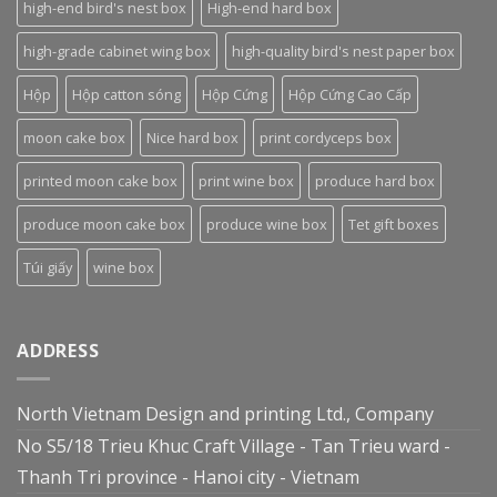
high-end bird's nest box
High-end hard box
high-grade cabinet wing box
high-quality bird's nest paper box
Hộp
Hộp catton sóng
Hộp Cứng
Hộp Cứng Cao Cấp
moon cake box
Nice hard box
print cordyceps box
printed moon cake box
print wine box
produce hard box
produce moon cake box
produce wine box
Tet gift boxes
Túi giấy
wine box
ADDRESS
North Vietnam Design and printing Ltd., Company
No S5/18 Trieu Khuc Craft Village - Tan Trieu ward -
Thanh Tri province - Hanoi city - Vietnam