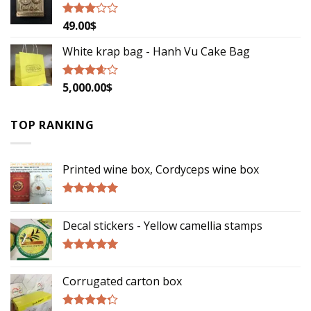
49.00
$
Rated
2.79
out of
White krap bag - Hanh Vu Cake Bag
5
5,000.00
$
Rated
3.33
out
of 5
TOP RANKING
Printed wine box, Cordyceps wine box
Rated
5.00
out of 5
Decal stickers - Yellow camellia stamps
Rated
5.00
out of 5
Corrugated carton box