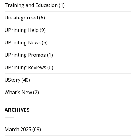
Training and Education
(1)
Uncategorized
(6)
UPrinting Help
(9)
UPrinting News
(5)
UPrinting Promos
(1)
UPrinting Reviews
(6)
UStory
(40)
What's New
(2)
ARCHIVES
March 2025
(69)