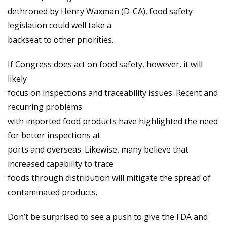
dethroned by Henry Waxman (D-CA), food safety
legislation could well take a
backseat to other priorities.
If Congress does act on food safety, however, it will
likely
focus on inspections and traceability issues. Recent and
recurring problems
with imported food products have highlighted the need
for better inspections at
ports and overseas. Likewise, many believe that
increased capability to trace
foods through distribution will mitigate the spread of
contaminated products.
Don’t be surprised to see a push to give the FDA and