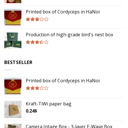
Rated
3.00
Printed box of Cordyceps in HaNoi
out of
5
Rated
2.75
Production of high-grade bird's nest box
out of
5
Rated
3.17
out of
BESTSELLER
5
Printed box of Cordyceps in HaNoi
Rated
2.75
Kraft-TiWi paper bag
out of
5
0.24
$
Camera Intage Box - 3-layer E-Wave Box