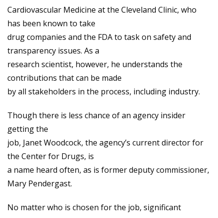
Cardiovascular Medicine at the Cleveland Clinic, who
has been known to take
drug companies and the FDA to task on safety and
transparency issues. As a
research scientist, however, he understands the
contributions that can be made
by all stakeholders in the process, including industry.
Though there is less chance of an agency insider
getting the
job, Janet Woodcock, the agency’s current director for
the Center for Drugs, is
a name heard often, as is former deputy commissioner,
Mary Pendergast.
No matter who is chosen for the job, significant