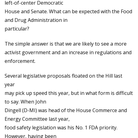
left-of-center Democratic
House and Senate. What can be expected with the Food
and Drug Administration in
particular?
The simple answer is that we are likely to see a more
activist government and an increase in regulations and
enforcement.
Several legislative proposals floated on the Hill last
year
may pick up speed this year, but in what form is difficult
to say. When John
Dingell (D-MI) was head of the House Commerce and
Energy Committee last year,
food safety legislation was his No. 1 FDA priority.
However, having been