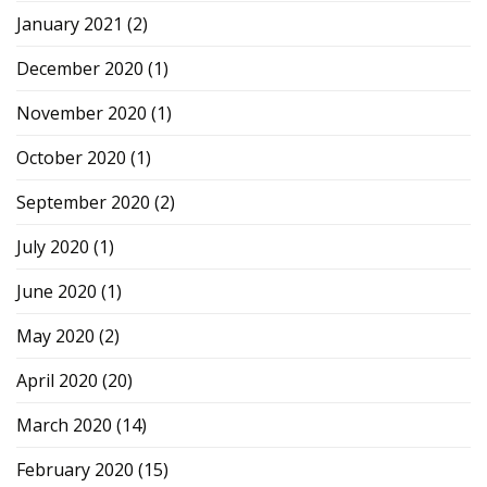
January 2021
(2)
December 2020
(1)
November 2020
(1)
October 2020
(1)
September 2020
(2)
July 2020
(1)
June 2020
(1)
May 2020
(2)
April 2020
(20)
March 2020
(14)
February 2020
(15)