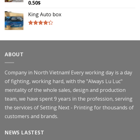
0.50
$
Rated
4.00
out
of 5
King Auto box
Rated
4.00
out
of 5
ABOUT
Company in North Vietnam! Every working day is a day
of fighting, working hard, with the "Always Lu Luc"
mentality of the whole sales, design and production
team, we have spent 9 years in the profession, serving
the services of Setting Next - Printing for thousands of
customers and brands.
NEWS LASTEST