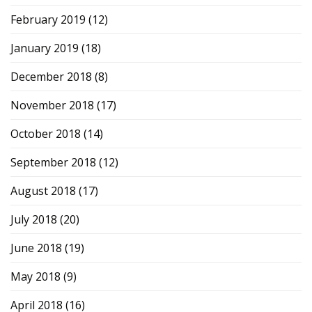
February 2019
(12)
January 2019
(18)
December 2018
(8)
November 2018
(17)
October 2018
(14)
September 2018
(12)
August 2018
(17)
July 2018
(20)
June 2018
(19)
May 2018
(9)
April 2018
(16)