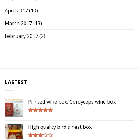
April 2017
(10)
March 2017
(13)
February 2017
(2)
LASTEST
Printed wine box, Cordyceps wine box
Rated
5.00
out of 5
High quality bird's nest box