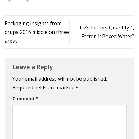
Packaging insights from
Liz’s Letters Quantity 1,
drupa 2016 middle on three
Factor 1: Boxed Water?
areas
Leave a Reply
Your email address will not be published.
Required fields are marked
*
Comment
*