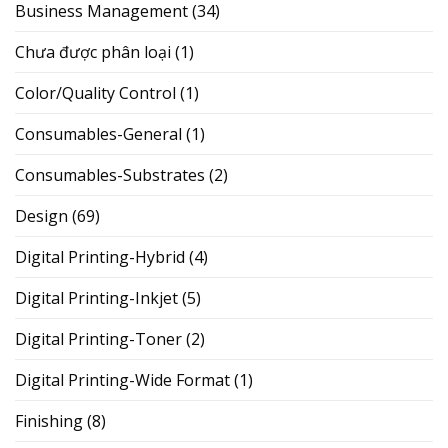
Business Management
(34)
Chưa được phân loại
(1)
Color/Quality Control
(1)
Consumables-General
(1)
Consumables-Substrates
(2)
Design
(69)
Digital Printing-Hybrid
(4)
Digital Printing-Inkjet
(5)
Digital Printing-Toner
(2)
Digital Printing-Wide Format
(1)
Finishing
(8)