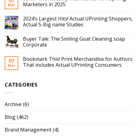
07
Marketers in 2025
Mar
2024’s Largest Hits! Actual UPrinting Shoppers,
Actual 5-Big name Studies
Buyer Tale: The Smiling Goat Cleaning soap
Corporate
Bookmark This! Print Merchandise for Authors
07
That includes Actual UPrinting Consumers
Mar
CATEGORIES
Archive
(6)
Blog
(462)
Brand Management
(4)