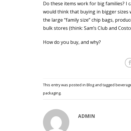
Do these items work for big families? I ca
would think that buying in bigger sizes 
the large “family size” chip bags, prod
bulk stores (think: Sam’s Club and Costc
How do you buy, and why?
This entry was posted in
Blog
and tagged
beverag
packaging
.
ADMIN