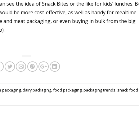
n see the idea of Snack Bites or the like for kids’ lunches. B
would be more cost-effective, as well as handy for mealtime 
uce and meat packaging, or even buying in bulk from the big
o).
e packaging
,
dairy packaging
,
food packaging
,
packaging trends
,
snack food