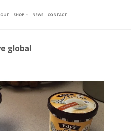
BOUT
SHOP
NEWS
CONTACT
ve global