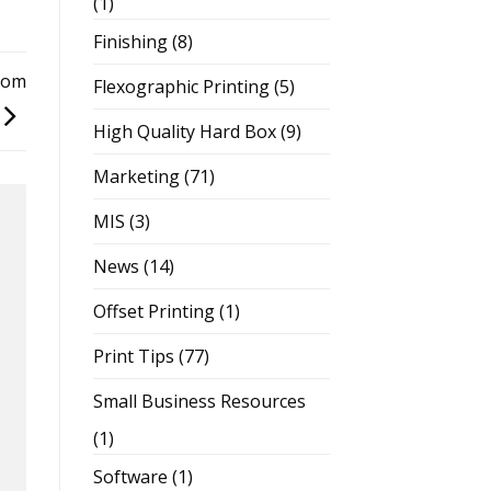
(1)
Finishing
(8)
rom
Flexographic Printing
(5)
High Quality Hard Box
(9)
Marketing
(71)
MIS
(3)
News
(14)
Offset Printing
(1)
Print Tips
(77)
Small Business Resources
(1)
Software
(1)