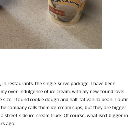
s, in restaurants: the single-serve package. I have been
 in my over-indulgence of ice cream, with my new-found love:
e size. I found cookie dough and half-fat vanilla bean. Touti
! The company calls them ice-cream cups, but they are bigger
a street-side ice-cream truck. Of course, what isn’t bigger in
ars ago.