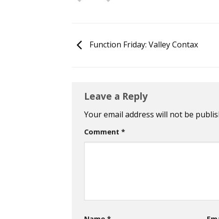
Function Friday: Valley Contax
Leave a Reply
Your email address will not be publis
Comment
*
Name
*
Em