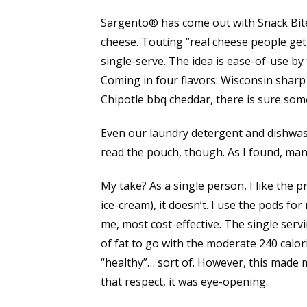
Sargento® has come out with Snack Bites™
cheese. Touting “real cheese people get bi
single-serve. The idea is ease-of-use by 
Coming in four flavors: Wisconsin sharp
Chipotle bbq cheddar, there is sure so
Even our laundry detergent and dishwas
read the pouch, though. As I found, man
My take? As a single person, I like the p
ice-cream), it doesn’t. I use the pods for
me, most cost-effective. The single serv
of fat to go with the moderate 240 calori
“healthy”… sort of. However, this made 
that respect, it was eye-opening.