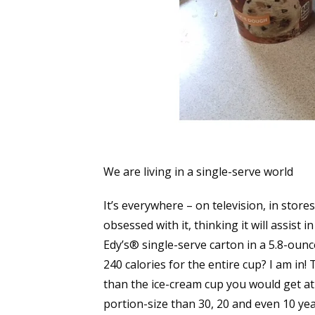
We are living in a single-serve world
It’s everywhere – on television, in store
obsessed with it, thinking it will assist
Edy’s® single-serve carton in a 5.8-ounc
240 calories for the entire cup? I am in
than the ice-cream cup you would get at 
portion-size than 30, 20 and even 10 ye