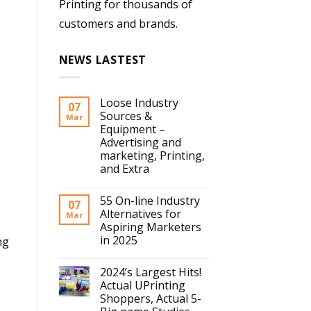
Printing for thousands of
customers and brands.
NEWS LASTEST
Loose Industry
07
Sources &
Mar
Equipment –
Advertising and
marketing, Printing,
and Extra
55 On-line Industry
07
Alternatives for
Mar
Aspiring Marketers
in 2025
ng
2024’s Largest Hits!
Actual UPrinting
Shoppers, Actual 5-