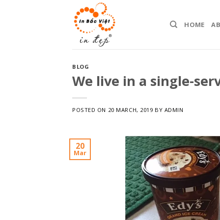
Skip
to
HOME
A
content
BLOG
We live in a single-ser
POSTED ON
20 MARCH, 2019
BY
ADMIN
20
Mar