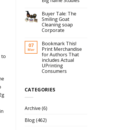
Big name Studies
Buyer Tale: The
Smiling Goat
Cleaning soap
Corporate
Bookmark This!
07
Print Merchandise
Mar
for Authors That
 to
includes Actual
UPrinting
Consumers
he
o
CATEGORIES
12g
Archive
(6)
in
Blog
(462)