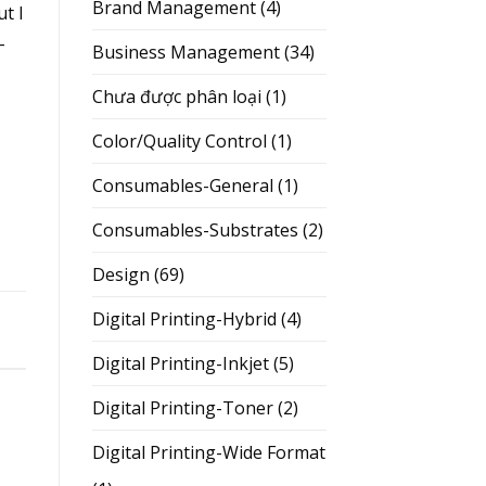
Brand Management
(4)
ut I
–
Business Management
(34)
Chưa được phân loại
(1)
Color/Quality Control
(1)
Consumables-General
(1)
Consumables-Substrates
(2)
Design
(69)
Digital Printing-Hybrid
(4)
Digital Printing-Inkjet
(5)
Digital Printing-Toner
(2)
Digital Printing-Wide Format