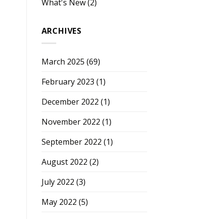
What's New
(2)
ARCHIVES
March 2025
(69)
February 2023
(1)
December 2022
(1)
November 2022
(1)
September 2022
(1)
August 2022
(2)
July 2022
(3)
May 2022
(5)