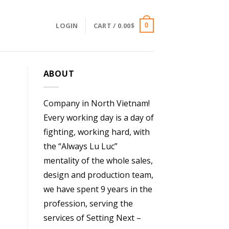
LOGIN
CART /
0.00
$
0
ABOUT
Company in North Vietnam!
Every working day is a day of
fighting, working hard, with
the “Always Lu Luc”
mentality of the whole sales,
design and production team,
we have spent 9 years in the
profession, serving the
services of Setting Next –