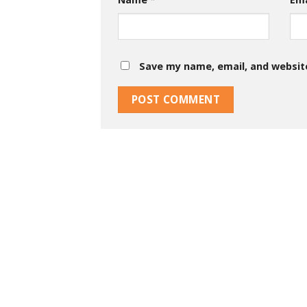
Save my name, email, and website