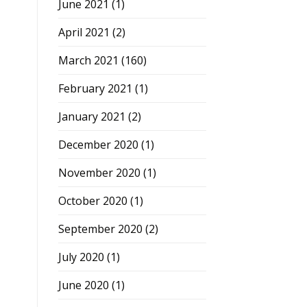
June 2021
(1)
April 2021
(2)
March 2021
(160)
February 2021
(1)
January 2021
(2)
December 2020
(1)
November 2020
(1)
October 2020
(1)
September 2020
(2)
July 2020
(1)
June 2020
(1)