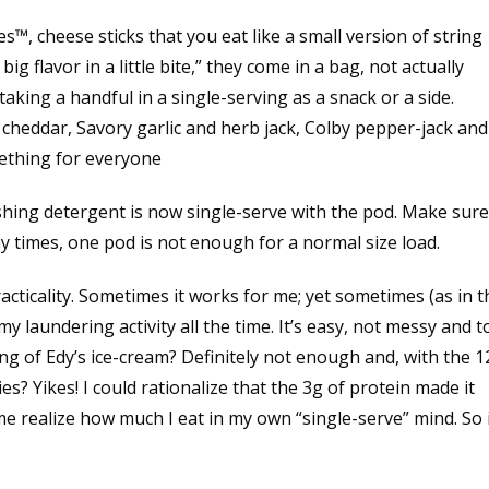
, cheese sticks that you eat like a small version of string
g flavor in a little bite,” they come in a bag, not actually
taking a handful in a single-serving as a snack or a side.
 cheddar, Savory garlic and herb jack, Colby pepper-jack and
mething for everyone
hing detergent is now single-serve with the pod. Make sure
y times, one pod is not enough for a normal size load.
racticality. Sometimes it works for me; yet sometimes (as in t
 my laundering activity all the time. It’s easy, not messy and t
ing of Edy’s ice-cream? Definitely not enough and, with the 
es? Yikes! I could rationalize that the 3g of protein made it
me realize how much I eat in my own “single-serve” mind. So 