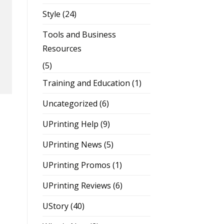
Style
(24)
Tools and Business
Resources
(5)
Training and Education
(1)
Uncategorized
(6)
UPrinting Help
(9)
UPrinting News
(5)
UPrinting Promos
(1)
UPrinting Reviews
(6)
UStory
(40)