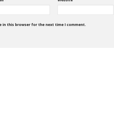
 in this browser for the next time I comment.