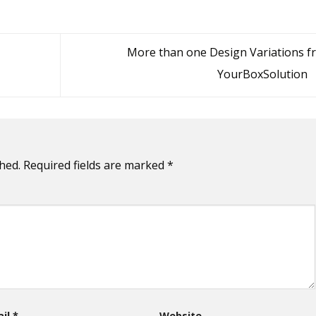
More than one Design Variations f
YourBoxSolution
hed.
Required fields are marked
*
ail
*
Website