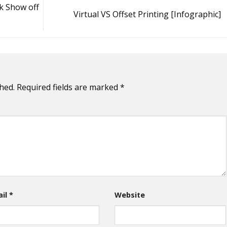
k Show off
Virtual VS Offset Printing [Infographic]
hed.
Required fields are marked
*
ail
*
Website