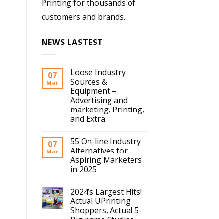
Printing for thousands of
customers and brands.
NEWS LASTEST
Loose Industry
07
Sources &
Mar
Equipment –
Advertising and
marketing, Printing,
and Extra
55 On-line Industry
07
Alternatives for
Mar
Aspiring Marketers
in 2025
2024’s Largest Hits!
Actual UPrinting
Shoppers, Actual 5-