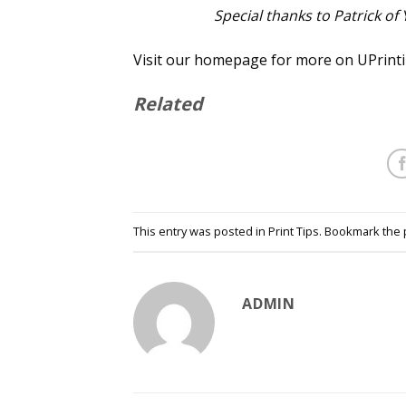
Special thanks to Patrick of
Visit our homepage for more on UPrintin
Related
This entry was posted in
Print Tips
. Bookmark the
ADMIN