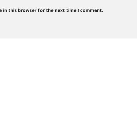
 in this browser for the next time I comment.