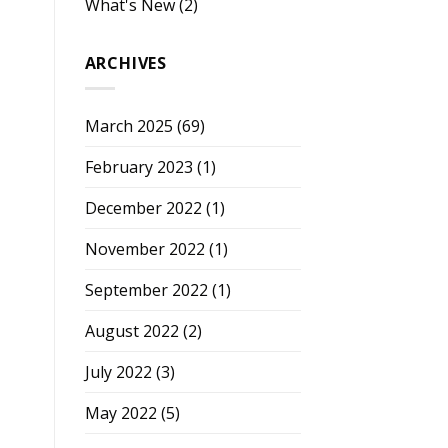
What's New
(2)
ARCHIVES
March 2025
(69)
February 2023
(1)
December 2022
(1)
November 2022
(1)
September 2022
(1)
August 2022
(2)
July 2022
(3)
May 2022
(5)