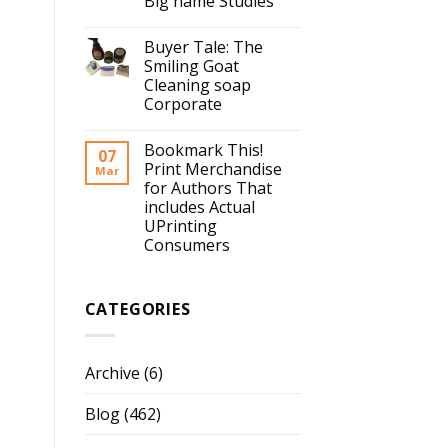
Big name Studies
Buyer Tale: The
Smiling Goat
Cleaning soap
Corporate
Bookmark This!
07
Print Merchandise
Mar
for Authors That
includes Actual
UPrinting
Consumers
CATEGORIES
Archive
(6)
Blog
(462)