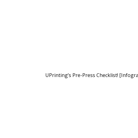
UPrinting’s Pre-Press Checklist! [Infogr