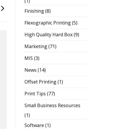
(1)
Finishing
(8)
Flexographic Printing
(5)
High Quality Hard Box
(9)
Marketing
(71)
MIS
(3)
News
(14)
Offset Printing
(1)
Print Tips
(77)
Small Business Resources
(1)
Software
(1)