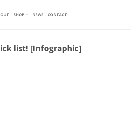
BOUT
SHOP
NEWS
CONTACT
ick list! [Infographic]