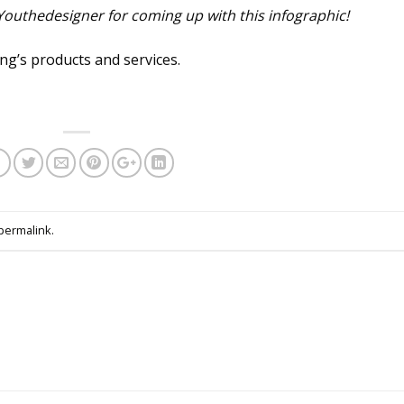
 Youthedesigner for coming up with this infographic!
g’s products and services.
permalink
.