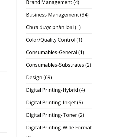
Brand Management
(4)
Business Management
(34)
Chưa được phân loại
(1)
Color/Quality Control
(1)
Consumables-General
(1)
Consumables-Substrates
(2)
Design
(69)
Digital Printing-Hybrid
(4)
Digital Printing-Inkjet
(5)
Digital Printing-Toner
(2)
Digital Printing-Wide Format