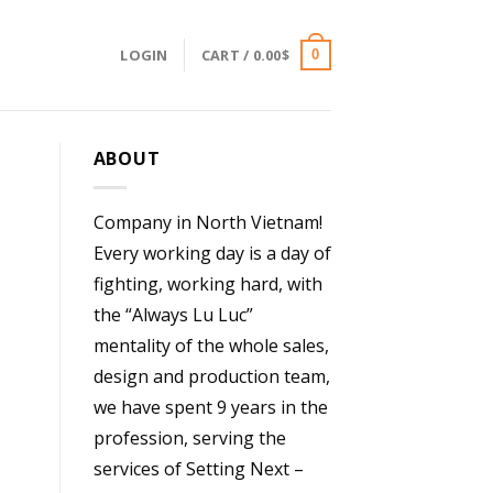
LOGIN
CART /
0.00
$
0
ABOUT
Company in North Vietnam!
Every working day is a day of
fighting, working hard, with
the “Always Lu Luc”
mentality of the whole sales,
design and production team,
we have spent 9 years in the
profession, serving the
services of Setting Next –