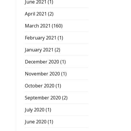
June 2021
(1)
April 2021
(2)
March 2021
(160)
February 2021
(1)
January 2021
(2)
December 2020
(1)
November 2020
(1)
October 2020
(1)
September 2020
(2)
July 2020
(1)
June 2020
(1)