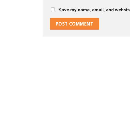
Save my name, email, and website