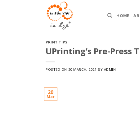
Skip
to
HOME
A
content
PRINT TIPS
UPrinting’s Pre-Press T
POSTED ON
20 MARCH, 2021
BY
ADMIN
20
Mar