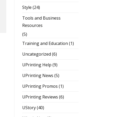
Style
(24)
Tools and Business
Resources
(5)
Training and Education
(1)
Uncategorized
(6)
UPrinting Help
(9)
UPrinting News
(5)
UPrinting Promos
(1)
UPrinting Reviews
(6)
UStory
(40)