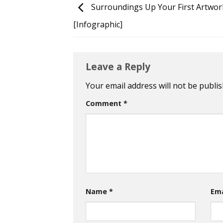
Surroundings Up Your First Artwor
[Infographic]
Leave a Reply
Your email address will not be publis
Comment
*
Name
*
Em