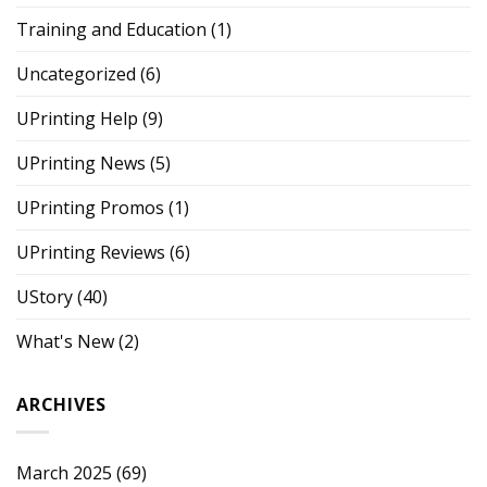
Training and Education
(1)
Uncategorized
(6)
UPrinting Help
(9)
UPrinting News
(5)
UPrinting Promos
(1)
UPrinting Reviews
(6)
UStory
(40)
What's New
(2)
ARCHIVES
March 2025
(69)