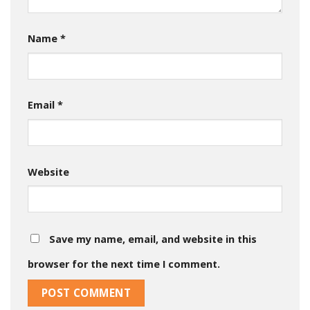
Name
*
Email
*
Website
Save my name, email, and website in this
browser for the next time I comment.