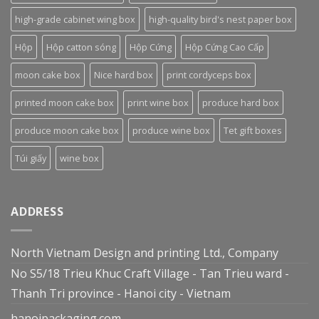
high-grade cabinet wing box
high-quality bird's nest paper box
Hộp
Hộp catton sóng
Hộp Cứng
Hộp Cứng Cao Cấp
moon cake box
Nice hard box
print cordyceps box
printed moon cake box
print wine box
produce hard box
produce moon cake box
produce wine box
Tet gift boxes
Túi giấy
wine box
ADDRESS
North Vietnam Design and printing Ltd., Company
No S5/18 Trieu Khuc Craft Village - Tan Trieu ward -
Thanh Tri province - Hanoi city - Vietnam
hanoipackaging.com