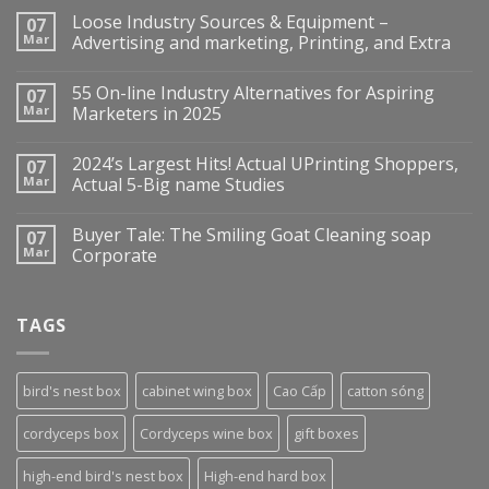
Loose Industry Sources & Equipment –
07
Mar
Advertising and marketing, Printing, and Extra
55 On-line Industry Alternatives for Aspiring
07
Mar
Marketers in 2025
2024’s Largest Hits! Actual UPrinting Shoppers,
07
Mar
Actual 5-Big name Studies
Buyer Tale: The Smiling Goat Cleaning soap
07
Mar
Corporate
TAGS
bird's nest box
cabinet wing box
Cao Cấp
catton sóng
cordyceps box
Cordyceps wine box
gift boxes
high-end bird's nest box
High-end hard box