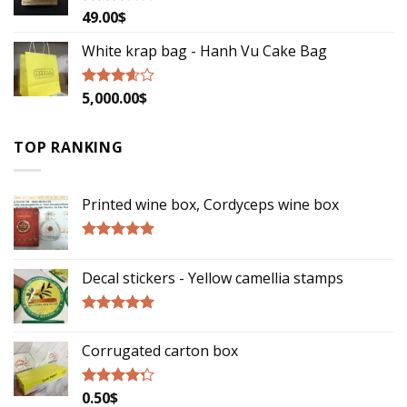
49.00
$
Rated
2.79
out of
White krap bag - Hanh Vu Cake Bag
5
5,000.00
$
Rated
3.33
out
of 5
TOP RANKING
Printed wine box, Cordyceps wine box
Rated
5.00
out of 5
Decal stickers - Yellow camellia stamps
Rated
5.00
out of 5
Corrugated carton box
0.50
$
Rated