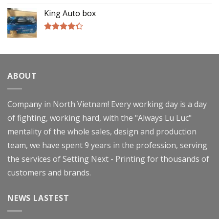
4.00
out
of 5
King Auto box
Rated
4.00
out
of 5
ABOUT
Company in North Vietnam! Every working day is a day
of fighting, working hard, with the "Always Lu Luc"
mentality of the whole sales, design and production
team, we have spent 9 years in the profession, serving
the services of Setting Next - Printing for thousands of
customers and brands.
NEWS LASTEST