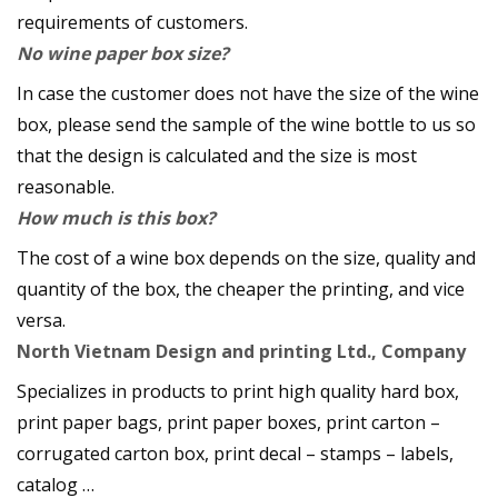
requirements of customers.
No wine paper box size?
In case the customer does not have the size of the wine
box, please send the sample of the wine bottle to us so
that the design is calculated and the size is most
reasonable.
How much is this box?
The cost of a wine box depends on the size, quality and
quantity of the box, the cheaper the printing, and vice
versa.
North Vietnam Design and printing Ltd., Company
Specializes in products to print high quality hard box,
print paper bags, print paper boxes, print carton –
corrugated carton box, print decal – stamps – labels,
catalog …