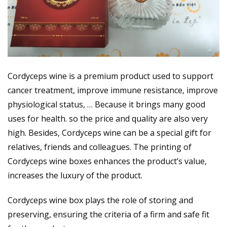
Cordyceps wine is a premium product used to support
cancer treatment, improve immune resistance, improve
physiological status, … Because it brings many good
uses for health. so the price and quality are also very
high. Besides, Cordyceps wine can be a special gift for
relatives, friends and colleagues. The printing of
Cordyceps wine boxes enhances the product’s value,
increases the luxury of the product.
Cordyceps wine box plays the role of storing and
preserving, ensuring the criteria of a firm and safe fit