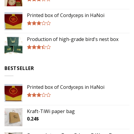
Rated
3.00
Printed box of Cordyceps in HaNoi
out of
5
Rated
2.75
Production of high-grade bird's nest box
out of
5
Rated
3.17
out of
BESTSELLER
5
Printed box of Cordyceps in HaNoi
Rated
2.75
Kraft-TiWi paper bag
out of
5
0.24
$