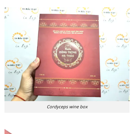
Cordyceps wine box