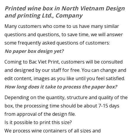
Printed wine box in
North Vietnam Design
and printing Ltd., Company
Many customers who come to us have many similar
questions and questions, to save time, we will answer
some frequently asked questions of customers:
No paper box design yet?
Coming to Bac Viet Print, customers will be consulted
and designed by our staff for free. You can change and
edit content, images as you like until you feel satisfied.
How long does it take to process the paper box?
Depending on the quantity, structure and quality of the
box, the processing time should be about 7-15 days
from approval of the design file.
Is it possible to print this size?
We process wine containers of all sizes and