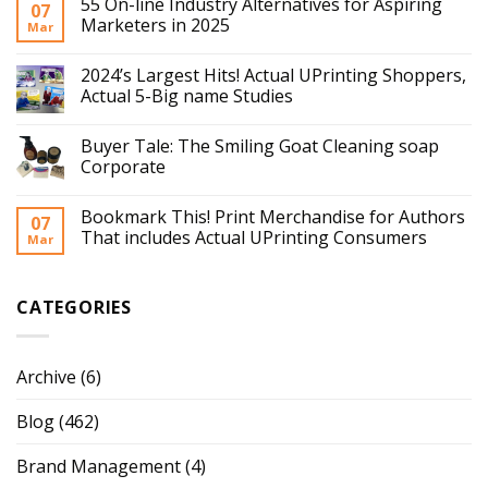
55 On-line Industry Alternatives for Aspiring
07
Marketers in 2025
Mar
2024’s Largest Hits! Actual UPrinting Shoppers,
Actual 5-Big name Studies
Buyer Tale: The Smiling Goat Cleaning soap
Corporate
Bookmark This! Print Merchandise for Authors
07
That includes Actual UPrinting Consumers
Mar
CATEGORIES
Archive
(6)
Blog
(462)
Brand Management
(4)