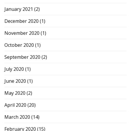
January 2021
(2)
December 2020
(1)
November 2020
(1)
October 2020
(1)
September 2020
(2)
July 2020
(1)
June 2020
(1)
May 2020
(2)
April 2020
(20)
March 2020
(14)
February 2020
(15)