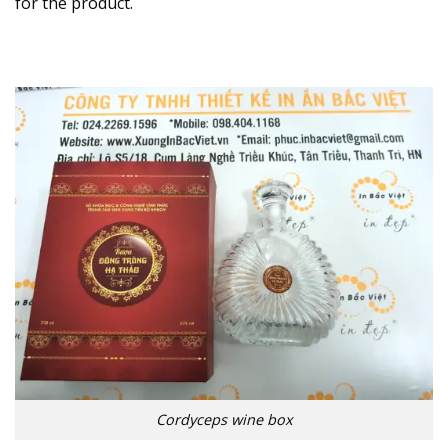
for the product.
Cordyceps wine box