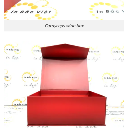
Cordyceps wine box