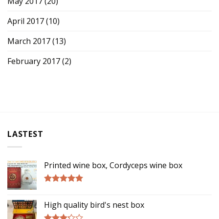
May 2017
(20)
April 2017
(10)
March 2017
(13)
February 2017
(2)
LASTEST
Printed wine box, Cordyceps wine box
Rated
5.00
out of 5
High quality bird's nest box