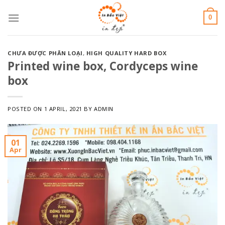
Skip
0
to
content
CHƯA ĐƯỢC PHÂN LOẠI
,
HIGH QUALITY HARD BOX
Printed wine box, Cordyceps wine
box
POSTED ON
1 APRIL, 2021
BY
ADMIN
01
Apr