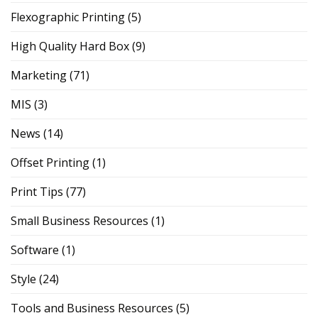
Flexographic Printing
(5)
High Quality Hard Box
(9)
Marketing
(71)
MIS
(3)
News
(14)
Offset Printing
(1)
Print Tips
(77)
Small Business Resources
(1)
Software
(1)
Style
(24)
Tools and Business Resources
(5)