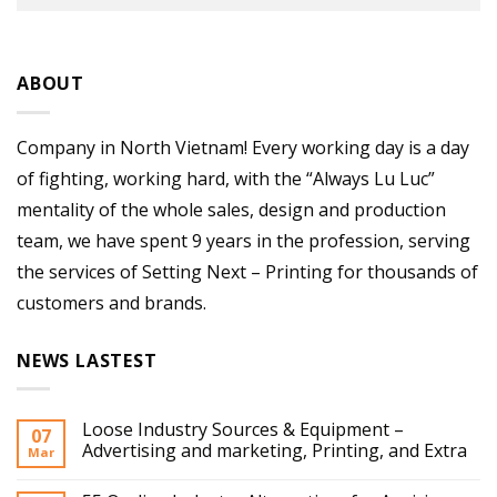
ABOUT
Company in North Vietnam! Every working day is a day
of fighting, working hard, with the “Always Lu Luc”
mentality of the whole sales, design and production
team, we have spent 9 years in the profession, serving
the services of Setting Next – Printing for thousands of
customers and brands.
NEWS LASTEST
Loose Industry Sources & Equipment –
07
Advertising and marketing, Printing, and Extra
Mar