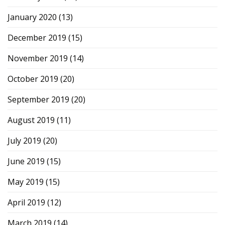
January 2020
(13)
December 2019
(15)
November 2019
(14)
October 2019
(20)
September 2019
(20)
August 2019
(11)
July 2019
(20)
June 2019
(15)
May 2019
(15)
April 2019
(12)
March 2019
(14)