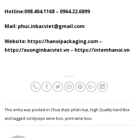
Hotline:098.404.1168 – 0964.22.6899
Mail: phuc.inbacviet@gmail.com
Website: https://hanoipackaging.com –
https://xuonginbacviet.vn – https://intemhanoi.vn
This entry was posted in
Chưa được phân loại
,
High Quality Hard Box
and tagged
cordyceps wine box
,
print wine box
.