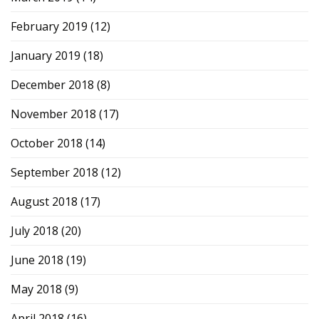
February 2019
(12)
January 2019
(18)
December 2018
(8)
November 2018
(17)
October 2018
(14)
September 2018
(12)
August 2018
(17)
July 2018
(20)
June 2018
(19)
May 2018
(9)
April 2018
(16)