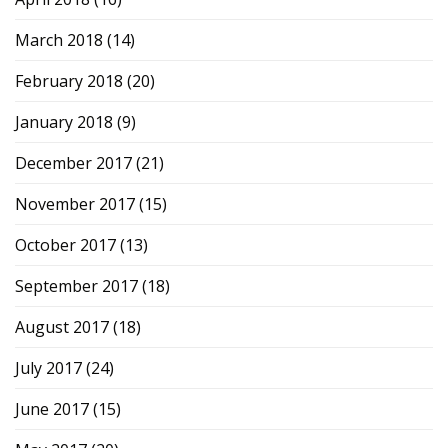
March 2018
(14)
February 2018
(20)
January 2018
(9)
December 2017
(21)
November 2017
(15)
October 2017
(13)
September 2017
(18)
August 2017
(18)
July 2017
(24)
June 2017
(15)