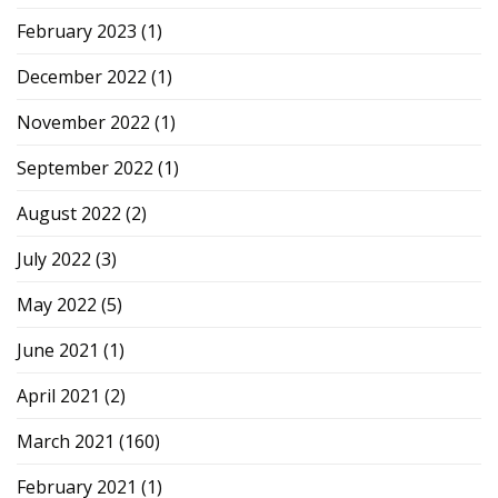
February 2023
(1)
December 2022
(1)
November 2022
(1)
September 2022
(1)
August 2022
(2)
July 2022
(3)
May 2022
(5)
June 2021
(1)
April 2021
(2)
March 2021
(160)
February 2021
(1)