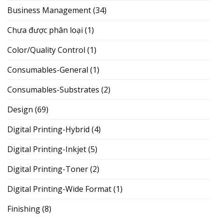
Business Management
(34)
Chưa được phân loại
(1)
Color/Quality Control
(1)
Consumables-General
(1)
Consumables-Substrates
(2)
Design
(69)
Digital Printing-Hybrid
(4)
Digital Printing-Inkjet
(5)
Digital Printing-Toner
(2)
Digital Printing-Wide Format
(1)
Finishing
(8)