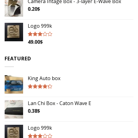
Camera Intage Box - 3-layer E-Wave Box
0.20
$
Logo 999k
49.00
$
Rated
2.79
out of
5
FEATURED
King Auto box
Rated
4.00
out
Lan Chi Box - Caton Wave E
of 5
0.38
$
Logo 999k