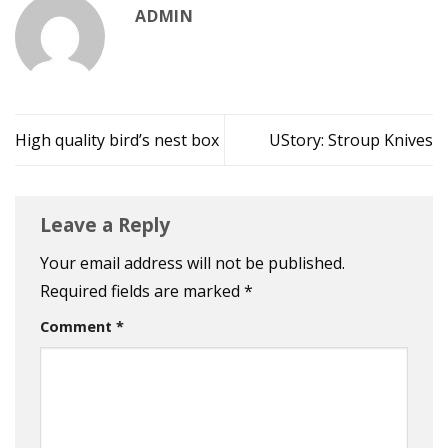
ADMIN
High quality bird’s nest box
UStory: Stroup Knives
Leave a Reply
Your email address will not be published.
Required fields are marked
*
Comment
*