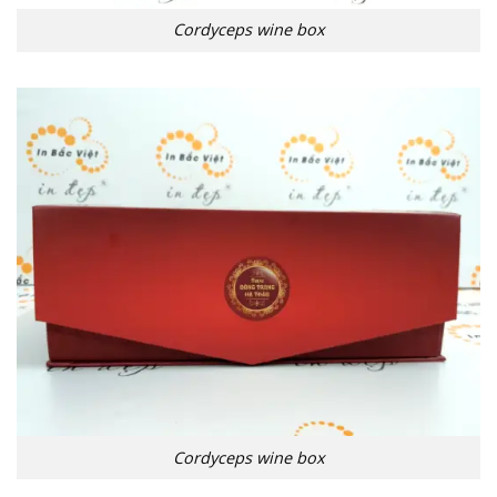
Cordyceps wine box
Cordyceps wine box