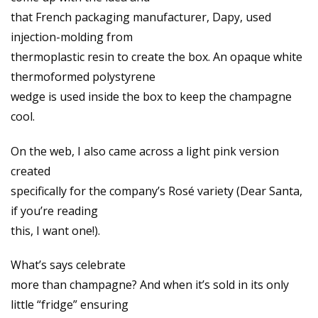
that French packaging manufacturer, Dapy, used
injection-molding from
thermoplastic resin to create the box. An opaque white
thermoformed polystyrene
wedge is used inside the box to keep the champagne
cool.
On the web, I also came across a light pink version
created
specifically for the company’s Rosé variety (Dear Santa,
if you’re reading
this, I want one!).
What’s says celebrate
more than champagne? And when it’s sold in its only
little “fridge” ensuring