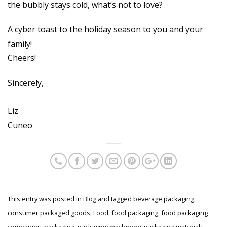
the bubbly stays cold, what’s not to love?
A cyber toast to the holiday season to you and your
family!
Cheers!
Sincerely,
Liz
Cuneo
This entry was posted in
Blog
and tagged
beverage packaging
,
consumer packaged goods
,
Food
,
food packaging
,
food packaging