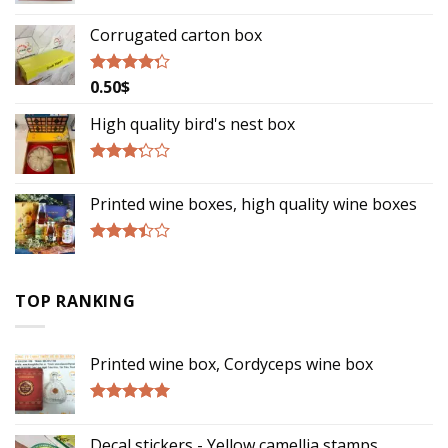
Rated
2.75
Corrugated carton box
out of
5
0.50
$
Rated
4.00
out
of 5
High quality bird's nest box
Rated
3.00
Printed wine boxes, high quality wine boxes
out of
5
Rated
3.17
out of
TOP RANKING
5
Printed wine box, Cordyceps wine box
Rated
5.00
out of 5
Decal stickers - Yellow camellia stamps