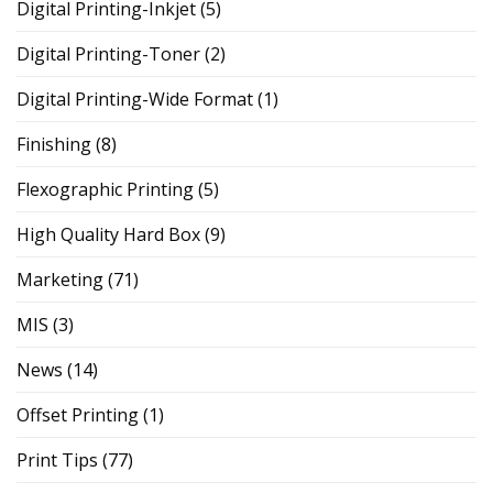
Digital Printing-Inkjet
(5)
Digital Printing-Toner
(2)
Digital Printing-Wide Format
(1)
Finishing
(8)
Flexographic Printing
(5)
High Quality Hard Box
(9)
Marketing
(71)
MIS
(3)
News
(14)
Offset Printing
(1)
Print Tips
(77)