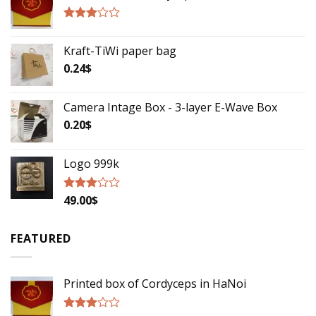
Rated
2.75
Kraft-TiWi paper bag
out of
5
0.24
$
Camera Intage Box - 3-layer E-Wave Box
0.20
$
Logo 999k
49.00
$
Rated
2.79
out of
5
FEATURED
Printed box of Cordyceps in HaNoi