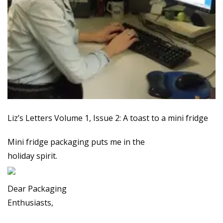
Liz’s Letters Volume 1, Issue 2: A toast to a mini fridge
Mini fridge packaging puts me in the
holiday spirit.
Dear Packaging
Enthusiasts,