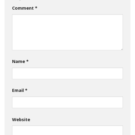
Comment
*
Name
*
Email
*
Website