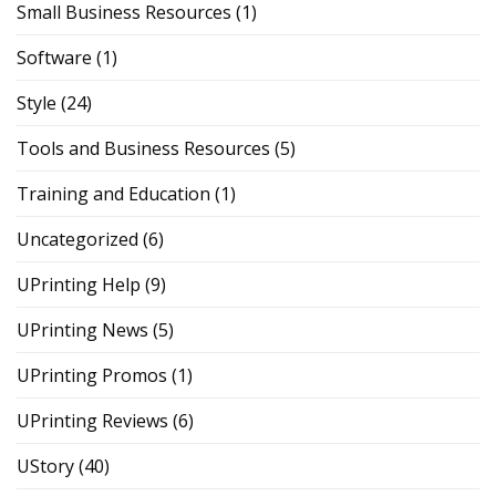
Small Business Resources
(1)
Software
(1)
Style
(24)
Tools and Business Resources
(5)
Training and Education
(1)
Uncategorized
(6)
UPrinting Help
(9)
UPrinting News
(5)
UPrinting Promos
(1)
UPrinting Reviews
(6)
UStory
(40)