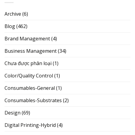
Archive
(6)
Blog
(462)
Brand Management
(4)
Business Management
(34)
Chưa được phân loại
(1)
Color/Quality Control
(1)
Consumables-General
(1)
Consumables-Substrates
(2)
Design
(69)
Digital Printing-Hybrid
(4)