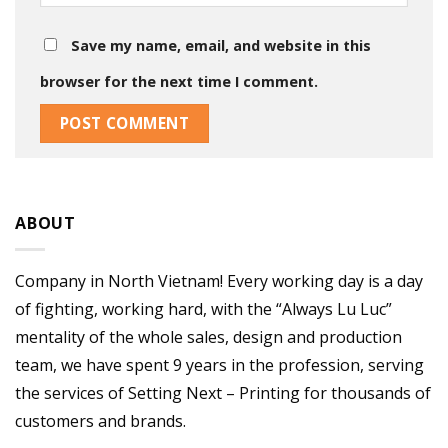
Save my name, email, and website in this
browser for the next time I comment.
ABOUT
Company in North Vietnam! Every working day is a day
of fighting, working hard, with the “Always Lu Luc”
mentality of the whole sales, design and production
team, we have spent 9 years in the profession, serving
the services of Setting Next – Printing for thousands of
customers and brands.