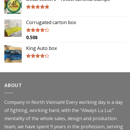
Rated
5.00
out of 5
Corrugated carton box
0.50
$
Rated
4.00
out
of 5
King Auto box
Rated
4.00
out
of 5
ABOUT
Company in North Vietnam! Every working day is a day
of fighting, working hard, with the "Always Lu Luc"
mentality of the whole sales, design and production
team, we have spent 9 years in the profession, serving