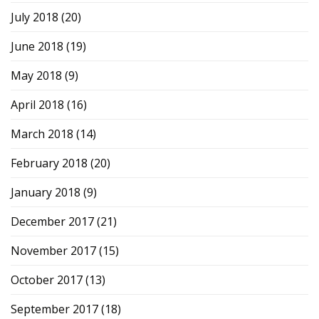
July 2018
(20)
June 2018
(19)
May 2018
(9)
April 2018
(16)
March 2018
(14)
February 2018
(20)
January 2018
(9)
December 2017
(21)
November 2017
(15)
October 2017
(13)
September 2017
(18)