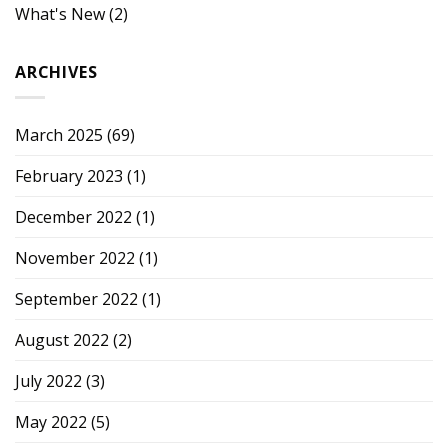
What's New
(2)
ARCHIVES
March 2025
(69)
February 2023
(1)
December 2022
(1)
November 2022
(1)
September 2022
(1)
August 2022
(2)
July 2022
(3)
May 2022
(5)