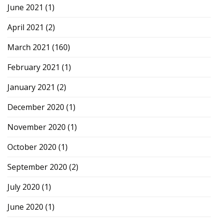
June 2021
(1)
April 2021
(2)
March 2021
(160)
February 2021
(1)
January 2021
(2)
December 2020
(1)
November 2020
(1)
October 2020
(1)
September 2020
(2)
July 2020
(1)
June 2020
(1)