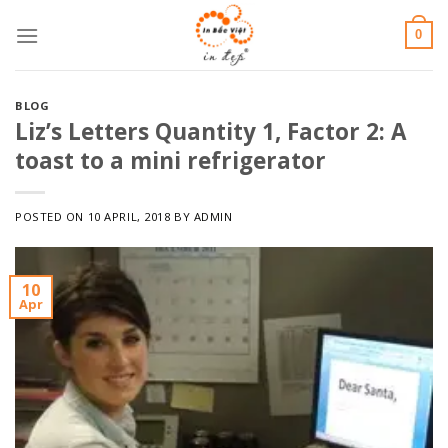
Skip
0
to
content
BLOG
Liz’s Letters Quantity 1, Factor 2: A
toast to a mini refrigerator
POSTED ON
10 APRIL, 2018
BY
ADMIN
10
Apr