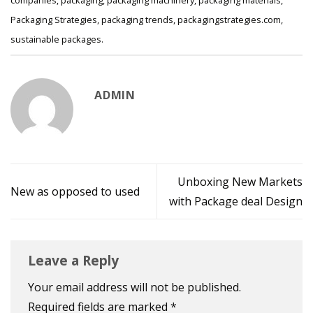
companies
,
packaging
,
packaging machinery
,
packaging materials
,
Packaging Strategies
,
packaging trends
,
packagingstrategies.com
,
sustainable packages
.
ADMIN
Unboxing New Markets
New as opposed to used
with Package deal Design
Leave a Reply
Your email address will not be published.
Required fields are marked
*