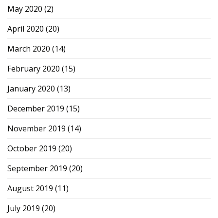
May 2020
(2)
April 2020
(20)
March 2020
(14)
February 2020
(15)
January 2020
(13)
December 2019
(15)
November 2019
(14)
October 2019
(20)
September 2019
(20)
August 2019
(11)
July 2019
(20)