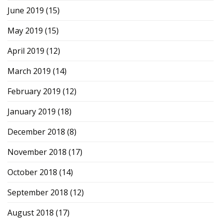
June 2019
(15)
May 2019
(15)
April 2019
(12)
March 2019
(14)
February 2019
(12)
January 2019
(18)
December 2018
(8)
November 2018
(17)
October 2018
(14)
September 2018
(12)
August 2018
(17)