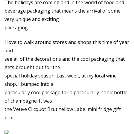
The holidays are coming and in the world of food and
beverage packaging that means the arrival of some
very unique and exciting
packaging.
I love to walk around stores and shops this time of year
and
see all of the decorations and the cool packaging that
gets brought out for the
special holiday season. Last week, at my local wine
shop, I bumped into a
particularly cool package for a particularly iconic bottle
of champagne. It was
the Veuve Clicquot Brut Yellow Label mini fridge gift
box.