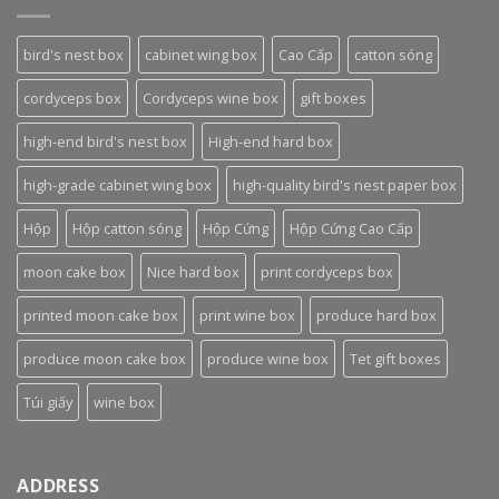
bird's nest box
cabinet wing box
Cao Cấp
catton sóng
cordyceps box
Cordyceps wine box
gift boxes
high-end bird's nest box
High-end hard box
high-grade cabinet wing box
high-quality bird's nest paper box
Hộp
Hộp catton sóng
Hộp Cứng
Hộp Cứng Cao Cấp
moon cake box
Nice hard box
print cordyceps box
printed moon cake box
print wine box
produce hard box
produce moon cake box
produce wine box
Tet gift boxes
Túi giấy
wine box
ADDRESS