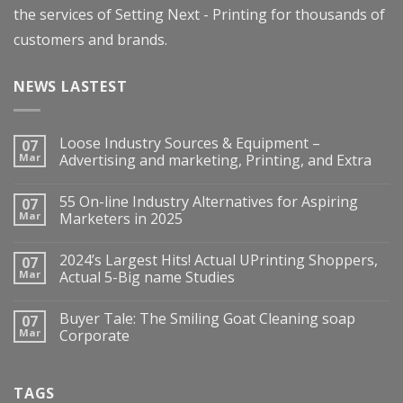
the services of Setting Next - Printing for thousands of
customers and brands.
NEWS LASTEST
Loose Industry Sources & Equipment –
07
Mar
Advertising and marketing, Printing, and Extra
55 On-line Industry Alternatives for Aspiring
07
Mar
Marketers in 2025
2024’s Largest Hits! Actual UPrinting Shoppers,
07
Mar
Actual 5-Big name Studies
Buyer Tale: The Smiling Goat Cleaning soap
07
Mar
Corporate
TAGS