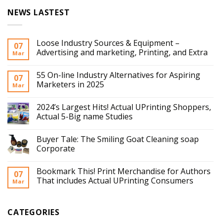
NEWS LASTEST
Loose Industry Sources & Equipment –
07
Advertising and marketing, Printing, and Extra
Mar
55 On-line Industry Alternatives for Aspiring
07
Marketers in 2025
Mar
2024’s Largest Hits! Actual UPrinting Shoppers,
Actual 5-Big name Studies
Buyer Tale: The Smiling Goat Cleaning soap
Corporate
Bookmark This! Print Merchandise for Authors
07
That includes Actual UPrinting Consumers
Mar
CATEGORIES