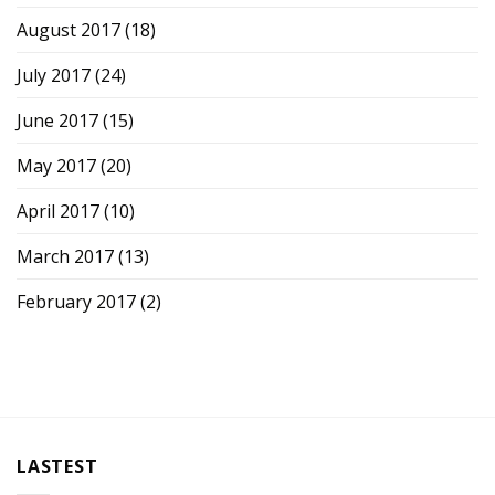
August 2017
(18)
July 2017
(24)
June 2017
(15)
May 2017
(20)
April 2017
(10)
March 2017
(13)
February 2017
(2)
LASTEST