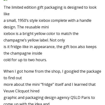
The limited edition gift packaging is designed to look
like
a small, 1950’s style icebox complete with a handle
design. The reusable mini
icebox is a bright yellow color to match the
champagne’s yellow label. Not only
is it fridge-like in appearance, the gift box also keeps
the champagne inside
cold for up to two hours.
When I got home from the shop, I googled the package
to find out
more about the mini “fridge” itself and I learned that
Veuve Clicquot hired
graphic and packaging design agency QSLD Paris to
come up with the idea and