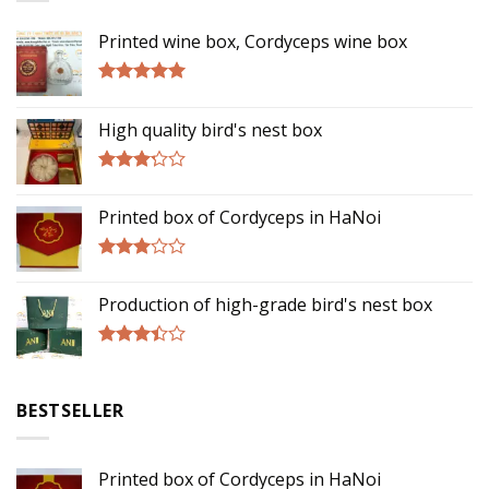
Printed wine box, Cordyceps wine box
Rated
5.00
out of 5
High quality bird's nest box
Rated
3.00
Printed box of Cordyceps in HaNoi
out of
5
Rated
2.75
Production of high-grade bird's nest box
out of
5
Rated
3.17
out of
BESTSELLER
5
Printed box of Cordyceps in HaNoi