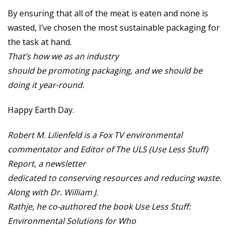
By ensuring that all of the meat is eaten and none is
wasted, I’ve chosen the most sustainable packaging for
the task at hand.
That’s how we as an industry
should be promoting packaging, and we should be
doing it year-round.
Happy Earth Day.
Robert M. Lilienfeld is a Fox TV environmental
commentator and Editor of The ULS (Use Less Stuff)
Report, a newsletter
dedicated to conserving resources and reducing waste.
Along with Dr. William J.
Rathje, he co-authored the book Use Less Stuff:
Environmental Solutions for Who