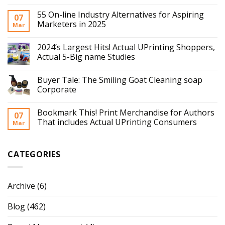
55 On-line Industry Alternatives for Aspiring
07
Marketers in 2025
Mar
2024’s Largest Hits! Actual UPrinting Shoppers,
Actual 5-Big name Studies
Buyer Tale: The Smiling Goat Cleaning soap
Corporate
Bookmark This! Print Merchandise for Authors
07
That includes Actual UPrinting Consumers
Mar
CATEGORIES
Archive
(6)
Blog
(462)