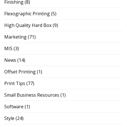
Finishing
(8)
Flexographic Printing
(5)
High Quality Hard Box
(9)
Marketing
(71)
MIS
(3)
News
(14)
Offset Printing
(1)
Print Tips
(77)
Small Business Resources
(1)
Software
(1)
Style
(24)