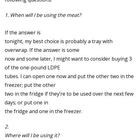
1. When will I be using the meat?
If the answer is
tonight, my best choice is probably a tray with
overwrap. If the answer is some
now and some later, I might want to consider buying 3
of the one-pound LDPE
tubes. I can open one now and put the other two in the
freezer; put the other
two in the fridge if they’re to be used over the next few
days; or put one in
the fridge and one in the freezer.
2.
Where will I be using it?