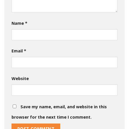
Name
*
Email
*
Website
Save my name, email, and website in this
browser for the next time I comment.