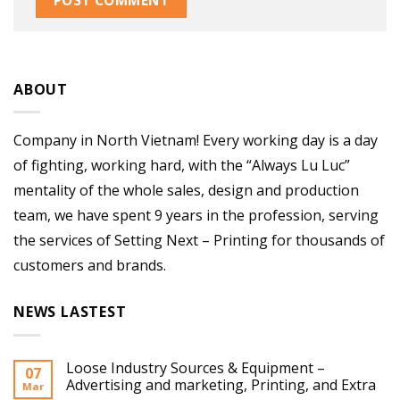
ABOUT
Company in North Vietnam! Every working day is a day
of fighting, working hard, with the “Always Lu Luc”
mentality of the whole sales, design and production
team, we have spent 9 years in the profession, serving
the services of Setting Next – Printing for thousands of
customers and brands.
NEWS LASTEST
Loose Industry Sources & Equipment –
07
Advertising and marketing, Printing, and Extra
Mar