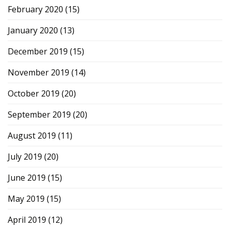
February 2020
(15)
January 2020
(13)
December 2019
(15)
November 2019
(14)
October 2019
(20)
September 2019
(20)
August 2019
(11)
July 2019
(20)
June 2019
(15)
May 2019
(15)
April 2019
(12)