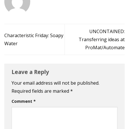
UNCONTAINED:
Characteristic Friday: Soapy
Transferring ideas at
Water
ProMat/Automate
Leave a Reply
Your email address will not be published.
Required fields are marked
*
Comment
*