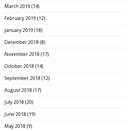
March 2019
(14)
February 2019
(12)
January 2019
(18)
December 2018
(8)
November 2018
(17)
October 2018
(14)
September 2018
(12)
August 2018
(17)
July 2018
(20)
June 2018
(19)
May 2018
(9)