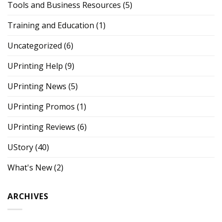
Tools and Business Resources
(5)
Training and Education
(1)
Uncategorized
(6)
UPrinting Help
(9)
UPrinting News
(5)
UPrinting Promos
(1)
UPrinting Reviews
(6)
UStory
(40)
What's New
(2)
ARCHIVES