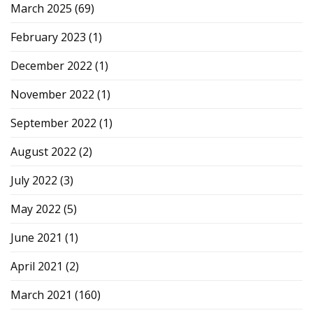
March 2025
(69)
February 2023
(1)
December 2022
(1)
November 2022
(1)
September 2022
(1)
August 2022
(2)
July 2022
(3)
May 2022
(5)
June 2021
(1)
April 2021
(2)
March 2021
(160)