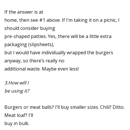
If the answer is at
home, then see #1 above. If I’m taking it on a picnic, I
should consider buying
pre-shaped patties. Yes, there will be a little extra
packaging (slipsheets),
but I would have individually wrapped the burgers
anyway, so there’s really no
additional waste. Maybe even less!
3.How will I
be using it?
Burgers or meat balls? I’ll buy smaller sizes. Chili? Ditto.
Meat loaf? I’ll
buy in bulk.