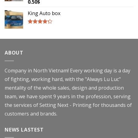
0.50
$
Rated
4.00
out
of 5
King Auto box
Rated
4.00
out
of 5
ABOUT
Company in North Vietnam! Every working day is a day
of fighting, working hard, with the "Always Lu Luc"
mentality of the whole sales, design and production
team, we have spent 9 years in the profession, serving
the services of Setting Next - Printing for thousands of
customers and brands.
NEWS LASTEST