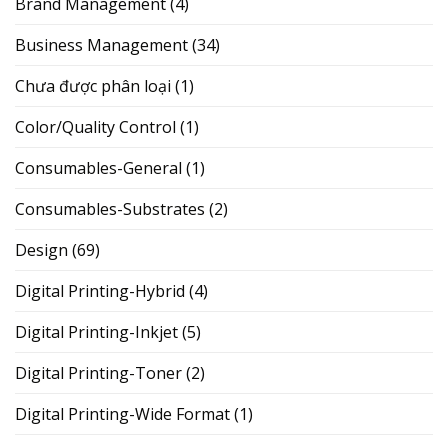
Brand Management
(4)
Business Management
(34)
Chưa được phân loại
(1)
Color/Quality Control
(1)
Consumables-General
(1)
Consumables-Substrates
(2)
Design
(69)
Digital Printing-Hybrid
(4)
Digital Printing-Inkjet
(5)
Digital Printing-Toner
(2)
Digital Printing-Wide Format
(1)