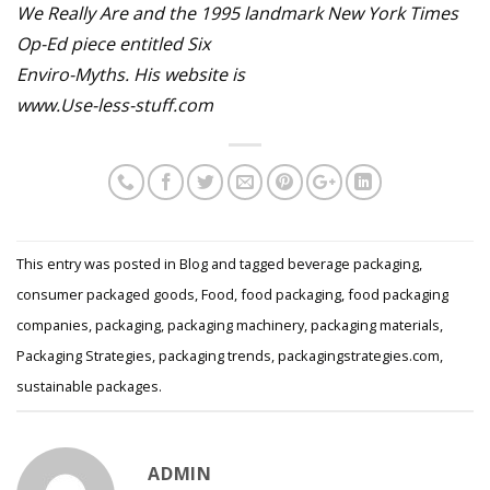
We Really Are and the 1995 landmark New York Times
Op-Ed piece entitled Six
Enviro-Myths. His website is
www.Use-less-stuff.com
This entry was posted in
Blog
and tagged
beverage packaging
,
consumer packaged goods
,
Food
,
food packaging
,
food packaging
companies
,
packaging
,
packaging machinery
,
packaging materials
,
Packaging Strategies
,
packaging trends
,
packagingstrategies.com
,
sustainable packages
.
ADMIN