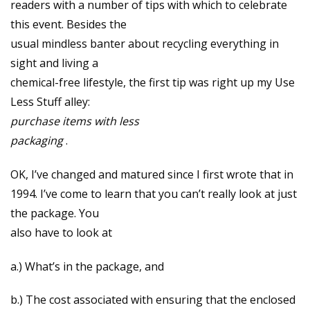
readers with a number of tips with which to celebrate
this event. Besides the
usual mindless banter about recycling everything in
sight and living a
chemical-free lifestyle, the first tip was right up my Use
Less Stuff alley:
purchase items with less
packaging
.
OK, I’ve changed and matured since I first wrote that in
1994. I’ve come to learn that you can’t really look at just
the package. You
also have to look at
a.) What’s in the package, and
b.) The cost associated with ensuring that the enclosed