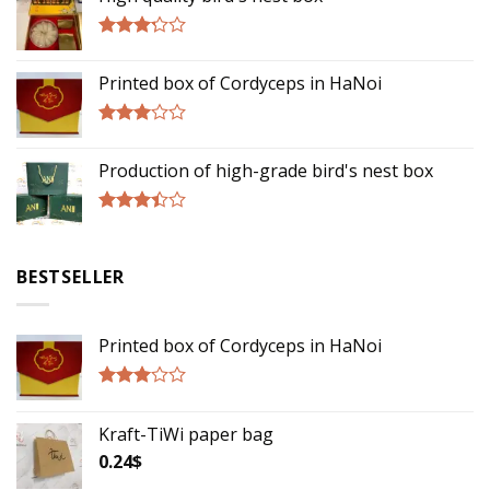
Rated
3.00
Printed box of Cordyceps in HaNoi
out of
5
Rated
2.75
Production of high-grade bird's nest box
out of
5
Rated
3.17
out of
BESTSELLER
5
Printed box of Cordyceps in HaNoi
Rated
2.75
Kraft-TiWi paper bag
out of
5
0.24
$