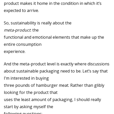
product makes it home in the condition in which it’s
expected to arrive.
So, sustainability is really about the
meta-product
: the
functional and emotional elements that make up the
entire consumption
experience.
And the meta-product level is exactly where discussions
about sustainable packaging need to be. Let’s say that
I’m interested in buying
three pounds of hamburger meat. Rather than glibly
looking for the product that
uses the least amount of packaging, I should really
start by asking myself the
following questions: