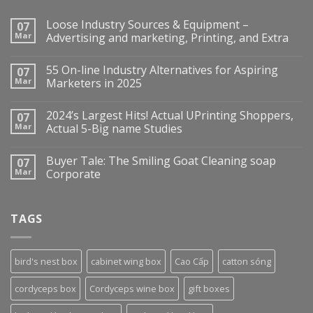
Loose Industry Sources & Equipment –
07
Mar
Advertising and marketing, Printing, and Extra
55 On-line Industry Alternatives for Aspiring
07
Mar
Marketers in 2025
2024’s Largest Hits! Actual UPrinting Shoppers,
07
Mar
Actual 5-Big name Studies
Buyer Tale: The Smiling Goat Cleaning soap
07
Mar
Corporate
TAGS
bird's nest box
cabinet wing box
Cao Cấp
catton sóng
cordyceps box
Cordyceps wine box
gift boxes