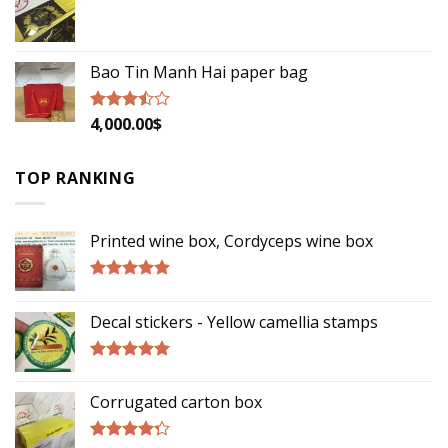
5
Bao Tin Manh Hai paper bag
4,000.00
$
Rated
3.22
out of
5
TOP RANKING
Printed wine box, Cordyceps wine box
Rated
5.00
out of 5
Decal stickers - Yellow camellia stamps
Rated
5.00
out of 5
Corrugated carton box