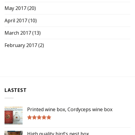
May 2017
(20)
April 2017
(10)
March 2017
(13)
February 2017
(2)
LASTEST
Printed wine box, Cordyceps wine box
Rated
5.00
out of 5
High quality bird's nest box