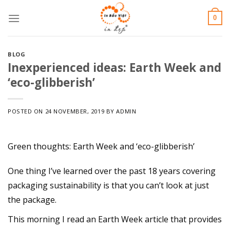
Skip
0
to
content
BLOG
Inexperienced ideas: Earth Week and
‘eco-glibberish’
POSTED ON
24 NOVEMBER, 2019
BY
ADMIN
Green thoughts: Earth Week and ‘eco-glibberish’
One thing I’ve learned over the past 18 years covering
packaging sustainability is that you can’t look at just
the package.
This morning I read an Earth Week article that provides