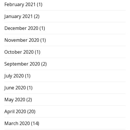
February 2021
(1)
January 2021
(2)
December 2020
(1)
November 2020
(1)
October 2020
(1)
September 2020
(2)
July 2020
(1)
June 2020
(1)
May 2020
(2)
April 2020
(20)
March 2020
(14)