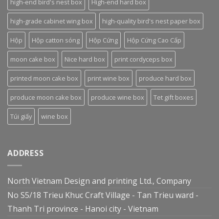
high-end bird's nest box
High-end hard box
high-grade cabinet wing box
high-quality bird's nest paper box
Hộp
Hộp catton sóng
Hộp Cứng
Hộp Cứng Cao Cấp
moon cake box
Nice hard box
print cordyceps box
printed moon cake box
print wine box
produce hard box
produce moon cake box
produce wine box
Tet gift boxes
Túi giấy
wine box
ADDRESS
North Vietnam Design and printing Ltd., Company
No S5/18 Trieu Khuc Craft Village - Tan Trieu ward -
Thanh Tri province - Hanoi city - Vietnam