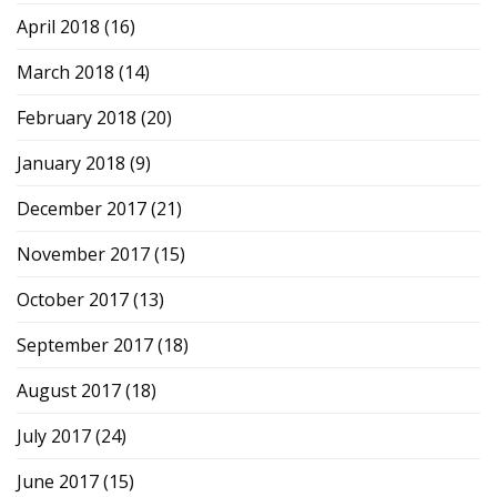
April 2018
(16)
March 2018
(14)
February 2018
(20)
January 2018
(9)
December 2017
(21)
November 2017
(15)
October 2017
(13)
September 2017
(18)
August 2017
(18)
July 2017
(24)
June 2017
(15)