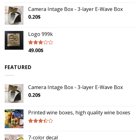
Camera Intage Box - 3-layer E-Wave Box
0.20
$
Logo 999k
49.00
$
Rated
2.79
out of
5
FEATURED
Camera Intage Box - 3-layer E-Wave Box
0.20
$
Printed wine boxes, high quality wine boxes
Rated
3.17
7-color decal
out of