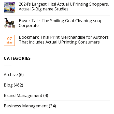
2024’s Largest Hits! Actual UPrinting Shoppers,
Actual 5-Big name Studies
Buyer Tale: The Smiling Goat Cleaning soap
Corporate
Bookmark This! Print Merchandise for Authors
07
That includes Actual UPrinting Consumers
Mar
CATEGORIES
Archive
(6)
Blog
(462)
Brand Management
(4)
Business Management
(34)