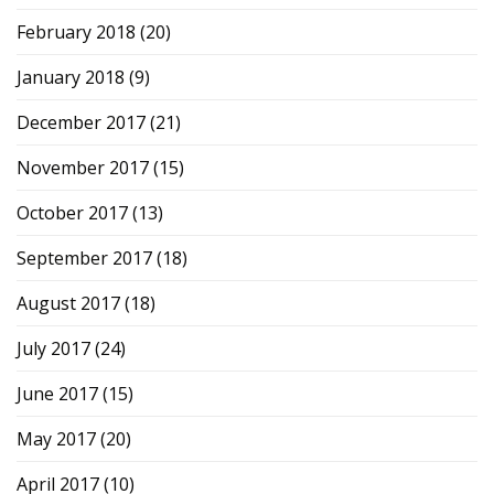
February 2018
(20)
January 2018
(9)
December 2017
(21)
November 2017
(15)
October 2017
(13)
September 2017
(18)
August 2017
(18)
July 2017
(24)
June 2017
(15)
May 2017
(20)
April 2017
(10)