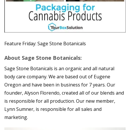
Feature Friday: Sage Stone Botanicals
About Sage Stone Botanicals:
Sage Stone Botanicals is an organic and all natural
body care company. We are based out of Eugene
Oregon and have been in business for 7 years. Our
founder, Alyson Florendo, created all of our blends and
is responsible for all production. Our new member,
Lynn Sumner, is responsible for all sales and
marketing.