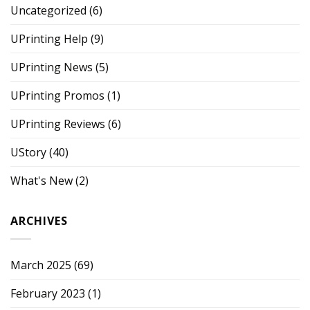
Uncategorized
(6)
UPrinting Help
(9)
UPrinting News
(5)
UPrinting Promos
(1)
UPrinting Reviews
(6)
UStory
(40)
What's New
(2)
ARCHIVES
March 2025
(69)
February 2023
(1)