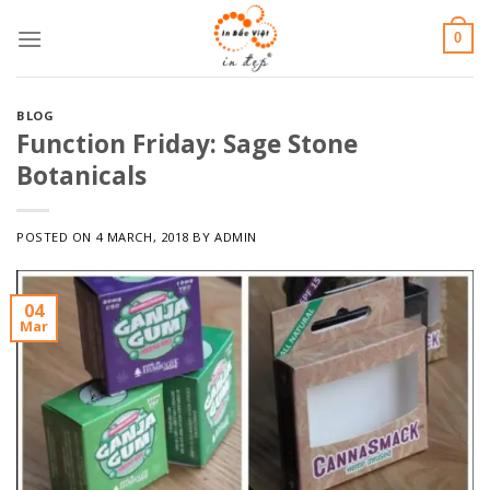
Skip
0
to
content
BLOG
Function Friday: Sage Stone
Botanicals
POSTED ON
4 MARCH, 2018
BY
ADMIN
04
Mar