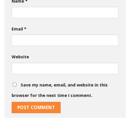
Name
*
Email
*
Website
Save my name, email, and website in this
browser for the next time I comment.