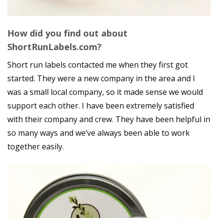
How did you find out about
ShortRunLabels.com?
Short run labels contacted me when they first got
started. They were a new company in the area and I
was a small local company, so it made sense we would
support each other. I have been extremely satisfied
with their company and crew. They have been helpful in
so many ways and we’ve always been able to work
together easily.