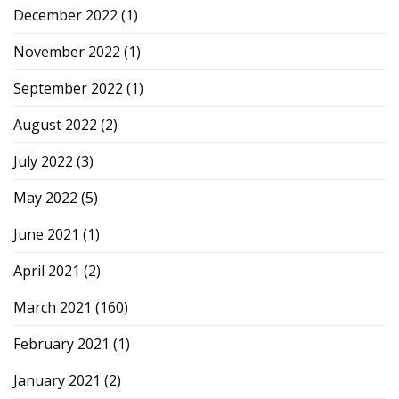
December 2022
(1)
November 2022
(1)
September 2022
(1)
August 2022
(2)
July 2022
(3)
May 2022
(5)
June 2021
(1)
April 2021
(2)
March 2021
(160)
February 2021
(1)
January 2021
(2)