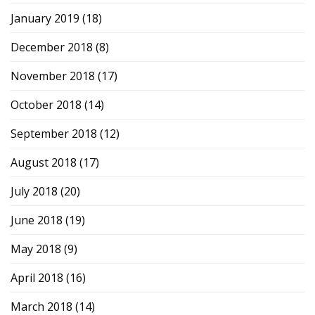
January 2019
(18)
December 2018
(8)
November 2018
(17)
October 2018
(14)
September 2018
(12)
August 2018
(17)
July 2018
(20)
June 2018
(19)
May 2018
(9)
April 2018
(16)
March 2018
(14)