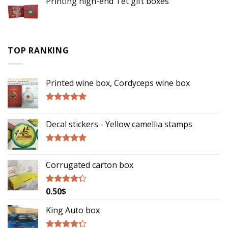
Printing high-end Tet gift boxes
TOP RANKING
Printed wine box, Cordyceps wine box
Rated
5.00
out of 5
Decal stickers - Yellow camellia stamps
Rated
5.00
out of 5
Corrugated carton box
0.50
$
Rated
4.00
out
of 5
King Auto box