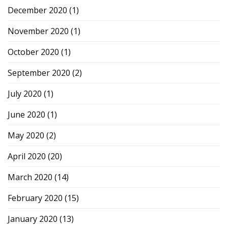
December 2020
(1)
November 2020
(1)
October 2020
(1)
September 2020
(2)
July 2020
(1)
June 2020
(1)
May 2020
(2)
April 2020
(20)
March 2020
(14)
February 2020
(15)
January 2020
(13)