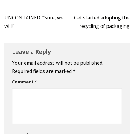
UNCONTAINED: “Sure, we
Get started adopting the
will!”
recycling of packaging
Leave a Reply
Your email address will not be published.
Required fields are marked
*
Comment
*