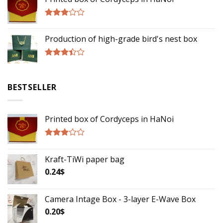
out of
5
Rated
2.75
Production of high-grade bird's nest box
out of
5
Rated
3.17
out of
BESTSELLER
5
Printed box of Cordyceps in HaNoi
Rated
2.75
Kraft-TiWi paper bag
out of
5
0.24
$
Camera Intage Box - 3-layer E-Wave Box
0.20
$