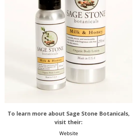
To learn more about Sage Stone Botanicals,
visit their:
Website