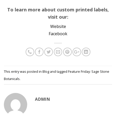
To learn more about custom printed labels,
visit our:
Website
Facebook
This entry was posted in
Blog
and tagged
Feature Friday: Sage Stone
Botanicals
.
ADMIN