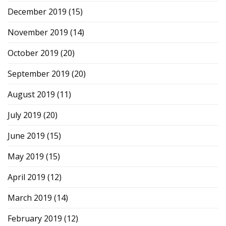
December 2019
(15)
November 2019
(14)
October 2019
(20)
September 2019
(20)
August 2019
(11)
July 2019
(20)
June 2019
(15)
May 2019
(15)
April 2019
(12)
March 2019
(14)
February 2019
(12)