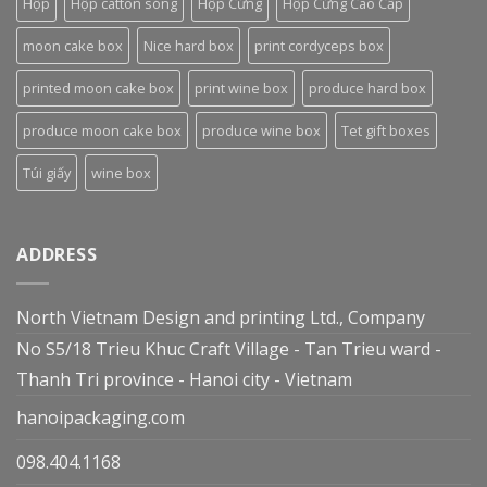
Hộp
Hộp catton sóng
Hộp Cứng
Hộp Cứng Cao Cấp
moon cake box
Nice hard box
print cordyceps box
printed moon cake box
print wine box
produce hard box
produce moon cake box
produce wine box
Tet gift boxes
Túi giấy
wine box
ADDRESS
North Vietnam Design and printing Ltd., Company
No S5/18 Trieu Khuc Craft Village - Tan Trieu ward -
Thanh Tri province - Hanoi city - Vietnam
hanoipackaging.com
098.404.1168