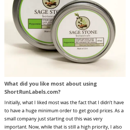
What did you like most about using
ShortRunLabels.com?
Initially, what I liked most was the fact that I didn’t have
to have a huge minimum order to get good prices. As a
small company just starting out this was very
important. Now, while that is still a high priority, I also