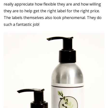
really appreciate how flexible they are and how willing
they are to help get the right label for the right price.
The labels themselves also look phenomenal. They do
such a fantastic job!