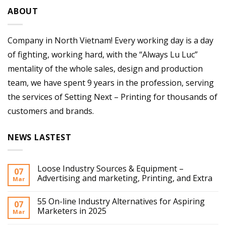
ABOUT
Company in North Vietnam! Every working day is a day
of fighting, working hard, with the “Always Lu Luc”
mentality of the whole sales, design and production
team, we have spent 9 years in the profession, serving
the services of Setting Next – Printing for thousands of
customers and brands.
NEWS LASTEST
Loose Industry Sources & Equipment –
07
Advertising and marketing, Printing, and Extra
Mar
55 On-line Industry Alternatives for Aspiring
07
Marketers in 2025
Mar