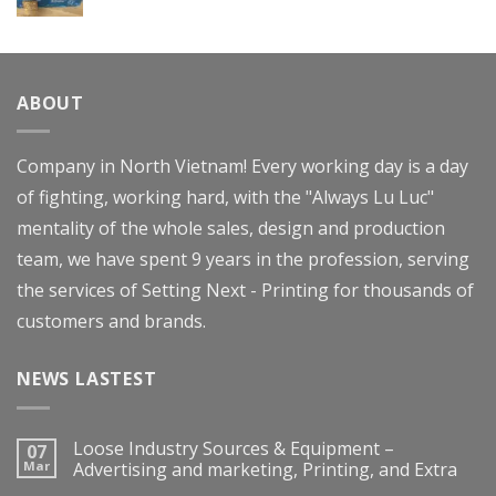
Rated
4.00
out
of 5
ABOUT
Company in North Vietnam! Every working day is a day
of fighting, working hard, with the "Always Lu Luc"
mentality of the whole sales, design and production
team, we have spent 9 years in the profession, serving
the services of Setting Next - Printing for thousands of
customers and brands.
NEWS LASTEST
Loose Industry Sources & Equipment –
07
Mar
Advertising and marketing, Printing, and Extra