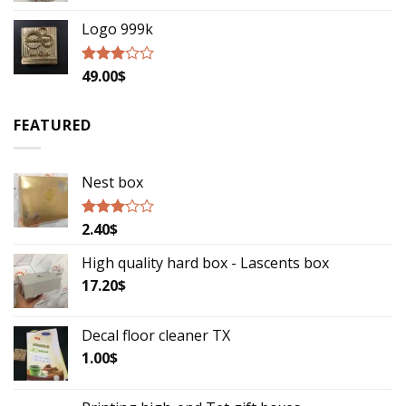
Logo 999k
49.00
$
Rated
2.79
out of
5
FEATURED
Nest box
2.40
$
Rated
2.85
out of
High quality hard box - Lascents box
5
17.20
$
Decal floor cleaner TX
1.00
$