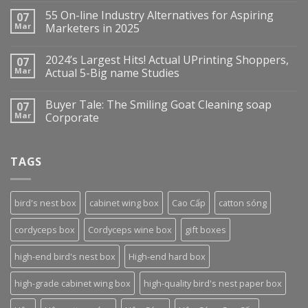
55 On-line Industry Alternatives for Aspiring
07
Mar
Marketers in 2025
2024’s Largest Hits! Actual UPrinting Shoppers,
07
Mar
Actual 5-Big name Studies
Buyer Tale: The Smiling Goat Cleaning soap
07
Mar
Corporate
TAGS
bird's nest box
cabinet wing box
Cao Cấp
catton sóng
cordyceps box
Cordyceps wine box
gift boxes
high-end bird's nest box
High-end hard box
high-grade cabinet wing box
high-quality bird's nest paper box