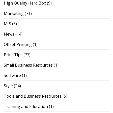
High Quality Hard Box
(9)
Marketing
(71)
MIS
(3)
News
(14)
Offset Printing
(1)
Print Tips
(77)
Small Business Resources
(1)
Software
(1)
Style
(24)
Tools and Business Resources
(5)
Training and Education
(1)