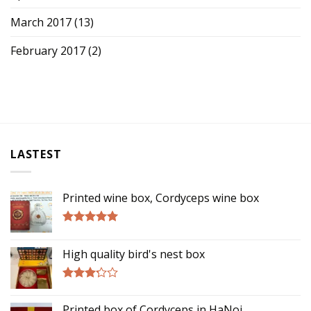
March 2017
(13)
February 2017
(2)
LASTEST
Printed wine box, Cordyceps wine box
Rated
5.00
out of 5
High quality bird's nest box
Rated
3.00
Printed box of Cordyceps in HaNoi