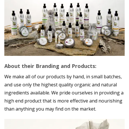
About their Branding and Products:
We make all of our products by hand, in small batches,
and use only the highest quality organic and natural
ingredients available. We pride ourselves in providing a
high end product that is more effective and nourishing
than anything you may find on the market.