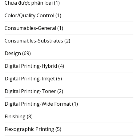
Chưa được phân loại
(1)
Color/Quality Control
(1)
Consumables-General
(1)
Consumables-Substrates
(2)
Design
(69)
Digital Printing-Hybrid
(4)
Digital Printing-Inkjet
(5)
Digital Printing-Toner
(2)
Digital Printing-Wide Format
(1)
Finishing
(8)
Flexographic Printing
(5)