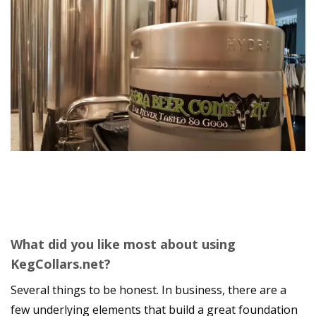
What did you like most about using
KegCollars.net?
Several things to be honest. In business, there are a
few underlying elements that build a great foundation