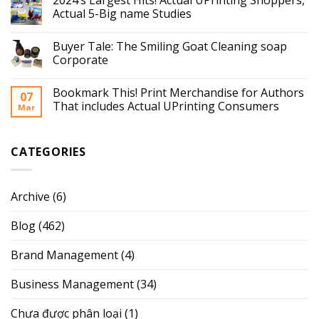
Actual 5-Big name Studies
Buyer Tale: The Smiling Goat Cleaning soap
Corporate
Bookmark This! Print Merchandise for Authors
07
That includes Actual UPrinting Consumers
Mar
CATEGORIES
Archive
(6)
Blog
(462)
Brand Management
(4)
Business Management
(34)
Chưa được phân loại
(1)