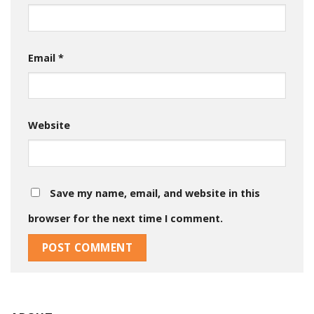
Email
*
Website
Save my name, email, and website in this
browser for the next time I comment.