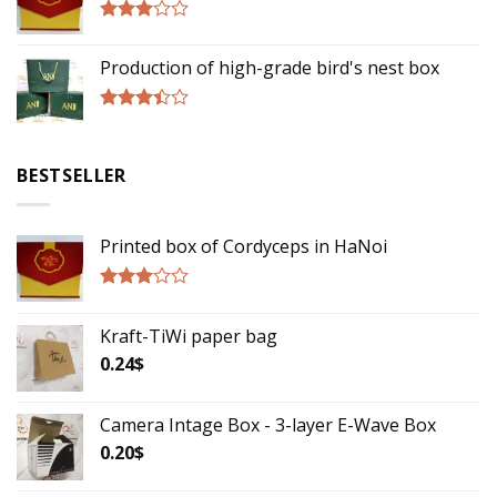
Rated
2.75
Production of high-grade bird's nest box
out of
5
Rated
3.17
out of
BESTSELLER
5
Printed box of Cordyceps in HaNoi
Rated
2.75
Kraft-TiWi paper bag
out of
5
0.24
$
Camera Intage Box - 3-layer E-Wave Box
0.20
$