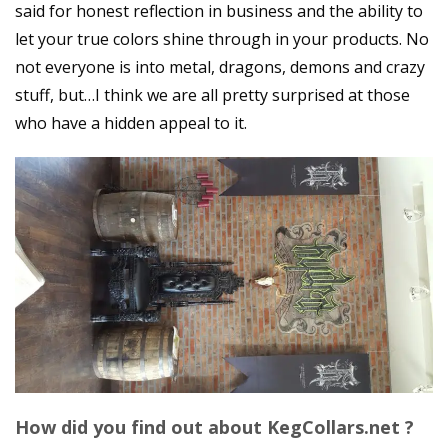
said for honest reflection in business and the ability to
let your true colors shine through in your products. No
not everyone is into metal, dragons, demons and crazy
stuff, but…I think we are all pretty surprised at those
who have a hidden appeal to it.
How did you find out about KegCollars.net ?