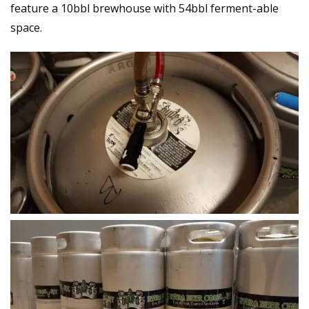
feature a 10bbl brewhouse with 54bbl ferment-able
space.