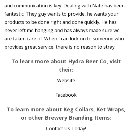
and communication is key. Dealing with Nate has been
fantastic. They guy wants to provide, he wants your
products to be done right and done quickly. He has
never left me hanging and has always made sure we
are taken care of. When I can lock on to someone who
provides great service, there is no reason to stray.
To learn more about Hydra Beer Co, visit
their:
Website
Facebook
To learn more about Keg Collars, Ket Wraps,
or other Brewery Branding Items:
Contact Us Today!