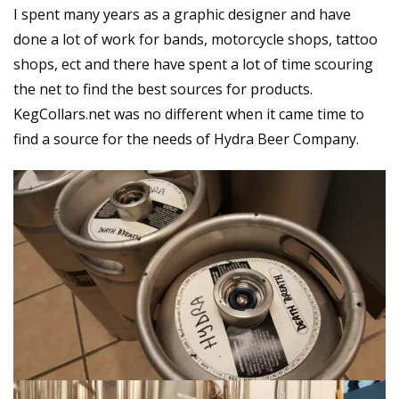
I spent many years as a graphic designer and have
done a lot of work for bands, motorcycle shops, tattoo
shops, ect and there have spent a lot of time scouring
the net to find the best sources for products.
KegCollars.net was no different when it came time to
find a source for the needs of Hydra Beer Company.