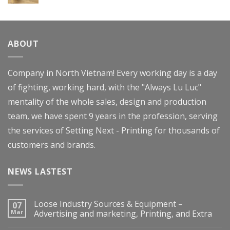
Rated
4.00
out
of 5
ABOUT
Company in North Vietnam! Every working day is a day
of fighting, working hard, with the "Always Lu Luc"
mentality of the whole sales, design and production
team, we have spent 9 years in the profession, serving
the services of Setting Next - Printing for thousands of
customers and brands.
NEWS LASTEST
Loose Industry Sources & Equipment –
07
Mar
Advertising and marketing, Printing, and Extra