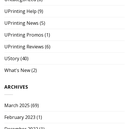
UPrinting Help
(9)
UPrinting News
(5)
UPrinting Promos
(1)
UPrinting Reviews
(6)
UStory
(40)
What's New
(2)
ARCHIVES
March 2025
(69)
February 2023
(1)
December 2022
(1)