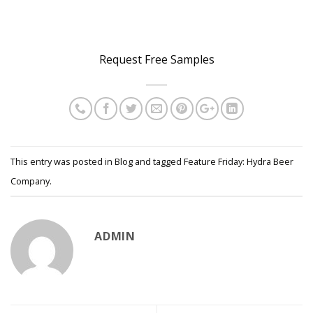
..
Request Free Samples
This entry was posted in
Blog
and tagged
Feature Friday: Hydra Beer
Company
.
ADMIN