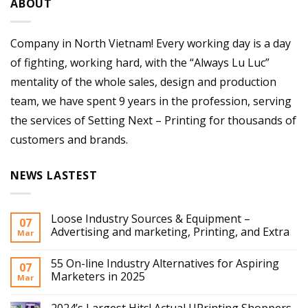
ABOUT
Company in North Vietnam! Every working day is a day
of fighting, working hard, with the “Always Lu Luc”
mentality of the whole sales, design and production
team, we have spent 9 years in the profession, serving
the services of Setting Next – Printing for thousands of
customers and brands.
NEWS LASTEST
Loose Industry Sources & Equipment –
07
Advertising and marketing, Printing, and Extra
Mar
55 On-line Industry Alternatives for Aspiring
07
Marketers in 2025
Mar
2024’s Largest Hits! Actual UPrinting Shoppers,