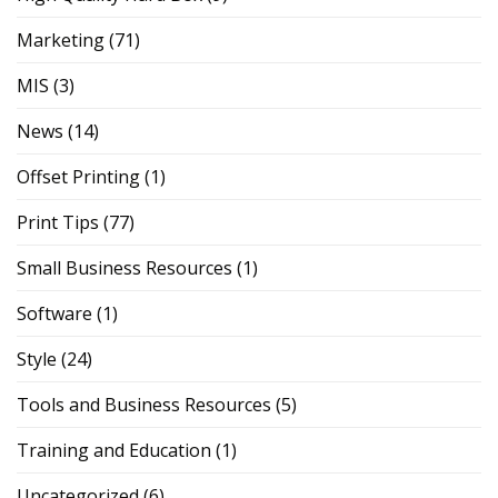
Marketing
(71)
MIS
(3)
News
(14)
Offset Printing
(1)
Print Tips
(77)
Small Business Resources
(1)
Software
(1)
Style
(24)
Tools and Business Resources
(5)
Training and Education
(1)
Uncategorized
(6)