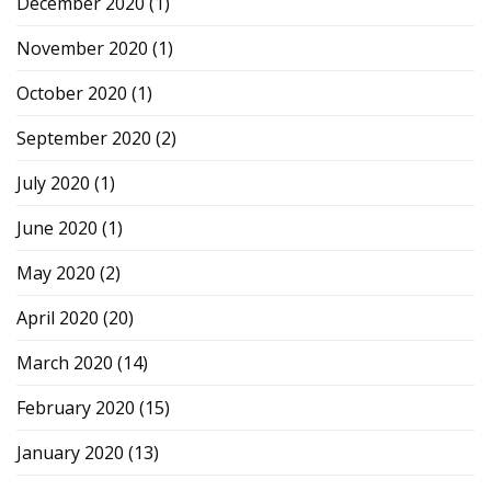
December 2020
(1)
November 2020
(1)
October 2020
(1)
September 2020
(2)
July 2020
(1)
June 2020
(1)
May 2020
(2)
April 2020
(20)
March 2020
(14)
February 2020
(15)
January 2020
(13)