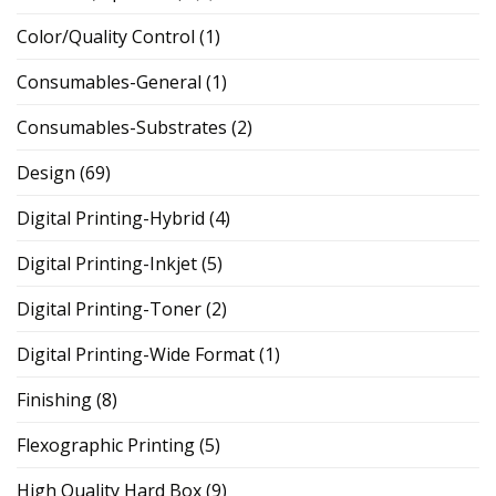
Color/Quality Control
(1)
Consumables-General
(1)
Consumables-Substrates
(2)
Design
(69)
Digital Printing-Hybrid
(4)
Digital Printing-Inkjet
(5)
Digital Printing-Toner
(2)
Digital Printing-Wide Format
(1)
Finishing
(8)
Flexographic Printing
(5)
High Quality Hard Box
(9)