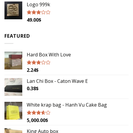
Logo 999k
49.00
$
Rated
2.79
out of
5
FEATURED
Hard Box With Love
2.24
$
Rated
2.67
out of
Lan Chi Box - Caton Wave E
5
0.38
$
White krap bag - Hanh Vu Cake Bag
5,000.00
$
Rated
3.33
out
of 5
King Auto box