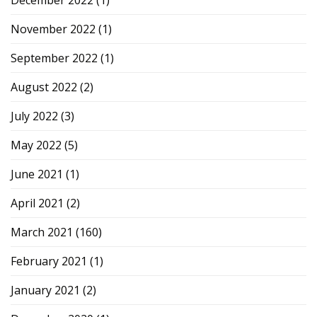
November 2022
(1)
September 2022
(1)
August 2022
(2)
July 2022
(3)
May 2022
(5)
June 2021
(1)
April 2021
(2)
March 2021
(160)
February 2021
(1)
January 2021
(2)