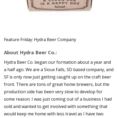
Feature Friday: Hydra Beer Company
About Hydra Beer Co.:
Hydra Beer Co. began our formation about a year and
a half ago. We are a Sioux Falls, SD based company, and
SF is only now just getting caught up on the craft beer
front. There are tons of great home brewers, but the
production side has been very slow to develop for
some reason. I was just coming out of a business I had
sold and wanted to get involved with something that
would keep me home with less travel as I have two