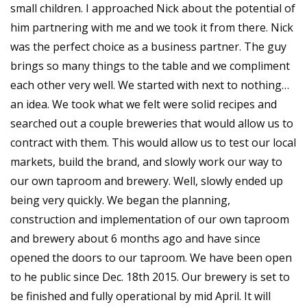
small children. I approached Nick about the potential of
him partnering with me and we took it from there. Nick
was the perfect choice as a business partner. The guy
brings so many things to the table and we compliment
each other very well. We started with next to nothing…
an idea. We took what we felt were solid recipes and
searched out a couple breweries that would allow us to
contract with them. This would allow us to test our local
markets, build the brand, and slowly work our way to
our own taproom and brewery. Well, slowly ended up
being very quickly. We began the planning,
construction and implementation of our own taproom
and brewery about 6 months ago and have since
opened the doors to our taproom. We have been open
to he public since Dec. 18th 2015. Our brewery is set to
be finished and fully operational by mid April. It will