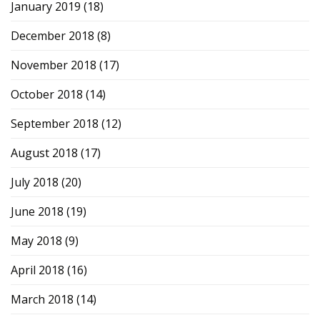
January 2019
(18)
December 2018
(8)
November 2018
(17)
October 2018
(14)
September 2018
(12)
August 2018
(17)
July 2018
(20)
June 2018
(19)
May 2018
(9)
April 2018
(16)
March 2018
(14)