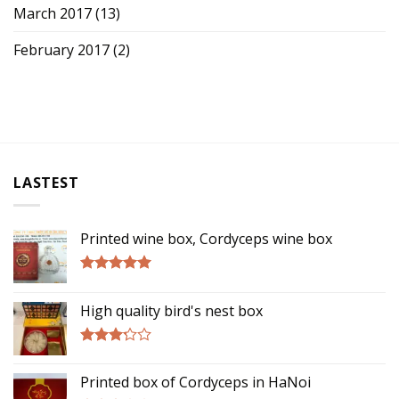
March 2017
(13)
February 2017
(2)
LASTEST
Printed wine box, Cordyceps wine box
Rated
5.00
out of 5
High quality bird's nest box
Rated
3.00
Printed box of Cordyceps in HaNoi
out of
5