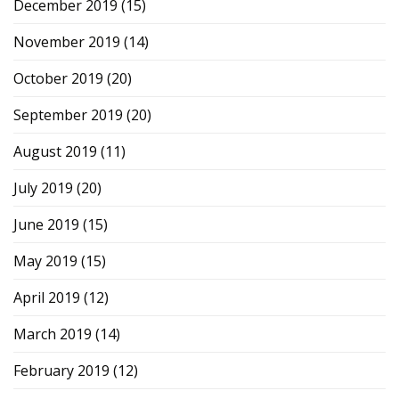
December 2019
(15)
November 2019
(14)
October 2019
(20)
September 2019
(20)
August 2019
(11)
July 2019
(20)
June 2019
(15)
May 2019
(15)
April 2019
(12)
March 2019
(14)
February 2019
(12)