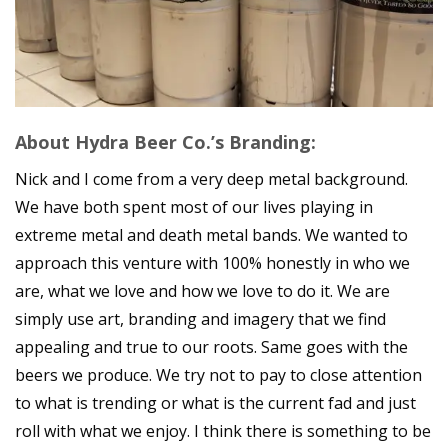
About Hydra Beer Co.’s Branding:
Nick and I come from a very deep metal background.
We have both spent most of our lives playing in
extreme metal and death metal bands. We wanted to
approach this venture with 100% honestly in who we
are, what we love and how we love to do it. We are
simply use art, branding and imagery that we find
appealing and true to our roots. Same goes with the
beers we produce. We try not to pay to close attention
to what is trending or what is the current fad and just
roll with what we enjoy. I think there is something to be