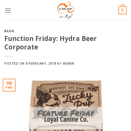
Skip
0
to
content
BLOG
Function Friday: Hydra Beer
Corporate
POSTED ON
8 FEBRUARY, 2018
BY
ADMIN
08
Feb