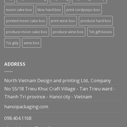
moon cake box
Nice hard box
print cordyceps box
printed moon cake box
print wine box
produce hard box
produce moon cake box
produce wine box
Tet gift boxes
Túi giấy
wine box
ADDRESS
North Vietnam Design and printing Ltd., Company
No S5/18 Trieu Khuc Craft Village - Tan Trieu ward -
Thanh Tri province - Hanoi city - Vietnam
hanoipackaging.com
098.404.1168