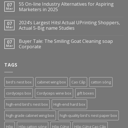
55 On-line Industry Alternatives for Aspiring
07
Mar
Marketers in 2025
2024’s Largest Hits! Actual UPrinting Shoppers,
07
Mar
Actual 5-Big name Studies
Buyer Tale: The Smiling Goat Cleaning soap
07
Mar
Corporate
TAGS
bird's nest box
cabinet wing box
Cao Cấp
catton sóng
cordyceps box
Cordyceps wine box
gift boxes
high-end bird's nest box
High-end hard box
high-grade cabinet wing box
high-quality bird's nest paper box
Hộp
Hộp catton sóng
Hộp Cứng
Hộp Cứng Cao Cấp