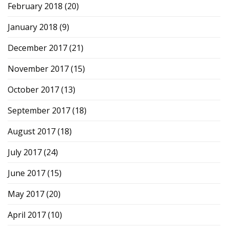
February 2018
(20)
January 2018
(9)
December 2017
(21)
November 2017
(15)
October 2017
(13)
September 2017
(18)
August 2017
(18)
July 2017
(24)
June 2017
(15)
May 2017
(20)
April 2017
(10)