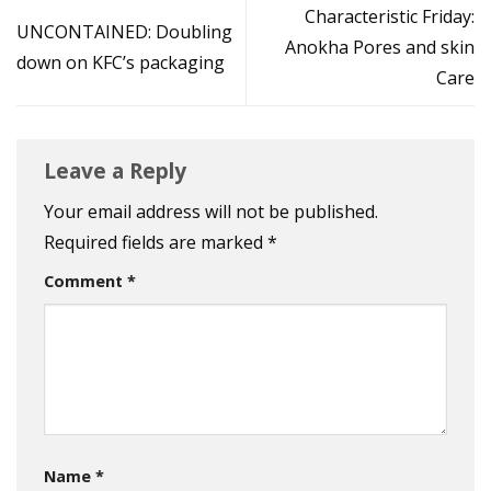
Characteristic Friday:
UNCONTAINED: Doubling
Anokha Pores and skin
down on KFC’s packaging
Care
Leave a Reply
Your email address will not be published.
Required fields are marked
*
Comment
*
Name
*