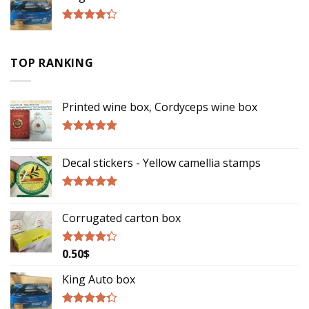
Rated
4.00
out
of 5
TOP RANKING
Printed wine box, Cordyceps wine box
Rated
5.00
out of 5
Decal stickers - Yellow camellia stamps
Rated
5.00
out of 5
Corrugated carton box
0.50
$
Rated
4.00
out
of 5
King Auto box