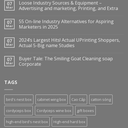
Loose Industry Sources & Equipment –
07
Mar
Advertising and marketing, Printing, and Extra
55 On-line Industry Alternatives for Aspiring
07
Mar
Marketers in 2025
2024’s Largest Hits! Actual UPrinting Shoppers,
07
Mar
Actual 5-Big name Studies
Buyer Tale: The Smiling Goat Cleaning soap
07
Mar
Corporate
TAGS
bird's nest box
cabinet wing box
Cao Cấp
catton sóng
cordyceps box
Cordyceps wine box
gift boxes
high-end bird's nest box
High-end hard box