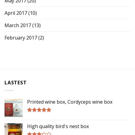
May 2017
(20)
April 2017
(10)
March 2017
(13)
February 2017
(2)
LASTEST
Printed wine box, Cordyceps wine box
Rated
5.00
out of 5
High quality bird's nest box