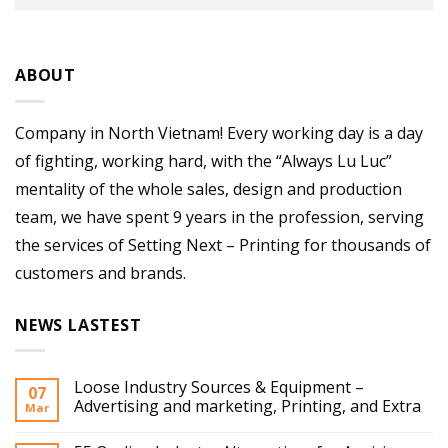
ABOUT
Company in North Vietnam! Every working day is a day
of fighting, working hard, with the “Always Lu Luc”
mentality of the whole sales, design and production
team, we have spent 9 years in the profession, serving
the services of Setting Next – Printing for thousands of
customers and brands.
NEWS LASTEST
Loose Industry Sources & Equipment –
07
Advertising and marketing, Printing, and Extra
Mar