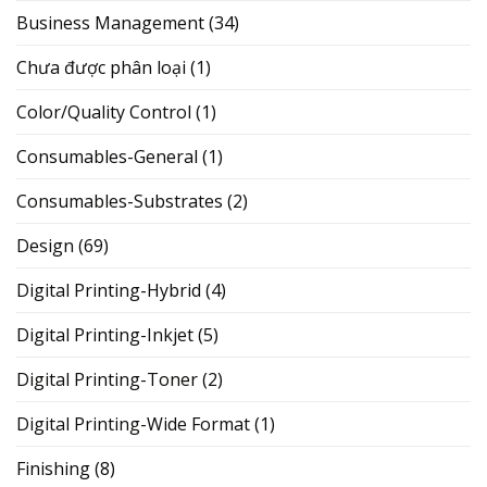
Business Management
(34)
Chưa được phân loại
(1)
Color/Quality Control
(1)
Consumables-General
(1)
Consumables-Substrates
(2)
Design
(69)
Digital Printing-Hybrid
(4)
Digital Printing-Inkjet
(5)
Digital Printing-Toner
(2)
Digital Printing-Wide Format
(1)
Finishing
(8)