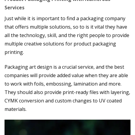
Services
Just while it is important to find a packaging company
that offers multiple solutions, so to is it vital they have
all the technology, skill, and the right people to provide
multiple creative solutions for product packaging
printing.
Packaging art design is a crucial service, and the best
companies will provide added value when they are able
to work with foils, embossing, lamination and more.
They should also provide print-ready files with layering,
CYMK conversion and custom changes to UV coated
materials.