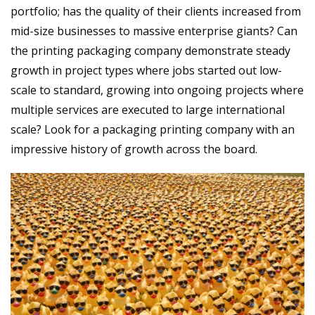
portfolio; has the quality of their clients increased from
mid-size businesses to massive enterprise giants? Can
the printing packaging company demonstrate steady
growth in project types where jobs started out low-
scale to standard, growing into ongoing projects where
multiple services are executed to large international
scale? Look for a packaging printing company with an
impressive history of growth across the board.