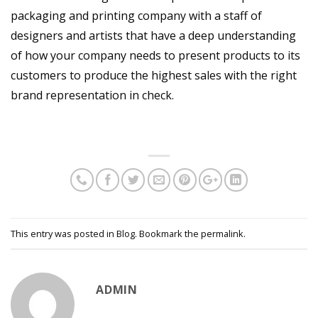
packaging and printing company with a staff of
designers and artists that have a deep understanding
of how your company needs to present products to its
customers to produce the highest sales with the right
brand representation in check.
This entry was posted in
Blog
. Bookmark the
permalink
.
ADMIN