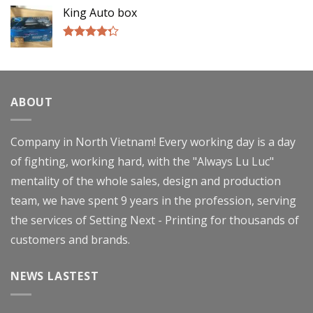
of 5
King Auto box
Rated
4.00
out
of 5
ABOUT
Company in North Vietnam! Every working day is a day
of fighting, working hard, with the "Always Lu Luc"
mentality of the whole sales, design and production
team, we have spent 9 years in the profession, serving
the services of Setting Next - Printing for thousands of
customers and brands.
NEWS LASTEST