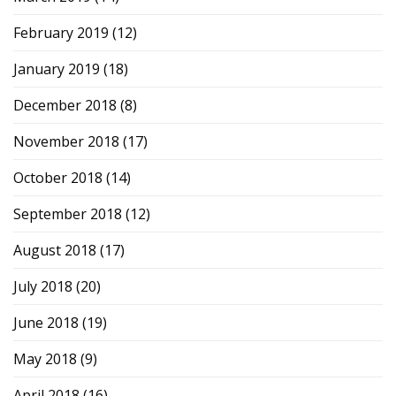
February 2019
(12)
January 2019
(18)
December 2018
(8)
November 2018
(17)
October 2018
(14)
September 2018
(12)
August 2018
(17)
July 2018
(20)
June 2018
(19)
May 2018
(9)
April 2018
(16)