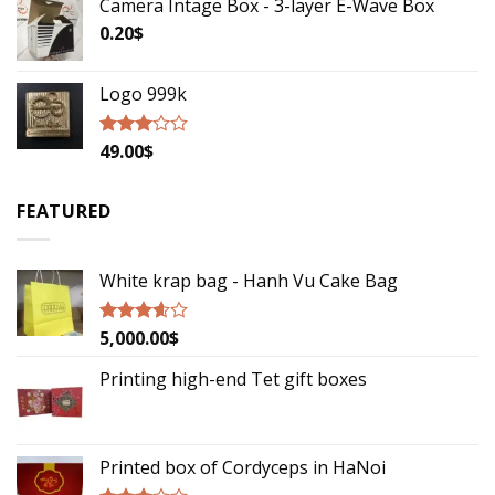
Camera Intage Box - 3-layer E-Wave Box
0.20
$
Logo 999k
49.00
$
Rated
2.79
out of
5
FEATURED
White krap bag - Hanh Vu Cake Bag
5,000.00
$
Rated
3.33
out
of 5
Printing high-end Tet gift boxes
Printed box of Cordyceps in HaNoi