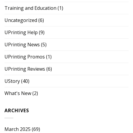
Training and Education
(1)
Uncategorized
(6)
UPrinting Help
(9)
UPrinting News
(5)
UPrinting Promos
(1)
UPrinting Reviews
(6)
UStory
(40)
What's New
(2)
ARCHIVES
March 2025
(69)