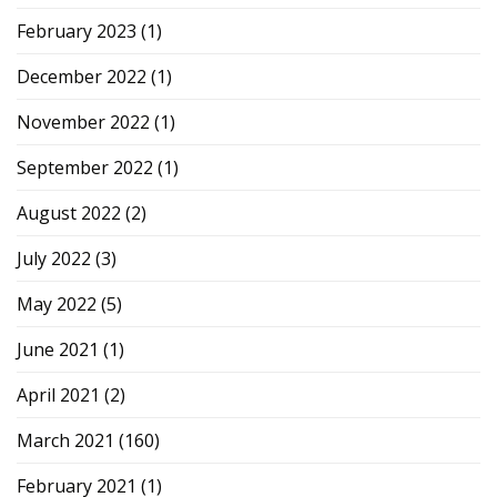
February 2023
(1)
December 2022
(1)
November 2022
(1)
September 2022
(1)
August 2022
(2)
July 2022
(3)
May 2022
(5)
June 2021
(1)
April 2021
(2)
March 2021
(160)
February 2021
(1)