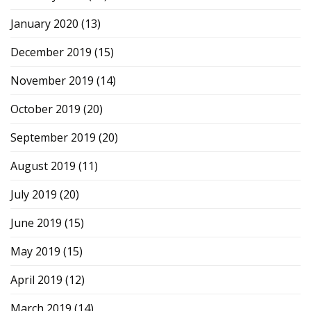
January 2020
(13)
December 2019
(15)
November 2019
(14)
October 2019
(20)
September 2019
(20)
August 2019
(11)
July 2019
(20)
June 2019
(15)
May 2019
(15)
April 2019
(12)
March 2019
(14)