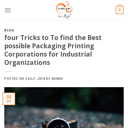
Skip
0
to
content
BLOG
four Tricks to To find the Best
possible Packaging Printing
Corporations for Industrial
Organizations
POSTED ON
3 JULY, 2018
BY
ADMIN
03
Jul