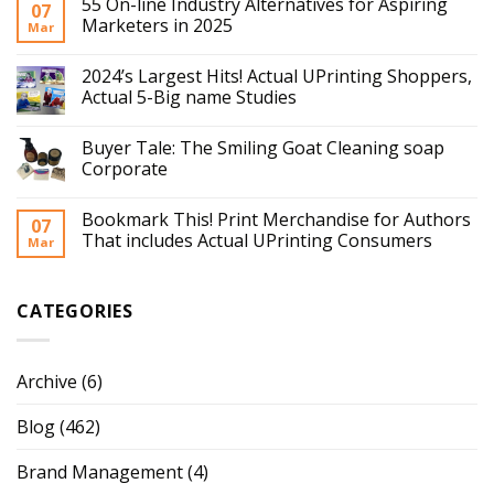
55 On-line Industry Alternatives for Aspiring
07
Marketers in 2025
Mar
2024’s Largest Hits! Actual UPrinting Shoppers,
Actual 5-Big name Studies
Buyer Tale: The Smiling Goat Cleaning soap
Corporate
Bookmark This! Print Merchandise for Authors
07
That includes Actual UPrinting Consumers
Mar
CATEGORIES
Archive
(6)
Blog
(462)
Brand Management
(4)