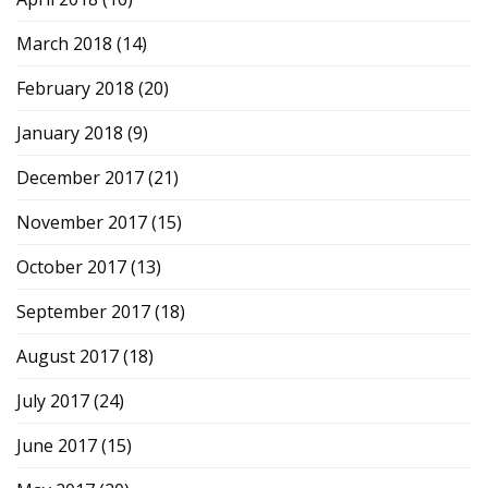
March 2018
(14)
February 2018
(20)
January 2018
(9)
December 2017
(21)
November 2017
(15)
October 2017
(13)
September 2017
(18)
August 2017
(18)
July 2017
(24)
June 2017
(15)