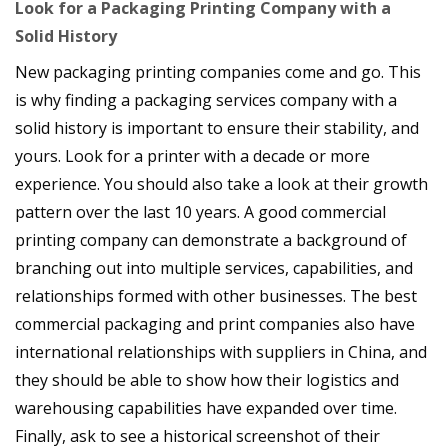
Look for a Packaging Printing Company with a
Solid History
New packaging printing companies come and go. This
is why finding a packaging services company with a
solid history is important to ensure their stability, and
yours. Look for a printer with a decade or more
experience. You should also take a look at their growth
pattern over the last 10 years. A good commercial
printing company can demonstrate a background of
branching out into multiple services, capabilities, and
relationships formed with other businesses. The best
commercial packaging and print companies also have
international relationships with suppliers in China, and
they should be able to show how their logistics and
warehousing capabilities have expanded over time.
Finally, ask to see a historical screenshot of their