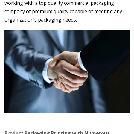
working with a top quality commercial packaging
company of premium quality capable of meeting any
organization’s packaging needs.
Product Packaging Printing with Numerous