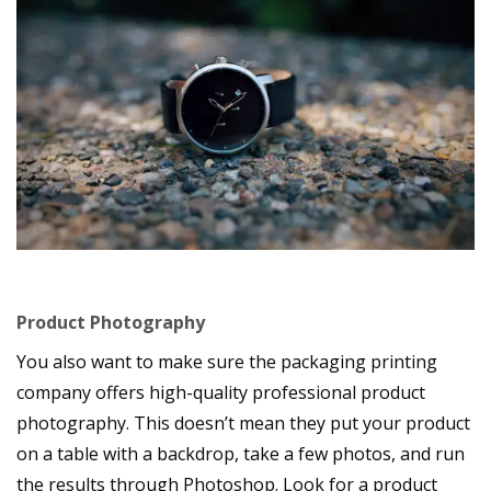
Product Photography
You also want to make sure the packaging printing
company offers high-quality professional product
photography. This doesn’t mean they put your product
on a table with a backdrop, take a few photos, and run
the results through Photoshop. Look for a product