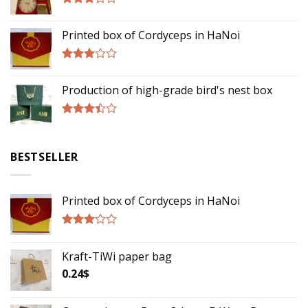
Rated
3.00
Printed box of Cordyceps in HaNoi
out of
5
Rated
2.75
Production of high-grade bird's nest box
out of
5
Rated
3.17
out of
BESTSELLER
5
Printed box of Cordyceps in HaNoi
Rated
2.75
Kraft-TiWi paper bag
out of
5
0.24
$