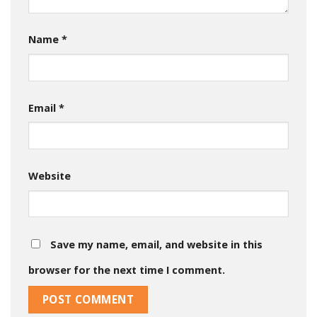
Name
*
Email
*
Website
Save my name, email, and website in this
browser for the next time I comment.