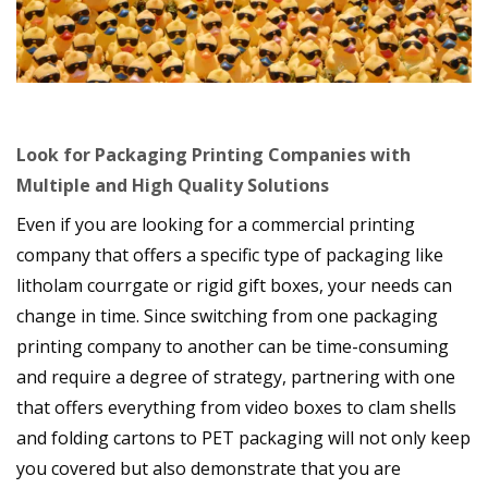
Look for Packaging Printing Companies with
Multiple and High Quality Solutions
Even if you are looking for a commercial printing
company that offers a specific type of packaging like
litholam courrgate or rigid gift boxes, your needs can
change in time. Since switching from one packaging
printing company to another can be time-consuming
and require a degree of strategy, partnering with one
that offers everything from video boxes to clam shells
and folding cartons to PET packaging will not only keep
you covered but also demonstrate that you are