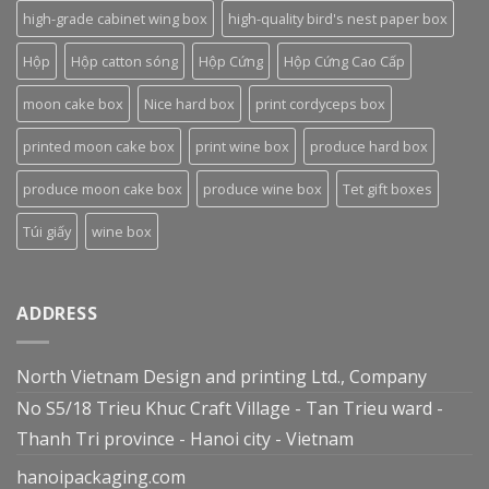
high-grade cabinet wing box
high-quality bird's nest paper box
Hộp
Hộp catton sóng
Hộp Cứng
Hộp Cứng Cao Cấp
moon cake box
Nice hard box
print cordyceps box
printed moon cake box
print wine box
produce hard box
produce moon cake box
produce wine box
Tet gift boxes
Túi giấy
wine box
ADDRESS
North Vietnam Design and printing Ltd., Company
No S5/18 Trieu Khuc Craft Village - Tan Trieu ward -
Thanh Tri province - Hanoi city - Vietnam
hanoipackaging.com