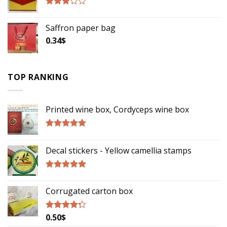
Rated
2.75
Saffron paper bag
out of
5
0.34
$
TOP RANKING
Printed wine box, Cordyceps wine box
Rated
5.00
out of 5
Decal stickers - Yellow camellia stamps
Rated
5.00
out of 5
Corrugated carton box
0.50
$
Rated
4.00
out