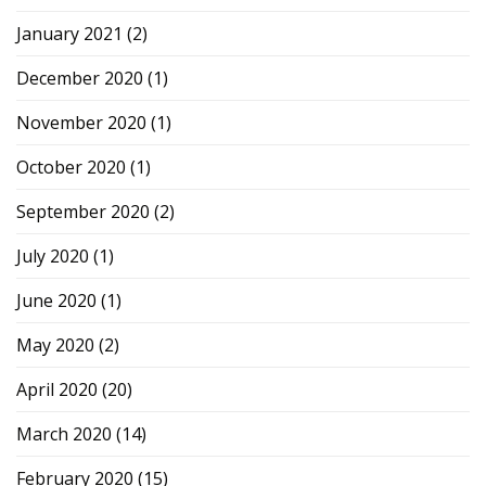
January 2021
(2)
December 2020
(1)
November 2020
(1)
October 2020
(1)
September 2020
(2)
July 2020
(1)
June 2020
(1)
May 2020
(2)
April 2020
(20)
March 2020
(14)
February 2020
(15)