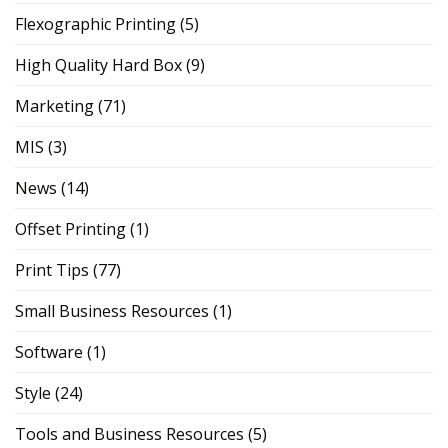
Flexographic Printing
(5)
High Quality Hard Box
(9)
Marketing
(71)
MIS
(3)
News
(14)
Offset Printing
(1)
Print Tips
(77)
Small Business Resources
(1)
Software
(1)
Style
(24)
Tools and Business Resources
(5)