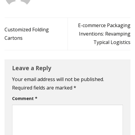
E-commerce Packaging
Customized Folding
Inventions: Revamping
Cartons
Typical Logistics
Leave a Reply
Your email address will not be published.
Required fields are marked
*
Comment
*