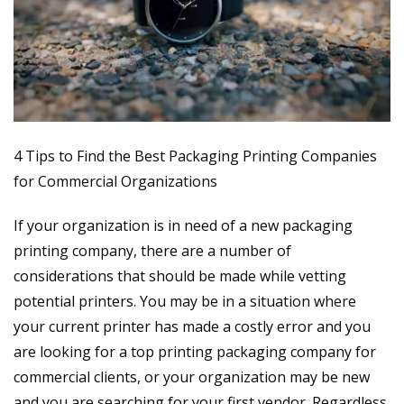
4 Tips to Find the Best Packaging Printing Companies
for Commercial Organizations
If your organization is in need of a new packaging
printing company, there are a number of
considerations that should be made while vetting
potential printers. You may be in a situation where
your current printer has made a costly error and you
are looking for a
top printing packaging company for
commercial clients
, or your organization may be new
and you are searching for your first vendor. Regardless