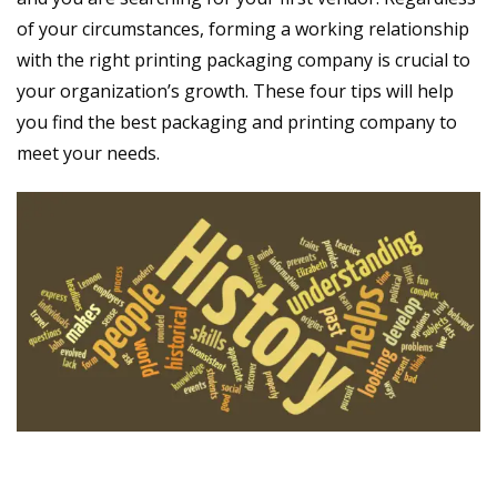
of your circumstances, forming a working relationship
with the right printing packaging company is crucial to
your organization’s growth. These four tips will help
you find the best packaging and printing company to
meet your needs.