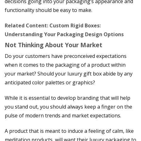
decisions going into your packaging’s appearance and
functionality should be easy to make.
Related Content: Custom Rigid Boxes:
Understanding Your Packaging Design Options
Not Thinking About Your Market
Do your customers have preconceived expectations
when it comes to the packaging of a product within
your market? Should your luxury gift box abide by any
anticipated color palettes or graphics?
While it is essential to develop branding that will help
you stand out, you should always keep a finger on the
pulse of modern trends and market expectations.
A product that is meant to induce a feeling of calm, like
meditation products, will want their luxury packaging to