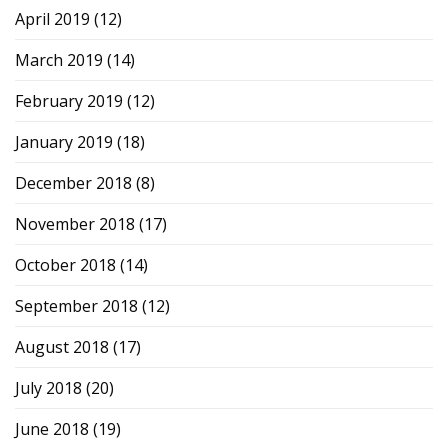
April 2019
(12)
March 2019
(14)
February 2019
(12)
January 2019
(18)
December 2018
(8)
November 2018
(17)
October 2018
(14)
September 2018
(12)
August 2018
(17)
July 2018
(20)
June 2018
(19)