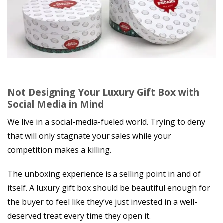
Not Designing Your Luxury Gift Box with
Social Media in Mind
We live in a social-media-fueled world. Trying to deny
that will only stagnate your sales while your
competition makes a killing.
The unboxing experience is a selling point in and of
itself. A luxury gift box should be beautiful enough for
the buyer to feel like they’ve just invested in a well-
deserved treat every time they open it.