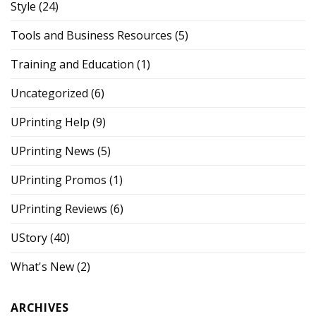
Style
(24)
Tools and Business Resources
(5)
Training and Education
(1)
Uncategorized
(6)
UPrinting Help
(9)
UPrinting News
(5)
UPrinting Promos
(1)
UPrinting Reviews
(6)
UStory
(40)
What's New
(2)
ARCHIVES