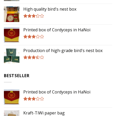
Rated
5.00
out of 5
High quality bird's nest box
Rated
3.00
Printed box of Cordyceps in HaNoi
out of
5
Rated
2.75
Production of high-grade bird's nest box
out of
5
Rated
3.17
out of
BESTSELLER
5
Printed box of Cordyceps in HaNoi
Rated
2.75
Kraft-TiWi paper bag
out of