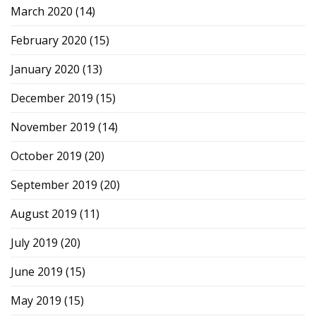
March 2020
(14)
February 2020
(15)
January 2020
(13)
December 2019
(15)
November 2019
(14)
October 2019
(20)
September 2019
(20)
August 2019
(11)
July 2019
(20)
June 2019
(15)
May 2019
(15)