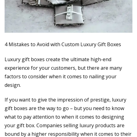
4 Mistakes to Avoid with Custom Luxury Gift Boxes
Luxury gift boxes create the ultimate high-end
experience for your customers, but there are many
factors to consider when it comes to nailing your
design.
If you want to give the impression of prestige, luxury
gift boxes are the way to go – but you need to know
what to pay attention to when it comes to designing
your gift box. Companies selling luxury products are
bound by a higher responsibility when it comes to their