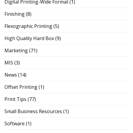
Digital Printing-Wide Format
(1)
Finishing
(8)
Flexographic Printing
(5)
High Quality Hard Box
(9)
Marketing
(71)
MIS
(3)
News
(14)
Offset Printing
(1)
Print Tips
(77)
Small Business Resources
(1)
Software
(1)