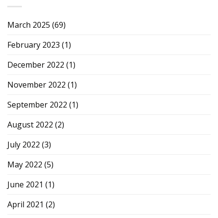
March 2025
(69)
February 2023
(1)
December 2022
(1)
November 2022
(1)
September 2022
(1)
August 2022
(2)
July 2022
(3)
May 2022
(5)
June 2021
(1)
April 2021
(2)