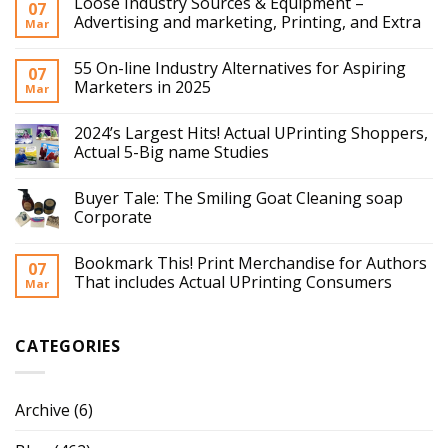
Loose Industry Sources & Equipment –
07
Advertising and marketing, Printing, and Extra
Mar
55 On-line Industry Alternatives for Aspiring
07
Marketers in 2025
Mar
2024’s Largest Hits! Actual UPrinting Shoppers,
Actual 5-Big name Studies
Buyer Tale: The Smiling Goat Cleaning soap
Corporate
Bookmark This! Print Merchandise for Authors
07
That includes Actual UPrinting Consumers
Mar
CATEGORIES
Archive
(6)