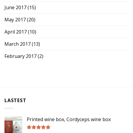
June 2017
(15)
May 2017
(20)
April 2017
(10)
March 2017
(13)
February 2017
(2)
LASTEST
Printed wine box, Cordyceps wine box