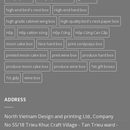
high-end bird's nest box
High-end hard box
high-grade cabinet wing box
high-quality bird's nest paper box
Hộp
Hộp catton sóng
Hộp Cứng
Hộp Cứng Cao Cấp
moon cake box
Nice hard box
print cordyceps box
printed moon cake box
print wine box
produce hard box
produce moon cake box
produce wine box
Tet gift boxes
Túi giấy
wine box
ADDRESS
North Vietnam Design and printing Ltd., Company
No S5/18 Trieu Khuc Craft Village - Tan Trieu ward -