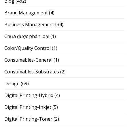
Blog
(462)
Brand Management
(4)
Business Management
(34)
Chưa được phân loại
(1)
Color/Quality Control
(1)
Consumables-General
(1)
Consumables-Substrates
(2)
Design
(69)
Digital Printing-Hybrid
(4)
Digital Printing-Inkjet
(5)
Digital Printing-Toner
(2)