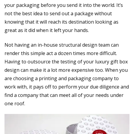
your packaging before you send it into the world. It’s
not the best idea to send out a package without
knowing that it will reach its destination looking as
great as it did when it left your hands.
Not having an in-house structural design team can
render this simple act a dozen times more difficult.
Having to outsource the testing of your luxury gift box
design can make it a lot more expensive too. When you
are choosing a printing and packaging company to
work with, it pays off to perform your due diligence and
find a company that can meet all of your needs under
one roof.