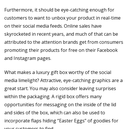
Furthermore, it should be eye-catching enough for
customers to want to unbox your product in real-time
on their social media feeds. Online sales have
skyrocketed in recent years, and much of that can be
attributed to the attention brands get from consumers
promoting their products for free on their Facebook
and Instagram pages.
What makes a luxury gift box worthy of the social
media limelight? Attractive, eye-catching graphics are a
great start. You may also consider leaving surprises
within the packaging. A rigid box offers many
opportunities for messaging on the inside of the lid
and sides of the box, which can also be used to
incorporate flaps hiding “Easter Eggs” of goodies for
your customers to find.