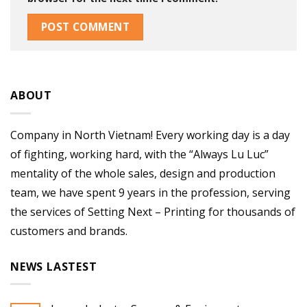
ABOUT
Company in North Vietnam! Every working day is a day
of fighting, working hard, with the “Always Lu Luc”
mentality of the whole sales, design and production
team, we have spent 9 years in the profession, serving
the services of Setting Next – Printing for thousands of
customers and brands.
NEWS LASTEST