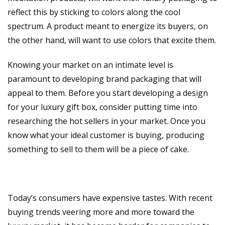
reflect this by sticking to colors along the cool
spectrum. A product meant to energize its buyers, on
the other hand, will want to use colors that excite them.
Knowing your market on an intimate level is
paramount to developing brand packaging that will
appeal to them. Before you start developing a design
for your luxury gift box, consider putting time into
researching the hot sellers in your market. Once you
know what your ideal customer is buying, producing
something to sell to them will be a piece of cake.
Today’s consumers have expensive tastes. With recent
buying trends veering more and more toward the