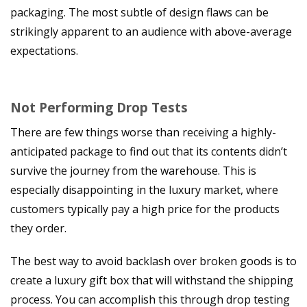
packaging. The most subtle of design flaws can be
strikingly apparent to an audience with above-average
expectations.
Not Performing Drop Tests
There are few things worse than receiving a highly-
anticipated package to find out that its contents didn’t
survive the journey from the warehouse. This is
especially disappointing in the luxury market, where
customers typically pay a high price for the products
they order.
The best way to avoid backlash over broken goods is to
create a luxury gift box that will withstand the shipping
process. You can accomplish this through drop testing