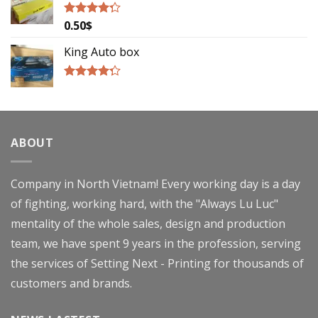
0.50
$
Rated
4.00
out
of 5
King Auto box
Rated
4.00
out
of 5
ABOUT
Company in North Vietnam! Every working day is a day
of fighting, working hard, with the "Always Lu Luc"
mentality of the whole sales, design and production
team, we have spent 9 years in the profession, serving
the services of Setting Next - Printing for thousands of
customers and brands.