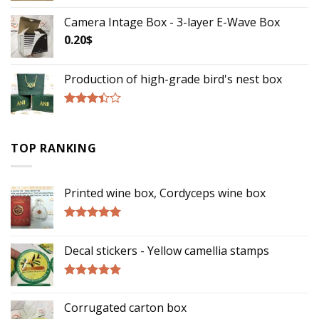
Camera Intage Box - 3-layer E-Wave Box
0.20
$
Production of high-grade bird's nest box
Rated
3.17
out of
TOP RANKING
5
Printed wine box, Cordyceps wine box
Rated
5.00
out of 5
Decal stickers - Yellow camellia stamps
Rated
5.00
out of 5
Corrugated carton box