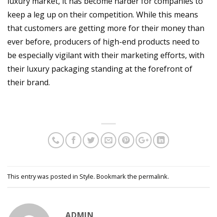
luxury market, it has become harder for companies to
keep a leg up on their competition. While this means
that customers are getting more for their money than
ever before, producers of high-end products need to
be especially vigilant with their marketing efforts, with
their luxury packaging standing at the forefront of
their brand.
This entry was posted in
Style
. Bookmark the
permalink
.
ADMIN