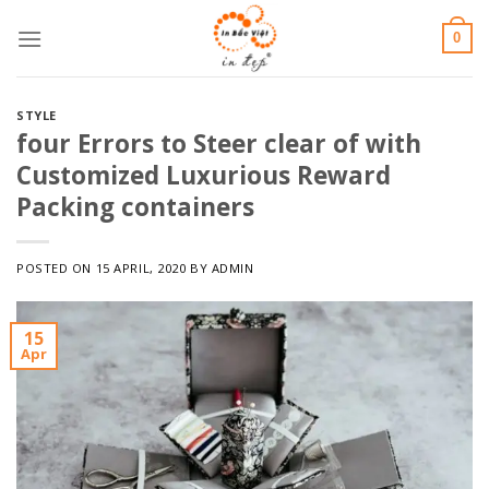
Skip
0
to
content
STYLE
four Errors to Steer clear of with
Customized Luxurious Reward
Packing containers
POSTED ON
15 APRIL, 2020
BY
ADMIN
15
Apr