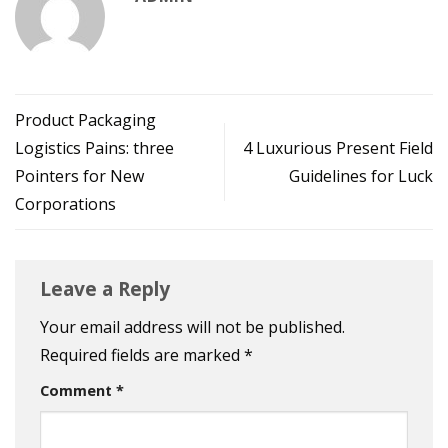
Product Packaging
Logistics Pains: three
4 Luxurious Present Field
Pointers for New
Guidelines for Luck
Corporations
Leave a Reply
Your email address will not be published.
Required fields are marked
*
Comment
*