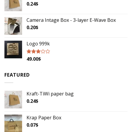
5
0.24
$
Camera Intage Box - 3-layer E-Wave Box
0.20
$
Logo 999k
49.00
$
Rated
2.79
out of
5
FEATURED
Kraft-TiWi paper bag
0.24
$
Krap Paper Box
0.07
$