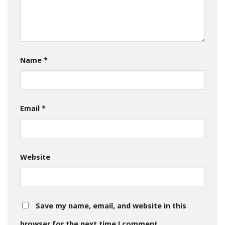
Name
*
Email
*
Website
Save my name, email, and website in this
browser for the next time I comment.