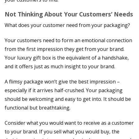
Not Thinking About Your Customers’ Needs
What does your customer need from your packaging?
Your customers need to form an emotional connection
from the first impression they get from your brand.
Your luxury gift box is the equivalent of a handshake,
and it offers just as much insight to your brand.
A flimsy package won’t give the best impression –
especially if it arrives half-crushed. Your packaging
should be welcoming and easy to get into. It should be
functional but breathtaking.
Consider what you would want to receive as a customer
to your brand. If you sell what you would buy, the