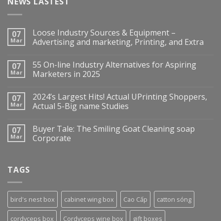
NEWS LASTEST
Loose Industry Sources & Equipment –
07
Mar
Advertising and marketing, Printing, and Extra
55 On-line Industry Alternatives for Aspiring
07
Mar
Marketers in 2025
2024’s Largest Hits! Actual UPrinting Shoppers,
07
Mar
Actual 5-Big name Studies
Buyer Tale: The Smiling Goat Cleaning soap
07
Mar
Corporate
TAGS
bird's nest box
cabinet wing box
Cao Cấp
catton sóng
cordyceps box
Cordyceps wine box
gift boxes