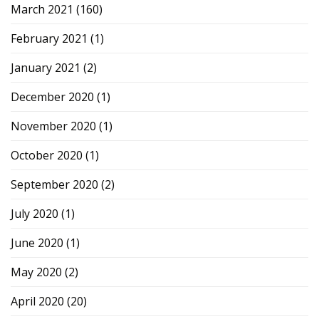
March 2021
(160)
February 2021
(1)
January 2021
(2)
December 2020
(1)
November 2020
(1)
October 2020
(1)
September 2020
(2)
July 2020
(1)
June 2020
(1)
May 2020
(2)
April 2020
(20)