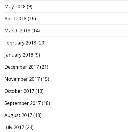
May 2018
(9)
April 2018
(16)
March 2018
(14)
February 2018
(20)
January 2018
(9)
December 2017
(21)
November 2017
(15)
October 2017
(13)
September 2017
(18)
August 2017
(18)
July 2017
(24)