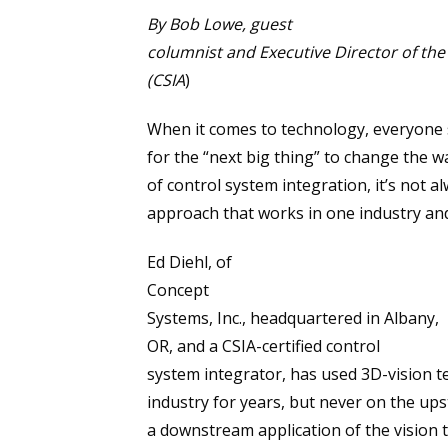
By Bob Lowe, guest
columnist and Executive Director of the
(CSIA
)
When it comes to technology, everyone 
for the “next big thing” to change the 
of control system integration, it’s not a
approach that works in one industry and
Ed Diehl, of
Concept
Systems, Inc., headquartered in Albany,
OR, and a CSIA-certified control
system integrator, has used 3D-vision 
industry for years, but never on the up
a downstream application of the vision 