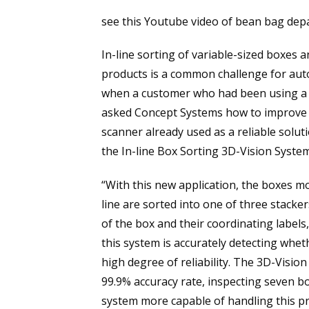
see this Youtube video of bean bag depal
In-line sorting of variable-sized boxes 
products is a common challenge for aut
when a customer who had been using a 
asked Concept Systems how to improve b
scanner already used as a reliable solut
the In-line Box Sorting 3D-Vision System
“With this new application, the boxes 
line are sorted into one of three stacke
of the box and their coordinating labels,
this system is accurately detecting whet
high degree of reliability. The 3D-Vision
99.9% accuracy rate, inspecting seven bo
system more capable of handling this pr