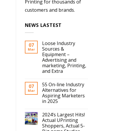
Printing for thousands of
customers and brands.
NEWS LASTEST
Loose Industry
07
Sources &
Mar
Equipment –
Advertising and
marketing, Printing,
and Extra
55 On-line Industry
07
Alternatives for
Mar
Aspiring Marketers
in 2025
2024’s Largest Hits!
Actual UPrinting
Shoppers, Actual 5-