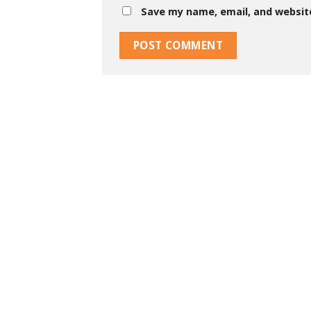
Save my name, email, and website