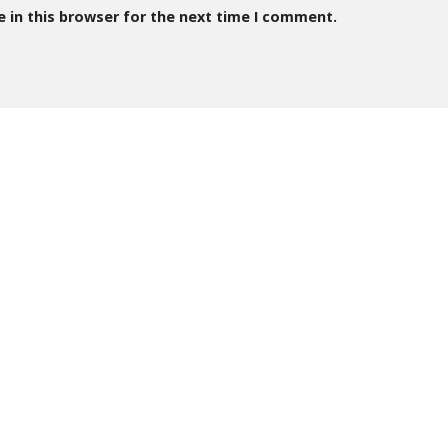
 in this browser for the next time I comment.