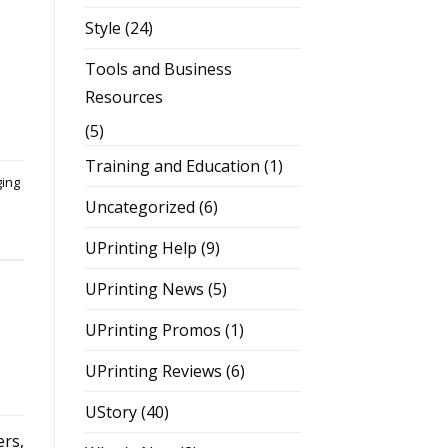
Style
(24)
Tools and Business
Resources
(5)
Training and Education
(1)
ging
Uncategorized
(6)
UPrinting Help
(9)
UPrinting News
(5)
UPrinting Promos
(1)
UPrinting Reviews
(6)
UStory
(40)
rs,