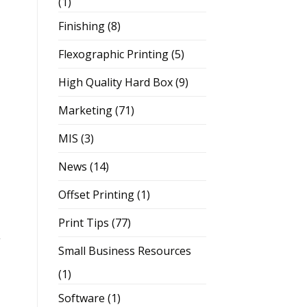
(1)
Finishing
(8)
Flexographic Printing
(5)
High Quality Hard Box
(9)
Marketing
(71)
MIS
(3)
News
(14)
Offset Printing
(1)
Print Tips
(77)
,
Small Business Resources
(1)
Software
(1)