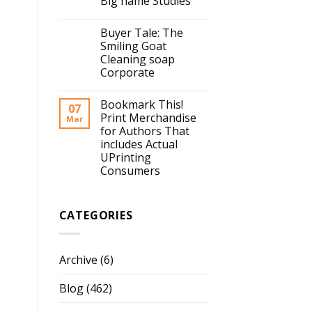
Big name Studies
Buyer Tale: The
Smiling Goat
Cleaning soap
Corporate
Bookmark This!
07
Print Merchandise
Mar
for Authors That
includes Actual
UPrinting
Consumers
CATEGORIES
Archive
(6)
Blog
(462)