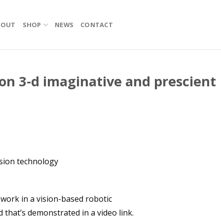
BOUT
SHOP
NEWS
CONTACT
 on 3-d imaginative and prescient
ision technology
 work in a vision-based robotic
 that’s demonstrated in a video link.