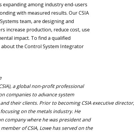
is expanding among industry end-users
ponding with measured results. Our CSIA
 Systems team, are designing and
s increase production, reduce cost, use
ntal impact. To find a qualified
e about the Control System Integrator
e
SIA), a global non-profit professional
tion companies to advance system
nd their clients. Prior to becoming CSIA executive director
focusing on the metals industry. He
ion company where he was president and
g member of CSIA, Lowe has served on the