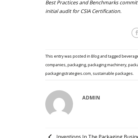
Best Practices and Benchmarks committ
initial audit for CSIA Certification.
This entry was posted in
Blog
and tagged
beverag
companies
,
packaging
,
packaging machinery
,
packa
packagingstrategies.com
,
sustainable packages
.
ADMIN
Inventions In The Packaging Busin