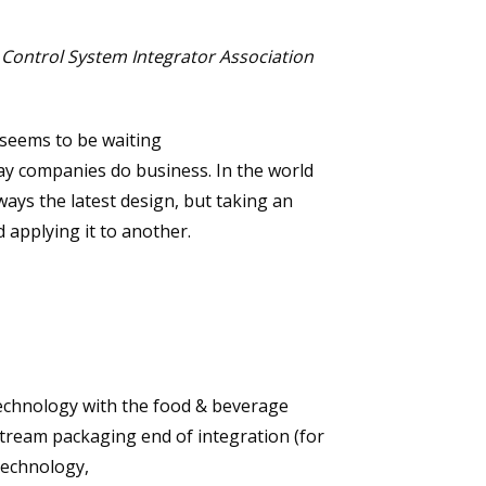
 Control System Integrator Association
seems to be waiting
way companies do business. In the world
lways the latest design, but taking an
 applying it to another.
technology with the food & beverage
stream packaging end of integration (for
technology,