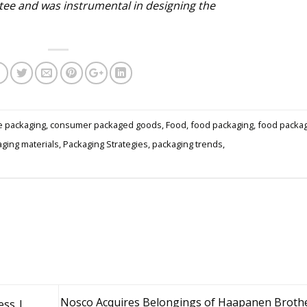
ee and was instrumental in designing the
e packaging
,
consumer packaged goods
,
Food
,
food packaging
,
food packa
ging materials
,
Packaging Strategies
,
packaging trends
,
Nosco Acquires Belongings of Haapanen Brothe
ess |