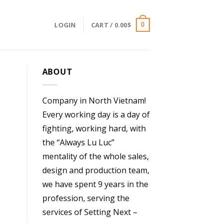
LOGIN
CART /
0.00
$
0
ABOUT
Company in North Vietnam!
Every working day is a day of
fighting, working hard, with
the “Always Lu Luc”
mentality of the whole sales,
design and production team,
we have spent 9 years in the
profession, serving the
services of Setting Next –