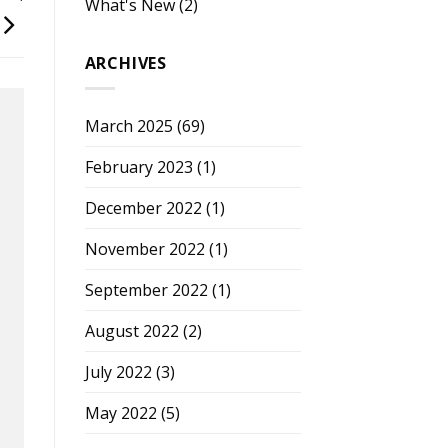
What's New
(2)
ARCHIVES
March 2025
(69)
February 2023
(1)
December 2022
(1)
November 2022
(1)
September 2022
(1)
August 2022
(2)
July 2022
(3)
May 2022
(5)