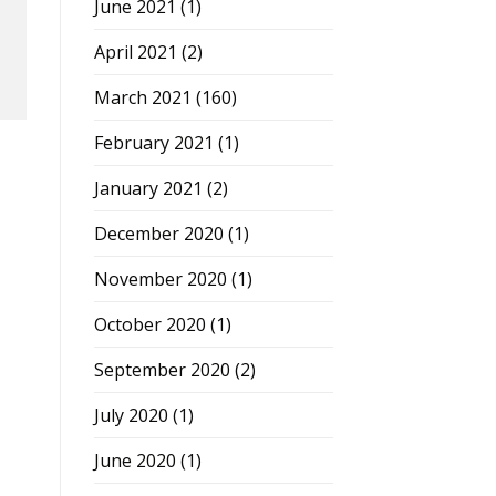
June 2021
(1)
April 2021
(2)
March 2021
(160)
February 2021
(1)
January 2021
(2)
December 2020
(1)
November 2020
(1)
October 2020
(1)
September 2020
(2)
July 2020
(1)
June 2020
(1)