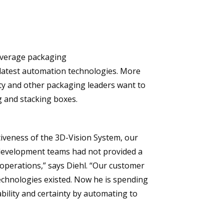
everage packaging
e latest automation technologies. More
ty and other packaging leaders want to
g and stacking boxes.
iveness of the 3D-Vision System, our
development teams had not provided a
operations,” says Diehl. “Our customer
echnologies existed. Now he is spending
bility and certainty by automating to