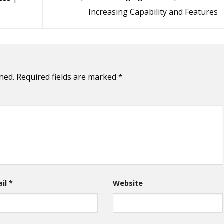
Increasing Capability and Features
hed.
Required fields are marked
*
ail
*
Website