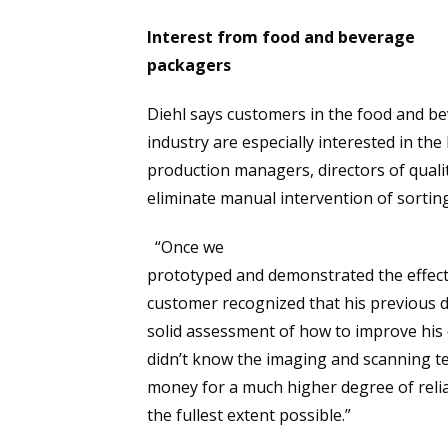
Interest from food and beverage
packagers
Diehl says customers in the food and b
industry are especially interested in th
production managers, directors of quali
eliminate manual intervention of sortin
“Once we
prototyped and demonstrated the effect
customer recognized that his previous 
solid assessment of how to improve his 
didn’t know the imaging and scanning t
money for a much higher degree of relia
the fullest extent possible.”