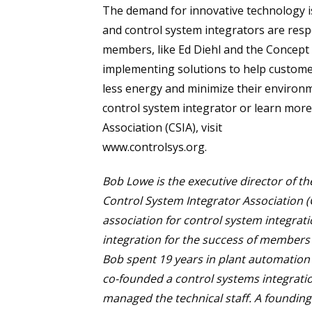
The demand for innovative technology 
and control system integrators are res
members, like Ed Diehl and the Concept
implementing solutions to help customer
less energy and minimize their environme
control system integrator or learn mor
Association (CSIA), visit
www.controlsys.org.
Bob Lowe is the executive director of th
Control System Integrator Association (C
association for control system integra
integration for the success of members a
Bob spent 19 years in plant automation 
co-founded a control systems integrat
managed the technical staff. A foundin