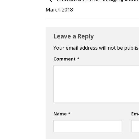
March 2018
Leave a Reply
Your email address will not be publis
Comment
*
Name
*
Em