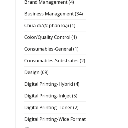
Brand Management
(4)
Business Management
(34)
Chưa được phân loại
(1)
Color/Quality Control
(1)
Consumables-General
(1)
Consumables-Substrates
(2)
Design
(69)
Digital Printing-Hybrid
(4)
Digital Printing-Inkjet
(5)
Digital Printing-Toner
(2)
Digital Printing-Wide Format