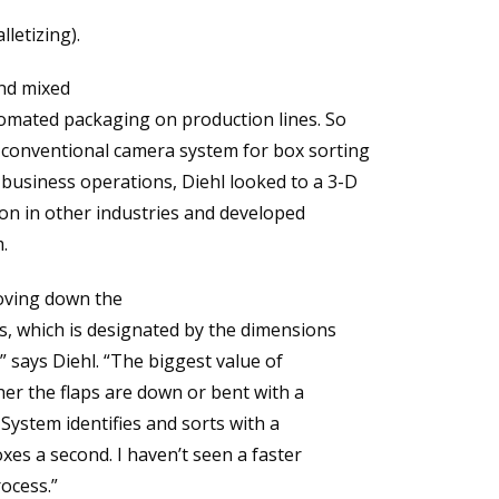
letizing).
and mixed
omated packaging on production lines. So
conventional camera system for box sorting
usiness operations, Diehl looked to a 3-D
ion in other industries and developed
.
moving down the
rs, which is designated by the dimensions
” says Diehl. “The biggest value of
her the flaps are down or bent with a
 System identifies and sorts with a
xes a second. I haven’t seen a faster
ocess.”