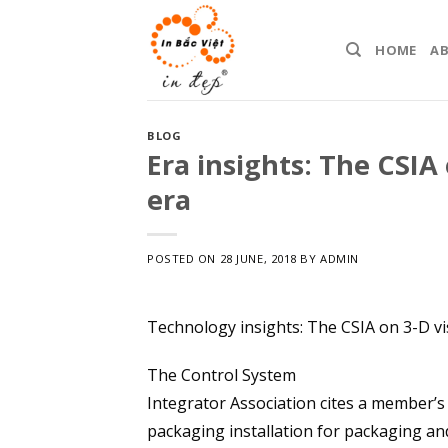
Skip
to
HOME
A
content
BLOG
Era insights: The CSIA
era
POSTED ON
28 JUNE, 2018
BY
ADMIN
Technology insights: The CSIA on 3-D v
The Control System
Integrator Association cites a member’s
packaging installation for packaging and