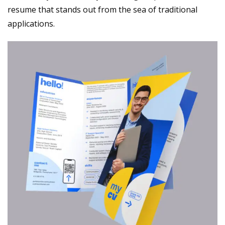
resume that stands out from the sea of traditional
applications.