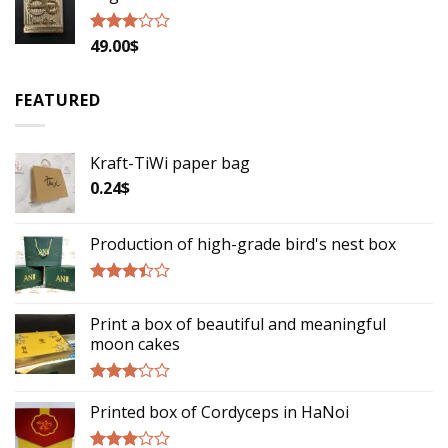
49.00
$
Rated
2.79
out of
5
FEATURED
Kraft-TiWi paper bag
0.24
$
Production of high-grade bird's nest box
Rated
3.17
Print a box of beautiful and meaningful
out of
moon cakes
5
Rated
Printed box of Cordyceps in HaNoi
2.93
out of
5