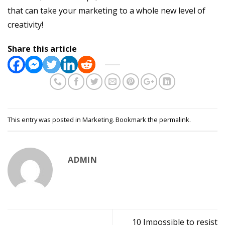
that can take your marketing to a whole new level of
creativity!
Share this article
This entry was posted in
Marketing
. Bookmark the
permalink
.
ADMIN
10 Impossible to resist