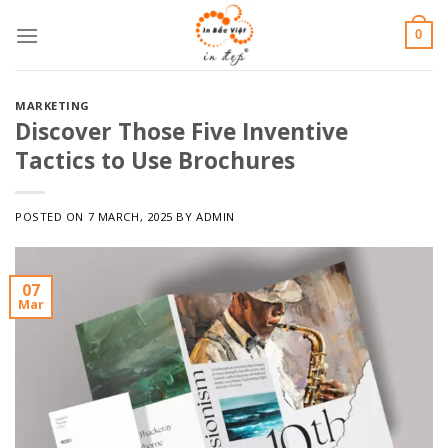
Skip
0
to
content
MARKETING
Discover Those Five Inventive
Tactics to Use Brochures
POSTED ON
7 MARCH, 2025
BY
ADMIN
07
Mar