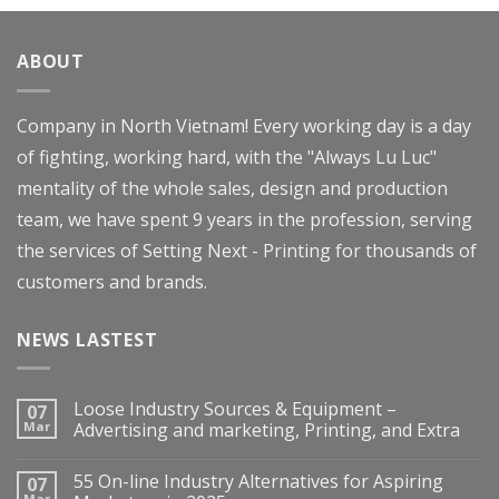
of 5
ABOUT
Company in North Vietnam! Every working day is a day
of fighting, working hard, with the "Always Lu Luc"
mentality of the whole sales, design and production
team, we have spent 9 years in the profession, serving
the services of Setting Next - Printing for thousands of
customers and brands.
NEWS LASTEST
Loose Industry Sources & Equipment –
07
Mar
Advertising and marketing, Printing, and Extra
55 On-line Industry Alternatives for Aspiring
07
Mar