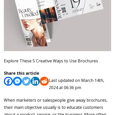
Explore These 5 Creative Ways to Use Brochures
Share this article
Last updated on March 14th,
2024 at 06:36 pm
When marketers or salespeople give away brochures,
their main objective usually is to educate customers
about a product, service, or the business. More often