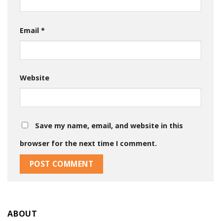
Email
*
Website
Save my name, email, and website in this
browser for the next time I comment.
ABOUT