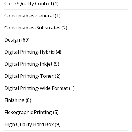
Color/Quality Control
(1)
Consumables-General
(1)
Consumables-Substrates
(2)
Design
(69)
Digital Printing-Hybrid
(4)
Digital Printing-Inkjet
(5)
Digital Printing-Toner
(2)
Digital Printing-Wide Format
(1)
Finishing
(8)
Flexographic Printing
(5)
High Quality Hard Box
(9)