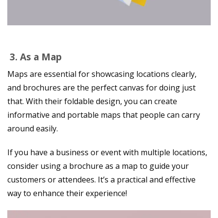
3.
As a Map
Maps are essential for showcasing locations clearly,
and brochures are the perfect canvas for doing just
that. With their foldable design, you can create
informative and portable maps that people can carry
around easily.
If you have a business or event with multiple locations,
consider using a brochure as a map to guide your
customers or attendees. It’s a practical and effective
way to enhance their experience!