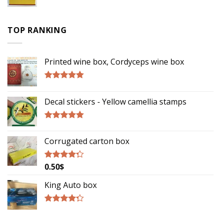
Rated
2.75
out of
TOP RANKING
5
Printed wine box, Cordyceps wine box
Rated
5.00
out of 5
Decal stickers - Yellow camellia stamps
Rated
5.00
out of 5
Corrugated carton box
0.50
$
Rated
4.00
out
of 5
King Auto box
Rated
4.00
out