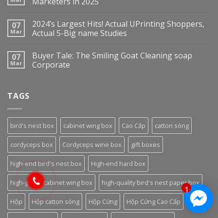
Marketers in 2025
2024’s Largest Hits! Actual UPrinting Shoppers,
07
Mar
Actual 5-Big name Studies
Buyer Tale: The Smiling Goat Cleaning soap
07
Mar
Corporate
TAGS
bird's nest box
cabinet wing box
Cao Cấp
catton sóng
cordyceps box
Cordyceps wine box
gift boxes
high-end bird's nest box
High-end hard box
high-grade cabinet wing box
high-quality bird's nest paper box
1
Hộp
Hộp catton sóng
Hộp Cứng
Hộp Cứng Cao Cấp