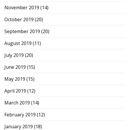
November 2019
(14)
October 2019
(20)
September 2019
(20)
August 2019
(11)
July 2019
(20)
June 2019
(15)
May 2019
(15)
April 2019
(12)
March 2019
(14)
February 2019
(12)
January 2019
(18)