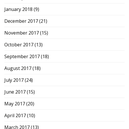
January 2018
(9)
December 2017
(21)
November 2017
(15)
October 2017
(13)
September 2017
(18)
August 2017
(18)
July 2017
(24)
June 2017
(15)
May 2017
(20)
April 2017
(10)
March 2017
(13)