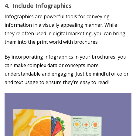
4.
Include Infographics
Infographics are powerful tools for conveying
information in a visually appealing manner. While
they’re often used in digital marketing, you can bring
them into the print world with brochures.
By incorporating infographics in your brochures, you
can make complex data or concepts more
understandable and engaging. Just be mindful of color
and text usage to ensure they’re easy to read!