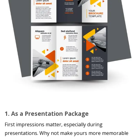
1. As a Presentation Package
First impressions matter, especially during
presentations. Why not make yours more memorable