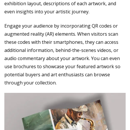
exhibition layout, descriptions of each artwork, and
even insights into your artistic journey.
Engage your audience by incorporating QR codes or
augmented reality (AR) elements. When visitors scan
these codes with their smartphones, they can access
additional information, behind-the-scenes videos, or
audio commentary about your artwork. You can even
use brochures to showcase your featured artwork so
potential buyers and art enthusiasts can browse
through your collection.