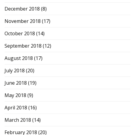
December 2018
(8)
November 2018
(17)
October 2018
(14)
September 2018
(12)
August 2018
(17)
July 2018
(20)
June 2018
(19)
May 2018
(9)
April 2018
(16)
March 2018
(14)
February 2018
(20)