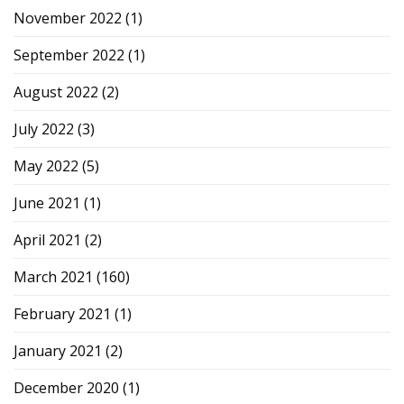
November 2022
(1)
September 2022
(1)
August 2022
(2)
July 2022
(3)
May 2022
(5)
June 2021
(1)
April 2021
(2)
March 2021
(160)
February 2021
(1)
January 2021
(2)
December 2020
(1)