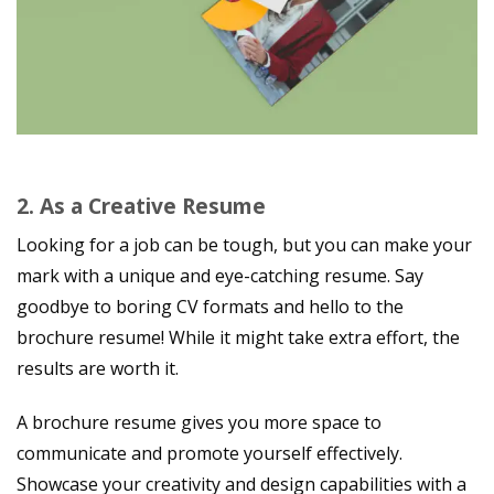
2.
As a Creative Resume
Looking for a job can be tough, but you can make your
mark with a unique and eye-catching resume. Say
goodbye to boring CV formats and hello to the
brochure resume! While it might take extra effort, the
results are worth it.
A brochure resume gives you more space to
communicate and promote yourself effectively.
Showcase your creativity and design capabilities with a