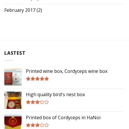
February 2017
(2)
LASTEST
Printed wine box, Cordyceps wine box
Rated
5.00
out of 5
High quality bird's nest box
Rated
3.00
Printed box of Cordyceps in HaNoi
out of
5