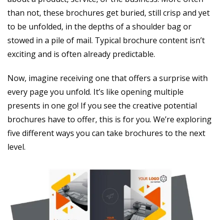
than not, these brochures get buried, still crisp and yet
to be unfolded, in the depths of a shoulder bag or
stowed in a pile of mail. Typical brochure content isn’t
exciting and is often already predictable.
Now, imagine receiving one that offers a surprise with
every page you unfold. It’s like opening multiple
presents in one go! If you see the creative potential
brochures have to offer, this is for you. We’re exploring
five different ways you can take brochures to the next
level.