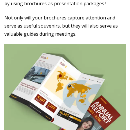
by using brochures as presentation packages?
Not only will your brochures capture attention and
serve as useful souvenirs, but they will also serve as
valuable guides during meetings.