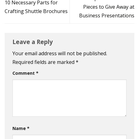
10 Necessary Parts for
Pieces to Give Away at
Crafting Shuttle Brochures
Business Presentations
Leave a Reply
Your email address will not be published.
Required fields are marked
*
Comment
*
Name
*