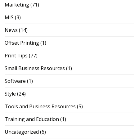
Marketing
(71)
MIS
(3)
News
(14)
Offset Printing
(1)
Print Tips
(77)
Small Business Resources
(1)
Software
(1)
Style
(24)
Tools and Business Resources
(5)
Training and Education
(1)
Uncategorized
(6)