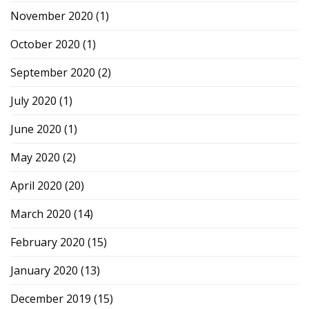
November 2020
(1)
October 2020
(1)
September 2020
(2)
July 2020
(1)
June 2020
(1)
May 2020
(2)
April 2020
(20)
March 2020
(14)
February 2020
(15)
January 2020
(13)
December 2019
(15)