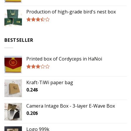
Rated
2.75
Production of high-grade bird's nest box
out of
5
Rated
3.17
out of
BESTSELLER
5
Printed box of Cordyceps in HaNoi
Rated
2.75
Kraft-TiWi paper bag
out of
5
0.24
$
Camera Intage Box - 3-layer E-Wave Box
0.20
$
Logo 999k