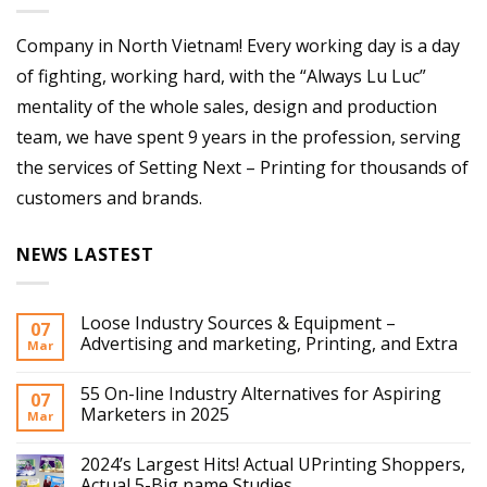
Company in North Vietnam! Every working day is a day
of fighting, working hard, with the “Always Lu Luc”
mentality of the whole sales, design and production
team, we have spent 9 years in the profession, serving
the services of Setting Next – Printing for thousands of
customers and brands.
NEWS LASTEST
Loose Industry Sources & Equipment –
07
Advertising and marketing, Printing, and Extra
Mar
55 On-line Industry Alternatives for Aspiring
07
Marketers in 2025
Mar
2024’s Largest Hits! Actual UPrinting Shoppers,
Actual 5-Big name Studies