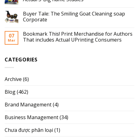
Buyer Tale: The Smiling Goat Cleaning soap
Corporate
Bookmark This! Print Merchandise for Authors
07
That includes Actual UPrinting Consumers
Mar
CATEGORIES
Archive
(6)
Blog
(462)
Brand Management
(4)
Business Management
(34)
Chưa được phân loại
(1)