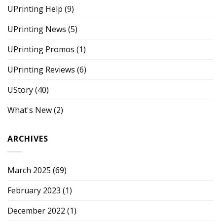
UPrinting Help
(9)
UPrinting News
(5)
UPrinting Promos
(1)
UPrinting Reviews
(6)
UStory
(40)
What's New
(2)
ARCHIVES
March 2025
(69)
February 2023
(1)
December 2022
(1)