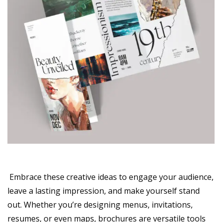
Embrace these creative ideas to engage your audience,
leave a lasting impression, and make yourself stand
out. Whether you’re designing menus, invitations,
resumes, or even maps, brochures are versatile tools