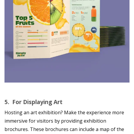
5.
For Displaying Art
Hosting an art exhibition? Make the experience more
immersive for visitors by providing exhibition
brochures. These brochures can include a map of the