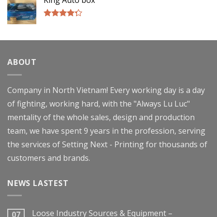
King Auto box
Rated
4.00
out
of 5
ABOUT
Company in North Vietnam! Every working day is a day
of fighting, working hard, with the "Always Lu Luc"
mentality of the whole sales, design and production
team, we have spent 9 years in the profession, serving
the services of Setting Next - Printing for thousands of
customers and brands.
NEWS LASTEST
Loose Industry Sources & Equipment –
07