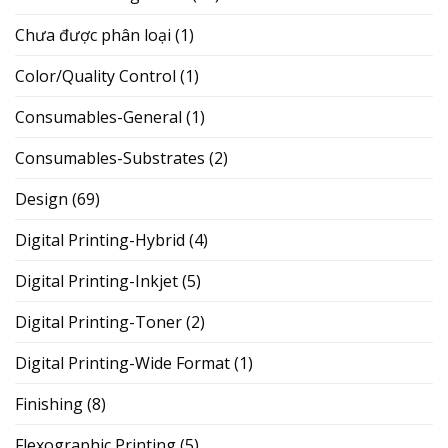
Chưa được phân loại
(1)
Color/Quality Control
(1)
Consumables-General
(1)
Consumables-Substrates
(2)
Design
(69)
Digital Printing-Hybrid
(4)
Digital Printing-Inkjet
(5)
Digital Printing-Toner
(2)
Digital Printing-Wide Format
(1)
Finishing
(8)
Flexographic Printing
(5)