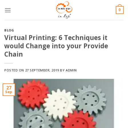
Skip
0
to
content
BLOG
Virtual Printing: 6 Techniques it
would Change into your Provide
Chain
POSTED ON
27 SEPTEMBER, 2019
BY
ADMIN
27
Sep