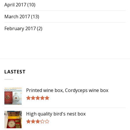
April 2017
(10)
March 2017
(13)
February 2017
(2)
LASTEST
Printed wine box, Cordyceps wine box
Rated
5.00
out of 5
High quality bird's nest box
Rated