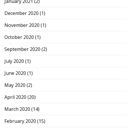
January 2021
(2)
December 2020
(1)
November 2020
(1)
October 2020
(1)
September 2020
(2)
July 2020
(1)
June 2020
(1)
May 2020
(2)
April 2020
(20)
March 2020
(14)
February 2020
(15)