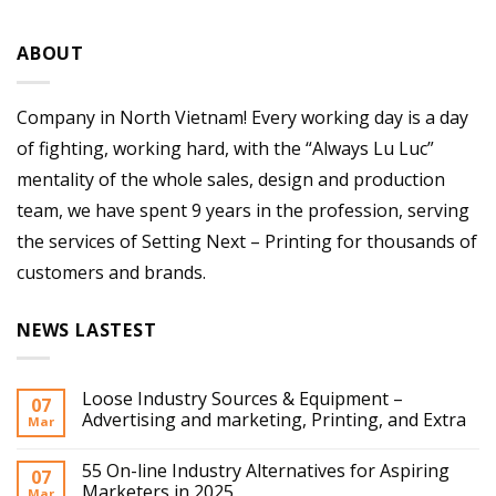
ABOUT
Company in North Vietnam! Every working day is a day
of fighting, working hard, with the “Always Lu Luc”
mentality of the whole sales, design and production
team, we have spent 9 years in the profession, serving
the services of Setting Next – Printing for thousands of
customers and brands.
NEWS LASTEST
Loose Industry Sources & Equipment –
07
Advertising and marketing, Printing, and Extra
Mar
55 On-line Industry Alternatives for Aspiring
07
Marketers in 2025
Mar