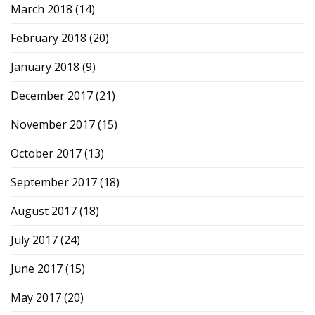
March 2018
(14)
February 2018
(20)
January 2018
(9)
December 2017
(21)
November 2017
(15)
October 2017
(13)
September 2017
(18)
August 2017
(18)
July 2017
(24)
June 2017
(15)
May 2017
(20)