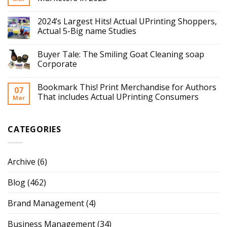
2024’s Largest Hits! Actual UPrinting Shoppers,
Actual 5-Big name Studies
Buyer Tale: The Smiling Goat Cleaning soap
Corporate
Bookmark This! Print Merchandise for Authors
07
That includes Actual UPrinting Consumers
Mar
CATEGORIES
Archive
(6)
Blog
(462)
Brand Management
(4)
Business Management
(34)