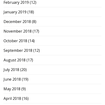
February 2019
(12)
January 2019
(18)
December 2018
(8)
November 2018
(17)
October 2018
(14)
September 2018
(12)
August 2018
(17)
July 2018
(20)
June 2018
(19)
May 2018
(9)
April 2018
(16)