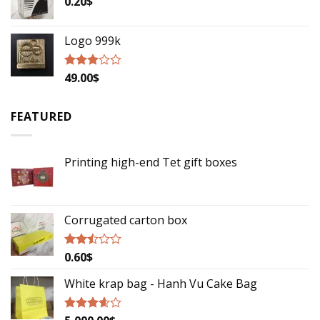
0.20
$
Logo 999k
49.00
$
Rated
2.79
out of
5
FEATURED
Printing high-end Tet gift boxes
Corrugated carton box
0.60
$
Rated
2.29
out
White krap bag - Hanh Vu Cake Bag
of 5
Rated