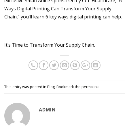
exclusive SmartGuide sponsored by CCL Healthcare, “6
Ways Digital Printing Can Transform Your Supply
Chain,” you’ll learn 6 key ways digital printing can help.
It’s Time to Transform Your Supply Chain.
This entry was posted in
Blog
. Bookmark the
permalink
.
ADMIN