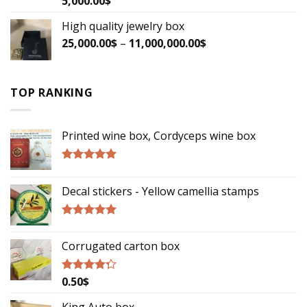
5,000.00
$
3.33
out
of 5
High quality jewelry box
25,000.00
$
–
11,000,000.00
$
TOP RANKING
Printed wine box, Cordyceps wine box
Rated
5.00
out of 5
Decal stickers - Yellow camellia stamps
Rated
5.00
out of 5
Corrugated carton box
0.50
$
Rated
4.00
out
of 5