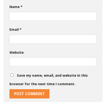
Name
*
Email
*
Website
Save my name, email, and website in this
browser for the next time I comment.