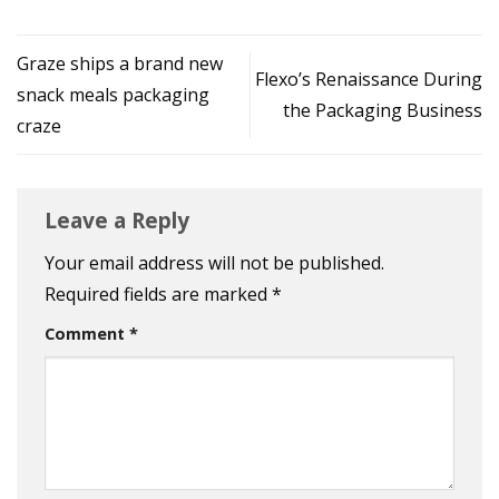
Graze ships a brand new
Flexo’s Renaissance During
snack meals packaging
the Packaging Business
craze
Leave a Reply
Your email address will not be published.
Required fields are marked
*
Comment
*