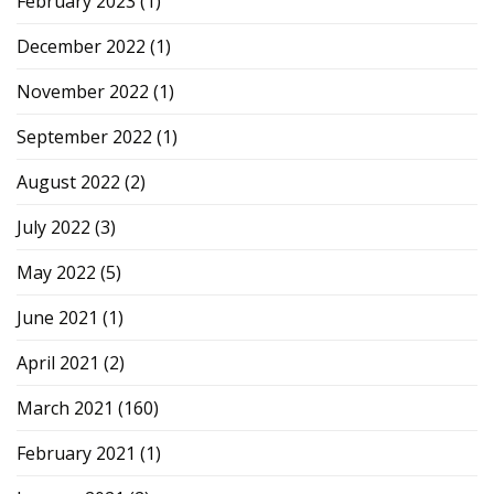
February 2023
(1)
December 2022
(1)
November 2022
(1)
September 2022
(1)
August 2022
(2)
July 2022
(3)
May 2022
(5)
June 2021
(1)
April 2021
(2)
March 2021
(160)
February 2021
(1)