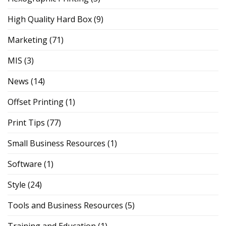
High Quality Hard Box
(9)
Marketing
(71)
MIS
(3)
News
(14)
Offset Printing
(1)
Print Tips
(77)
Small Business Resources
(1)
Software
(1)
Style
(24)
Tools and Business Resources
(5)
Training and Education
(1)