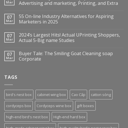
Mar
Advertising and marketing, Printing, and Extra
55 On-line Industry Alternatives for Aspiring
07
Mar
Marketers in 2025
2024’s Largest Hits! Actual UPrinting Shoppers,
07
Mar
Actual 5-Big name Studies
Buyer Tale: The Smiling Goat Cleaning soap
07
Mar
Corporate
TAGS
bird's nest box
cabinet wing box
Cao Cấp
catton sóng
cordyceps box
Cordyceps wine box
gift boxes
high-end bird's nest box
High-end hard box