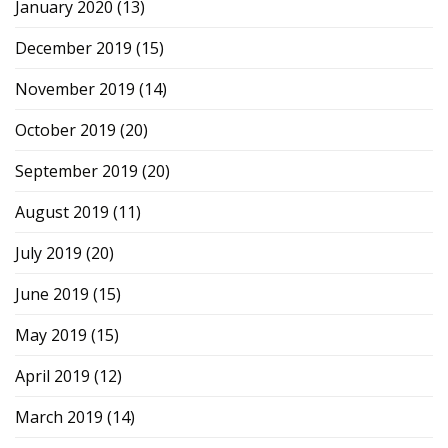
January 2020
(13)
December 2019
(15)
November 2019
(14)
October 2019
(20)
September 2019
(20)
August 2019
(11)
July 2019
(20)
June 2019
(15)
May 2019
(15)
April 2019
(12)
March 2019
(14)