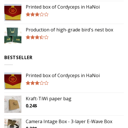
3.00
Printed box of Cordyceps in HaNoi
out of
5
Rated
2.75
Production of high-grade bird's nest box
out of
5
Rated
3.17
out of
BESTSELLER
5
Printed box of Cordyceps in HaNoi
Rated
2.75
Kraft-TiWi paper bag
out of
5
0.24
$
Camera Intage Box - 3-layer E-Wave Box