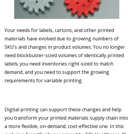
Your needs for labels, cartons, and other printed
materials have evolved due to growing numbers of
SKU’s and changes in product volumes. You no longer
need blockbuster-sized volumes of identically printed
labels; you need inventories right-sized to match
demand, and you need to support the growing
requirements for variable printing.
Digital printing can support these changes and help
you transform your printed materials supply chain into
a more flexible, on-demand, cost-effective one. In this