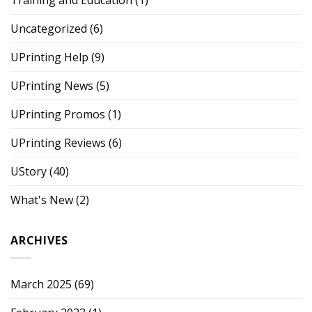
Uncategorized
(6)
UPrinting Help
(9)
UPrinting News
(5)
UPrinting Promos
(1)
UPrinting Reviews
(6)
UStory
(40)
What's New
(2)
ARCHIVES
March 2025
(69)