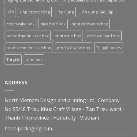
high-grade cabinet wing box
high-quality bird's nest paper box
Hộp
Hộp catton sóng
Hộp Cứng
Hộp Cứng Cao Cấp
moon cake box
Nice hard box
print cordyceps box
printed moon cake box
print wine box
produce hard box
produce moon cake box
produce wine box
Tet gift boxes
Túi giấy
wine box
ADDRESS
North Vietnam Design and printing Ltd., Company
No S5/18 Trieu Khuc Craft Village - Tan Trieu ward -
Thanh Tri province - Hanoi city - Vietnam
hanoipackaging.com