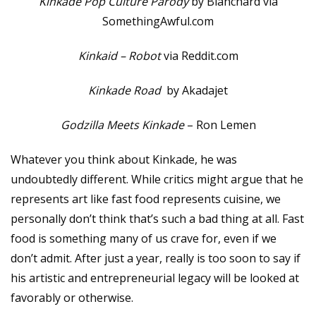
Kinkade Pop Culture Parody
by Blanchard via
SomethingAwful.com
Kinkaid – Robot
via Reddit.com
Kinkade Road
by Akadajet
Godzilla Meets Kinkade
– Ron Lemen
Whatever you think about Kinkade, he was
undoubtedly different. While critics might argue that he
represents art like fast food represents cuisine, we
personally don’t think that’s such a bad thing at all. Fast
food is something many of us crave for, even if we
don’t admit. After just a year, really is too soon to say if
his artistic and entrepreneurial legacy will be looked at
favorably or otherwise.