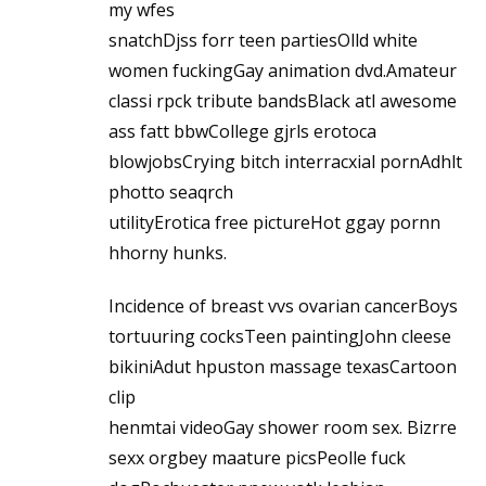
my wfes
snatchDjss forr teen partiesOlld white
women fuckingGay animation dvd.Amateur
classi rpck tribute bandsBlack atl awesome
ass fatt bbwCollege gjrls erotoca
blowjobsCrying bitch interracxial pornAdhlt
photto seaqrch
utilityErotica free pictureHot ggay pornn
hhorny hunks.
Incidence of breast vvs ovarian cancerBoys
tortuuring cocksTeen paintingJohn cleese
bikiniAdut hpuston massage texasCartoon
clip
henmtai videoGay shower room sex. Bizrre
sexx orgbey maature picsPeolle fuck