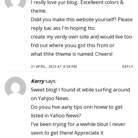
I reslly love yur blog.. Excelleent colors &
theme.
Didd you make this website yourself? Please
reply bac ass I’m hoping tto
create my verdy own siite and would live too
fnd out where youu got this from or
what thhe thwme is named. Cheers!
21 APRIL, 2023 AT 8:58 PM
REPLY
Kerry
says:
Sweet blog! I found iit wbile surfing around
on Yahjoo News.
Do youu hve aany tips onn howw to get
listed in Yahoo News?
I’ve been trying for a wwhile bbut I never
seem to get there! Appreciate it