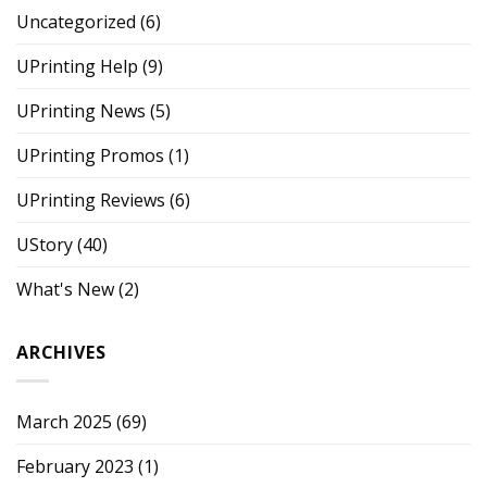
Uncategorized
(6)
UPrinting Help
(9)
UPrinting News
(5)
UPrinting Promos
(1)
UPrinting Reviews
(6)
UStory
(40)
What's New
(2)
ARCHIVES
March 2025
(69)
February 2023
(1)