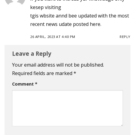
kesep visiting
tgis wbsite annd bee updated with the most
recent news udate posted here.
26 APRIL, 2023 AT 4:40 PM
REPLY
Leave a Reply
Your email address will not be published.
Required fields are marked
*
Comment
*