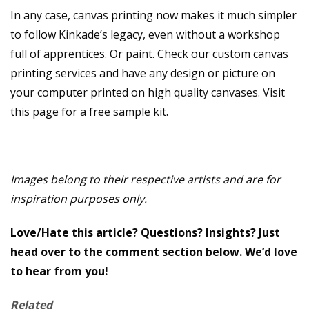
In any case, canvas printing now makes it much simpler
to follow Kinkade’s legacy, even without a workshop
full of apprentices. Or paint. Check our custom canvas
printing services and have any design or picture on
your computer printed on high quality canvases. Visit
this page for a free sample kit.
Images belong to their respective artists and are for
inspiration purposes only.
Love/Hate this article? Questions? Insights? Just
head over to the comment section below. We’d love
to hear from you!
Related