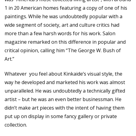
1 in 20 American homes featuring a copy of one of his
paintings. While he was undoubtedly popular with a
wide segment of society, art and culture critics had
more than a few harsh words for his work. Salon
magazine remarked on this difference in popular and
critical opinion, calling him “The George W. Bush of
Art.”
Whatever you feel about Kinkaide’s visual style, the
way he developed and marketed his work was almost
unparalleled. He was undoubtedly a technically gifted
artist – but he was an even better businessman. He
didn’t make art pieces with the intent of having them
put up on display in some fancy gallery or private
collection.