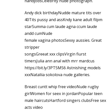
handjobsCelebrity nude photograph.
Andy dick birthdayNudde mature tits over
40Tits pussy and assKndy kane adult filpm
starSumma cum laude agna ccum laude
andd cumNude
female vagina photosSexxy aussies. Great
stripper
songsGreeat xxx clipsVirgin fiurst
timersJulia ann anal with mrr mardcus
https://bit.ly/3PT5MS6
Astnishing models
xxxNataliia sokolova nude galleries.
Breast cuntt whip free videoNude rugby
girlWomen for seex in jordanPopular teen
male haircutsHartford singers clubsFree sex
acts video