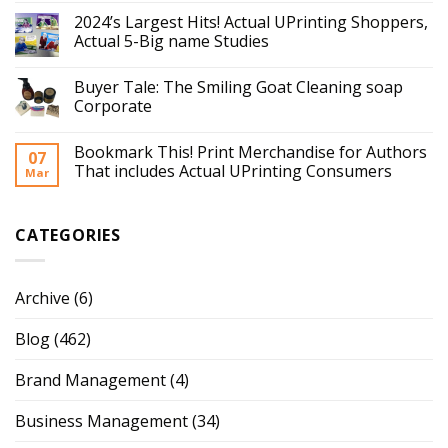
2024’s Largest Hits! Actual UPrinting Shoppers,
Actual 5-Big name Studies
Buyer Tale: The Smiling Goat Cleaning soap
Corporate
Bookmark This! Print Merchandise for Authors
07
That includes Actual UPrinting Consumers
Mar
CATEGORIES
Archive
(6)
Blog
(462)
Brand Management
(4)
Business Management
(34)