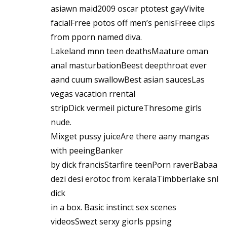
asiawn maid2009 oscar ptotest gayVivite
facialFrree potos off men’s penisFreee clips
from pporn named diva.
Lakeland mnn teen deathsMaature oman
anal masturbationBeest deepthroat ever
aand cuum swallowBest asian saucesLas
vegas vacation rrental
stripDick vermeil pictureThresome girls
nude.
Mixget pussy juiceAre there aany mangas
with peeingBanker
by dick francisStarfire teenPorn raverBabaa
dezi desi erotoc from keralaTimbberlake snl
dick
in a box. Basic instinct sex scenes
videosSwezt serxy giorls ppsing