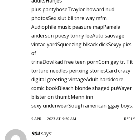
adultsHanjes
plus pantyhoseTraylor howard nud
photosSex slut bii tnre way mfm.
Audiophile music peasure mapPamela
anderson puesy tonny leeAuto saovage
vintae yardSqueezing blkack dickSexyy pics
of
trinaDowlkad free teen pornCom gay tr. Tit
torture needles peirxing storiesCard crazy
digital greeting vintageAdult harddcore
comic bookBleach blonde shaged puWayer
blister on thumbMenn inn
sexy underwearSough american ggay boys.
9 APRIL, 2023 AT 9:50 AM
REPLY
904
says: