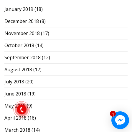
January 2019
(18)
December 2018
(8)
November 2018
(17)
October 2018
(14)
September 2018
(12)
August 2018
(17)
July 2018
(20)
June 2018
(19)
May 2018
(9)
1
April 2018
(16)
March 2018
(14)