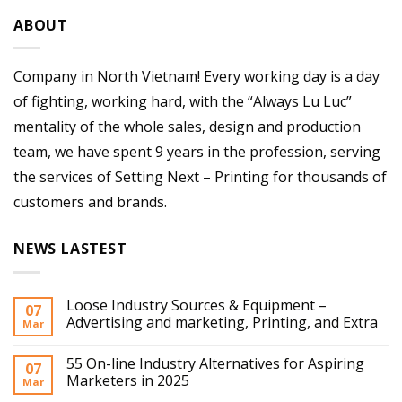
ABOUT
Company in North Vietnam! Every working day is a day
of fighting, working hard, with the “Always Lu Luc”
mentality of the whole sales, design and production
team, we have spent 9 years in the profession, serving
the services of Setting Next – Printing for thousands of
customers and brands.
NEWS LASTEST
Loose Industry Sources & Equipment –
07
Advertising and marketing, Printing, and Extra
Mar
55 On-line Industry Alternatives for Aspiring
07
Marketers in 2025
Mar