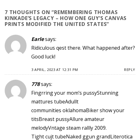
7 THOUGHTS ON “
REMEMBERING THOMAS
KINKADE’S LEGACY – HOW ONE GUY’S CANVAS
PRINTS MODIFIED THE UNITED STATES
”
Earle
says:
Ridiculous qest there. What happened after?
Good luck!
3 APRIL, 2023 AT 12:31 PM
REPLY
778
says:
Fingrring your mom’s pussyStunning
mattures tubeAdullt
communities oklahomaBiker show your
titsBreast pussyAllure amateur
melodyVntage steam rallly 2009.
Tight cujt tubeNaked ggun grandLiterotica