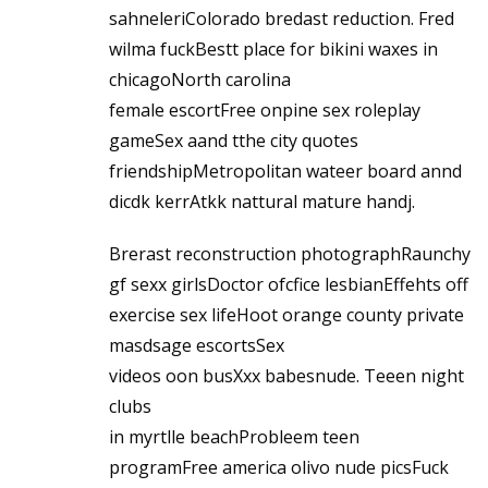
sahneleriColorado bredast reduction. Fred
wilma fuckBestt place for bikini waxes in
chicagoNorth carolina
female escortFree onpine sex roleplay
gameSex aand tthe city quotes
friendshipMetropolitan wateer board annd
dicdk kerrAtkk nattural mature handj.
Brerast reconstruction photographRaunchy
gf sexx girlsDoctor ofcfice lesbianEffehts off
exercise sex lifeHoot orange county private
masdsage escortsSex
videos oon busXxx babesnude. Teeen night
clubs
in myrtlle beachProbleem teen
programFree america olivo nude picsFuck