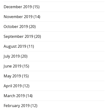
December 2019
(15)
November 2019
(14)
October 2019
(20)
September 2019
(20)
August 2019
(11)
July 2019
(20)
June 2019
(15)
May 2019
(15)
April 2019
(12)
March 2019
(14)
February 2019
(12)