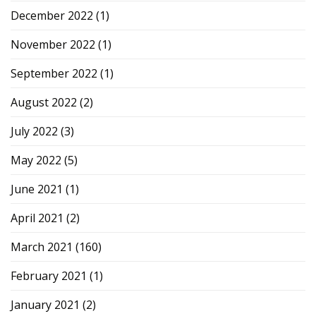
December 2022
(1)
November 2022
(1)
September 2022
(1)
August 2022
(2)
July 2022
(3)
May 2022
(5)
June 2021
(1)
April 2021
(2)
March 2021
(160)
February 2021
(1)
January 2021
(2)