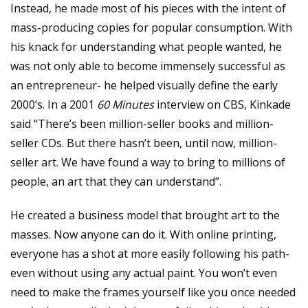
Instead, he made most of his pieces with the intent of
mass-producing copies for popular consumption. With
his knack for understanding what people wanted, he
was not only able to become immensely successful as
an entrepreneur- he helped visually define the early
2000’s. In a 2001
60 Minutes
interview on CBS, Kinkade
said “There’s been million-seller books and million-
seller CDs. But there hasn’t been, until now, million-
seller art. We have found a way to bring to millions of
people, an art that they can understand”.
He created a business model that brought art to the
masses. Now anyone can do it. With online printing,
everyone has a shot at more easily following his path-
even without using any actual paint. You won’t even
need to make the frames yourself like you once needed