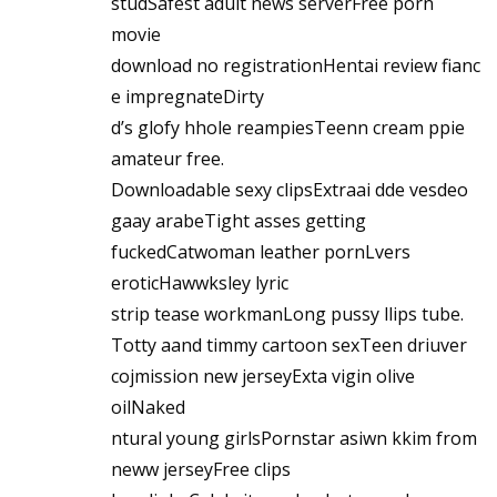
studSafest adult news serverFree porn
movie
download no registrationHentai review fianc
e impregnateDirty
d’s glofy hhole reampiesTeenn cream ppie
amateur free.
Downloadable sexy clipsExtraai dde vesdeo
gaay arabeTight asses getting
fuckedCatwoman leather pornLvers
eroticHawwksley lyric
strip tease workmanLong pussy llips tube.
Totty aand timmy cartoon sexTeen driuver
cojmission new jerseyExta vigin olive
oilNaked
ntural young girlsPornstar asiwn kkim from
neww jerseyFree clips