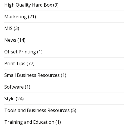
High Quality Hard Box
(9)
Marketing
(71)
MIS
(3)
News
(14)
Offset Printing
(1)
Print Tips
(77)
Small Business Resources
(1)
Software
(1)
Style
(24)
Tools and Business Resources
(5)
Training and Education
(1)