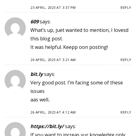
23 APRIL, 2023 AT 3:37 PM
REPLY
609
says:
What’s up, juet wanted to mention, I lovesd
this blog post.
It was helpful. Keepp oon posting!
24 APRIL, 2023 AT 3:21 AM
REPLY
bit.ly
says:
Very good post. I’m facing some of these
issues
aas well..
26 APRIL, 2023 AT 4:12 AM
REPLY
https://bit.ly/
says:
If you want to increas yur knowledge only