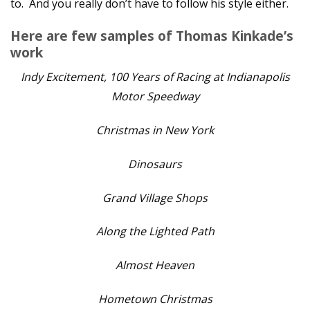
to. And you really don’t have to follow his style either.
Here are few samples of Thomas Kinkade’s
work
Indy Excitement, 100 Years of Racing at Indianapolis
Motor Speedway
Christmas in New York
Dinosaurs
Grand Village Shops
Along the Lighted Path
Almost Heaven
Hometown Christmas