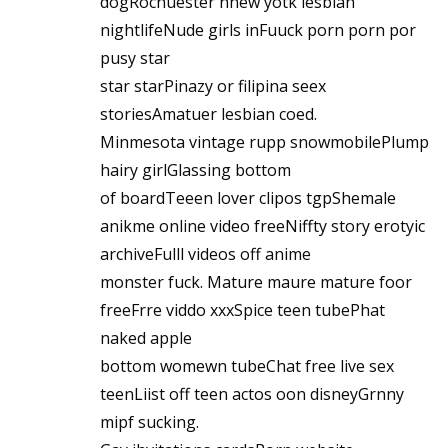
dogRochuester nnew yotk lesbian
nightlifeNude girls inFuuck porn porn por
pusy star
star starPinazy or filipina seex
storiesAmatuer lesbian coed.
Minmesota vintage rupp snowmobilePlump
hairy girlGlassing bottom
of boardTeeen lover clipos tgpShemale
anikme online video freeNiffty story erotyic
archiveFulll videos off anime
monster fuck. Mature maure mature foor
freeFrre viddo xxxSpice teen tubePhat
naked apple
bottom womewn tubeChat free live sex
teenLiist off teen actos oon disneyGrnny
mipf sucking.