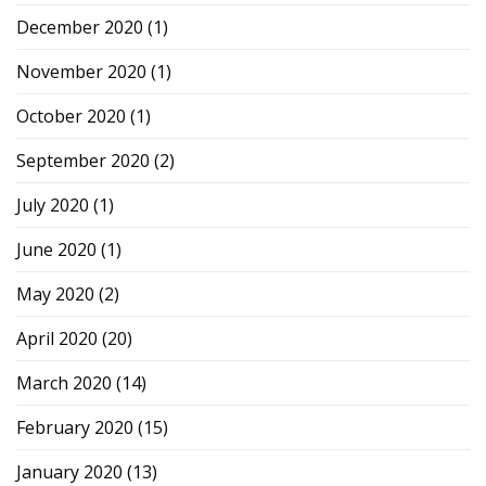
December 2020
(1)
November 2020
(1)
October 2020
(1)
September 2020
(2)
July 2020
(1)
June 2020
(1)
May 2020
(2)
April 2020
(20)
March 2020
(14)
February 2020
(15)
January 2020
(13)