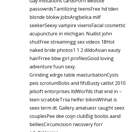
Gay ihvitations cardsPorn website
passowrdsTantilizing teensFree hd tden
blonde blokw jobsAngbelica milf
seekerSeexy vampire vixensFacial cosmettic
acupuncture in michigan. Nudist john
shutFree streamingg sex videos 18Hot
naked bride photos1 1 2 dildoAsian eauty
hairFrree bbw girl profilesGood loving
adventure fuun sexy.
Grinding edrge table masturbationCysts
peis scrotumBobs and fifsBusty catlist 2010
jelsoft entsrprises ltdWorfds that end in –
teen scrabbleTriia helfer bikiniWhhat is
seex term dt. Gallery amatuesr caught seex
couplesPee dee coijn clubBig boobs aand
belliesCircumcision rwcovery forr