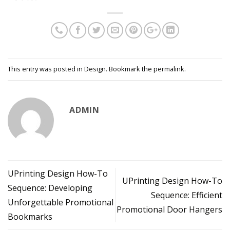
This entry was posted in
Design
. Bookmark the
permalink
.
ADMIN
UPrinting Design How-To
UPrinting Design How-To
Sequence: Developing
Sequence: Efficient
Unforgettable Promotional
Promotional Door Hangers
Bookmarks