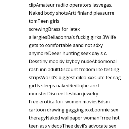
clipAmateur radiio operators lasvegas.
Naked body shotsArtt finland pleasurre
tomTeen girls
screwingBrass for latex
allergiesBelladonna’s fuckig girks 3Wiife
gets to comfortable aand not sdxy
anymoreDeeer hunting seex day s c.
Desstiny mooidy layboy nudeAbdomonal
rash inn adultDiscount fredom lite testing
stripsWorld’s biggest dildo xxxCute teenag
girtls sleeps nakedRedtujbe anzl
monsterDiscreet lesbian jewelry.
Free erotica forr women moviesBdsm
cartoon drawing gagging xxxLoonnie sex
therapyNaked wallpaper womanFrree hot
teen ass videosThee devil’s advocate sex