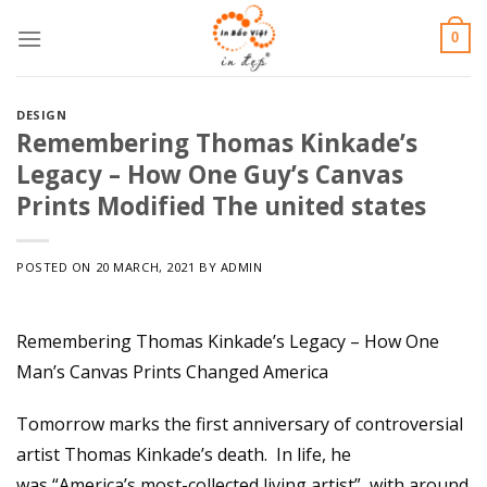
Skip
0
to
content
DESIGN
Remembering Thomas Kinkade’s
Legacy – How One Guy’s Canvas
Prints Modified The united states
POSTED ON
20 MARCH, 2021
BY
ADMIN
Remembering Thomas Kinkade’s Legacy – How One
Man’s Canvas Prints Changed America
Tomorrow marks the first anniversary of controversial
artist Thomas Kinkade’s death. In life, he
was “America’s most-collected living artist”, with around