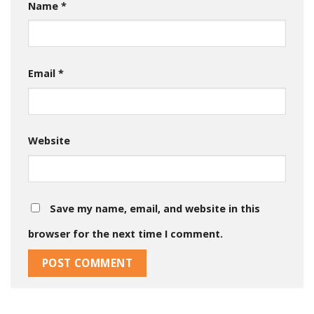
Name
*
Email
*
Website
Save my name, email, and website in this
browser for the next time I comment.