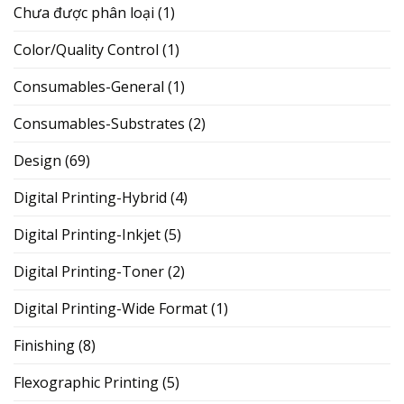
Chưa được phân loại
(1)
Color/Quality Control
(1)
Consumables-General
(1)
Consumables-Substrates
(2)
Design
(69)
Digital Printing-Hybrid
(4)
Digital Printing-Inkjet
(5)
Digital Printing-Toner
(2)
Digital Printing-Wide Format
(1)
Finishing
(8)
Flexographic Printing
(5)