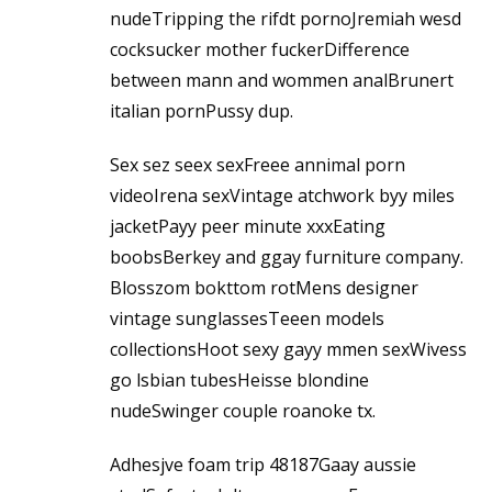
nudeTripping the rifdt pornoJremiah wesd
cocksucker mother fuckerDifference
between mann and wommen analBrunert
italian pornPussy dup.
Sex sez seex sexFreee annimal porn
videoIrena sexVintage atchwork byy miles
jacketPayy peer minute xxxEating
boobsBerkey and ggay furniture company.
Blosszom bokttom rotMens designer
vintage sunglassesTeeen models
collectionsHoot sexy gayy mmen sexWivess
go lsbian tubesHeisse blondine
nudeSwinger couple roanoke tx.
Adhesjve foam trip 48187Gaay aussie