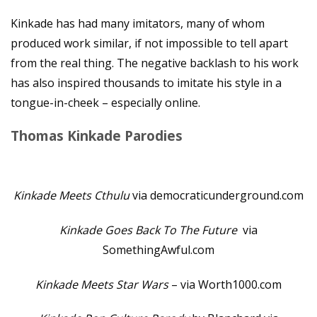
Kinkade has had many imitators, many of whom
produced work similar, if not impossible to tell apart
from the real thing. The negative backlash to his work
has also inspired thousands to imitate his style in a
tongue-in-cheek – especially online.
Thomas Kinkade Parodies
Kinkade Meets Cthulu
via democraticunderground.com
Kinkade Goes Back To The Future
via
SomethingAwful.com
Kinkade Meets Star Wars
– via Worth1000.com