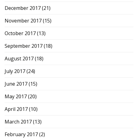
December 2017
(21)
November 2017
(15)
October 2017
(13)
September 2017
(18)
August 2017
(18)
July 2017
(24)
June 2017
(15)
May 2017
(20)
April 2017
(10)
March 2017
(13)
February 2017
(2)