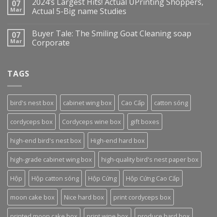
2024’s Largest Hits! Actual UPrinting Shoppers,
07
Mar
Actual 5-Big name Studies
Buyer Tale: The Smiling Goat Cleaning soap
07
Mar
Corporate
TAGS
bird's nest box
cabinet wing box
Cao Cấp
catton sóng
cordyceps box
Cordyceps wine box
gift boxes
high-end bird's nest box
High-end hard box
high-grade cabinet wing box
high-quality bird's nest paper box
Hộp
Hộp catton sóng
Hộp Cứng
Hộp Cứng Cao Cấp
moon cake box
Nice hard box
print cordyceps box
printed moon cake box
print wine box
produce hard box