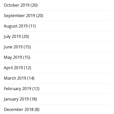
October 2019
(20)
September 2019
(20)
August 2019
(11)
July 2019
(20)
June 2019
(15)
May 2019
(15)
April 2019
(12)
March 2019
(14)
February 2019
(12)
January 2019
(18)
December 2018
(8)