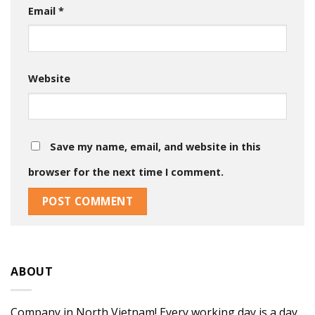
Email
*
Website
Save my name, email, and website in this
browser for the next time I comment.
ABOUT
Company in North Vietnam! Every working day is a day