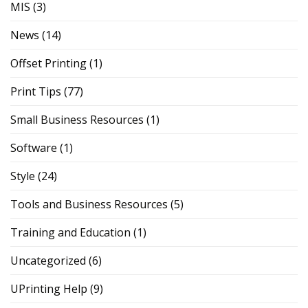
MIS
(3)
News
(14)
Offset Printing
(1)
Print Tips
(77)
Small Business Resources
(1)
Software
(1)
Style
(24)
Tools and Business Resources
(5)
Training and Education
(1)
Uncategorized
(6)
UPrinting Help
(9)