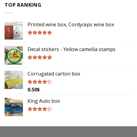
TOP RANKING
Printed wine box, Cordyceps wine box
Rated
5.00
out of 5
Decal stickers - Yellow camellia stamps
Rated
5.00
out of 5
Corrugated carton box
0.50
$
Rated
4.00
out
of 5
King Auto box
Rated
4.00
out
of 5