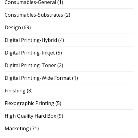
Consumables-General
(1)
Consumables-Substrates
(2)
Design
(69)
Digital Printing-Hybrid
(4)
Digital Printing-Inkjet
(5)
Digital Printing-Toner
(2)
Digital Printing-Wide Format
(1)
Finishing
(8)
Flexographic Printing
(5)
High Quality Hard Box
(9)
Marketing
(71)