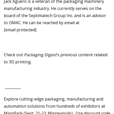
Jack Aguero is a veteran of the packaging machinery
manufacturing industry. He currently serves on the
board of the Septimatech Group Inc. and is an advisor
to OMAC. He can be reached by email at
[email protected]
Check out
Packaging Digest
‘s previous content related
to 3D printing.
_________
Explore cutting-edge packaging, manufacturing and
automation solutions from hundreds of exhibitors at
MinnPack (Sept. 21-22; Minneapolis). Use discount code