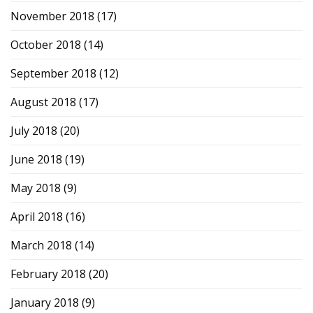
November 2018
(17)
October 2018
(14)
September 2018
(12)
August 2018
(17)
July 2018
(20)
June 2018
(19)
May 2018
(9)
April 2018
(16)
March 2018
(14)
February 2018
(20)
January 2018
(9)