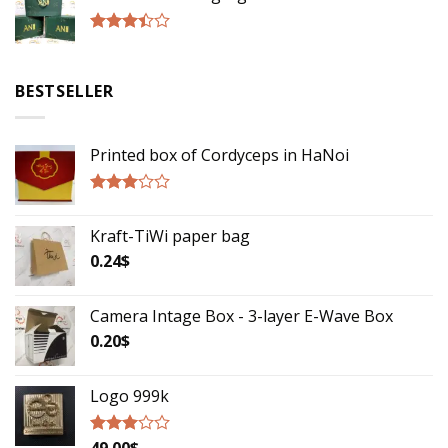
5
Rated
3.17
out of
BESTSELLER
5
Printed box of Cordyceps in HaNoi
Rated
2.75
Kraft-TiWi paper bag
out of
5
0.24
$
Camera Intage Box - 3-layer E-Wave Box
0.20
$
Logo 999k
49.00
$
Rated