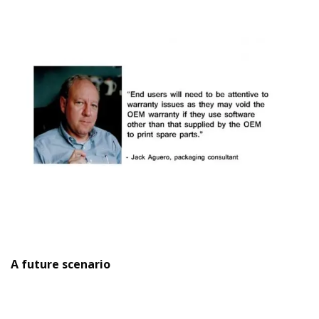
A future scenario