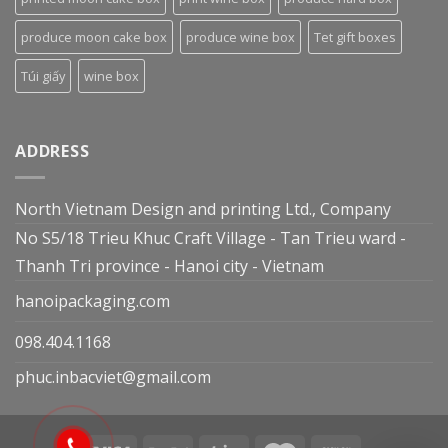
produce moon cake box
produce wine box
Tet gift boxes
Túi giấy
wine box
ADDRESS
North Vietnam Design and printing Ltd., Company
No S5/18 Trieu Khuc Craft Village - Tan Trieu ward -
Thanh Tri province - Hanoi city - Vietnam
hanoipackaging.com
098.404.1168
phuc.inbacviet@gmail.com