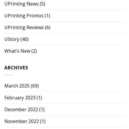
UPrinting News
(5)
UPrinting Promos
(1)
UPrinting Reviews
(6)
UStory
(40)
What's New
(2)
ARCHIVES
March 2025
(69)
February 2023
(1)
December 2022
(1)
November 2022
(1)