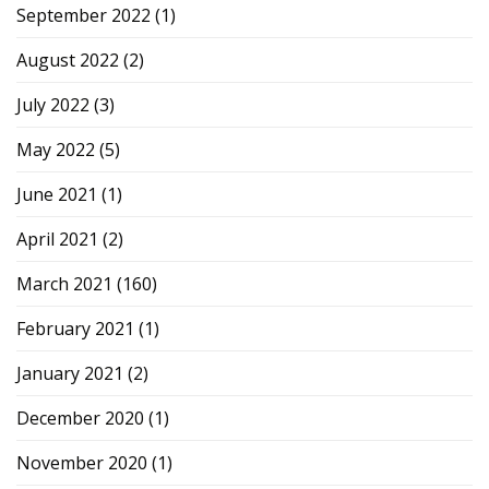
September 2022
(1)
August 2022
(2)
July 2022
(3)
May 2022
(5)
June 2021
(1)
April 2021
(2)
March 2021
(160)
February 2021
(1)
January 2021
(2)
December 2020
(1)
November 2020
(1)