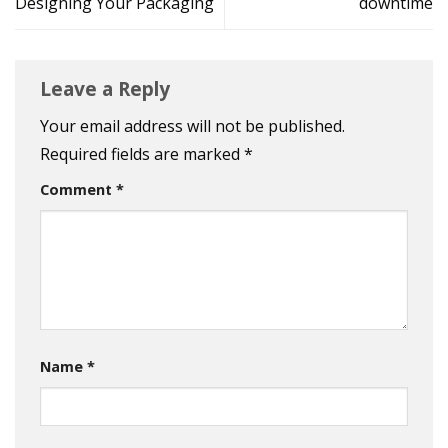
Designing Your Packaging
downtime
Leave a Reply
Your email address will not be published.
Required fields are marked
*
Comment
*
Name
*