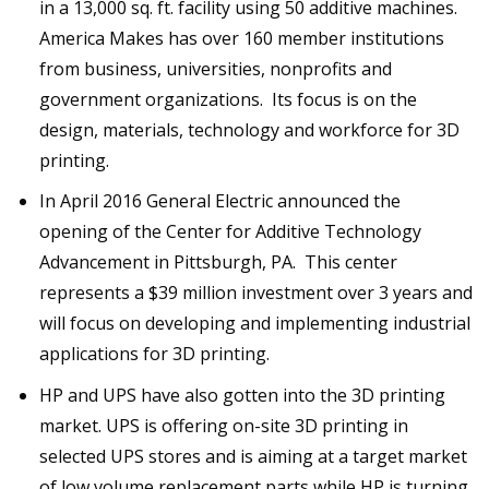
in a 13,000 sq. ft. facility using 50 additive machines.
America Makes has over 160 member institutions
from business, universities, nonprofits and
government organizations. Its focus is on the
design, materials, technology and workforce for 3D
printing.
In April 2016 General Electric announced the
opening of the Center for Additive Technology
Advancement in Pittsburgh, PA. This center
represents a $39 million investment over 3 years and
will focus on developing and implementing industrial
applications for 3D printing.
HP and UPS have also gotten into the 3D printing
market. UPS is offering on-site 3D printing in
selected UPS stores and is aiming at a target market
of low volume replacement parts while HP is turning