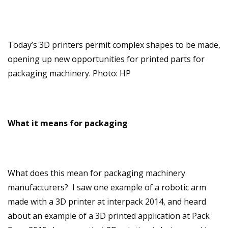
Today’s 3D printers permit complex shapes to be made,
opening up new opportunities for printed parts for
packaging machinery. Photo: HP
What it means for packaging
What does this mean for packaging machinery
manufacturers? I saw one example of a robotic arm
made with a 3D printer at interpack 2014, and heard
about an example of a 3D printed application at Pack