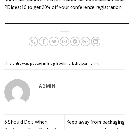
PDigest16 to get 20% off your conference registration.
_____________________________________________________________
This entry was posted in
Blog
. Bookmark the
permalink
.
ADMIN
6 Should Do’s When
Keep away from packaging