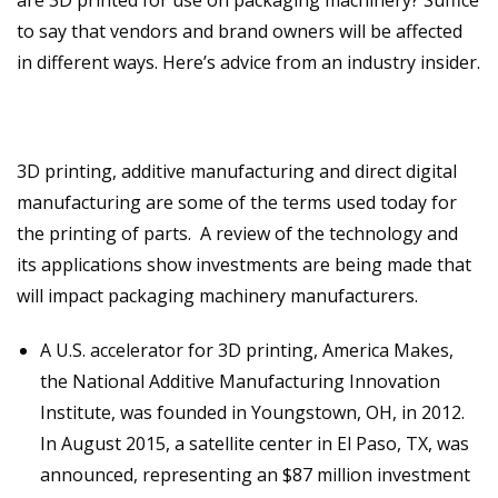
are 3D printed for use on packaging machinery? Suffice
to say that vendors and brand owners will be affected
in different ways. Here’s advice from an industry insider.
3D printing, additive manufacturing and direct digital
manufacturing are some of the terms used today for
the printing of parts. A review of the technology and
its applications show investments are being made that
will impact packaging machinery manufacturers.
A U.S. accelerator for 3D printing, America Makes,
the National Additive Manufacturing Innovation
Institute, was founded in Youngstown, OH, in 2012.
In August 2015, a satellite center in El Paso, TX, was
announced, representing an $87 million investment