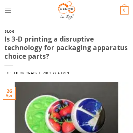
Skip
0
to
content
BLOG
Is 3-D printing a disruptive
technology for packaging apparatus
choice parts?
POSTED ON
26 APRIL, 2019
BY
ADMIN
26
Apr