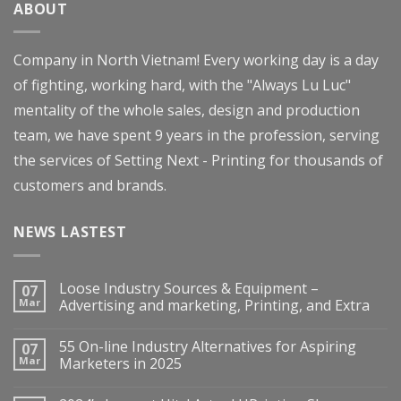
ABOUT
Company in North Vietnam! Every working day is a day
of fighting, working hard, with the "Always Lu Luc"
mentality of the whole sales, design and production
team, we have spent 9 years in the profession, serving
the services of Setting Next - Printing for thousands of
customers and brands.
NEWS LASTEST
Loose Industry Sources & Equipment –
07
Mar
Advertising and marketing, Printing, and Extra
55 On-line Industry Alternatives for Aspiring
07
Mar
Marketers in 2025