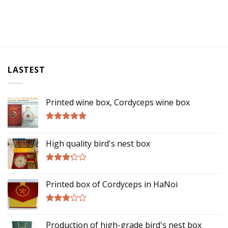
LASTEST
Printed wine box, Cordyceps wine box
Rated
5.00
out of 5
High quality bird's nest box
Rated
3.00
Printed box of Cordyceps in HaNoi
out of
5
Rated
2.75
Production of high-grade bird's nest box
out of