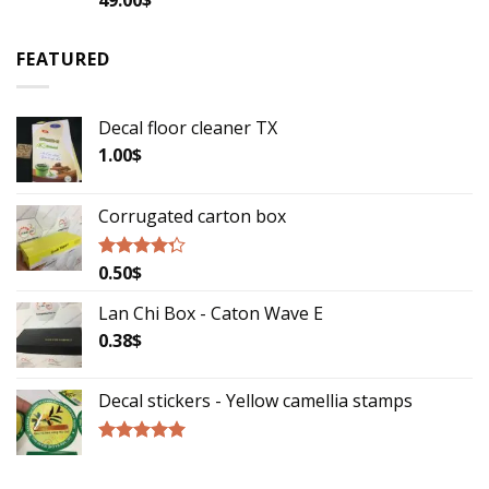
2.79
out of
5
FEATURED
Decal floor cleaner TX
1.00
$
Corrugated carton box
0.50
$
Rated
4.00
out
of 5
Lan Chi Box - Caton Wave E
0.38
$
Decal stickers - Yellow camellia stamps
Rated
5.00
out of 5