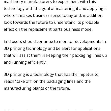
machinery manufacturers to experiment with this
technology with the goal of mastering it and applying it
where it makes business sense today and, in addition,
look towards the future to understand its probable
effect on the replacement parts business model.
End users should continue to monitor developments in
3D printing technology and be alert for applications
that will assist them in keeping their packaging lines up
and running efficiently.
3D printing is a technology that has the impetus to
reach “take off” on the packaging lines and the
manufacturing plants of the future.