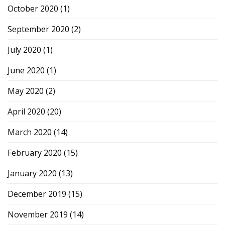
October 2020
(1)
September 2020
(2)
July 2020
(1)
June 2020
(1)
May 2020
(2)
April 2020
(20)
March 2020
(14)
February 2020
(15)
January 2020
(13)
December 2019
(15)
November 2019
(14)