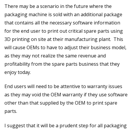
There may be a scenario in the future where the
packaging machine is sold with an additional package
that contains all the necessary software information
for the end user to print out critical spare parts using
3D printing on site at their manufacturing plant. This
will cause OEMs to have to adjust their business model,
as they may not realize the same revenue and
profitability from the spare parts business that they
enjoy today.
End users will need to be attentive to warranty issues
as they may void the OEM warranty if they use software
other than that supplied by the OEM to print spare
parts.
I suggest that it will be a prudent step for all packaging