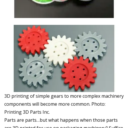
3D printing of simple gears to more complex machinery
components will become more common. Photo:
Printing 3D Parts Inc.
Parts are parts…but what happens when those parts