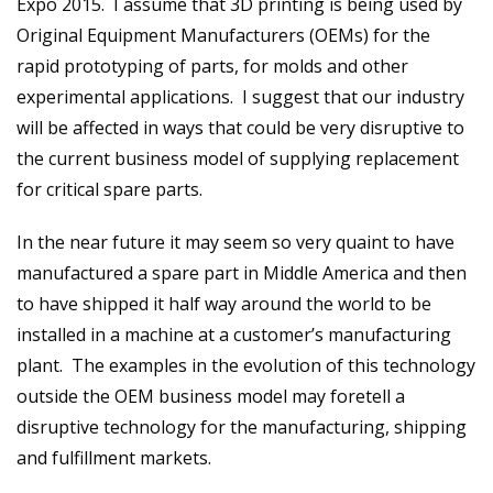
Expo 2015. I assume that 3D printing is being used by
Original Equipment Manufacturers (OEMs) for the
rapid prototyping of parts, for molds and other
experimental applications. I suggest that our industry
will be affected in ways that could be very disruptive to
the current business model of supplying replacement
for critical spare parts.
In the near future it may seem so very quaint to have
manufactured a spare part in Middle America and then
to have shipped it half way around the world to be
installed in a machine at a customer’s manufacturing
plant. The examples in the evolution of this technology
outside the OEM business model may foretell a
disruptive technology for the manufacturing, shipping
and fulfillment markets.