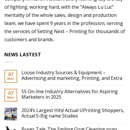
of fighting, working hard, with the “Always Lu Luc”
mentality of the whole sales, design and production
team, we have spent 9 years in the profession, serving
the services of Setting Next – Printing for thousands of
customers and brands.
NEWS LASTEST
Loose Industry Sources & Equipment –
07
Advertising and marketing, Printing, and Extra
Mar
55 On-line Industry Alternatives for Aspiring
07
Marketers in 2025
Mar
2024’s Largest Hits! Actual UPrinting Shoppers,
Actual 5-Big name Studies
Buyer Tale: The Smiling Goat Cleaning soap