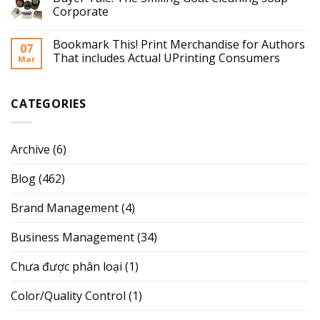
Corporate
Bookmark This! Print Merchandise for Authors
07
That includes Actual UPrinting Consumers
Mar
CATEGORIES
Archive
(6)
Blog
(462)
Brand Management
(4)
Business Management
(34)
Chưa được phân loại
(1)
Color/Quality Control
(1)