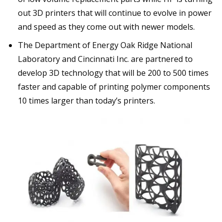
out 3D printers that will continue to evolve in power
and speed as they come out with newer models.
The Department of Energy Oak Ridge National
Laboratory and Cincinnati Inc. are partnered to
develop 3D technology that will be 200 to 500 times
faster and capable of printing polymer components
10 times larger than today’s printers.