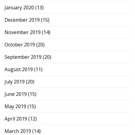
January 2020
(13)
December 2019
(15)
November 2019
(14)
October 2019
(20)
September 2019
(20)
August 2019
(11)
July 2019
(20)
June 2019
(15)
May 2019
(15)
April 2019
(12)
March 2019
(14)