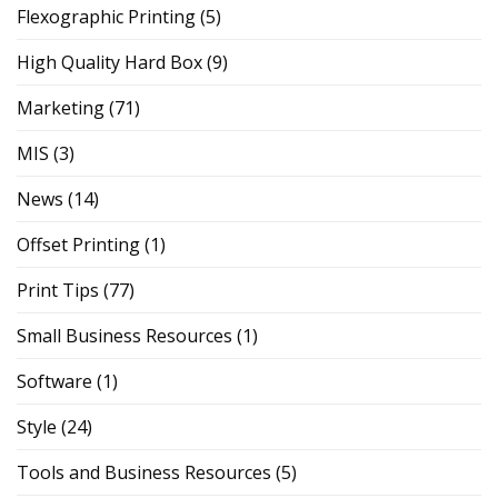
Flexographic Printing
(5)
High Quality Hard Box
(9)
Marketing
(71)
MIS
(3)
News
(14)
Offset Printing
(1)
Print Tips
(77)
Small Business Resources
(1)
Software
(1)
Style
(24)
Tools and Business Resources
(5)