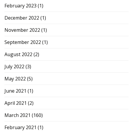
February 2023
(1)
December 2022
(1)
November 2022
(1)
September 2022
(1)
August 2022
(2)
July 2022
(3)
May 2022
(5)
June 2021
(1)
April 2021
(2)
March 2021
(160)
February 2021
(1)