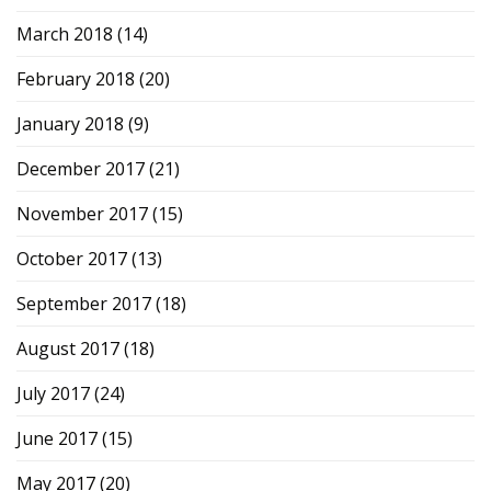
March 2018
(14)
February 2018
(20)
January 2018
(9)
December 2017
(21)
November 2017
(15)
October 2017
(13)
September 2017
(18)
August 2017
(18)
July 2017
(24)
June 2017
(15)
May 2017
(20)