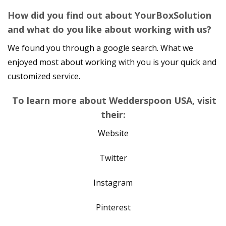
How did you find out about YourBoxSolution
and what do you like about working with us?
We found you through a google search. What we
enjoyed most about working with you is your quick and
customized service.
To learn more about Wedderspoon USA, visit
their:
Website
Twitter
Instagram
Pinterest