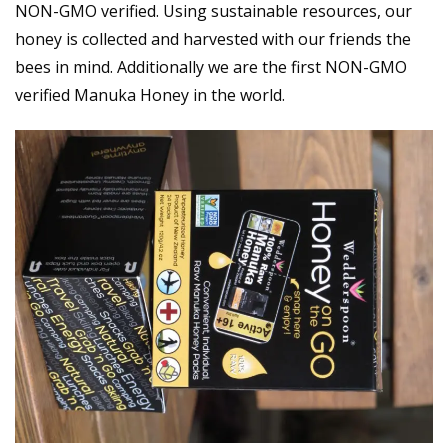
NON-GMO verified. Using sustainable resources, our
honey is collected and harvested with our friends the
bees in mind. Additionally we are the first NON-GMO
verified Manuka Honey in the world.