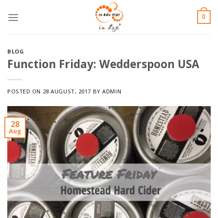
Skip
0
to
content
BLOG
Function Friday: Wedderspoon USA
POSTED ON
28 AUGUST, 2017
BY
ADMIN
28
Aug