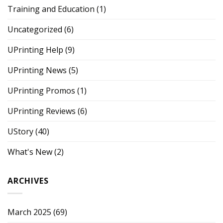
Training and Education
(1)
Uncategorized
(6)
UPrinting Help
(9)
UPrinting News
(5)
UPrinting Promos
(1)
UPrinting Reviews
(6)
UStory
(40)
What's New
(2)
ARCHIVES
March 2025
(69)