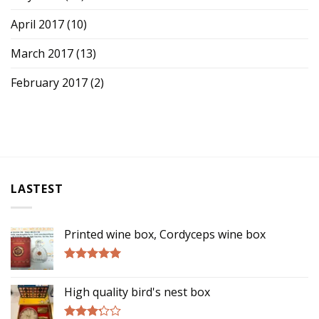
April 2017
(10)
March 2017
(13)
February 2017
(2)
LASTEST
Printed wine box, Cordyceps wine box
Rated
5.00
out of 5
High quality bird's nest box