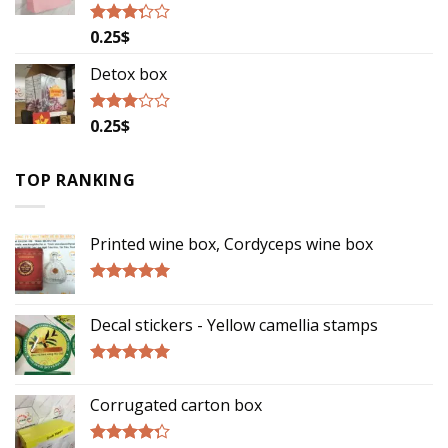
0.25
$
Rated
3.06
out of
Detox box
5
0.25
$
Rated
2.78
out of
5
TOP RANKING
Printed wine box, Cordyceps wine box
Rated
5.00
out of 5
Decal stickers - Yellow camellia stamps
Rated
5.00
out of 5
Corrugated carton box