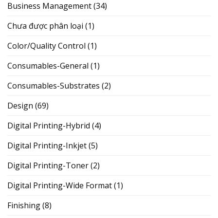
Business Management
(34)
Chưa được phân loại
(1)
Color/Quality Control
(1)
Consumables-General
(1)
Consumables-Substrates
(2)
Design
(69)
Digital Printing-Hybrid
(4)
Digital Printing-Inkjet
(5)
Digital Printing-Toner
(2)
Digital Printing-Wide Format
(1)
Finishing
(8)