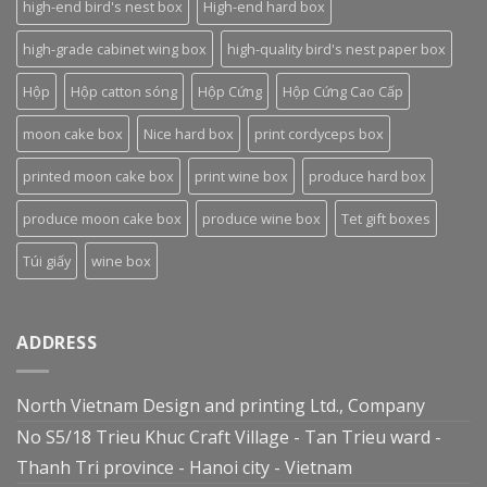
high-end bird's nest box
High-end hard box
high-grade cabinet wing box
high-quality bird's nest paper box
Hộp
Hộp catton sóng
Hộp Cứng
Hộp Cứng Cao Cấp
moon cake box
Nice hard box
print cordyceps box
printed moon cake box
print wine box
produce hard box
produce moon cake box
produce wine box
Tet gift boxes
Túi giấy
wine box
ADDRESS
North Vietnam Design and printing Ltd., Company
No S5/18 Trieu Khuc Craft Village - Tan Trieu ward -
Thanh Tri province - Hanoi city - Vietnam