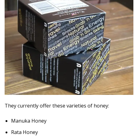
They currently offer these varieties of honey:
Manuka Honey
Rata Honey