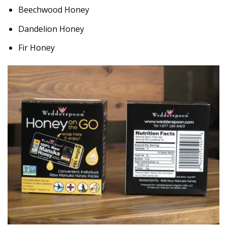
Beechwood Honey
Dandelion Honey
Fir Honey