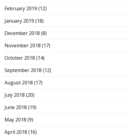
February 2019
(12)
January 2019
(18)
December 2018
(8)
November 2018
(17)
October 2018
(14)
September 2018
(12)
August 2018
(17)
July 2018
(20)
June 2018
(19)
May 2018
(9)
April 2018
(16)