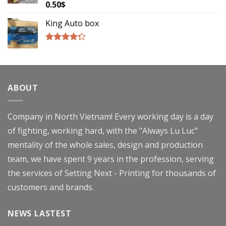
0.50
$
Rated
4.00
out
of 5
King Auto box
Rated
4.00
out
of 5
ABOUT
Company in North Vietnam! Every working day is a day
of fighting, working hard, with the "Always Lu Luc"
mentality of the whole sales, design and production
team, we have spent 9 years in the profession, serving
the services of Setting Next - Printing for thousands of
customers and brands.
NEWS LASTEST