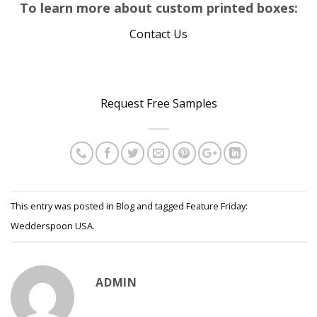
To learn more about custom printed boxes:
Contact Us
…
Request Free Samples
This entry was posted in
Blog
and tagged
Feature Friday:
Wedderspoon USA
.
ADMIN