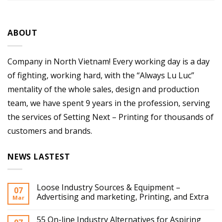
ABOUT
Company in North Vietnam! Every working day is a day
of fighting, working hard, with the “Always Lu Luc”
mentality of the whole sales, design and production
team, we have spent 9 years in the profession, serving
the services of Setting Next – Printing for thousands of
customers and brands.
NEWS LASTEST
Loose Industry Sources & Equipment –
07
Advertising and marketing, Printing, and Extra
Mar
55 On-line Industry Alternatives for Aspiring