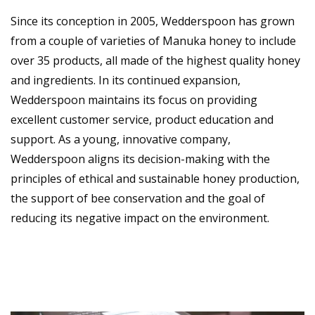
Since its conception in 2005, Wedderspoon has grown
from a couple of varieties of Manuka honey to include
over 35 products, all made of the highest quality honey
and ingredients. In its continued expansion,
Wedderspoon maintains its focus on providing
excellent customer service, product education and
support. As a young, innovative company,
Wedderspoon aligns its decision-making with the
principles of ethical and sustainable honey production,
the support of bee conservation and the goal of
reducing its negative impact on the environment.