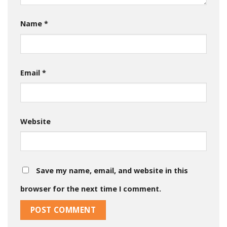
Name
*
Email
*
Website
Save my name, email, and website in this
browser for the next time I comment.