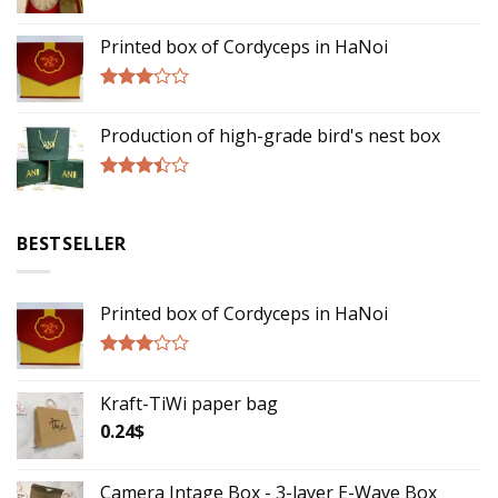
Rated
3.00
Printed box of Cordyceps in HaNoi
out of
5
Rated
2.75
Production of high-grade bird's nest box
out of
5
Rated
3.17
out of
BESTSELLER
5
Printed box of Cordyceps in HaNoi
Rated
2.75
Kraft-TiWi paper bag
out of
5
0.24
$
Camera Intage Box - 3-layer E-Wave Box