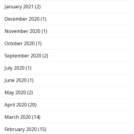
January 2021
(2)
December 2020
(1)
November 2020
(1)
October 2020
(1)
September 2020
(2)
July 2020
(1)
June 2020
(1)
May 2020
(2)
April 2020
(20)
March 2020
(14)
February 2020
(15)