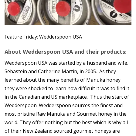
Feature Friday: Wedderspoon USA
About Wedderspoon USA and their products:
Wedderspoon USA was started by a husband and wife,
Sebastein and Catherine Martin, in 2005. As they
learned about the many benefits of Manuka honey
they were shocked to learn how difficult it was to find it
in the Canadian and US marketplace. Thus the start of
Wedderspoon. Wedderspoon sources the finest and
most pristine Raw Manuka and Gourmet honey in the
world. They offer nothing but the best which is why all
of their New Zealand sourced gourmet honeys are