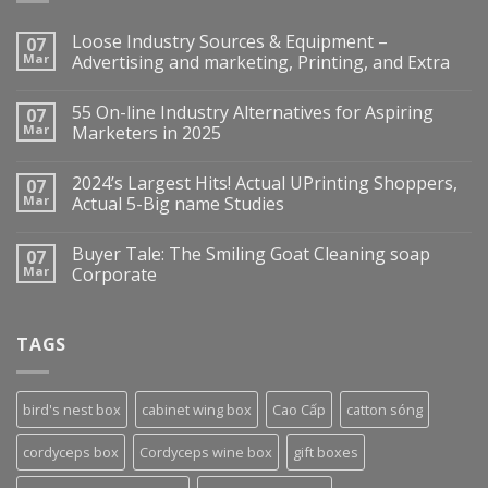
Loose Industry Sources & Equipment –
07
Mar
Advertising and marketing, Printing, and Extra
55 On-line Industry Alternatives for Aspiring
07
Mar
Marketers in 2025
2024’s Largest Hits! Actual UPrinting Shoppers,
07
Mar
Actual 5-Big name Studies
Buyer Tale: The Smiling Goat Cleaning soap
07
Mar
Corporate
TAGS
bird's nest box
cabinet wing box
Cao Cấp
catton sóng
cordyceps box
Cordyceps wine box
gift boxes