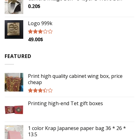
0.20
$
Logo 999k
49.00
$
Rated
2.79
out of
5
FEATURED
Print high quality cabinet wing box, price
cheap
Rated
Printing high-end Tet gift boxes
3.14
out of
5
1 color Krap Japanese paper bag 36 * 26 *
13.5