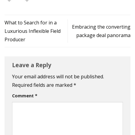
What to Search for in a
Embracing the converting
Luxurious Inflexible Field
package deal panorama
Producer
Leave a Reply
Your email address will not be published.
Required fields are marked
*
Comment
*