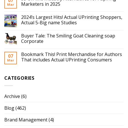
07
Marketers in 2025
Mar
2024’s Largest Hits! Actual UPrinting Shoppers,
Actual 5-Big name Studies
Buyer Tale: The Smiling Goat Cleaning soap
Corporate
Bookmark This! Print Merchandise for Authors
07
That includes Actual UPrinting Consumers
Mar
CATEGORIES
Archive
(6)
Blog
(462)
Brand Management
(4)