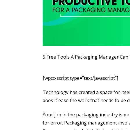
5 Free Tools A Packaging Manager Can U
[wpcc-script type=”text/javascript”]
Technology has created a space for itsel
does it ease the work that needs to be do
Your job in the packaging industry is mos
for error. Packaging management involv