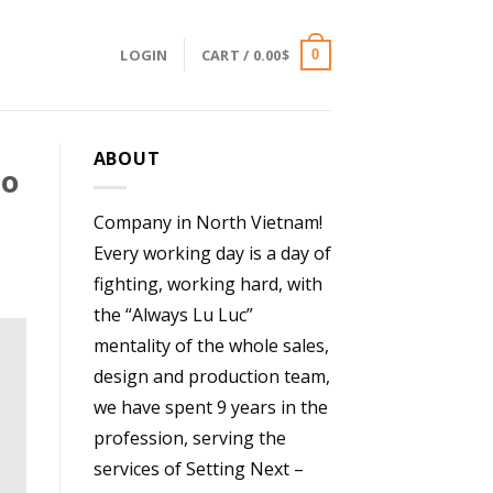
LOGIN
CART /
0.00
$
0
ABOUT
To
Company in North Vietnam!
Every working day is a day of
fighting, working hard, with
the “Always Lu Luc”
mentality of the whole sales,
design and production team,
we have spent 9 years in the
profession, serving the
services of Setting Next –