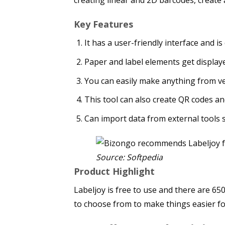
Key Features
It has a user-friendly interface and is
Paper and label elements get displaye
You can easily make anything from ve
This tool can also create QR codes a
Can import data from external tools s
Source: Softpedia
Product Highlight
Labeljoy is free to use and there are 650
to choose from to make things easier fo