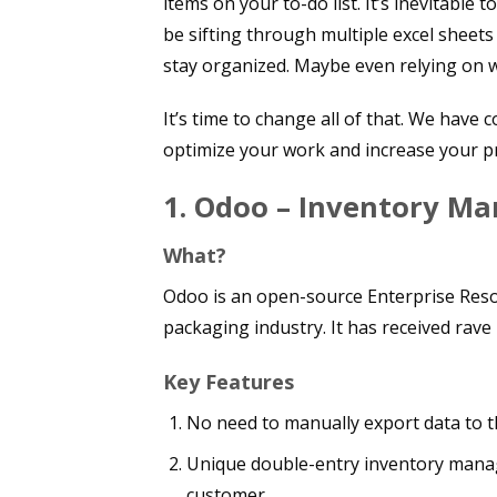
items on your to-do list. It’s inevitable
be sifting through multiple excel shee
stay organized. Maybe even relying on 
It’s time to change all of that. We have 
optimize your work and increase your pr
1.
Odoo – Inventory M
What?
Odoo is an open-source Enterprise Resou
packaging industry. It has received rave
Key Features
No need to manually export data to t
Unique double-entry inventory manag
customer.