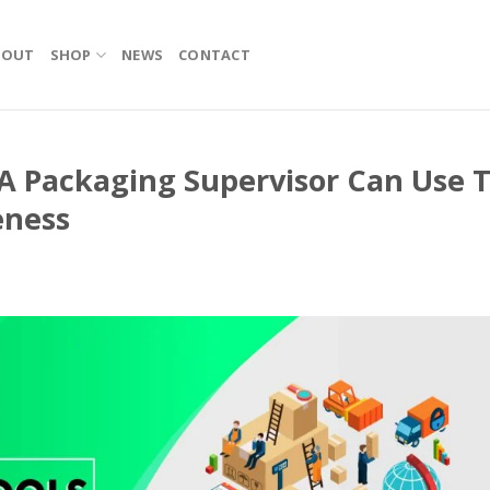
BOUT
SHOP
NEWS
CONTACT
A Packaging Supervisor Can Use 
eness