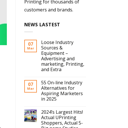
Printing for thousands of
customers and brands.
NEWS LASTEST
Loose Industry
07
Sources &
Mar
Equipment –
Advertising and
marketing, Printing,
and Extra
55 On-line Industry
07
Alternatives for
Mar
Aspiring Marketers
in 2025
2024’s Largest Hits!
Actual UPrinting
Shoppers, Actual 5-