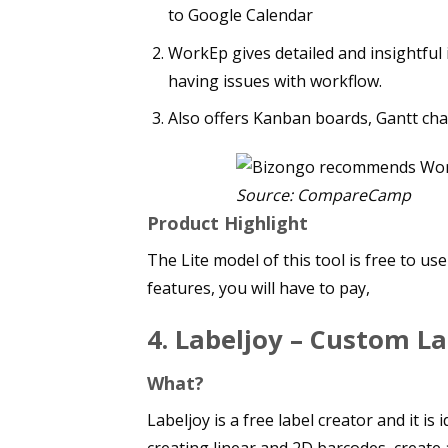
to Google Calendar
WorkEp gives detailed and insightful 
having issues with workflow.
Also offers Kanban boards, Gantt char
Source: CompareCamp
Product Highlight
The Lite model of this tool is free to u
features, you will have to pay,
4. Labeljoy – Custom La
What?
Labeljoy is a free label creator and it 
creating linear and 2D barcodes, create