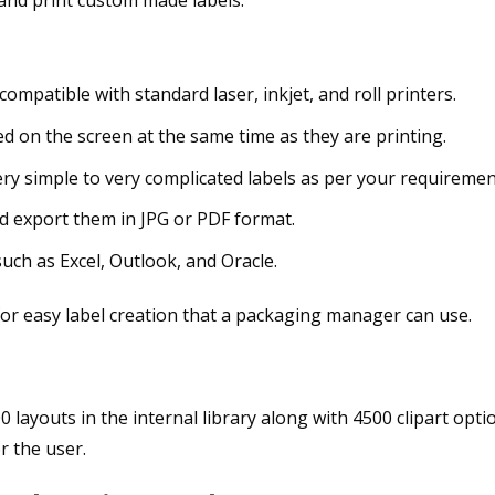
 compatible with standard laser, inkjet, and roll printers.
d on the screen at the same time as they are printing.
ry simple to very complicated labels as per your requiremen
nd export them in JPG or PDF format.
uch as Excel, Outlook, and Oracle.
0 layouts in the internal library along with 4500 clipart opti
r the user.