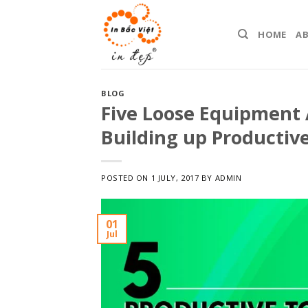
Skip
to
HOME
A
content
BLOG
Five Loose Equipment 
Building up Productiv
POSTED ON
1 JULY, 2017
BY
ADMIN
01
Jul