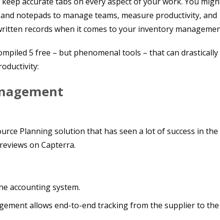
 to keep accurate tabs on every aspect of your work. You migh
ts and notepads to manage teams, measure productivity, and
written records when it comes to your inventory managemen
compiled 5 free – but phenomenal tools – that can drastically
oductivity:
anagement
rce Planning solution that has seen a lot of success in the
 reviews on Capterra.
he accounting system.
ement allows end-to-end tracking from the supplier to the