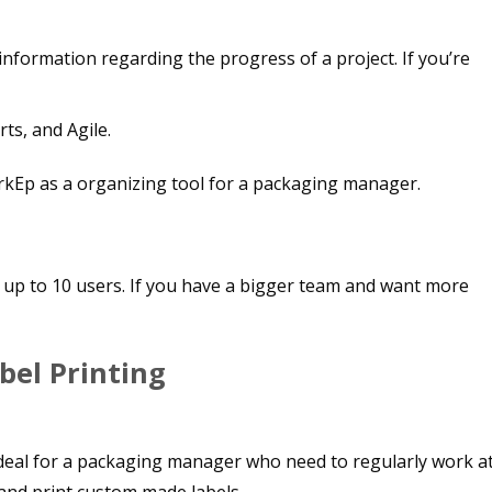
information regarding the progress of a project. If you’re
ts, and Agile.
se up to 10 users. If you have a bigger team and want more
bel Printing
is ideal for a packaging manager who need to regularly work a
 and print custom made labels.