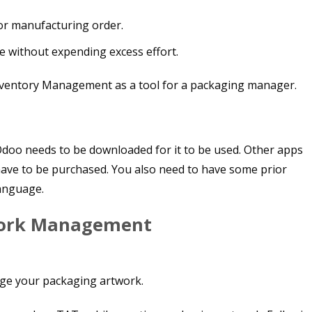
or manufacturing order.
 without expending excess effort.
oo needs to be downloaded for it to be used. Other apps
ve to be purchased. You also need to have some prior
anguage.
work Management
age your packaging artwork.