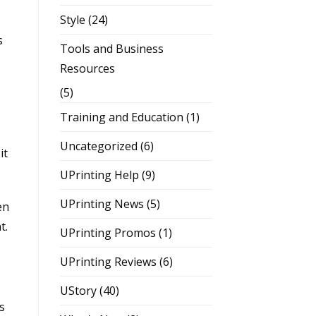
Style
(24)
s
Tools and Business
Resources
(5)
Training and Education
(1)
Uncategorized
(6)
it
UPrinting Help
(9)
UPrinting News
(5)
en
t.
UPrinting Promos
(1)
UPrinting Reviews
(6)
UStory
(40)
s