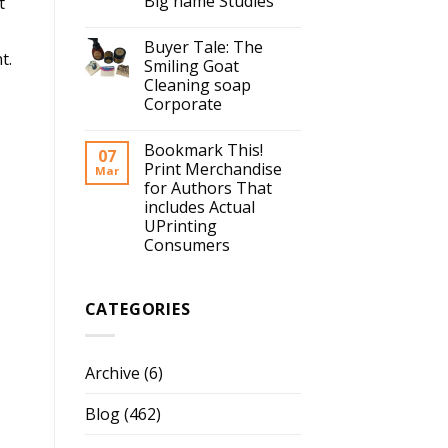
Big name Studies
t
Buyer Tale: The
t.
Smiling Goat
Cleaning soap
Corporate
Bookmark This!
07
Print Merchandise
Mar
for Authors That
includes Actual
UPrinting
Consumers
CATEGORIES
Archive
(6)
Blog
(462)