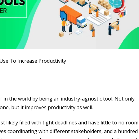
se To Increase Productivity
f in the world by being an industry-agnostic tool. Not only
ne, but it improves productivity as well.
t likely filled with tight deadlines and have little to no room
es coordinating with different stakeholders, and a hundred