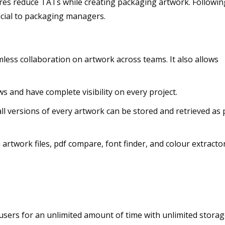
res reduce TATs while creating packaging artwork. Followin
icial to packaging managers.
mless collaboration on artwork across teams. It also allows
s and have complete visibility on every project.
l versions of every artwork can be stored and retrieved as 
artwork files, pdf compare, font finder, and colour extracto
 users for an unlimited amount of time with unlimited stora