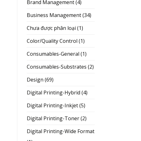
Brand Management
(4)
Business Management
(34)
Chưa được phân loại
(1)
Color/Quality Control
(1)
Consumables-General
(1)
Consumables-Substrates
(2)
Design
(69)
Digital Printing-Hybrid
(4)
Digital Printing-Inkjet
(5)
Digital Printing-Toner
(2)
Digital Printing-Wide Format