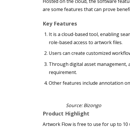
Hosted on the cloud, the software featu
are some features that can prove benef
Key Features
It is a cloud-based tool, enabling sea
role-based access to artwork files.
Users can create customized workflow
Through digital asset management, al
requirement.
Other features include annotation on 
Source: Bizongo
Product Highlight
Artwork Flow is free to use for up to 10