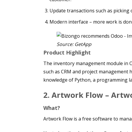
Update transactions such as picking 
Modern interface – more work is done
Source: GetApp
Product Highlight
The inventory management module in Od
such as CRM and project management ha
knowledge of Python, a programming l
2.
Artwork Flow – Art
What?
Artwork Flow is a free software to man