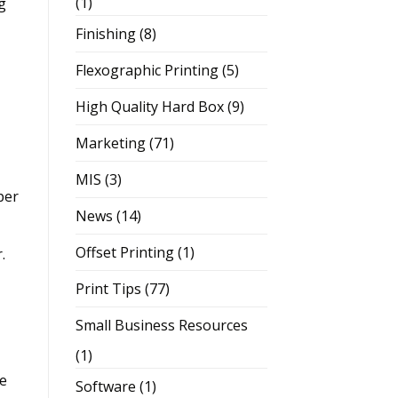
(1)
g
Finishing
(8)
Flexographic Printing
(5)
High Quality Hard Box
(9)
Marketing
(71)
MIS
(3)
per
News
(14)
Offset Printing
(1)
r.
Print Tips
(77)
Small Business Resources
(1)
ge
Software
(1)