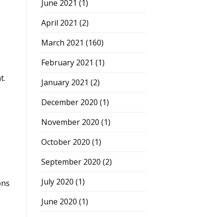
June 2021
(1)
April 2021
(2)
March 2021
(160)
February 2021
(1)
t.
January 2021
(2)
December 2020
(1)
November 2020
(1)
October 2020
(1)
September 2020
(2)
July 2020
(1)
ons
June 2020
(1)