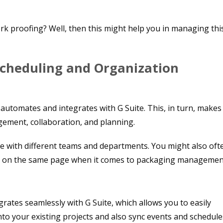
k proofing? Well, then this might help you in managing thi
Scheduling and Organization
automates and integrates with G Suite. This, in turn, makes 
gement, collaboration, and planning.
e with different teams and departments. You might also oft
 be on the same page when it comes to packaging managemen
grates seamlessly with G Suite, which allows you to easily
nto your existing projects and also sync events and schedule