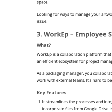
space.
Looking for ways to manage your artwor
issue.
3. WorkEp – Employee 
What?
WorkEp is a collaboration platform that 
an efficient ecosystem for project mana
As a packaging manager, you collaborat
work with external teams. It’s hard to
Key Features
It streamlines the processes and inte
incorporate files from Google Drive i