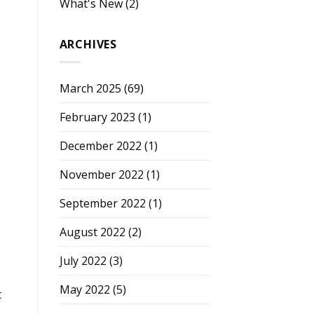
What's New
(2)
ARCHIVES
March 2025
(69)
February 2023
(1)
December 2022
(1)
November 2022
(1)
September 2022
(1)
August 2022
(2)
July 2022
(3)
May 2022
(5)
t