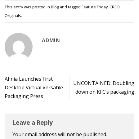
This entry was posted in
Blog
and tagged
Feature Friday: CREO
Originals
.
ADMIN
Afinia Launches First
UNCONTAINED: Doubling
Desktop Virtual Versatile
down on KFC’s packaging
Packaging Press
Leave a Reply
Your email address will not be published.