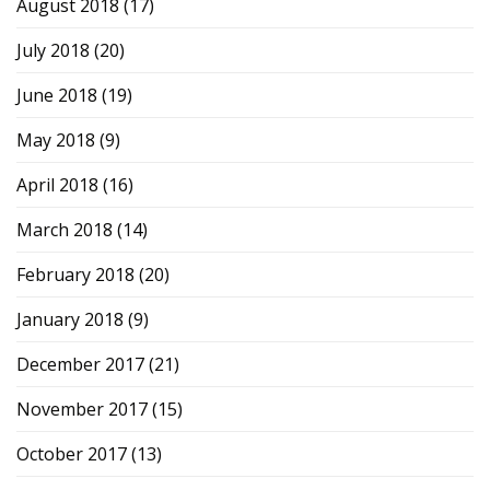
August 2018
(17)
July 2018
(20)
June 2018
(19)
May 2018
(9)
April 2018
(16)
March 2018
(14)
February 2018
(20)
January 2018
(9)
December 2017
(21)
November 2017
(15)
October 2017
(13)