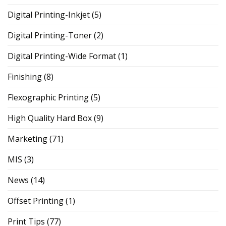
Digital Printing-Inkjet
(5)
Digital Printing-Toner
(2)
Digital Printing-Wide Format
(1)
Finishing
(8)
Flexographic Printing
(5)
High Quality Hard Box
(9)
Marketing
(71)
MIS
(3)
News
(14)
Offset Printing
(1)
Print Tips
(77)