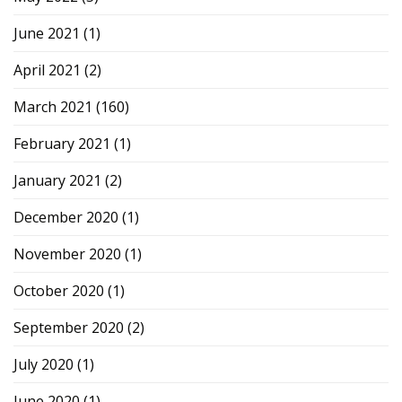
June 2021
(1)
April 2021
(2)
March 2021
(160)
February 2021
(1)
January 2021
(2)
December 2020
(1)
November 2020
(1)
October 2020
(1)
September 2020
(2)
July 2020
(1)
June 2020
(1)