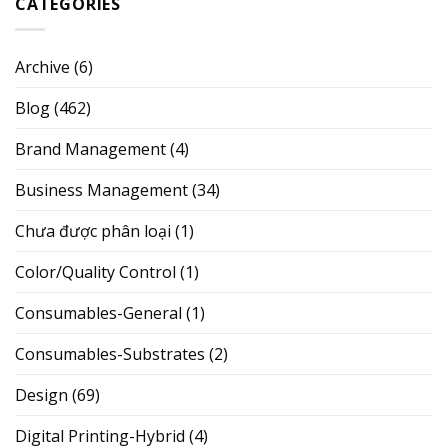
CATEGORIES
Archive
(6)
Blog
(462)
Brand Management
(4)
Business Management
(34)
Chưa được phân loại
(1)
Color/Quality Control
(1)
Consumables-General
(1)
Consumables-Substrates
(2)
Design
(69)
Digital Printing-Hybrid
(4)