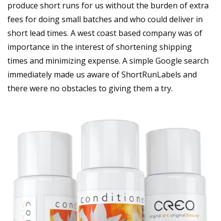
produce short runs for us without the burden of extra
fees for doing small batches and who could deliver in
short lead times. A west coast based company was of
importance in the interest of shortening shipping
times and minimizing expense. A simple Google search
immediately made us aware of ShortRunLabels and
there were no obstacles to giving them a try.