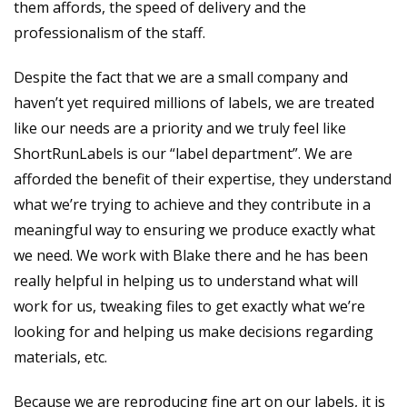
them affords, the speed of delivery and the
professionalism of the staff.
Despite the fact that we are a small company and
haven’t yet required millions of labels, we are treated
like our needs are a priority and we truly feel like
ShortRunLabels is our “label department”. We are
afforded the benefit of their expertise, they understand
what we’re trying to achieve and they contribute in a
meaningful way to ensuring we produce exactly what
we need. We work with Blake there and he has been
really helpful in helping us to understand what will
work for us, tweaking files to get exactly what we’re
looking for and helping us make decisions regarding
materials, etc.
Because we are reproducing fine art on our labels, it is