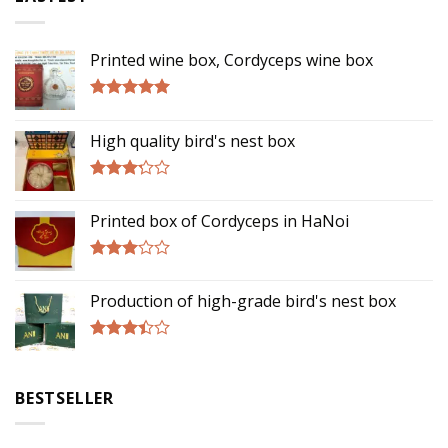
Printed wine box, Cordyceps wine box
Rated
5.00
out of 5
High quality bird's nest box
Rated
3.00
Printed box of Cordyceps in HaNoi
out of
5
Rated
2.75
Production of high-grade bird's nest box
out of
5
Rated
3.17
out of
BESTSELLER
5