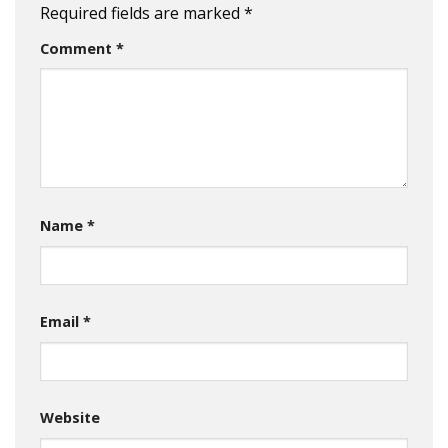
Required fields are marked
*
Comment
*
Name
*
Email
*
Website