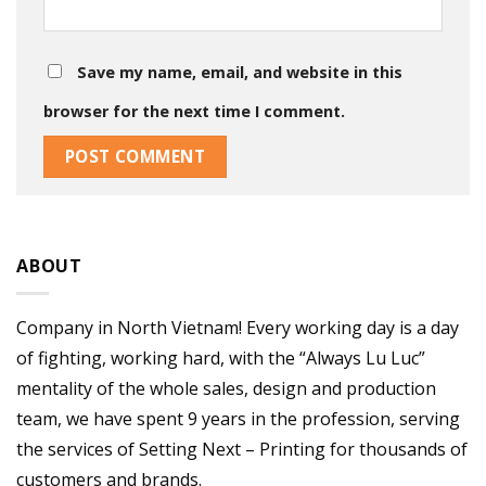
Save my name, email, and website in this
browser for the next time I comment.
ABOUT
Company in North Vietnam! Every working day is a day
of fighting, working hard, with the “Always Lu Luc”
mentality of the whole sales, design and production
team, we have spent 9 years in the profession, serving
the services of Setting Next – Printing for thousands of
customers and brands.