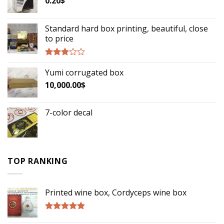
0.20
$
Standard hard box printing, beautiful, close
to price
Rated
Yumi corrugated box
2.90
out of
10,000.00
$
5
7-color decal
TOP RANKING
Printed wine box, Cordyceps wine box
Rated
5.00