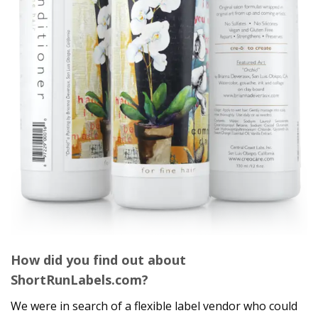
How did you find out about
ShortRunLabels.com?
We were in search of a flexible label vendor who could