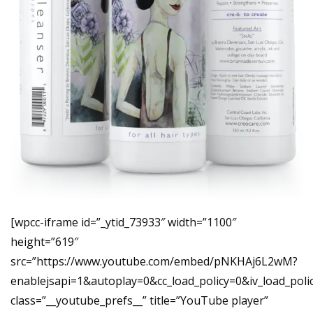
[wpcc-iframe id=”_ytid_73933″ width=”1100″
height=”619″
src=”https://www.youtube.com/embed/pNKHAj6L2wM?
enablejsapi=1&autoplay=0&cc_load_policy=0&iv_load_p
class=”__youtube_prefs__” title=”YouTube player”