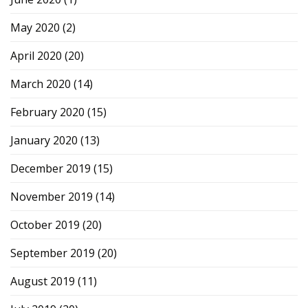
May 2020
(2)
April 2020
(20)
March 2020
(14)
February 2020
(15)
January 2020
(13)
December 2019
(15)
November 2019
(14)
October 2019
(20)
September 2019
(20)
August 2019
(11)