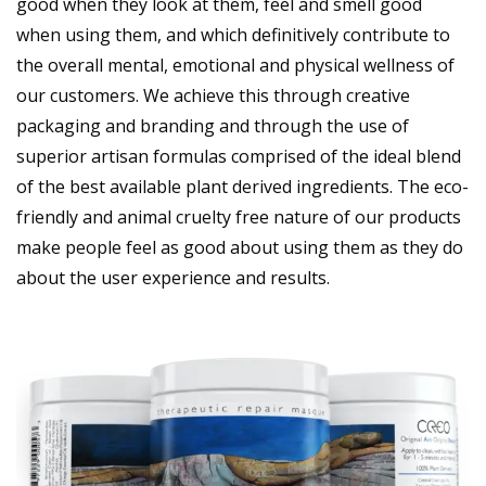
good when they look at them, feel and smell good
when using them, and which definitively contribute to
the overall mental, emotional and physical wellness of
our customers. We achieve this through creative
packaging and branding and through the use of
superior artisan formulas comprised of the ideal blend
of the best available plant derived ingredients. The eco-
friendly and animal cruelty free nature of our products
make people feel as good about using them as they do
about the user experience and results.