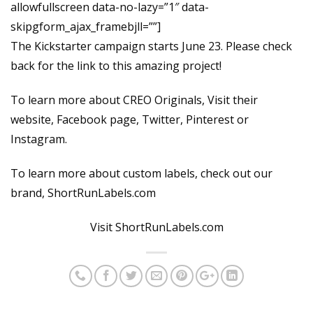
allowfullscreen data-no-lazy=”1″ data-
skipgform_ajax_framebjll=””]
The Kickstarter campaign starts June 23. Please check
back for the link to this amazing project!
To learn more about CREO Originals, Visit their
website, Facebook page, Twitter, Pinterest or
Instagram.
To learn more about custom labels, check out our
brand, ShortRunLabels.com
Visit ShortRunLabels.com