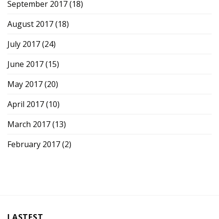
September 2017
(18)
August 2017
(18)
July 2017
(24)
June 2017
(15)
May 2017
(20)
April 2017
(10)
March 2017
(13)
February 2017
(2)
LASTEST