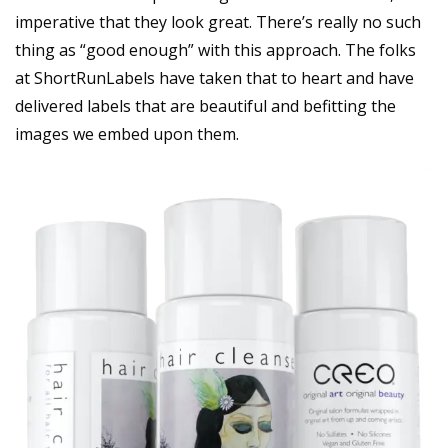
imperative that they look great. There’s really no such
thing as “good enough” with this approach. The folks
at ShortRunLabels have taken that to heart and have
delivered labels that are beautiful and befitting the
images we embed upon them.