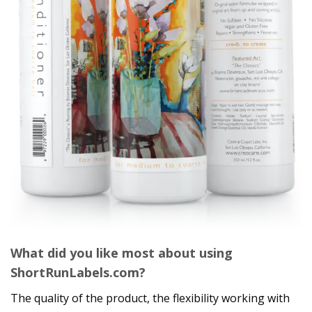
What did you like most about using
ShortRunLabels.com?
The quality of the product, the flexibility working with