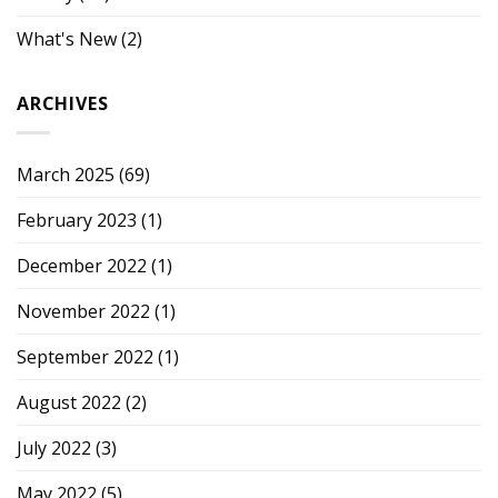
What's New
(2)
ARCHIVES
March 2025
(69)
February 2023
(1)
December 2022
(1)
November 2022
(1)
September 2022
(1)
August 2022
(2)
July 2022
(3)
May 2022
(5)