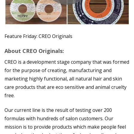
Feature Friday: CREO Originals
About CREO Originals:
CREO is a development stage company that was formed
for the purpose of creating, manufacturing and
marketing highly functional, all natural hair and skin
care products that are eco sensitive and animal cruelty
free.
Our current line is the result of testing over 200
formulas with hundreds of salon customers. Our
mission is to provide products which make people feel