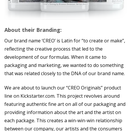
About their Branding:
Our brand name ‘CREO’ is Latin for “to create or make”,
reflecting the creative process that led to the
development of our formulas. When it came to
packaging and marketing, we wanted to do something
that was related closely to the DNA of our brand name.
We are about to launch our “CREO Originals” product
line on Kickstarter.com. This project revolves around
featuring authentic fine art on all of our packaging and
providing information about the art and the artist on
each package. This creates a win-win-win relationship
between our company, our artists and the consumers