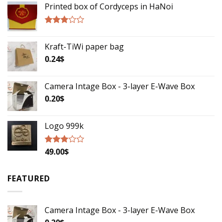
Printed box of Cordyceps in HaNoi
Rated
2.75
Kraft-TiWi paper bag
out of
5
0.24
$
Camera Intage Box - 3-layer E-Wave Box
0.20
$
Logo 999k
49.00
$
Rated
2.79
out of
5
FEATURED
Camera Intage Box - 3-layer E-Wave Box