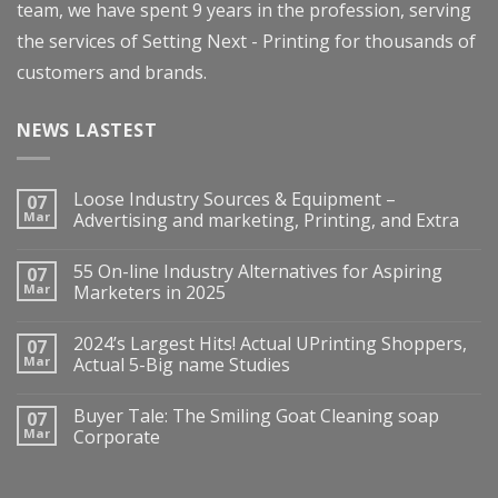
team, we have spent 9 years in the profession, serving
the services of Setting Next - Printing for thousands of
customers and brands.
NEWS LASTEST
Loose Industry Sources & Equipment –
07
Mar
Advertising and marketing, Printing, and Extra
55 On-line Industry Alternatives for Aspiring
07
Mar
Marketers in 2025
2024’s Largest Hits! Actual UPrinting Shoppers,
07
Mar
Actual 5-Big name Studies
Buyer Tale: The Smiling Goat Cleaning soap
07
Mar
Corporate