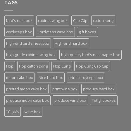
TAGS
bird's nest box
cabinet wing box
Cao Cấp
catton sóng
cordyceps box
Cordyceps wine box
gift boxes
high-end bird's nest box
High-end hard box
high-grade cabinet wing box
high-quality bird's nest paper box
Hộp
Hộp catton sóng
Hộp Cứng
Hộp Cứng Cao Cấp
moon cake box
Nice hard box
print cordyceps box
printed moon cake box
print wine box
produce hard box
produce moon cake box
produce wine box
Tet gift boxes
Túi giấy
wine box