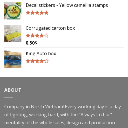
out of 5
Decal stickers - Yellow camellia stamps
Rated
5.00
out of 5
Corrugated carton box
0.50
$
Rated
4.00
out
of 5
King Auto box
Rated
4.00
out
of 5
ABOUT
Company in North Vietnam! Every working day is a day
of fighting, working hard, with the "Always Lu Luc"
mentality of the whole sales, design and production