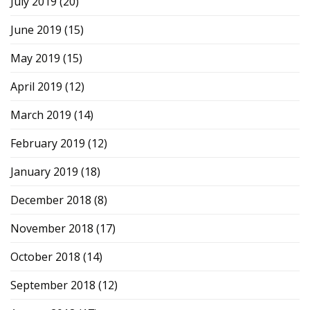
July 2019
(20)
June 2019
(15)
May 2019
(15)
April 2019
(12)
March 2019
(14)
February 2019
(12)
January 2019
(18)
December 2018
(8)
November 2018
(17)
October 2018
(14)
September 2018
(12)