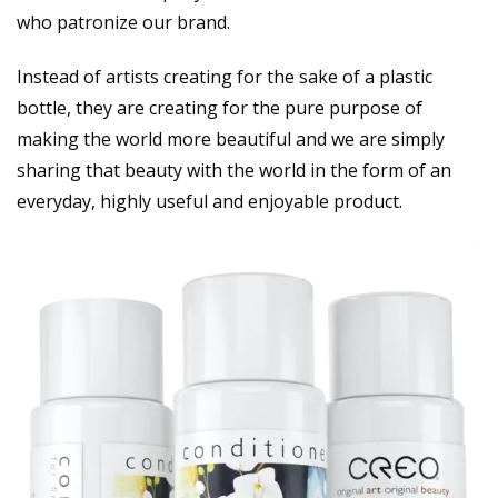
who patronize our brand.
Instead of artists creating for the sake of a plastic
bottle, they are creating for the pure purpose of
making the world more beautiful and we are simply
sharing that beauty with the world in the form of an
everyday, highly useful and enjoyable product.