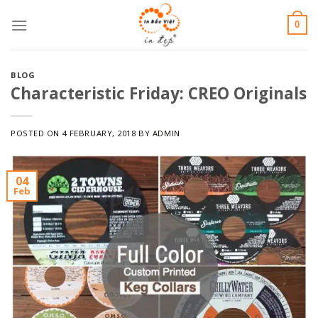
Skip
0
to
content
BLOG
Characteristic Friday: CREO Originals
POSTED ON
4 FEBRUARY, 2018
BY
ADMIN
04
Feb