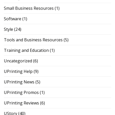
Small Business Resources
(1)
Software
(1)
Style
(24)
Tools and Business Resources
(5)
Training and Education
(1)
Uncategorized
(6)
UPrinting Help
(9)
UPrinting News
(5)
UPrinting Promos
(1)
UPrinting Reviews
(6)
UStory
(40)