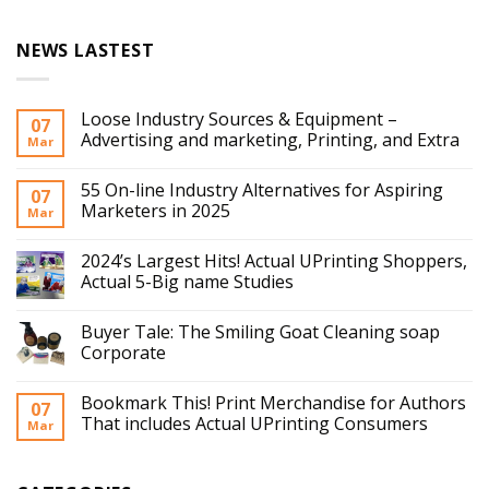
NEWS LASTEST
Loose Industry Sources & Equipment –
07
Advertising and marketing, Printing, and Extra
Mar
55 On-line Industry Alternatives for Aspiring
07
Marketers in 2025
Mar
2024’s Largest Hits! Actual UPrinting Shoppers,
Actual 5-Big name Studies
Buyer Tale: The Smiling Goat Cleaning soap
Corporate
Bookmark This! Print Merchandise for Authors
07
That includes Actual UPrinting Consumers
Mar