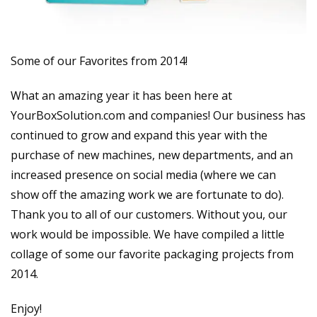
Some of our Favorites from 2014!
What an amazing year it has been here at
YourBoxSolution.com and companies! Our business has
continued to grow and expand this year with the
purchase of new machines, new departments, and an
increased presence on social media (where we can
show off the amazing work we are fortunate to do).
Thank you to all of our customers. Without you, our
work would be impossible. We have compiled a little
collage of some our favorite packaging projects from
2014.
Enjoy!