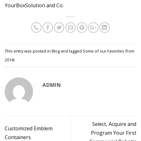
YourBoxSolution and Co.
This entry was posted in
Blog
and tagged
Some of our Favorites from
2014!
.
ADMIN
Select, Acquire and
Customized Emblem
Program Your First
Containers