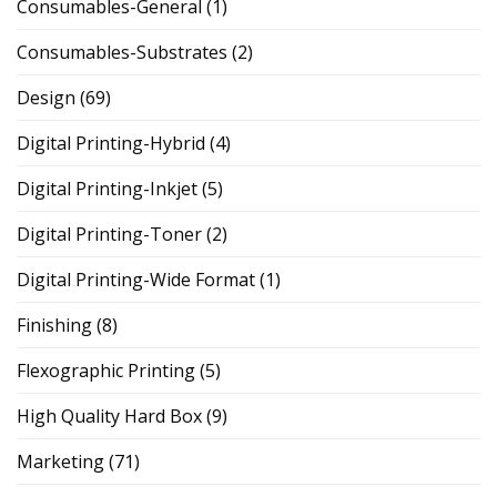
Consumables-General
(1)
Consumables-Substrates
(2)
Design
(69)
Digital Printing-Hybrid
(4)
Digital Printing-Inkjet
(5)
Digital Printing-Toner
(2)
Digital Printing-Wide Format
(1)
Finishing
(8)
Flexographic Printing
(5)
High Quality Hard Box
(9)
Marketing
(71)