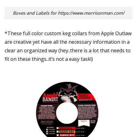
Boxes and Labels for https://www.morrisonman.com/
*These full color custom keg collars from Apple Outlaw
are creative yet have all the necessary information in a
clear an organized way (hey..there is a lot that needs to
fit on these things..it’s not a easy task!)