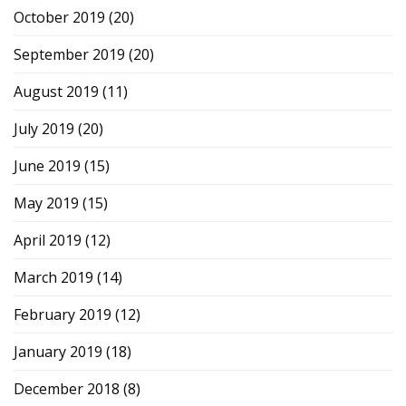
October 2019
(20)
September 2019
(20)
August 2019
(11)
July 2019
(20)
June 2019
(15)
May 2019
(15)
April 2019
(12)
March 2019
(14)
February 2019
(12)
January 2019
(18)
December 2018
(8)