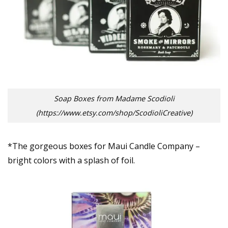
Soap Boxes from Madame Scodioli
(https://www.etsy.com/shop/ScodioliCreative)
*The gorgeous boxes for Maui Candle Company –
bright colors with a splash of foil.