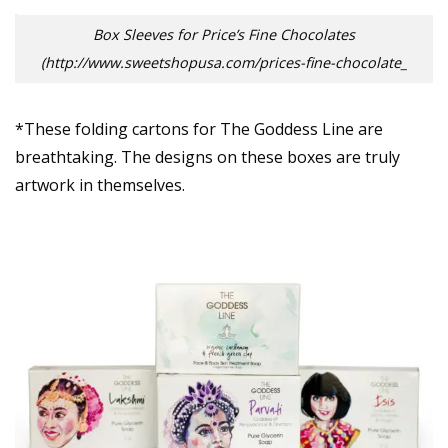
Box Sleeves for Price’s Fine Chocolates
(http://www.sweetshopusa.com/prices-fine-chocolate_
*These folding cartons for The Goddess Line are
breathtaking. The designs on these boxes are truly
artwork in themselves.