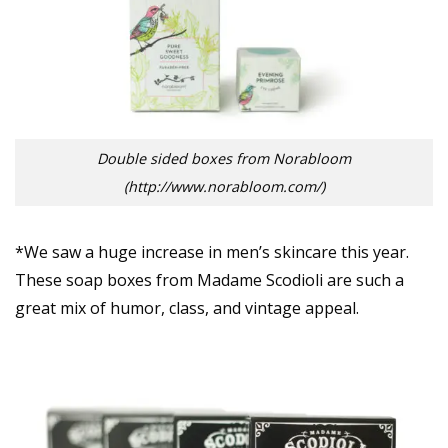
Double sided boxes from Norabloom
(http://www.norabloom.com/)
*We saw a huge increase in men’s skincare this year.
These soap boxes from Madame Scodioli are such a
great mix of humor, class, and vintage appeal.