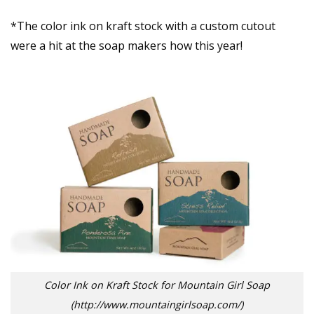
*The color ink on kraft stock with a custom cutout
were a hit at the soap makers how this year!
Color Ink on Kraft Stock for Mountain Girl Soap
(http://www.mountaingirlsoap.com/)