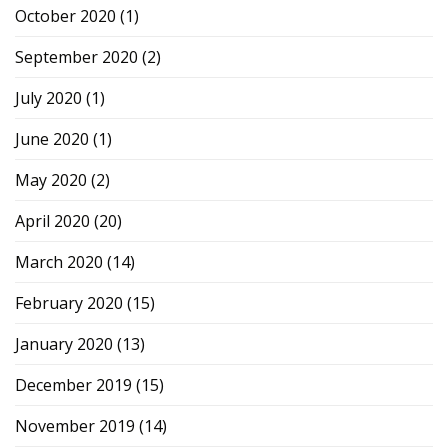
October 2020
(1)
September 2020
(2)
July 2020
(1)
June 2020
(1)
May 2020
(2)
April 2020
(20)
March 2020
(14)
February 2020
(15)
January 2020
(13)
December 2019
(15)
November 2019
(14)