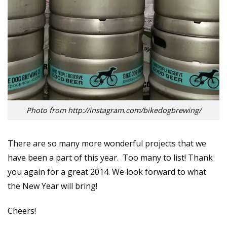
Photo from http://instagram.com/bikedogbrewing/
There are so many more wonderful projects that we
have been a part of this year. Too many to list! Thank
you again for a great 2014. We look forward to what
the New Year will bring!
Cheers!