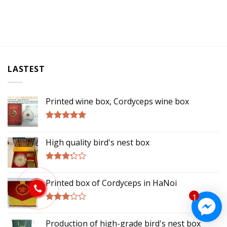
LASTEST
Printed wine box, Cordyceps wine box
Rated
5.00
out of 5
High quality bird's nest box
Rated
3.00
Printed box of Cordyceps in HaNoi
out of
5
1
Rated
2.75
Production of high-grade bird's nest box
out of