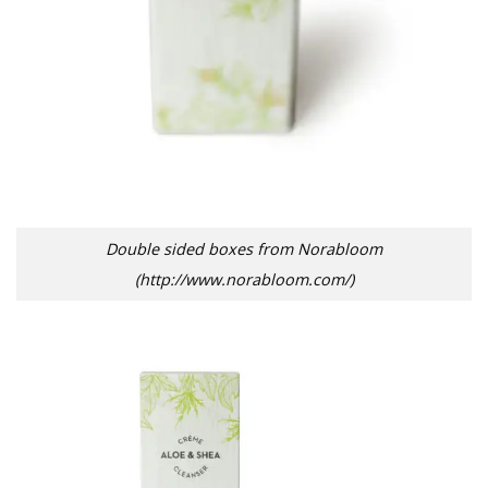
Double sided boxes from Norabloom
(http://www.norabloom.com/)