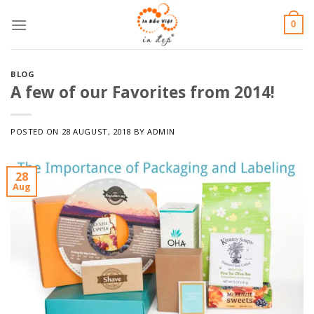
Skip
0
to
content
BLOG
A few of our Favorites from 2014!
POSTED ON
28 AUGUST, 2018
BY
ADMIN
28
Aug