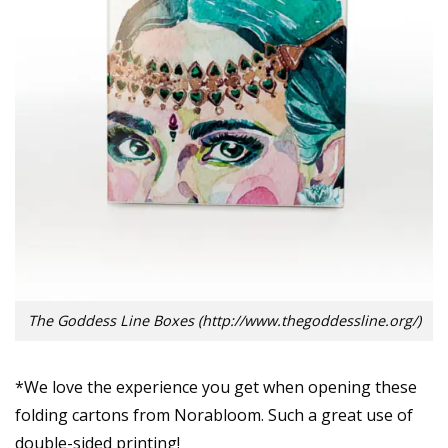
The Goddess Line Boxes (http://www.thegoddessline.org/)
*We love the experience you get when opening these
folding cartons from Norabloom. Such a great use of
double-sided printing!