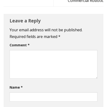
Commercial Robotic
Leave a Reply
Your email address will not be published.
Required fields are marked
*
Comment
*
Name
*