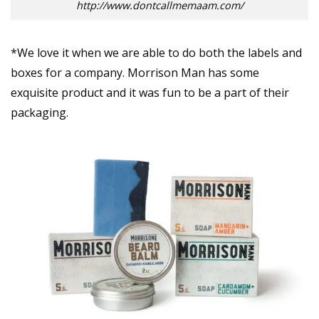
http://www.dontcallmemaam.com/
*We love it when we are able to do both the labels and
boxes for a company. Morrison Man has some
exquisite product and it was fun to be a part of their
packaging.