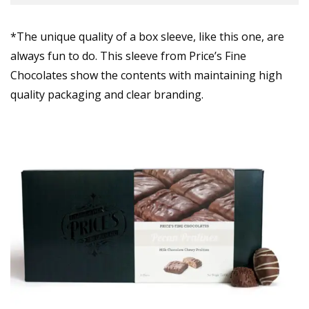
*The unique quality of a box sleeve, like this one, are
always fun to do. This sleeve from Price’s Fine
Chocolates show the contents with maintaining high
quality packaging and clear branding.