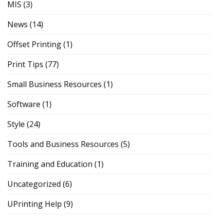
MIS
(3)
News
(14)
Offset Printing
(1)
Print Tips
(77)
Small Business Resources
(1)
Software
(1)
Style
(24)
Tools and Business Resources
(5)
Training and Education
(1)
Uncategorized
(6)
UPrinting Help
(9)