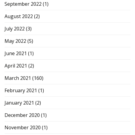
September 2022
(1)
August 2022
(2)
July 2022
(3)
May 2022
(5)
June 2021
(1)
April 2021
(2)
March 2021
(160)
February 2021
(1)
January 2021
(2)
December 2020
(1)
November 2020
(1)