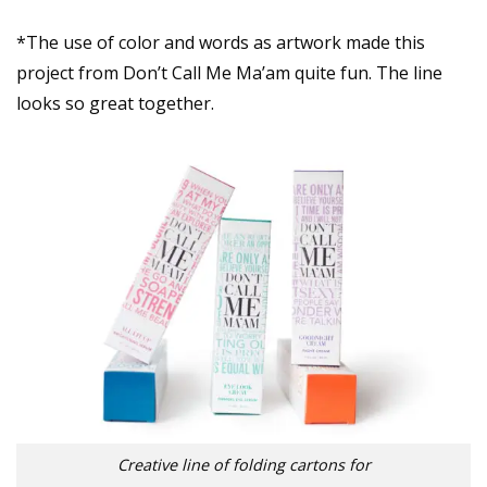
*The use of color and words as artwork made this
project from Don’t Call Me Ma’am quite fun. The line
looks so great together.
Creative line of folding cartons for