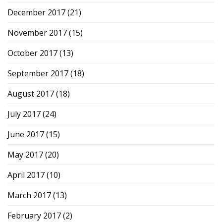
December 2017
(21)
November 2017
(15)
October 2017
(13)
September 2017
(18)
August 2017
(18)
July 2017
(24)
June 2017
(15)
May 2017
(20)
April 2017
(10)
March 2017
(13)
February 2017
(2)