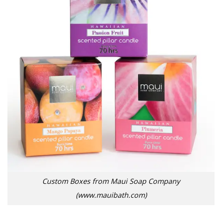
Custom Boxes from Maui Soap Company
(www.mauibath.com)