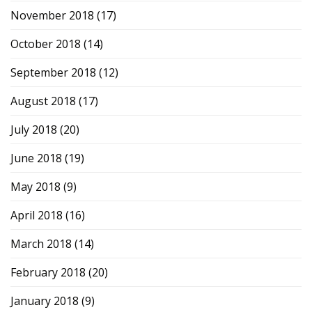
November 2018
(17)
October 2018
(14)
September 2018
(12)
August 2018
(17)
July 2018
(20)
June 2018
(19)
May 2018
(9)
April 2018
(16)
March 2018
(14)
February 2018
(20)
January 2018
(9)