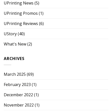
UPrinting News
(5)
UPrinting Promos
(1)
UPrinting Reviews
(6)
UStory
(40)
What's New
(2)
ARCHIVES
March 2025
(69)
February 2023
(1)
December 2022
(1)
November 2022
(1)