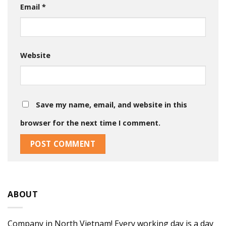
Email
*
Website
Save my name, email, and website in this
browser for the next time I comment.
ABOUT
Company in North Vietnam! Every working day is a day