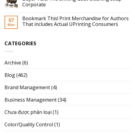
Corporate
Bookmark This! Print Merchandise for Authors
07
That includes Actual UPrinting Consumers
Mar
CATEGORIES
Archive
(6)
Blog
(462)
Brand Management
(4)
Business Management
(34)
Chưa được phân loại
(1)
Color/Quality Control
(1)