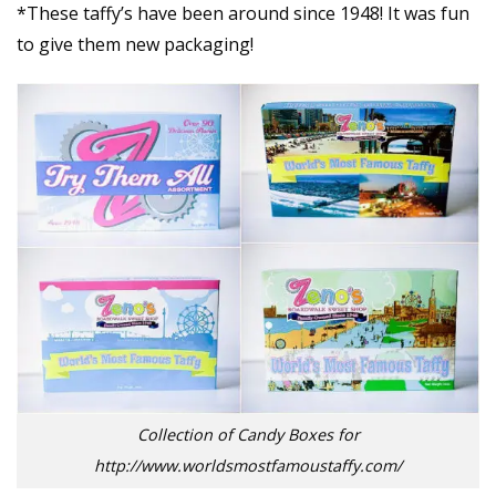
*These taffy’s have been around since 1948! It was fun
to give them new packaging!
Collection of Candy Boxes for
http://www.worldsmostfamoustaffy.com/