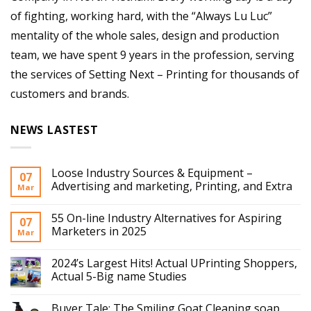
of fighting, working hard, with the “Always Lu Luc”
mentality of the whole sales, design and production
team, we have spent 9 years in the profession, serving
the services of Setting Next – Printing for thousands of
customers and brands.
NEWS LASTEST
Loose Industry Sources & Equipment –
07
Advertising and marketing, Printing, and Extra
Mar
55 On-line Industry Alternatives for Aspiring
07
Marketers in 2025
Mar
2024’s Largest Hits! Actual UPrinting Shoppers,
Actual 5-Big name Studies
Buyer Tale: The Smiling Goat Cleaning soap