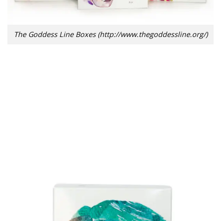
The Goddess Line Boxes (http://www.thegoddessline.org/)