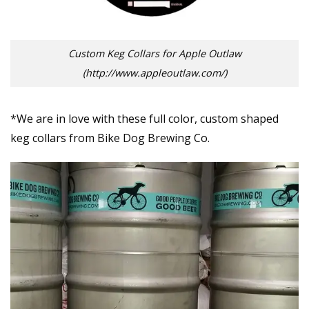
Custom Keg Collars for Apple Outlaw
(http://www.appleoutlaw.com/)
*We are in love with these full color, custom shaped
keg collars from Bike Dog Brewing Co.