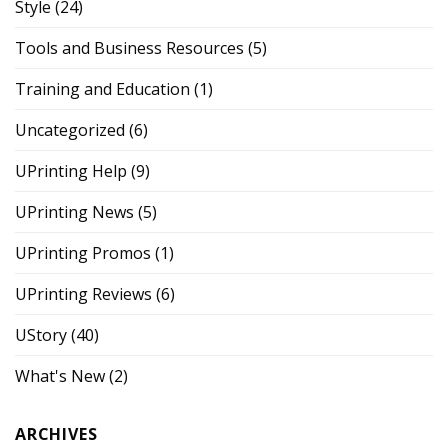
Style
(24)
Tools and Business Resources
(5)
Training and Education
(1)
Uncategorized
(6)
UPrinting Help
(9)
UPrinting News
(5)
UPrinting Promos
(1)
UPrinting Reviews
(6)
UStory
(40)
What's New
(2)
ARCHIVES