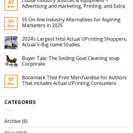
Loose Industry Sources & Equipment –
07
Advertising and marketing, Printing, and Extra
Mar
55 On-line Industry Alternatives for Aspiring
07
Marketers in 2025
Mar
2024’s Largest Hits! Actual UPrinting Shoppers,
Actual 5-Big name Studies
Buyer Tale: The Smiling Goat Cleaning soap
Corporate
Bookmark This! Print Merchandise for Authors
07
That includes Actual UPrinting Consumers
Mar
CATEGORIES
Archive
(6)