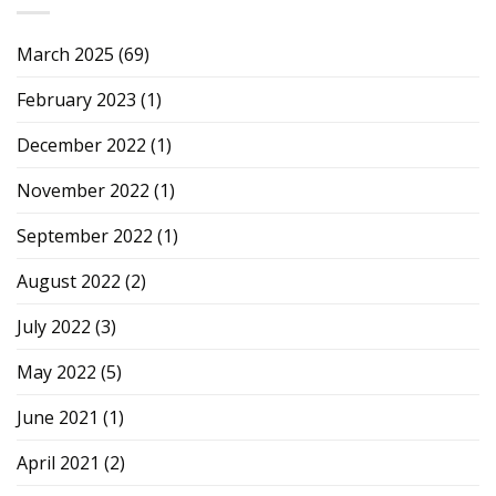
March 2025
(69)
February 2023
(1)
December 2022
(1)
November 2022
(1)
September 2022
(1)
August 2022
(2)
July 2022
(3)
May 2022
(5)
June 2021
(1)
April 2021
(2)