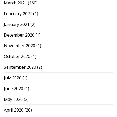
March 2021
(160)
February 2021
(1)
January 2021
(2)
December 2020
(1)
November 2020
(1)
October 2020
(1)
September 2020
(2)
July 2020
(1)
June 2020
(1)
May 2020
(2)
April 2020
(20)