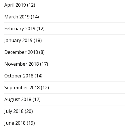
April 2019
(12)
March 2019
(14)
February 2019
(12)
January 2019
(18)
December 2018
(8)
November 2018
(17)
October 2018
(14)
September 2018
(12)
August 2018
(17)
July 2018
(20)
June 2018
(19)