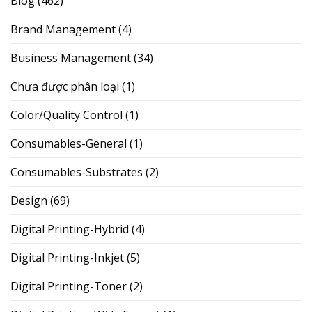
Blog
(462)
Brand Management
(4)
Business Management
(34)
Chưa được phân loại
(1)
Color/Quality Control
(1)
Consumables-General
(1)
Consumables-Substrates
(2)
Design
(69)
Digital Printing-Hybrid
(4)
Digital Printing-Inkjet
(5)
Digital Printing-Toner
(2)