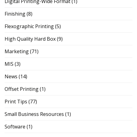
Digital Printing-Wide Format
(1)
Finishing
(8)
Flexographic Printing
(5)
High Quality Hard Box
(9)
Marketing
(71)
MIS
(3)
News
(14)
Offset Printing
(1)
Print Tips
(77)
Small Business Resources
(1)
Software
(1)