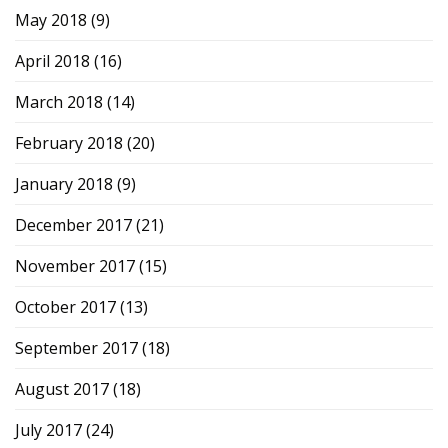
May 2018
(9)
April 2018
(16)
March 2018
(14)
February 2018
(20)
January 2018
(9)
December 2017
(21)
November 2017
(15)
October 2017
(13)
September 2017
(18)
August 2017
(18)
July 2017
(24)