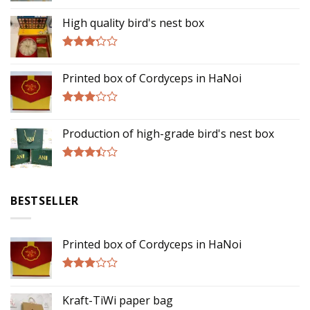
Rated
5.00
out of 5
High quality bird's nest box
Rated
3.00
Printed box of Cordyceps in HaNoi
out of
5
Rated
2.75
Production of high-grade bird's nest box
out of
5
Rated
3.17
out of
BESTSELLER
5
Printed box of Cordyceps in HaNoi
Rated
2.75
Kraft-TiWi paper bag
out of