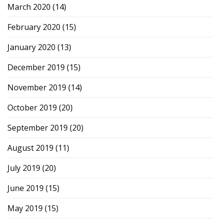
March 2020
(14)
February 2020
(15)
January 2020
(13)
December 2019
(15)
November 2019
(14)
October 2019
(20)
September 2019
(20)
August 2019
(11)
July 2019
(20)
June 2019
(15)
May 2019
(15)