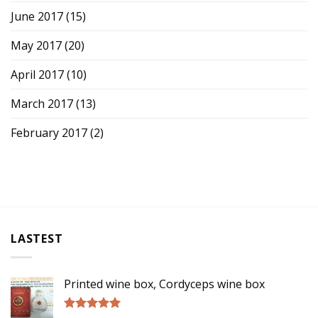
June 2017
(15)
May 2017
(20)
April 2017
(10)
March 2017
(13)
February 2017
(2)
LASTEST
Printed wine box, Cordyceps wine box