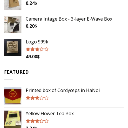
5
0.24
$
Camera Intage Box - 3-layer E-Wave Box
0.20
$
Logo 999k
49.00
$
Rated
2.79
out of
5
FEATURED
Printed box of Cordyceps in HaNoi
Rated
2.75
Yellow Flower Tea Box
out of
5
Rated