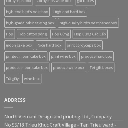
cordyceps box
Cordyceps wine box
gift boxes
high-end bird's nest box
High-end hard box
high-grade cabinet wing box
high-quality bird's nest paper box
Hộp
Hộp catton sóng
Hộp Cứng
Hộp Cứng Cao Cấp
moon cake box
Nice hard box
print cordyceps box
printed moon cake box
print wine box
produce hard box
produce moon cake box
produce wine box
Tet gift boxes
Túi giấy
wine box
ADDRESS
North Vietnam Design and printing Ltd., Company
No S5/18 Trieu Khuc Craft Village - Tan Trieu ward -