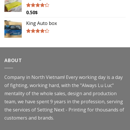
0.50
$
Rated
4.00
out
of 5
King Auto box
Rated
4.00
out
of 5
ABOUT
Company in North Vietnam! Every working day is a day
of fighting, working hard, with the "Always Lu Luc"
mentality of the whole sales, design and production
team, we have spent 9 years in the profession, serving
the services of Setting Next - Printing for thousands of
customers and brands.