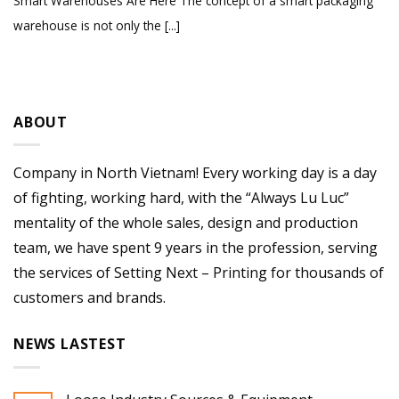
Smart Warehouses Are Here The concept of a smart packaging
warehouse is not only the [...]
ABOUT
Company in North Vietnam! Every working day is a day
of fighting, working hard, with the “Always Lu Luc”
mentality of the whole sales, design and production
team, we have spent 9 years in the profession, serving
the services of Setting Next – Printing for thousands of
customers and brands.
NEWS LASTEST