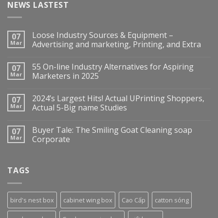
NEWS LASTEST
Loose Industry Sources & Equipment –
07
Mar
Advertising and marketing, Printing, and Extra
55 On-line Industry Alternatives for Aspiring
07
Mar
Marketers in 2025
2024’s Largest Hits! Actual UPrinting Shoppers,
07
Mar
Actual 5-Big name Studies
Buyer Tale: The Smiling Goat Cleaning soap
07
Mar
Corporate
TAGS
bird's nest box
cabinet wing box
Cao Cấp
catton sóng