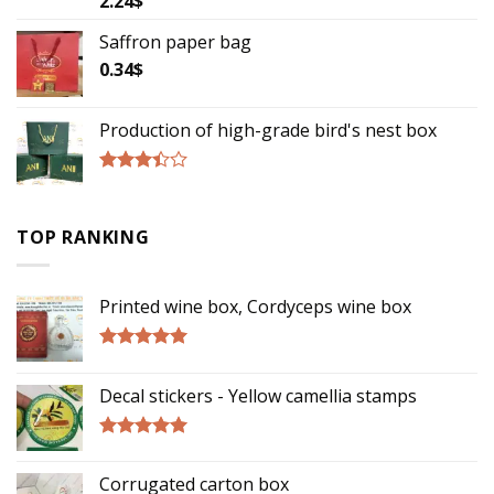
2.24
$
3.00
out of
Saffron paper bag
5
0.34
$
Production of high-grade bird's nest box
Rated
3.17
out of
TOP RANKING
5
Printed wine box, Cordyceps wine box
Rated
5.00
out of 5
Decal stickers - Yellow camellia stamps
Rated
5.00
out of 5
Corrugated carton box